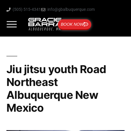
(505) 515-4341
info@gbalbuquerque.com
BOOK NOW
Jiu jitsu youth Road
Northeast
Albuquerque New
Mexico