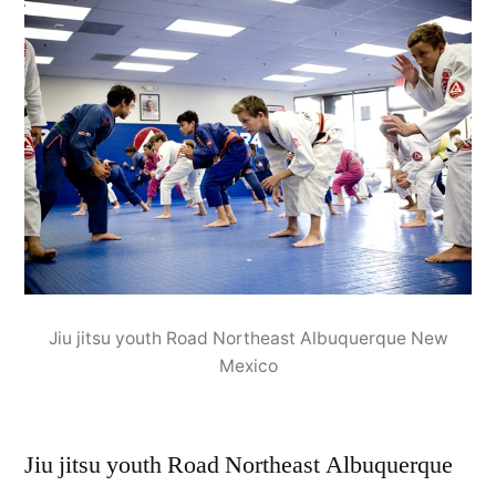
Jiu jitsu youth Road Northeast Albuquerque New
Mexico
Jiu jitsu youth Road Northeast Albuquerque