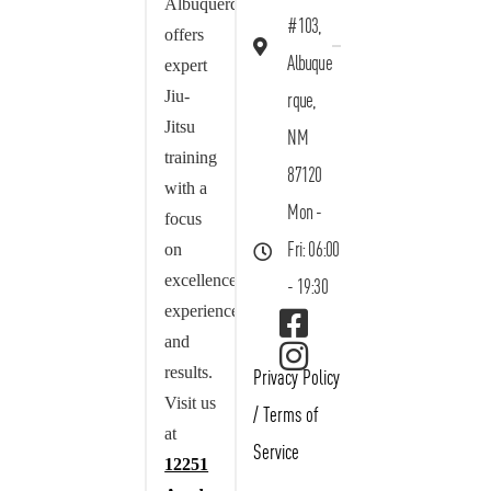
Albuquerque
#103,
offers
Albuque
expert
Jiu-
rque,
Jitsu
NM
training
87120
with a
Mon -
focus
on
Fri: 06:00
excellence,
- 19:30
experience,
and
results.
Privacy Policy
Visit us
/
Terms of
at
Service
12251