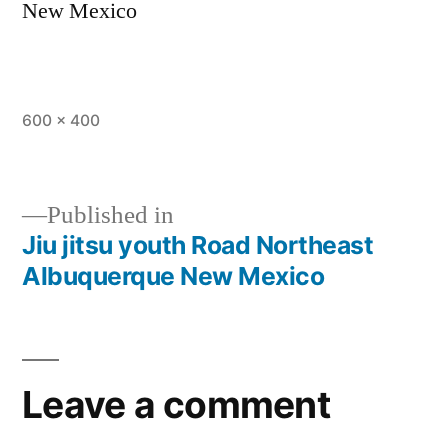
New Mexico
600 × 400
Published in
Jiu jitsu youth Road Northeast
Albuquerque New Mexico
Leave a comment