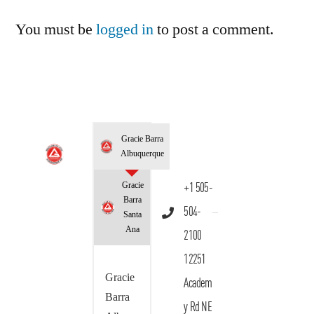
You must be
logged in
to post a comment.
Gracie Barra
Albuquerque
Gracie
+1 505-
Barra
504-
Santa
Ana
2100
12251
Gracie
Academ
Barra
y Rd NE