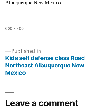
Albuquerque New Mexico
600 × 400
Published in
Kids self defense class Road
Northeast Albuquerque New
Mexico
Leave a comment