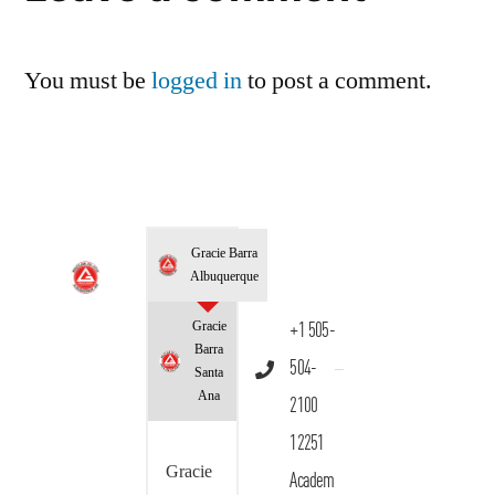
You must be
logged in
to post a comment.
Gracie Barra
Albuquerque
Gracie
+1 505-
Barra
504-
Santa
Ana
2100
12251
Gracie
Academ