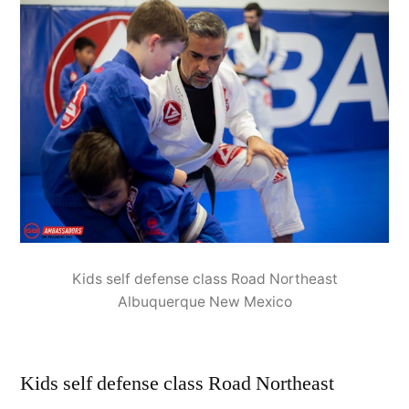
Kids self defense class Road Northeast
Albuquerque New Mexico
Kids self defense class Road Northeast