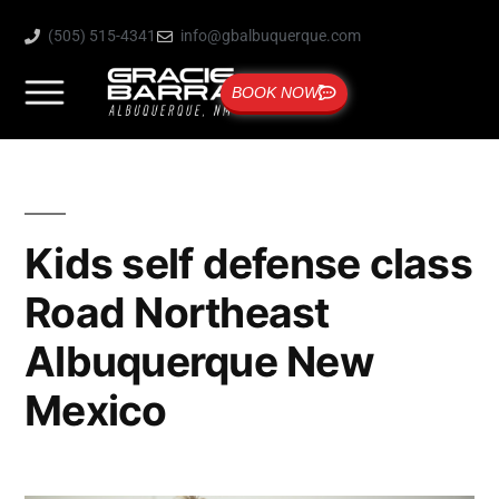
(505) 515-4341
info@gbalbuquerque.com
BOOK NOW
Kids self defense class
Road Northeast
Albuquerque New
Mexico