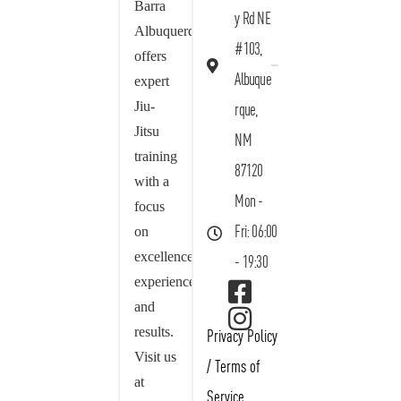
Barra
y Rd NE
Albuquerque
#103,
offers
Albuque
expert
Jiu-
rque,
Jitsu
NM
training
87120
with a
Mon -
focus
on
Fri: 06:00
excellence,
- 19:30
experience,
and
results.
Privacy Policy
Visit us
/
Terms of
at
Service