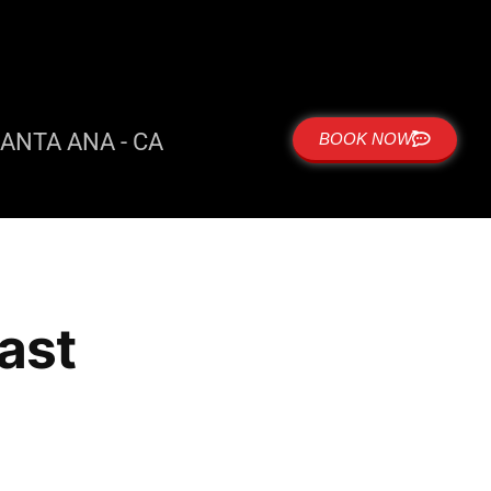
ANTA ANA - CA
BOOK NOW
east