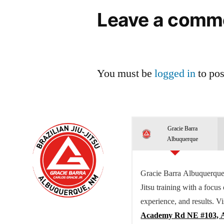
Leave a comm
You must be
logged in
to po
Gracie Barra
Albuquerque
Gracie Barra Albuquerque 
Jitsu training with a focus
experience, and results. Vi
Academy Rd NE #103, 