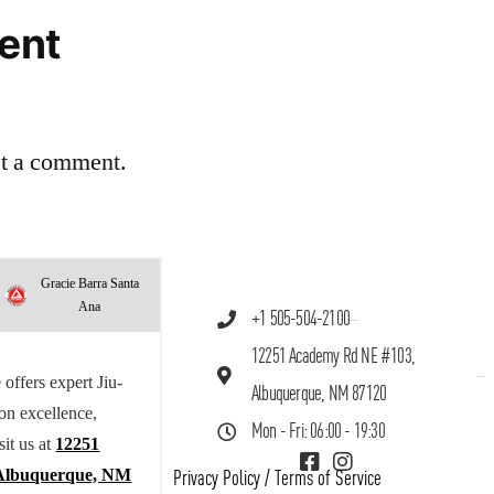
ent
st a comment.
Gracie Barra Santa
Ana
+1 505-504-2100
12251 Academy Rd NE #103,
offers expert Jiu-
Albuquerque, NM 87120
 on excellence,
Mon - Fri: 06:00 - 19:30
sit us at
12251
Albuquerque, NM
Privacy Policy
/
Terms of Service