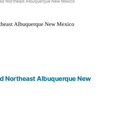
u Road Northeast Albuquerque New Mexico
Northeast Albuquerque New Mexico
 Road Northeast Albuquerque New