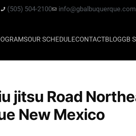
(505) 504-2100
info@gbalbuquerque.com
ROGRAMS
OUR SCHEDULE
CONTACT
BLOG
GB S
 jiu jitsu Road North
ue New Mexico