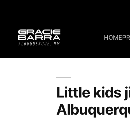
HOME
P
Little kids
Albuquerq