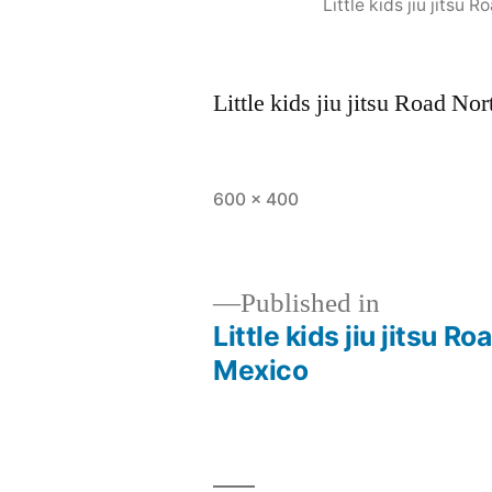
Little kids jiu jits
Little kids jiu jitsu Road 
600 × 400
Published in
Little kids jiu jitsu
Mexico