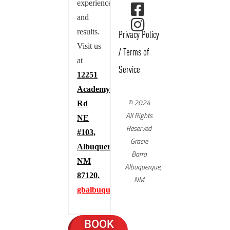
experience,
and
results.
Privacy Policy
Visit us
/
Terms of
at
Service
12251
Academy
© 2024
Rd
All Rights
NE
Reserved
#103,
Gracie
Albuquerque,
Barra
NM
Albuquerque,
87120.
NM
gbalbuquerque.com
BOOK