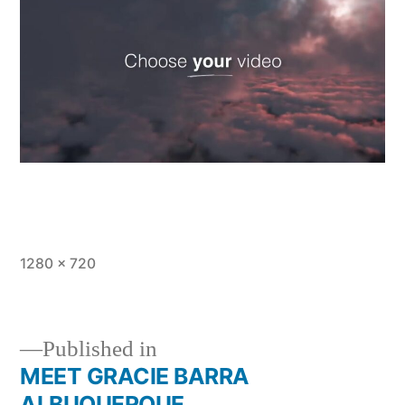
1280 × 720
Published in
MEET GRACIE BARRA
ALBUQUERQUE