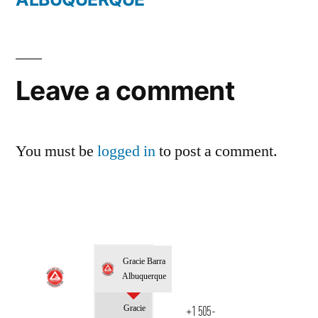
Leave a comment
You must be
logged in
to post a comment.
Gracie Barra
Albuquerque
Gracie
+1 505-