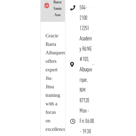
Barra
504-
Santa
Ana
2100
12251
Gracie
Academ
Barra
y Rd NE
Albuquerque
#103,
offers
Albuque
expert
Jiu-
rque,
Jitsu
NM
training
87120
with a
Mon -
focus
on
Fri: 06:00
excellence,
- 19:30