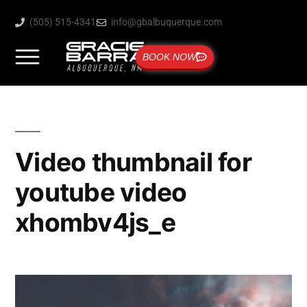
(505) 515-4341
info@gbalbuquerque.com
BOOK NOW
Video thumbnail for
youtube video
xhombv4js_e