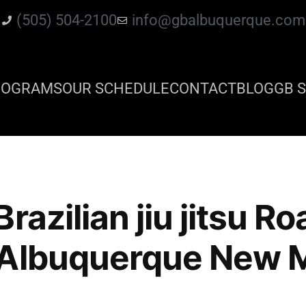
(505) 504-2100
info@gbalbuquerque.com
ROGRAMS
OUR SCHEDULE
CONTACT
BLOG
GB S
razilian jiu jitsu Ro
 Albuquerque New 