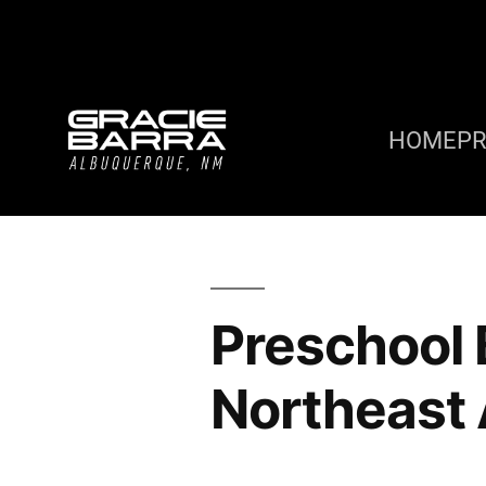
HOME
P
Preschool B
Northeast