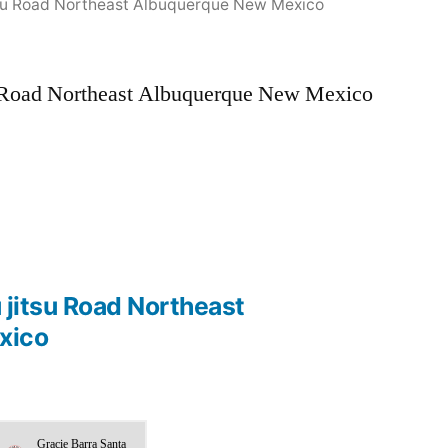
jitsu Road Northeast Albuquerque New Mexico
su Road Northeast Albuquerque New Mexico
u jitsu Road Northeast
xico
Gracie Barra Santa