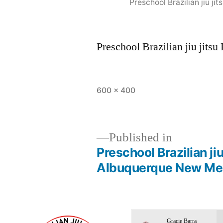
Preschool Brazilian jiu 
Preschool Brazilian jiu jit
600 × 400
Published in
Preschool Brazilian ji
Albuquerque New Me
Gracie Barra