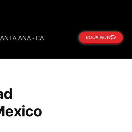
ANTA ANA - CA
BOOK NOW
ad
Mexico