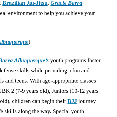
of
Brazilian Jiu-Jitsu
,
Gracie Barra
deal environment to help you achieve your
Albuquerque
!
Barra Albuquerque’s
youth programs foster
-defense skills while providing a fun and
s and teens. With age-appropriate classes
GBK 2 (7-9 years old), Juniors (10-12 years
old), children can begin their
BJJ
journey
fe skills along the way. Special youth