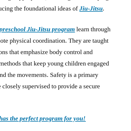
ducing the foundational ideas of
Jiu-Jitsu
.
preschool Jiu-Jitsu program
learn through
mote physical coordination. They are taught
ions that emphasize body control and
e methods that keep young children engaged
and the movements. Safety is a primary
re closely supervised to provide a secure
as the perfect program for you!