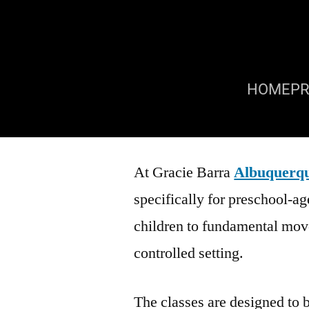
HOME
P
At Gracie Barra
Albuquerq
specifically for preschool-a
children to fundamental mov
controlled setting.
The classes are designed to 