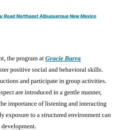
jitsu Road Northeast Albuquerque New Mexico
t, the program at
Gracie Barra
ster positive social and behavioral skills.
uctions and participate in group activities.
espect are introduced in a gentle manner,
the importance of listening and interacting
rly exposure to a structured environment can
ll development.