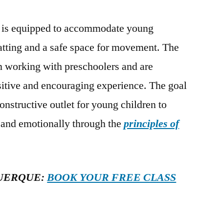
is equipped to accommodate young
atting and a safe space for movement. The
in working with preschoolers and are
sitive and encouraging experience. The goal
constructive outlet for young children to
, and emotionally through the
principles of
UERQUE:
BOOK YOUR FREE CLASS