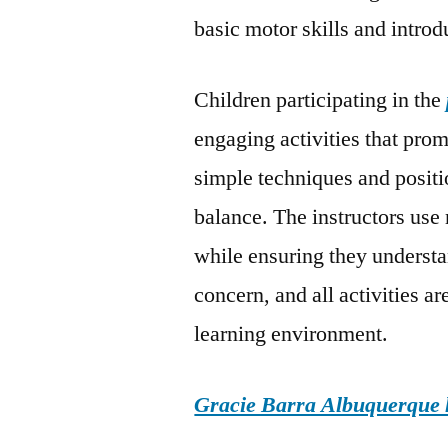
basic motor skills and intro
Children participating in the
engaging activities that pro
simple techniques and posit
balance. The instructors us
while ensuring they underst
concern, and all activities a
learning environment.
Gracie Barra Albuquerque h