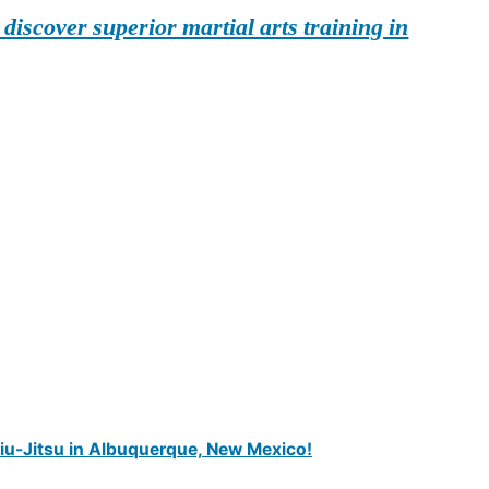
iscover superior martial arts training in
Jiu-Jitsu in Albuquerque, New Mexico!