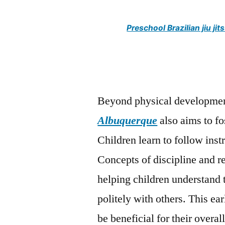
Preschool Brazilian jiu 
Beyond physical developmen
Albuquerque
also aims to fo
Children learn to follow instr
Concepts of discipline and r
helping children understand 
politely with others. This ea
be beneficial for their overa