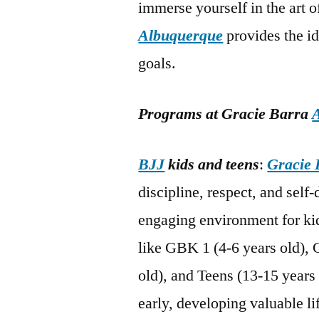
immerse yourself in the art 
Albuquerque
provides the i
goals.
Programs at Gracie Barra
BJJ
kids and teens
:
Gracie 
discipline, respect, and self
engaging environment for kid
like GBK 1 (4-6 years old), 
old), and Teens (13-15 years 
early, developing valuable li