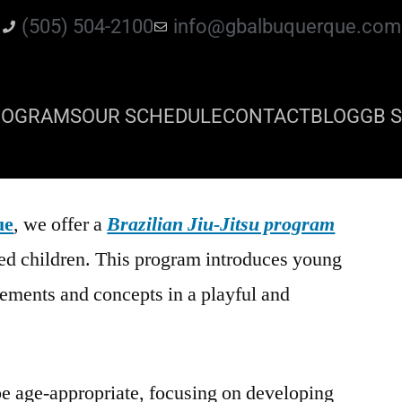
(505) 504-2100
info@gbalbuquerque.com
ROGRAMS
OUR SCHEDULE
CONTACT
BLOG
GB S
ue
, we offer a
Brazilian Jiu-Jitsu program
ged children. This program introduces young
ements and concepts in a playful and
be age-appropriate, focusing on developing