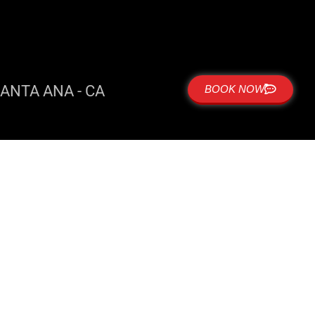
ANTA ANA - CA
BOOK NOW