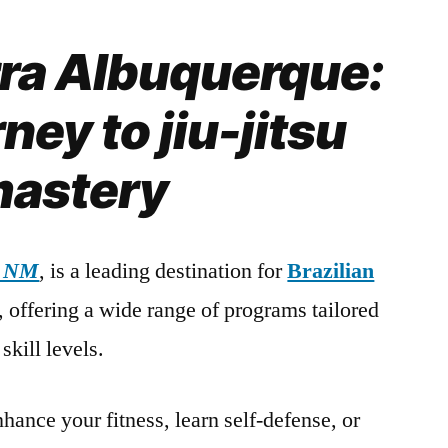
rra Albuquerque:
ney to jiu-jitsu
astery
, NM
, is a leading destination for
Brazilian
s, offering a wide range of programs tailored
skill levels.
hance your fitness, learn self-defense, or