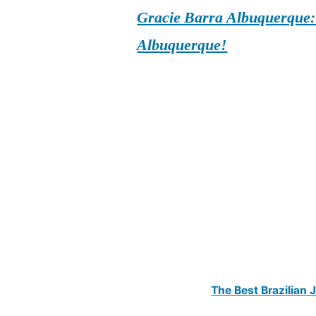
Gracie Barra Albuquerque: d
Albuquerque!
The Best Brazilian 