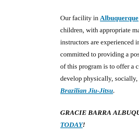
Our facility in
Albuquerque
children, with appropriate m
instructors are experienced 
committed to providing a po
of this program is to offer a 
develop physically, socially
Brazilian Jiu-Jitsu
.
GRACIE BARRA ALBUQ
TODAY
!