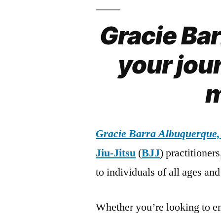
Gracie Ba
your jour
m
Gracie Barra Albuquerque
Jiu-Jitsu
(
BJJ
) practitioner
to individuals of all ages and 
Whether you’re looking to en