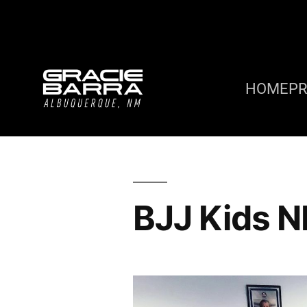
HOME
P
BJJ Kids 