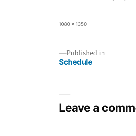
1080 × 1350
Published in
Schedule
Leave a comm