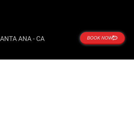
ANTA ANA - CA
BOOK NOW