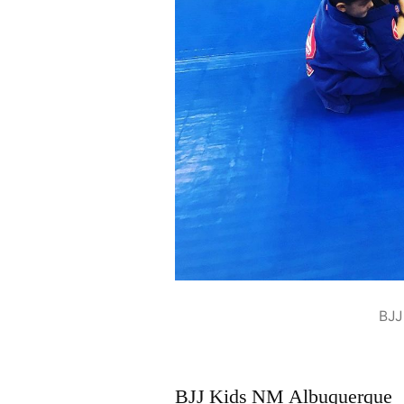
BJJ
BJJ Kids NM Albuquerque