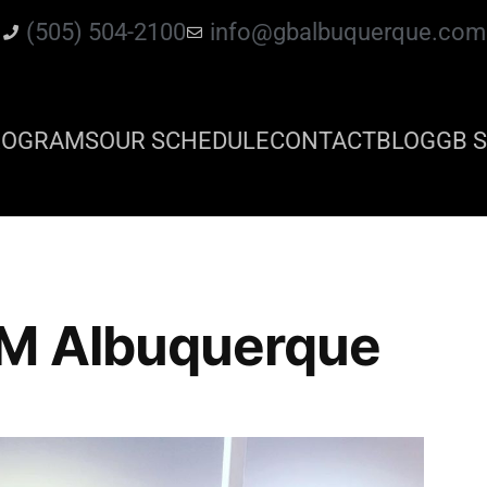
(505) 504-2100
info@gbalbuquerque.com
ROGRAMS
OUR SCHEDULE
CONTACT
BLOG
GB S
NM Albuquerque