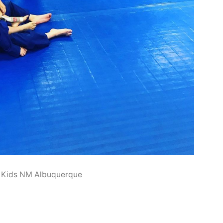
 Kids NM Albuquerque