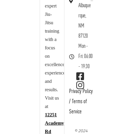
Albuque
expert
Jiu-
rque,
Jitsu
NM
training
87120
with a
Mon -
focus
on
Fri: 06:00
excellence,
- 19:30
experience,
and
results.
Privacy Policy
Visit us
/
Terms of
at
Service
12251
Academy
© 2024
Rd