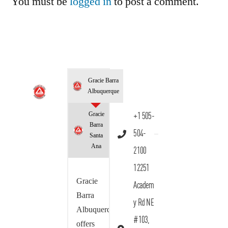
You must be
logged in
to post a comment.
Gracie Barra
Albuquerque
Gracie
+1 505-
Barra
504-
Santa
Ana
2100
12251
Gracie
Academ
Barra
y Rd NE
Albuquerque
#103,
offers