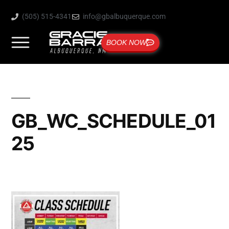
(505) 515-4341
info@gbalbuquerque.com
BOOK NOW
GB_WC_SCHEDULE_01
25