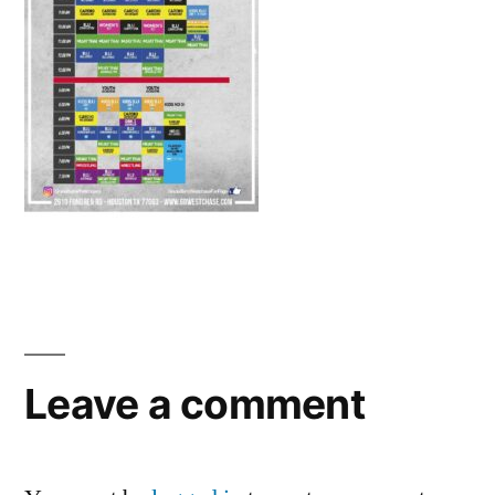
Leave a comment