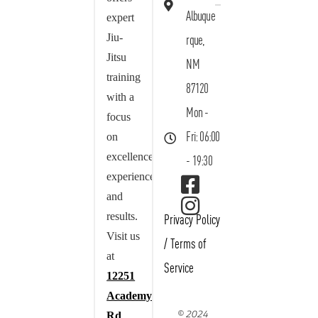
Albuque
expert
Jiu-
rque,
Jitsu
NM
training
87120
with a
Mon -
focus
on
Fri: 06:00
excellence,
- 19:30
experience,
and
results.
Privacy Policy
Visit us
/
Terms of
at
Service
12251
Academy
© 2024
Rd