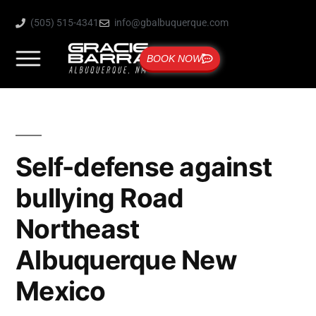
(505) 515-4341
info@gbalbuquerque.com
BOOK NOW
Self-defense against
bullying Road
Northeast
Albuquerque New
Mexico