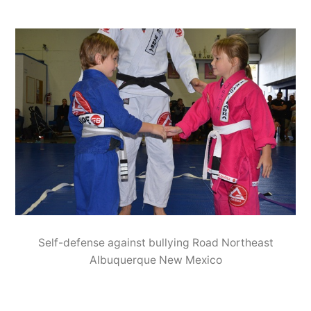
Self-defense against bullying Road Northeast
Albuquerque New Mexico