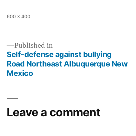
600 × 400
Published in
Self-defense against bullying
Road Northeast Albuquerque New
Mexico
Leave a comment