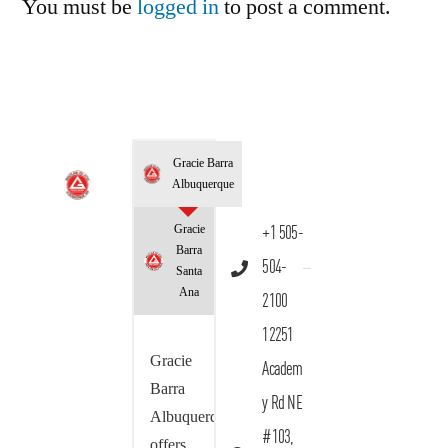
You must be
logged in
to post a comment.
Gracie Barra
Albuquerque
Gracie
+1 505-
Barra
504-
Santa
Ana
2100
12251
Gracie
Academ
Barra
y Rd NE
Albuquerque
#103,
offers