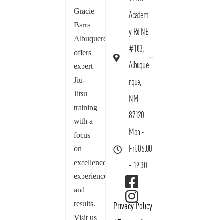
Gracie
Academ
Barra
y Rd NE
Albuquerque
#103,
offers
Albuque
expert
Jiu-
rque,
Jitsu
NM
training
87120
with a
Mon -
focus
on
Fri: 06:00
excellence,
- 19:30
experience,
and
results.
Privacy Policy
Visit us