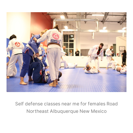
Self defense classes near me for females Road
Northeast Albuquerque New Mexico