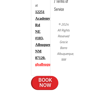
/
Terms of
at
Service
12251
Academy
© 2024
Rd
All Rights
NE
Reserved
#103,
Gracie
Albuquerque,
Barra
NM
Albuquerque,
87120.
NM
gbalbuquerque.com
BOOK
NOW