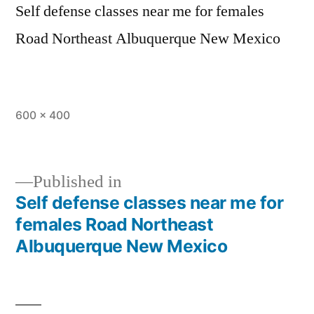
Self defense classes near me for females
Road Northeast Albuquerque New Mexico
600 × 400
Published in
Self defense classes near me for
females Road Northeast
Albuquerque New Mexico