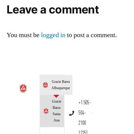
Leave a comment
You must be
logged in
to post a comment.
Gracie Barra
Albuquerque
Gracie
+1 505-
Barra
504-
Santa
Ana
2100
12251