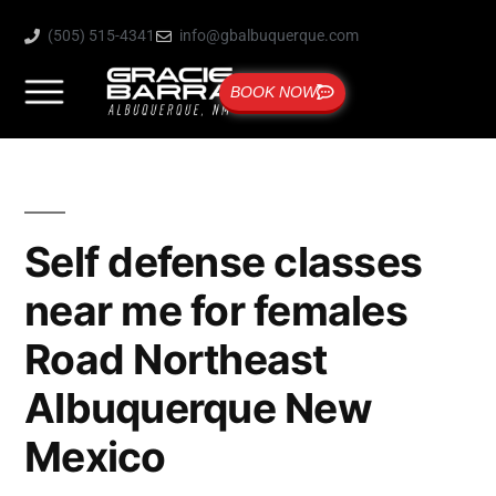
(505) 515-4341
info@gbalbuquerque.com
BOOK NOW
Self defense classes
near me for females
Road Northeast
Albuquerque New
Mexico