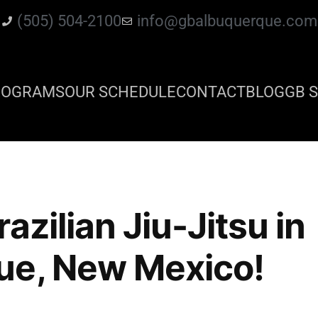
(505) 504-2100
info@gbalbuquerque.com
ROGRAMS
OUR SCHEDULE
CONTACT
BLOG
GB S
azilian Jiu-Jitsu in
ue, New Mexico!