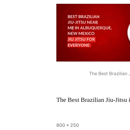
The Best Brazilian
The Best Brazilian Jiu-Jits
800 × 250