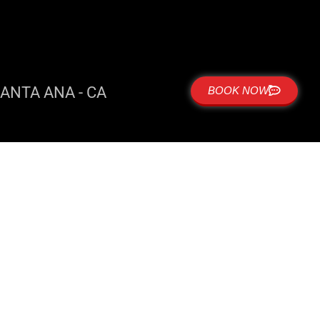
ANTA ANA - CA
BOOK NOW