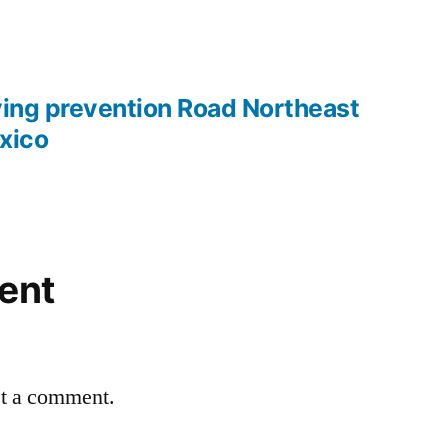
ying prevention Road Northeast
xico
ent
st a comment.