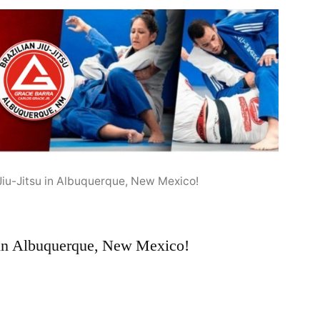
 Jiu-Jitsu in Albuquerque, New Mexico!
u in Albuquerque, New Mexico!