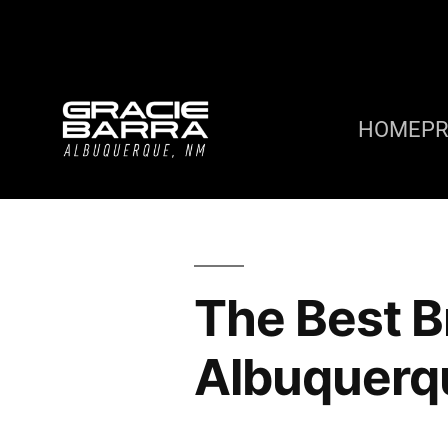
HOME
P
The Best Br
Albuquerq