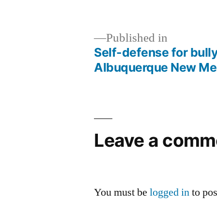
Published in
Self-defense for bull
Albuquerque New Me
Leave a comm
You must be
logged in
to po