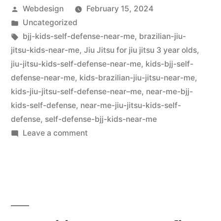
Webdesign
February 15, 2024
Uncategorized
bjj-kids-self-defense-near-me
,
brazilian-jiu-
jitsu-kids-near-me
,
Jiu Jitsu for jiu jitsu 3 year olds
,
jiu-jitsu-kids-self-defense-near-me
,
kids-bjj-self-
defense-near-me
,
kids-brazilian-jiu-jitsu-near-me
,
kids-jiu-jitsu-self-defense-near–me
,
near-me-bjj-
kids-self-defense
,
near-me-jiu-jitsu-kids-self-
defense
,
self-defense-bjj-kids-near-me
Leave a comment