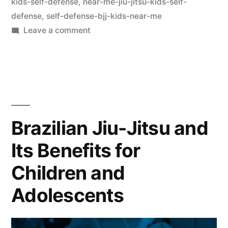
kids-self-defense
,
near-me-jiu-jitsu-kids-self-
defense
,
self-defense-bjj-kids-near-me
Leave a comment
Brazilian Jiu-Jitsu and
Its Benefits for
Children and
Adolescents