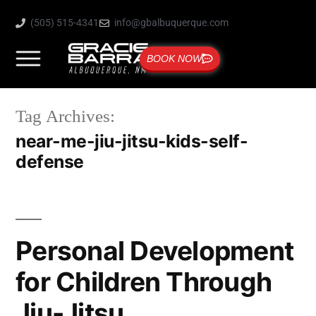
(505) 515-4341
info@gbalbuquerque.com
BOOK NOW
Tag Archives:
near-me-jiu-jitsu-kids-self-
defense
Personal Development
for Children Through
Jiu-Jitsu.