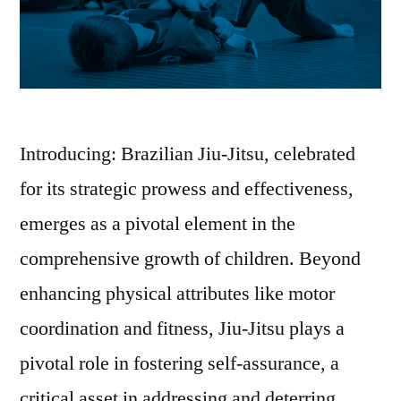
Introducing: Brazilian Jiu-Jitsu, celebrated
for its strategic prowess and effectiveness,
emerges as a pivotal element in the
comprehensive growth of children. Beyond
enhancing physical attributes like motor
coordination and fitness, Jiu-Jitsu plays a
pivotal role in fostering self-assurance, a
critical asset in addressing and deterring