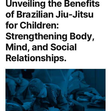
Unveiling the Benefits
of Brazilian Jiu-Jitsu
for Children:
Strengthening Body,
Mind, and Social
Relationships.