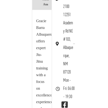
Ana
2100
12251
Gracie
Academ
Barra
y Rd NE
Albuquerque
#103,
offers
Albuque
expert
Jiu-
rque,
Jitsu
NM
training
87120
with a
Mon -
focus
on
Fri: 06:00
excellence,
- 19:30
experience,