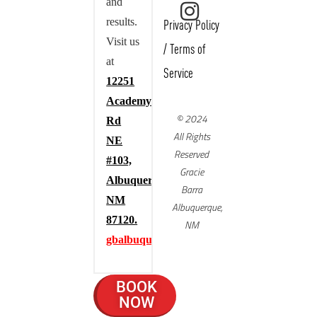
and
results.
Privacy Policy
Visit us
/
Terms of
at
Service
12251
Academy
© 2024
Rd
All Rights
NE
Reserved
#103,
Gracie
Albuquerque,
Barra
NM
Albuquerque,
87120.
NM
gbalbuquerque.com
BOOK
NOW