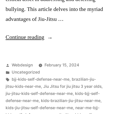
bullying. This article delves into the myriad
advantages of Jiu-Jitsu …
Continue reading
Webdesign
February 15, 2024
Uncategorized
bjj-kids-self-defense-near-me
,
brazilian-jiu-
jitsu-kids-near-me
,
Jiu Jitsu for jiu jitsu 3 year olds
,
jiu-jitsu-kids-self-defense-near-me
,
kids-bjj-self-
defense-near-me
,
kids-brazilian-jiu-jitsu-near-me
,
kids-jiu-jitsu-self-defense-near–me
,
near-me-bjj-