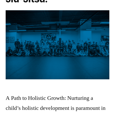
A Path to Holistic Growth: Nurturing a
child’s holistic development is paramount in