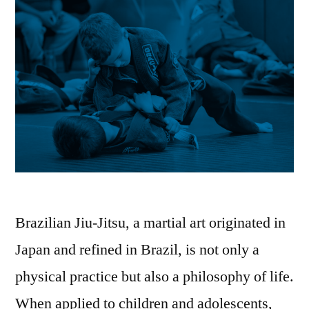
Brazilian Jiu-Jitsu, a martial art originated in
Japan and refined in Brazil, is not only a
physical practice but also a philosophy of life.
When applied to children and adolescents,