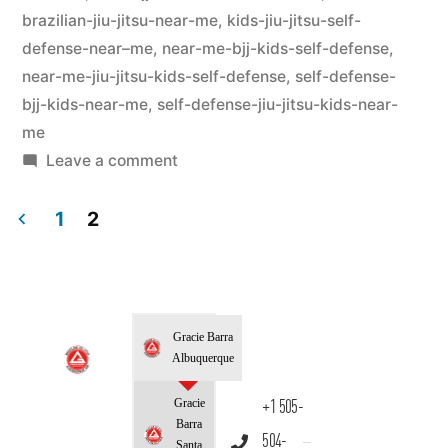
brazilian-jiu-jitsu-near-me
,
kids-jiu-jitsu-self-
defense-near–me
,
near-me-bjj-kids-self-defense
,
near-me-jiu-jitsu-kids-self-defense
,
self-defense-
bjj-kids-near-me
,
self-defense-jiu-jitsu-kids-near-
me
Leave a comment
1
2
Gracie Barra
Albuquerque
Gracie
+1 505-
Barra
504-
Santa