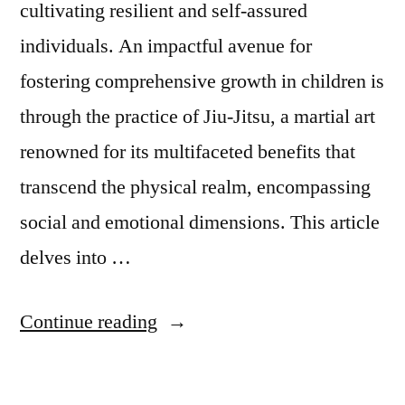
cultivating resilient and self-assured
individuals. An impactful avenue for
fostering comprehensive growth in children is
through the practice of Jiu-Jitsu, a martial art
renowned for its multifaceted benefits that
transcend the physical realm, encompassing
social and emotional dimensions. This article
delves into …
Continue reading