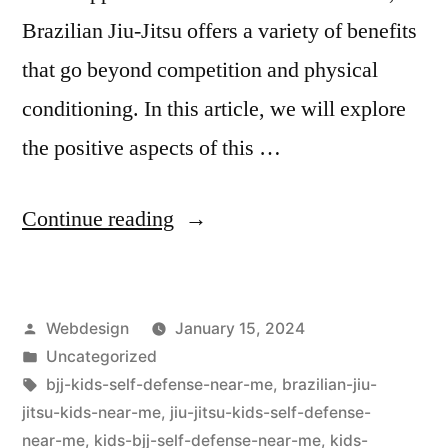
Brazilian Jiu-Jitsu offers a variety of benefits
that go beyond competition and physical
conditioning. In this article, we will explore
the positive aspects of this …
Continue reading
Webdesign
January 15, 2024
Uncategorized
bjj-kids-self-defense-near-me
,
brazilian-jiu-
jitsu-kids-near-me
,
jiu-jitsu-kids-self-defense-
near-me
,
kids-bjj-self-defense-near-me
,
kids-