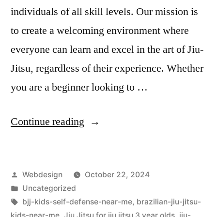
individuals of all skill levels. Our mission is
to create a welcoming environment where
everyone can learn and excel in the art of Jiu-
Jitsu, regardless of their experience. Whether
you are a beginner looking to …
Continue reading
Webdesign
October 22, 2024
Uncategorized
bjj-kids-self-defense-near-me
,
brazilian-jiu-jitsu-
kids-near-me
,
Jiu Jitsu for jiu jitsu 3 year olds
,
jiu-