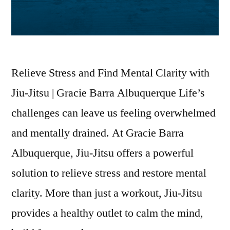
Relieve Stress and Find Mental Clarity with
Jiu-Jitsu | Gracie Barra Albuquerque Life’s
challenges can leave us feeling overwhelmed
and mentally drained. At Gracie Barra
Albuquerque, Jiu-Jitsu offers a powerful
solution to relieve stress and restore mental
clarity. More than just a workout, Jiu-Jitsu
provides a healthy outlet to calm the mind,