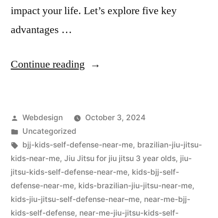
impact your life. Let’s explore five key
advantages …
Continue reading
Webdesign
October 3, 2024
Uncategorized
bjj-kids-self-defense-near-me
,
brazilian-jiu-jitsu-
kids-near-me
,
Jiu Jitsu for jiu jitsu 3 year olds
,
jiu-
jitsu-kids-self-defense-near-me
,
kids-bjj-self-
defense-near-me
,
kids-brazilian-jiu-jitsu-near-me
,
kids-jiu-jitsu-self-defense-near–me
,
near-me-bjj-
kids-self-defense
,
near-me-jiu-jitsu-kids-self-