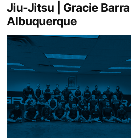
Jiu-Jitsu | Gracie Barra
Albuquerque