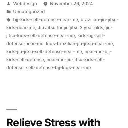
Webdesign
November 26, 2024
Uncategorized
bjj-kids-self-defense-near-me
,
brazilian-jiu-jitsu-
kids-near-me
,
Jiu Jitsu for jiu jitsu 3 year olds
,
jiu-
jitsu-kids-self-defense-near-me
,
kids-bjj-self-
defense-near-me
,
kids-brazilian-jiu-jitsu-near-me
,
kids-jiu-jitsu-self-defense-near–me
,
near-me-bjj-
kids-self-defense
,
near-me-jiu-jitsu-kids-self-
defense
,
self-defense-bjj-kids-near-me
Relieve Stress with