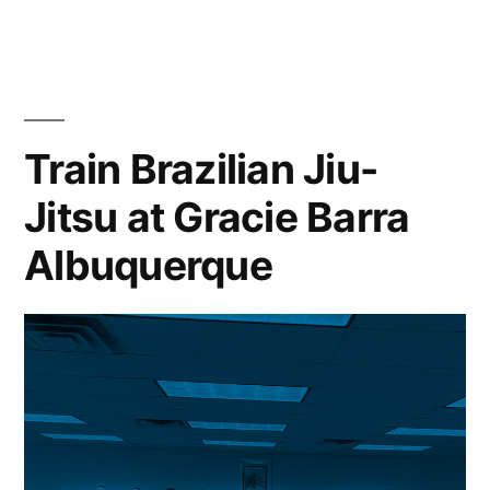
Train Brazilian Jiu-
Jitsu at Gracie Barra
Albuquerque