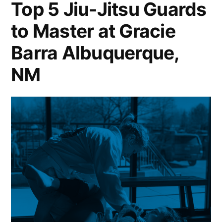
Top 5 Jiu-Jitsu Guards
to Master at Gracie
Barra Albuquerque,
NM