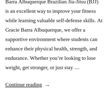
Barra Albuquerque Brazilian Jiu-Jitsu (BJJ)
is an excellent way to improve your fitness
while learning valuable self-defense skills. At
Gracie Barra Albuquerque, we offer a
supportive environment where students can
enhance their physical health, strength, and
endurance. Whether you’re looking to lose
weight, get stronger, or just stay …
Continue reading