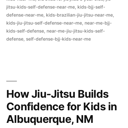
jitsu-kids-self-defense-near-me
,
kids-bjj-self-
defense-near-me
,
kids-brazilian-jiu-jitsu-near-me
,
kids-jiu-jitsu-self-defense-near–me
,
near-me-bjj-
kids-self-defense
,
near-me-jiu-jitsu-kids-self-
defense
,
self-defense-bjj-kids-near-me
How Jiu-Jitsu Builds
Confidence for Kids in
Albuquerque, NM