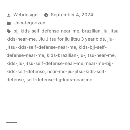
Webdesign
September 4, 2024
Uncategorized
bjj-kids-self-defense-near-me
,
brazilian-jiu-jitsu-
kids-near-me
,
Jiu Jitsu for jiu jitsu 3 year olds
,
jiu-
jitsu-kids-self-defense-near-me
,
kids-bjj-self-
defense-near-me
,
kids-brazilian-jiu-jitsu-near-me
,
kids-jiu-jitsu-self-defense-near–me
,
near-me-bjj-
kids-self-defense
,
near-me-jiu-jitsu-kids-self-
defense
,
self-defense-bjj-kids-near-me