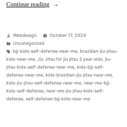
Continue reading
Webdesign
October 17, 2024
Uncategorized
bjj-kids-self-defense-near-me
,
brazilian-jiu-jitsu-
kids-near-me
,
Jiu Jitsu for jiu jitsu 3 year olds
,
jiu-
jitsu-kids-self-defense-near-me
,
kids-bjj-self-
defense-near-me
,
kids-brazilian-jiu-jitsu-near-me
,
kids-jiu-jitsu-self-defense-near–me
,
near-me-bjj-
kids-self-defense
,
near-me-jiu-jitsu-kids-self-
defense
,
self-defense-bjj-kids-near-me