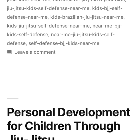
jiu-jitsu-kids-self-defense-near-me
,
kids-bjj-self-
defense-near-me
,
kids-brazilian-jiu-jitsu-near-me
,
kids-jiu-jitsu-self-defense-near–me
,
near-me-bjj-
kids-self-defense
,
near-me-jiu-jitsu-kids-self-
defense
,
self-defense-bjj-kids-near-me
Leave a comment
Personal Development
for Children Through
Jiu-Jitsu.