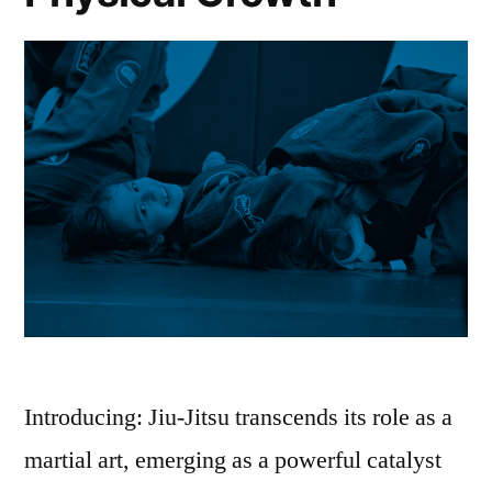
Introducing: Jiu-Jitsu transcends its role as a
martial art, emerging as a powerful catalyst