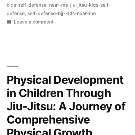
kids-self-defense
,
near-me-jiu-jitsu-kids-self-
defense
,
self-defense-bjj-kids-near-me
Leave a comment
Physical Development
in Children Through
Jiu-Jitsu: A Journey of
Comprehensive
Physical Growth