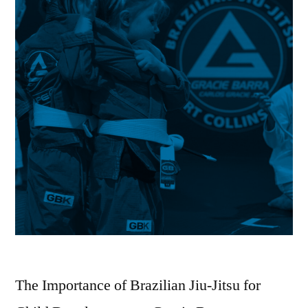
The Importance of Brazilian Jiu-Jitsu for