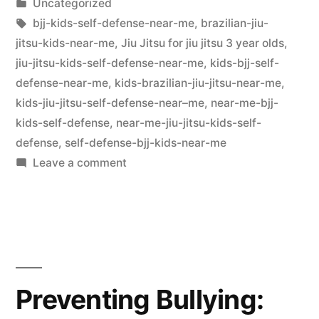
Uncategorized
bjj-kids-self-defense-near-me
,
brazilian-jiu-
jitsu-kids-near-me
,
Jiu Jitsu for jiu jitsu 3 year olds
,
jiu-jitsu-kids-self-defense-near-me
,
kids-bjj-self-
defense-near-me
,
kids-brazilian-jiu-jitsu-near-me
,
kids-jiu-jitsu-self-defense-near–me
,
near-me-bjj-
kids-self-defense
,
near-me-jiu-jitsu-kids-self-
defense
,
self-defense-bjj-kids-near-me
Leave a comment
Preventing Bullying: