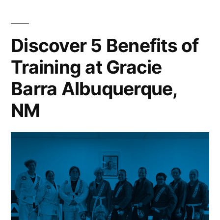
Discover 5 Benefits of
Training at Gracie
Barra Albuquerque,
NM