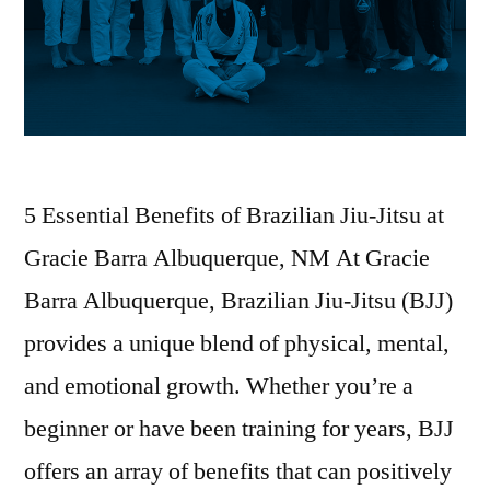
5 Essential Benefits of Brazilian Jiu-Jitsu at
Gracie Barra Albuquerque, NM At Gracie
Barra Albuquerque, Brazilian Jiu-Jitsu (BJJ)
provides a unique blend of physical, mental,
and emotional growth. Whether you’re a
beginner or have been training for years, BJJ
offers an array of benefits that can positively