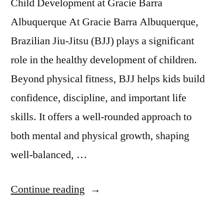
Child Development at Gracie Barra
Albuquerque At Gracie Barra Albuquerque,
Brazilian Jiu-Jitsu (BJJ) plays a significant
role in the healthy development of children.
Beyond physical fitness, BJJ helps kids build
confidence, discipline, and important life
skills. It offers a well-rounded approach to
both mental and physical growth, shaping
well-balanced, …
Continue reading