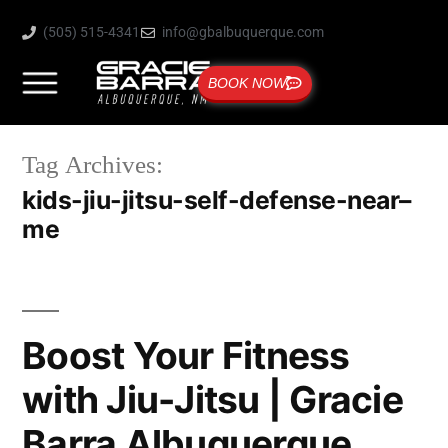
(505) 515-4341
info@gbalbuquerque.com
BOOK NOW
Tag Archives:
kids-jiu-jitsu-self-defense-near–
me
Boost Your Fitness
with Jiu-Jitsu | Gracie
Barra Albuquerque