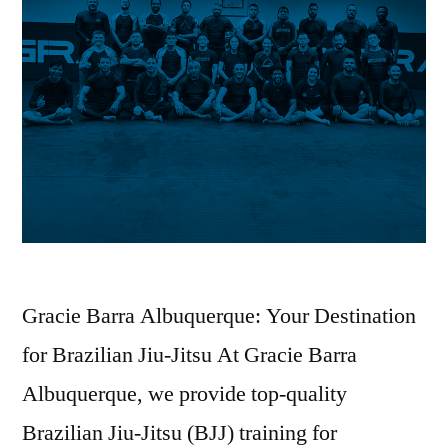
Gracie Barra Albuquerque: Your Destination
for Brazilian Jiu-Jitsu At Gracie Barra
Albuquerque, we provide top-quality
Brazilian Jiu-Jitsu (BJJ) training for