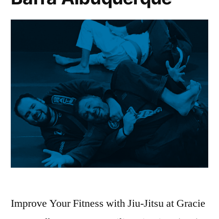
Improve Your Fitness with Jiu-Jitsu at Gracie