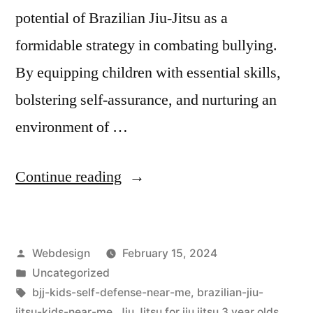
potential of Brazilian Jiu-Jitsu as a
formidable strategy in combating bullying.
By equipping children with essential skills,
bolstering self-assurance, and nurturing an
environment of …
Continue reading
Webdesign
February 15, 2024
Uncategorized
bjj-kids-self-defense-near-me
,
brazilian-jiu-
jitsu-kids-near-me
,
Jiu Jitsu for jiu jitsu 3 year olds
,