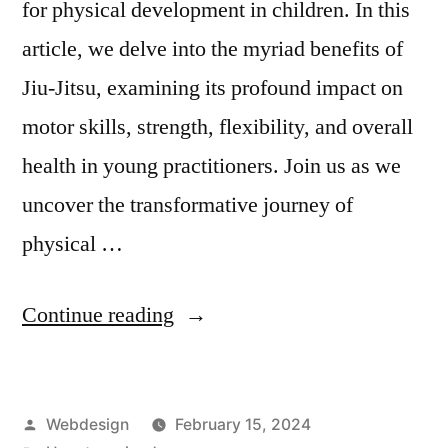
for physical development in children. In this
article, we delve into the myriad benefits of
Jiu-Jitsu, examining its profound impact on
motor skills, strength, flexibility, and overall
health in young practitioners. Join us as we
uncover the transformative journey of
physical …
Continue reading
Webdesign
February 15, 2024