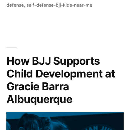
defense
,
self-defense-bjj-kids-near-me
How BJJ Supports
Child Development at
Gracie Barra
Albuquerque