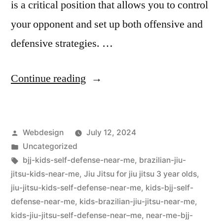
is a critical position that allows you to control
your opponent and set up both offensive and
defensive strategies. …
Continue reading
Webdesign
July 12, 2024
Uncategorized
bjj-kids-self-defense-near-me
,
brazilian-jiu-
jitsu-kids-near-me
,
Jiu Jitsu for jiu jitsu 3 year olds
,
jiu-jitsu-kids-self-defense-near-me
,
kids-bjj-self-
defense-near-me
,
kids-brazilian-jiu-jitsu-near-me
,
kids-jiu-jitsu-self-defense-near–me
,
near-me-bjj-