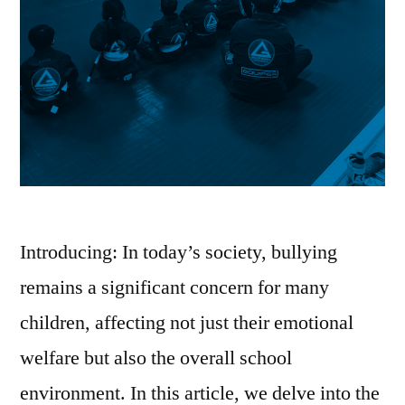
Introducing: In today’s society, bullying
remains a significant concern for many
children, affecting not just their emotional
welfare but also the overall school
environment. In this article, we delve into the