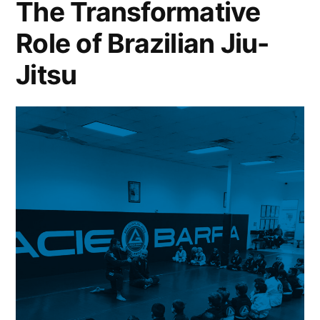
The Transformative
Role of Brazilian Jiu-
Jitsu