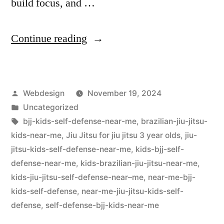
build focus, and …
Continue reading
Webdesign
November 19, 2024
Uncategorized
bjj-kids-self-defense-near-me
,
brazilian-jiu-jitsu-
kids-near-me
,
Jiu Jitsu for jiu jitsu 3 year olds
,
jiu-
jitsu-kids-self-defense-near-me
,
kids-bjj-self-
defense-near-me
,
kids-brazilian-jiu-jitsu-near-me
,
kids-jiu-jitsu-self-defense-near–me
,
near-me-bjj-
kids-self-defense
,
near-me-jiu-jitsu-kids-self-
defense
,
self-defense-bjj-kids-near-me