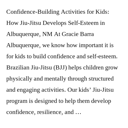
Confidence-Building Activities for Kids:
How Jiu-Jitsu Develops Self-Esteem in
Albuquerque, NM At Gracie Barra
Albuquerque, we know how important it is
for kids to build confidence and self-esteem.
Brazilian Jiu-Jitsu (BJJ) helps children grow
physically and mentally through structured
and engaging activities. Our kids’ Jiu-Jitsu
program is designed to help them develop
confidence, resilience, and …