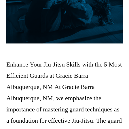
Enhance Your Jiu-Jitsu Skills with the 5 Most
Efficient Guards at Gracie Barra
Albuquerque, NM At Gracie Barra
Albuquerque, NM, we emphasize the
importance of mastering guard techniques as
a foundation for effective Jiu-Jitsu. The guard