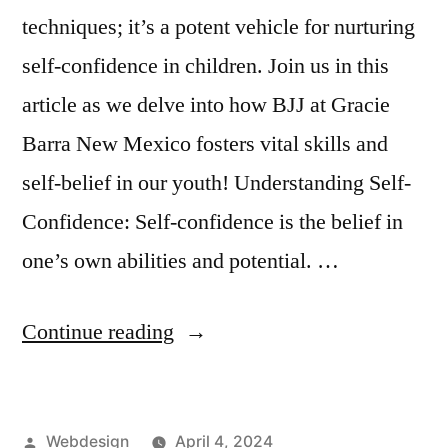
techniques; it’s a potent vehicle for nurturing
self-confidence in children. Join us in this
article as we delve into how BJJ at Gracie
Barra New Mexico fosters vital skills and
self-belief in our youth! Understanding Self-
Confidence: Self-confidence is the belief in
one’s own abilities and potential. …
Continue reading
Webdesign
April 4, 2024