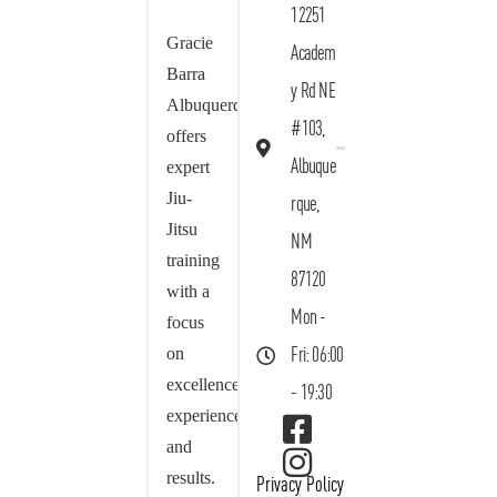
12251
Gracie
Academ
Barra
y Rd NE
Albuquerque
#103,
offers
Albuque
expert
Jiu-
rque,
Jitsu
NM
training
87120
with a
Mon -
focus
on
Fri: 06:00
excellence,
- 19:30
experience,
and
results.
Privacy Policy