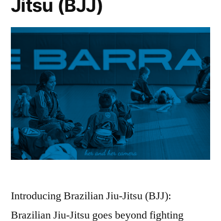
Jitsu (BJJ)
Introducing Brazilian Jiu-Jitsu (BJJ):
Brazilian Jiu-Jitsu goes beyond fighting