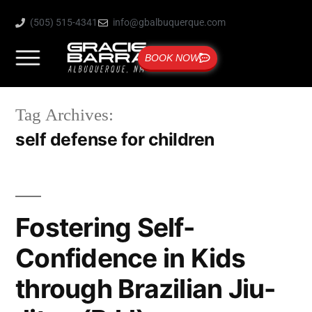
(505) 515-4341
info@gbalbuquerque.com
BOOK NOW
Tag Archives:
self defense for children
Fostering Self-
Confidence in Kids
through Brazilian Jiu-