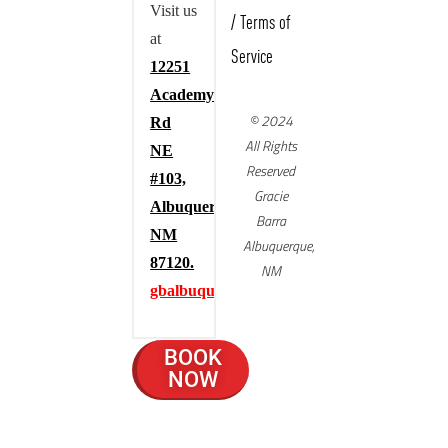
Visit us
/
Terms of
at
Service
12251
Academy
© 2024
Rd
All Rights
NE
Reserved
#103,
Gracie
Albuquerque,
Barra
NM
Albuquerque,
87120.
NM
gbalbuquerque.com
BOOK
NOW