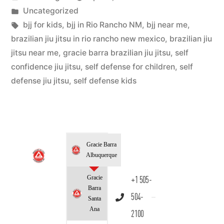
Uncategorized
bjj for kids
,
bjj in Rio Rancho NM
,
bjj near me
,
brazilian jiu jitsu in rio rancho new mexico
,
brazilian jiu
jitsu near me
,
gracie barra brazilian jiu jitsu
,
self
confidence jiu jitsu
,
self defense for children
,
self
defense jiu jitsu
,
self defense kids
Gracie Barra
Albuquerque
Gracie
+1 505-
Barra
504-
Santa
Ana
2100