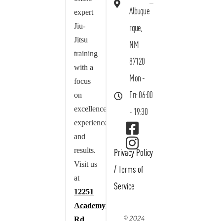
Albuque
expert
Jiu-
rque,
Jitsu
NM
training
87120
with a
Mon -
focus
on
Fri: 06:00
excellence,
- 19:30
experience,
and
results.
Privacy Policy
Visit us
/
Terms of
at
Service
12251
Academy
© 2024
Rd