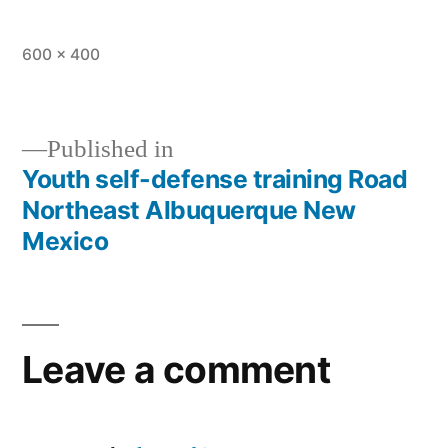
600 × 400
Published in
Youth self-defense training Road
Northeast Albuquerque New
Mexico
Leave a comment