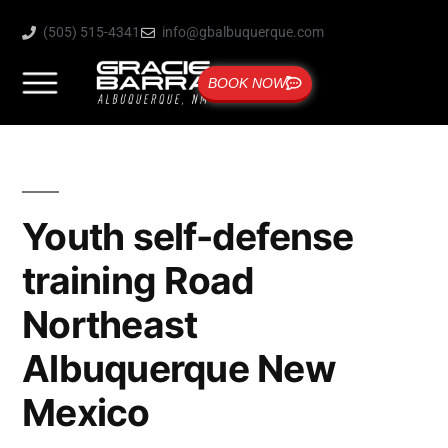
(505) 515-4341
info@gbalbuquerque.com
BOOK NOW
Youth self-defense
training Road
Northeast
Albuquerque New
Mexico