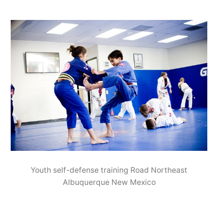
Youth self-defense training Road Northeast
Albuquerque New Mexico