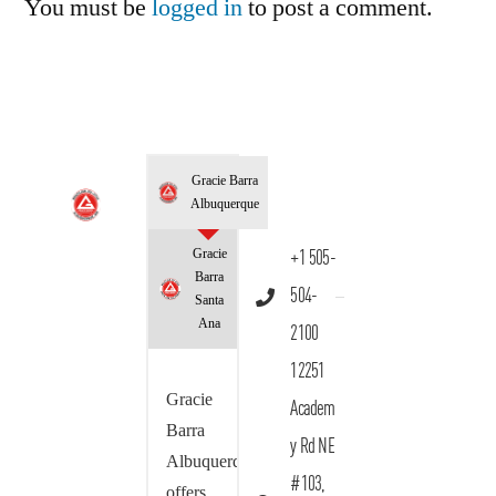
You must be
logged in
to post a comment.
Gracie Barra
Albuquerque
Gracie
+1 505-
Barra
504-
Santa
Ana
2100
12251
Gracie
Academ
Barra
y Rd NE
Albuquerque
#103,
offers