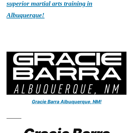
superior martial arts training in
Albuquerque!
Gracie Barra Albuquerque, NM!