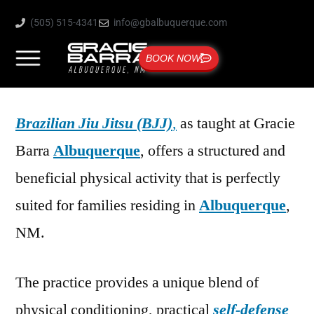
(505) 515-4341
info@gbalbuquerque.com
BOOK NOW
Brazilian Jiu Jitsu (BJJ)
,
as taught at Gracie
Barra
Albuquerque
, offers a structured and
beneficial physical activity that is perfectly
suited for families residing in
Albuquerque
,
NM.
The practice provides a unique blend of
physical conditioning, practical
self-defense