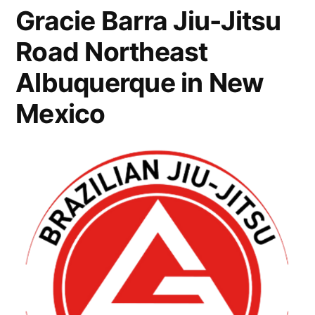
Gracie Barra Jiu-Jitsu
Road Northeast
Albuquerque in New
Mexico