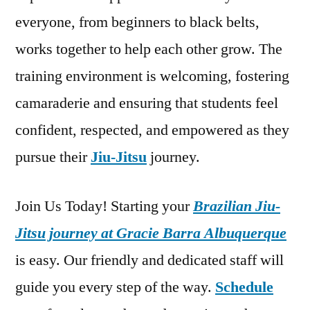
everyone, from beginners to black belts,
works together to help each other grow. The
training environment is welcoming, fostering
camaraderie and ensuring that students feel
confident, respected, and empowered as they
pursue their
Jiu-Jitsu
journey.
Join Us Today! Starting your
Brazilian Jiu-
Jitsu journey at Gracie Barra Albuquerque
is easy. Our friendly and dedicated staff will
guide you every step of the way.
Schedule