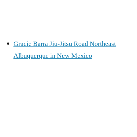
Gracie Barra Jiu-Jitsu Road Northeast
Albuquerque in New Mexico