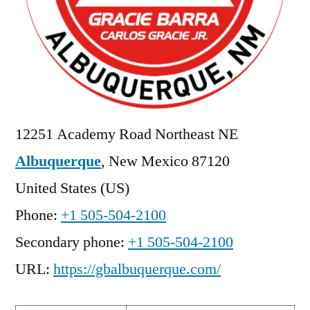
12251 Academy Road Northeast NE
Albuquerque
,
New Mexico
87120
United States (US)
Phone:
+1 505-504-2100
Secondary phone:
+1 505-504-2100
URL:
https://gbalbuquerque.com/