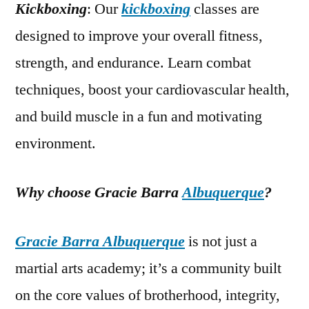
Kickboxing
: Our
kickboxing
classes are
designed to improve your overall fitness,
strength, and endurance. Learn combat
techniques, boost your cardiovascular health,
and build muscle in a fun and motivating
environment.
Why choose Gracie Barra
Albuquerque
?
Gracie Barra Albuquerque
is not just a
martial arts academy; it’s a community built
on the core values of brotherhood, integrity,