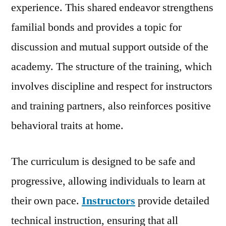
experience. This shared endeavor strengthens
familial bonds and provides a topic for
discussion and mutual support outside of the
academy. The structure of the training, which
involves discipline and respect for instructors
and training partners, also reinforces positive
behavioral traits at home.
The curriculum is designed to be safe and
progressive, allowing individuals to learn at
their own pace.
Instructors
provide detailed
technical instruction, ensuring that all