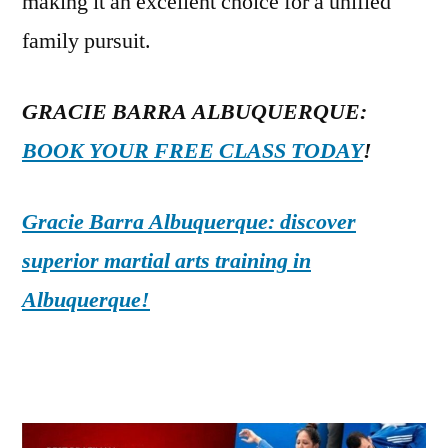
making it an excellent choice for a unified
family pursuit.
GRACIE BARRA ALBUQUERQUE:
BOOK YOUR FREE CLASS TODAY
!
Gracie Barra Albuquerque: discover
superior martial arts training in
Albuquerque!