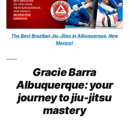
The Best Brazilian Jiu-Jitsu in Albuquerque, New
Mexico!
Gracie Barra
Albuquerque: your
journey to jiu-jitsu
mastery