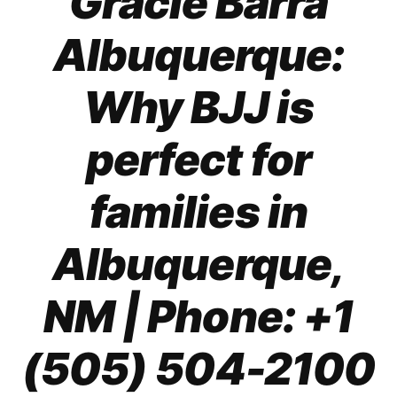
Gracie Barra
Albuquerque:
Why BJJ is
perfect for
families in
Albuquerque,
NM
| Phone: +1
(505) 504-2100