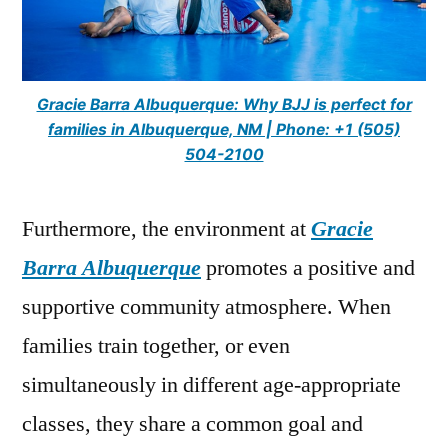
Gracie Barra Albuquerque: Why BJJ is perfect for
families in Albuquerque, NM | Phone: +1 (505)
504-2100
Furthermore, the environment at
Gracie
Barra Albuquerque
promotes a positive and
supportive community atmosphere. When
families train together, or even
simultaneously in different age-appropriate
classes, they share a common goal and