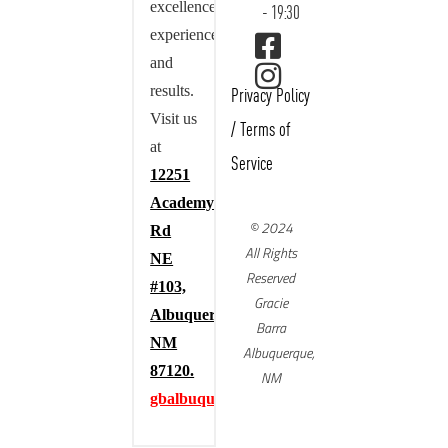
excellence,
- 19:30
experience,
and
results.
Privacy Policy
Visit us
/
Terms of
at
Service
12251
Academy
© 2024
Rd
All Rights
NE
Reserved
#103,
Gracie
Albuquerque,
Barra
NM
Albuquerque,
87120.
NM
gbalbuquerque.com