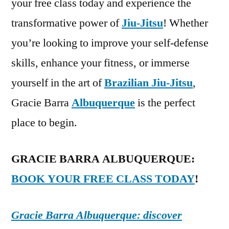
your free class today and experience the
transformative power of
Jiu-Jitsu
! Whether
you’re looking to improve your self-defense
skills, enhance your fitness, or immerse
yourself in the art of
Brazilian Jiu-Jitsu
,
Gracie Barra
Albuquerque
is the perfect
place to begin.
GRACIE BARRA ALBUQUERQUE:
BOOK YOUR FREE CLASS TODAY
!
Gracie Barra Albuquerque: discover