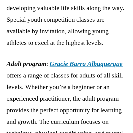
developing valuable life skills along the way.
Special youth competition classes are
available by invitation, allowing young
athletes to excel at the highest levels.
Adult program
:
Gracie Barra Albuquerque
offers a range of classes for adults of all skill
levels. Whether you’re a beginner or an
experienced practitioner, the adult program
provides the perfect opportunity for learning
and growth. The curriculum focuses on