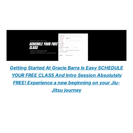
Getting Started At Gracie Barra Is Easy SCHEDULE
YOUR FREE CLASS And Intro Session Absolutely
FREE! Experience a new beginning on your Jiu-
Jitsu journey