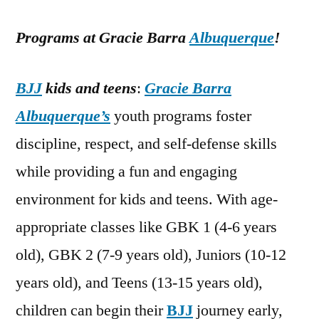
Programs at Gracie Barra
Albuquerque
!
BJJ
kids and teens
:
Gracie Barra
Albuquerque’s
youth programs foster
discipline, respect, and self-defense skills
while providing a fun and engaging
environment for kids and teens. With age-
appropriate classes like GBK 1 (4-6 years
old), GBK 2 (7-9 years old), Juniors (10-12
years old), and Teens (13-15 years old),
children can begin their
BJJ
journey early,