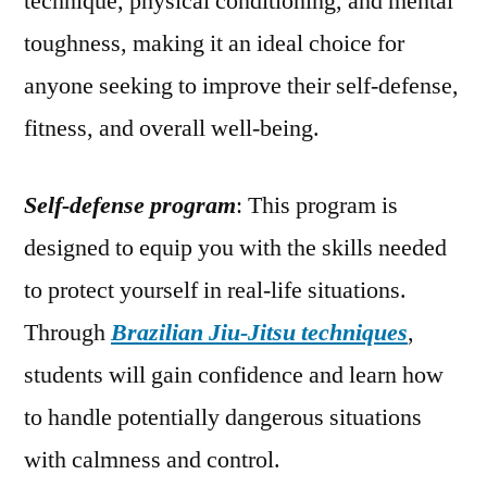
technique, physical conditioning, and mental
toughness, making it an ideal choice for
anyone seeking to improve their self-defense,
fitness, and overall well-being.
Self-defense program
: This program is
designed to equip you with the skills needed
to protect yourself in real-life situations.
Through
Brazilian Jiu-Jitsu techniques
,
students will gain confidence and learn how
to handle potentially dangerous situations
with calmness and control.