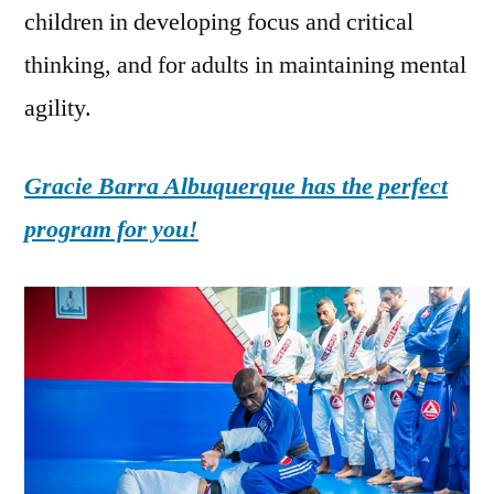
children in developing focus and critical
thinking, and for adults in maintaining mental
agility.
Gracie Barra Albuquerque has the perfect
program for you!