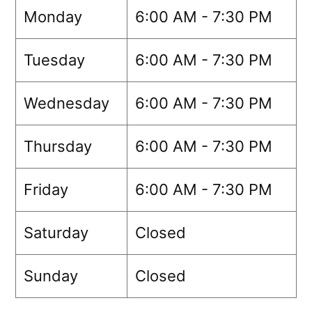
Monday
6:00 AM - 7:30 PM
Tuesday
6:00 AM - 7:30 PM
Wednesday
6:00 AM - 7:30 PM
Thursday
6:00 AM - 7:30 PM
Friday
6:00 AM - 7:30 PM
Saturday
Closed
Sunday
Closed