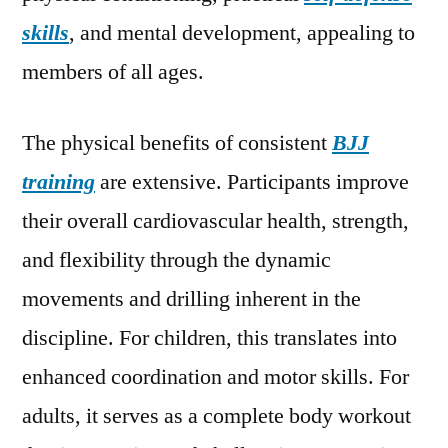
skills
, and mental development, appealing to
members of all ages.
The physical benefits of consistent
BJJ
training
are extensive. Participants improve
their overall cardiovascular health, strength,
and flexibility through the dynamic
movements and drilling inherent in the
discipline. For children, this translates into
enhanced coordination and motor skills. For
adults, it serves as a complete body workout