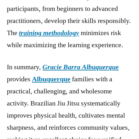
participants, from beginners to advanced
practitioners, develop their skills responsibly.
The
training methodology
minimizes risk
while maximizing the learning experience.
In summary,
Gracie Barra Albuquerque
provides
Albuquerque
families with a
practical, challenging, and wholesome
activity. Brazilian Jiu Jitsu systematically
improves physical health, cultivates mental
sharpness, and reinforces community values,