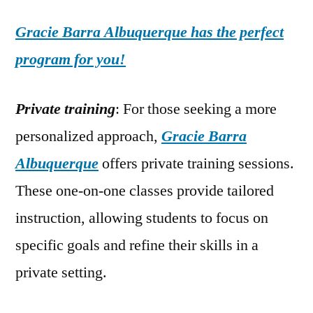
Gracie Barra Albuquerque has the perfect
program for you!
Private training
: For those seeking a more
personalized approach,
Gracie Barra
Albuquerque
offers private training sessions.
These one-on-one classes provide tailored
instruction, allowing students to focus on
specific goals and refine their skills in a
private setting.