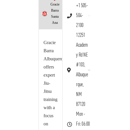
Gracie
+1 505-
Barra
504-
Santa
Ana
2100
12251
Gracie
Academ
Barra
y Rd NE
Albuquerque
#103,
offers
Albuque
expert
Jiu-
rque,
Jitsu
NM
training
87120
with a
Mon -
focus
on
Fri: 06:00