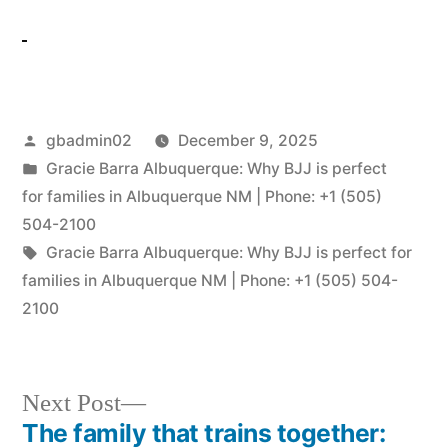
gbadmin02
December 9, 2025
Gracie Barra Albuquerque: Why BJJ is perfect
for families in Albuquerque NM | Phone: +1 (505)
504-2100
Gracie Barra Albuquerque: Why BJJ is perfect for
families in Albuquerque NM | Phone: +1 (505) 504-
2100
Next Post
The family that trains together: