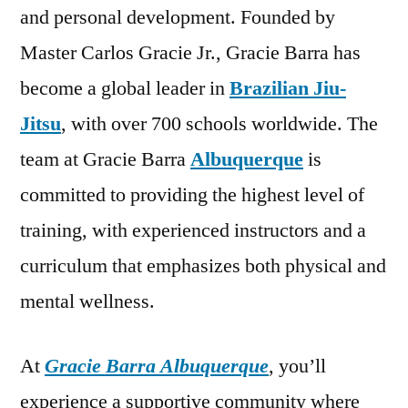
and personal development. Founded by
Master Carlos Gracie Jr., Gracie Barra has
become a global leader in
Brazilian Jiu-
Jitsu
, with over 700 schools worldwide. The
team at Gracie Barra
Albuquerque
is
committed to providing the highest level of
training, with experienced instructors and a
curriculum that emphasizes both physical and
mental wellness.
At
Gracie Barra Albuquerque
, you’ll
experience a supportive community where