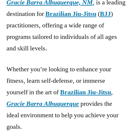
Gracie Barra Albuquerque, NM
, is a leading
destination for
Brazilian Jiu-Jitsu
(
BJJ
)
practitioners, offering a wide range of
programs tailored to individuals of all ages
and skill levels.
Whether you’re looking to enhance your
fitness, learn self-defense, or immerse
yourself in the art of
Brazilian Jiu-Jitsu
,
Gracie Barra Albuquerque
provides the
ideal environment to help you achieve your
goals.