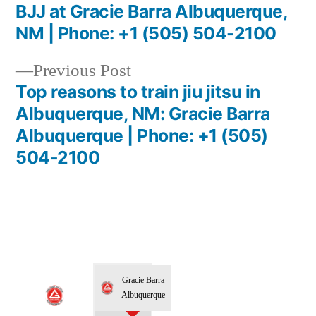
BJJ at Gracie Barra Albuquerque,
NM | Phone: +1 (505) 504-2100
Previous Post
Top reasons to train jiu jitsu in
Albuquerque, NM: Gracie Barra
Albuquerque | Phone: +1 (505)
504-2100
Gracie Barra
Albuquerque