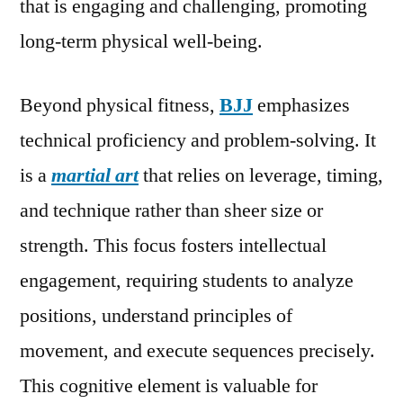
that is engaging and challenging, promoting
long-term physical well-being.
Beyond physical fitness,
BJJ
emphasizes
technical proficiency and problem-solving. It
is a
martial art
that relies on leverage, timing,
and technique rather than sheer size or
strength. This focus fosters intellectual
engagement, requiring students to analyze
positions, understand principles of
movement, and execute sequences precisely.
This cognitive element is valuable for