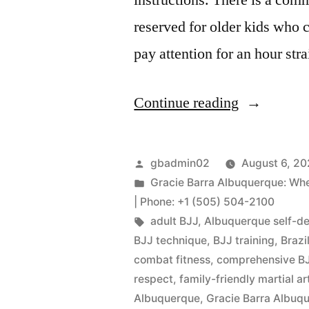
reserved for older kids who 
pay attention for an hour stra
Continue reading
gbadmin02
August 6, 2
Gracie Barra Albuquerque: When 
| Phone: +1 (505) 504-2100
adult BJJ
,
Albuquerque self-d
BJJ technique
,
BJJ training
,
Brazi
combat fitness
,
comprehensive BJ
respect
,
family-friendly martial ar
Albuquerque
,
Gracie Barra Albu