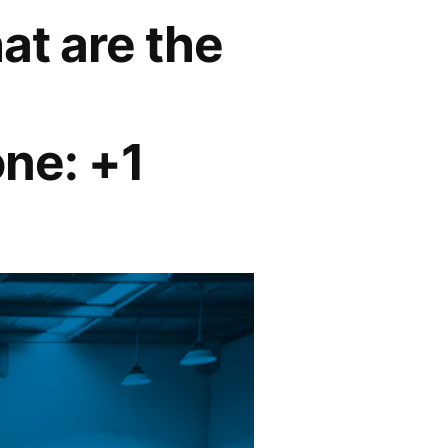
at are the
ne: +1