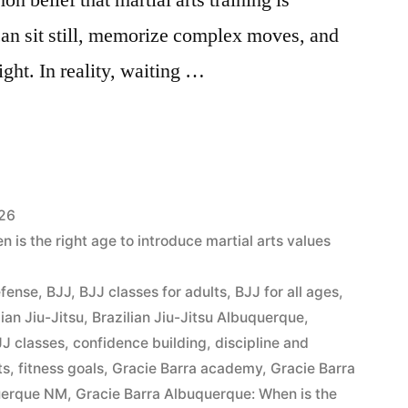
can sit still, memorize complex moves, and
ight. In reality, waiting …
026
is the right age to introduce martial arts values
efense
,
BJJ
,
BJJ classes for adults
,
BJJ for all ages
,
lian Jiu-Jitsu
,
Brazilian Jiu-Jitsu Albuquerque
,
J classes
,
confidence building
,
discipline and
ts
,
fitness goals
,
Gracie Barra academy
,
Gracie Barra
querque NM
,
Gracie Barra Albuquerque: When is the