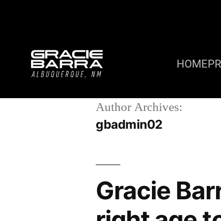
HOME
P
Author Archives:
gbadmin02
Gracie Bar
right age t