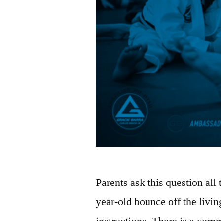
Parents ask this question all
year-old bounce off the livin
instructions. There is a commo