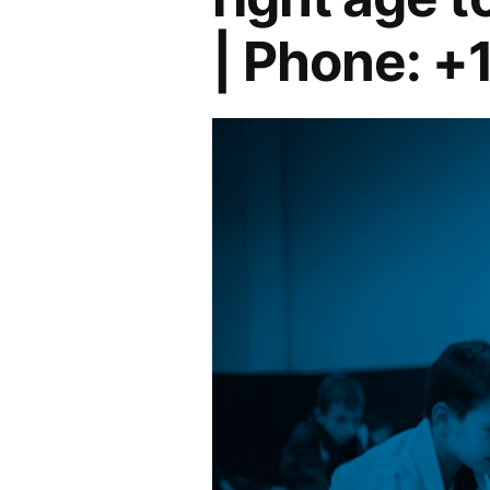
| Phone: +