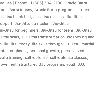
s values | Phone: +1 (505) 504-2100
,
Gracie Barra
racie Barra legacy
,
Gracie Barra programs
,
jiu jitsu
u-Jitsu black belt
,
Jiu-Jitsu classes
,
Jiu-Jitsu
support
,
Jiu-Jitsu curriculum
,
Jiu-Jitsu
iu-Jitsu for beginners
,
Jiu-Jitsu for teens
,
Jiu-Jitsu
Jitsu skills
,
Jiu-Jitsu transformation
,
kickboxing and
n Jiu-Jitsu today
,
life skills through Jiu-Jitsu
,
martial
ntal toughness
,
personal growth
,
personalized
ivate training
,
self-defense
,
self-defense classes
,
provement
,
structured BJJ programs
,
youth BJJ
,