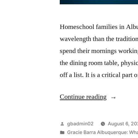
Homeschool families in Albuq
wavelength than the traditio
spend their mornings workin
the dining room table, physic
off a list. It is a critical pa
Continue reading
gbadmin02
August 6, 2
Gracie Barra Albuquerque: What