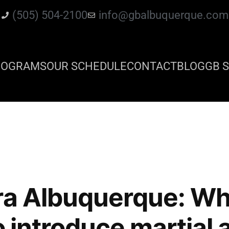
(505) 504-2100
info@gbalbuquerque.com
ROGRAMS
OUR SCHEDULE
CONTACT
BLOG
GB S
ra Albuquerque: Wh
o introduce martial 