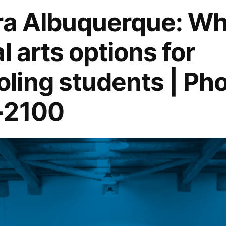
ra Albuquerque: Wh
l arts options for
ing students | Pho
-2100