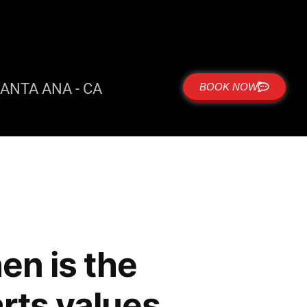
ANTA ANA - CA
BOOK NOW
en is the
arts values