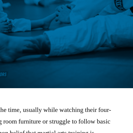
 the time, usually while watching their four-
g room furniture or struggle to follow basic
n belief that martial arts training is