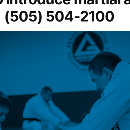
1 (505) 504-2100