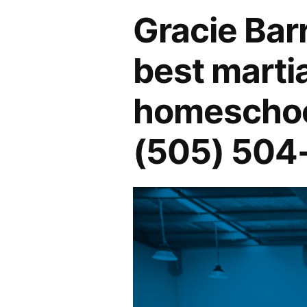
Gracie Bar
best martia
homeschool
(505) 504