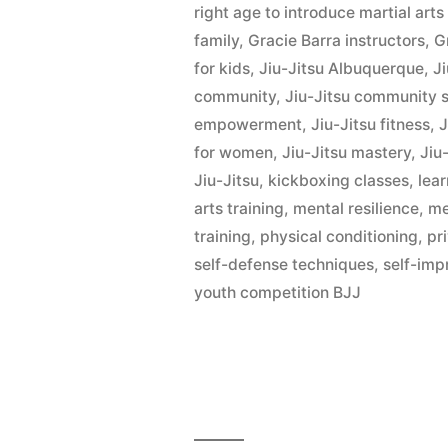
right age to introduce martial art
family
,
Gracie Barra instructors
,
G
for kids
,
Jiu-Jitsu Albuquerque
,
Ji
community
,
Jiu-Jitsu community 
empowerment
,
Jiu-Jitsu fitness
,
J
for women
,
Jiu-Jitsu mastery
,
Jiu-
Jiu-Jitsu
,
kickboxing classes
,
lear
arts training
,
mental resilience
,
me
training
,
physical conditioning
,
pr
self-defense techniques
,
self-im
youth competition BJJ