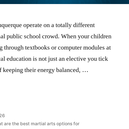
uerque operate on a totally different
nal public school crowd. When your children
g through textbooks or computer modules at
al education is not just an elective you tick
rt of keeping their energy balanced, …
026
 are the best martial arts options for