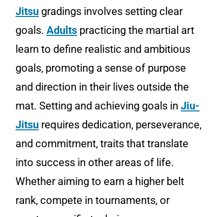
Jitsu
gradings involves setting clear
goals.
Adults
practicing the martial art
learn to define realistic and ambitious
goals, promoting a sense of purpose
and direction in their lives outside the
mat. Setting and achieving goals in
Jiu-
Jitsu
requires dedication, perseverance,
and commitment, traits that translate
into success in other areas of life.
Whether aiming to earn a higher belt
rank, compete in tournaments, or