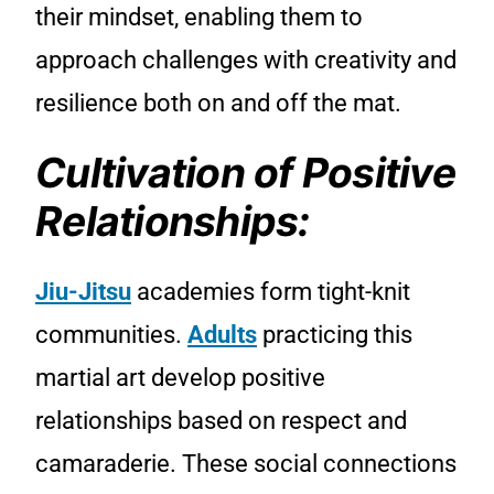
their mindset, enabling them to
approach challenges with creativity and
resilience both on and off the mat.
Cultivation of Positive
Relationships:
Jiu-Jitsu
academies form tight-knit
communities.
Adults
practicing this
martial art develop positive
relationships based on respect and
camaraderie. These social connections