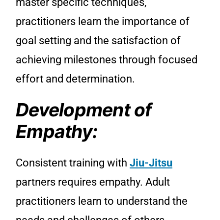
master specific techniques,
practitioners learn the importance of
goal setting and the satisfaction of
achieving milestones through focused
effort and determination.
Development of
Empathy:
Consistent training with
Jiu-Jitsu
partners requires empathy. Adult
practitioners learn to understand the