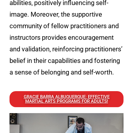
abilities, positively influencing self-
image. Moreover, the supportive
community of fellow practitioners and
instructors provides encouragement
and validation, reinforcing practitioners’
belief in their capabilities and fostering
a sense of belonging and self-worth.
GRACIE BARRA ALBUQUERQUE: EFFECTIVE
MARTIAL ARTS PROGRAMS FOR ADULTS!