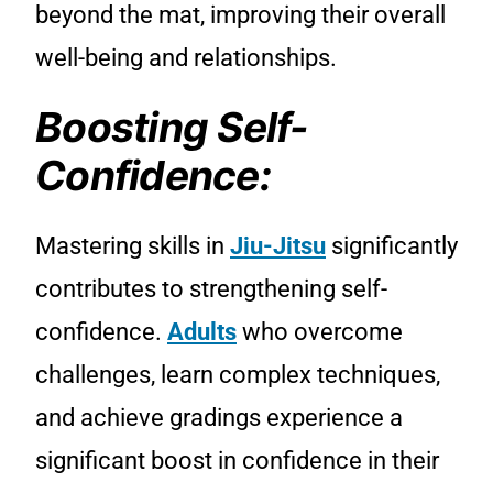
beyond the mat, improving their overall
well-being and relationships.
Boosting Self-
Confidence:
Mastering skills in
Jiu-Jitsu
significantly
contributes to strengthening self-
confidence.
Adults
who overcome
challenges, learn complex techniques,
and achieve gradings experience a
significant boost in confidence in their