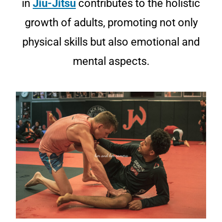
in
Jiu-Jitsu
contributes to the holistic
growth of adults, promoting not only
physical skills but also emotional and
mental aspects.