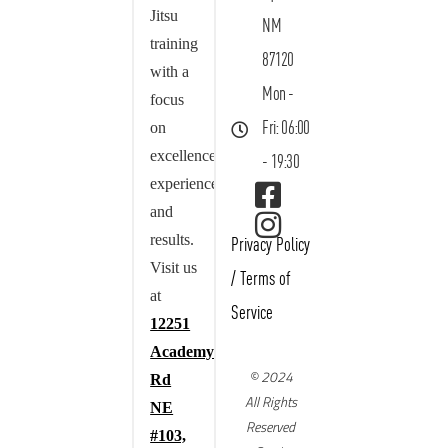
Jitsu
NM
training
87120
with a
Mon -
focus
on
Fri: 06:00
excellence,
- 19:30
experience,
and
results.
Privacy Policy
Visit us
/
Terms of
at
Service
12251
Academy
© 2024
Rd
All Rights
NE
Reserved
#103,