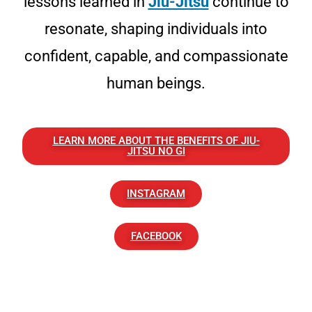
lessons learned in
Jiu-Jitsu
continue to
resonate, shaping individuals into
confident, capable, and compassionate
human beings.
LEARN MORE ABOUT THE BENEFITS OF JIU-
JITSU NO GI
INSTAGRAM
FACEBOOK