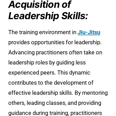
Acquisition of
Leadership Skills:
The training environment in
Jiu-Jitsu
provides opportunities for leadership.
Advancing practitioners often take on
leadership roles by guiding less
experienced peers. This dynamic
contributes to the development of
effective leadership skills. By mentoring
others, leading classes, and providing
guidance during training, practitioners