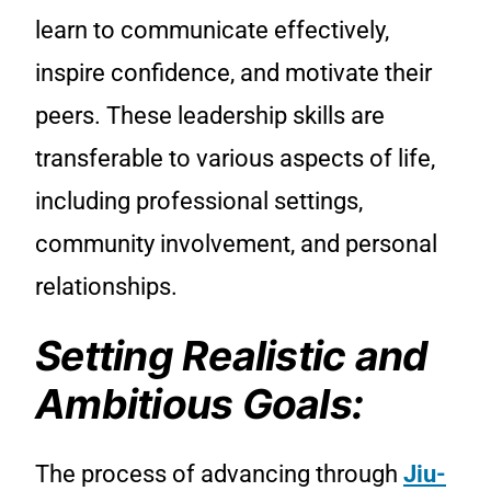
learn to communicate effectively,
inspire confidence, and motivate their
peers. These leadership skills are
transferable to various aspects of life,
including professional settings,
community involvement, and personal
relationships.
Setting Realistic and
Ambitious Goals:
The process of advancing through
Jiu-