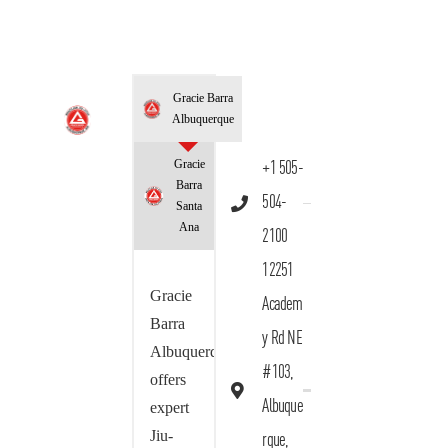
Gracie Barra
Albuquerque
Gracie
+1 505-
Barra
504-
Santa
Ana
2100
12251
Gracie
Academ
Barra
y Rd NE
Albuquerque
#103,
offers
Albuque
expert
Jiu-
rque,