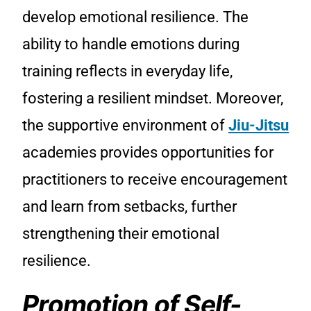
develop emotional resilience. The
ability to handle emotions during
training reflects in everyday life,
fostering a resilient mindset. Moreover,
the supportive environment of
Jiu-Jitsu
academies provides opportunities for
practitioners to receive encouragement
and learn from setbacks, further
strengthening their emotional
resilience.
Promotion of Self-