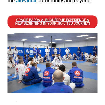
the
Jiu-Jitsu
community and beyond.
GRACIE BARRA ALBUQUERQUE EXPERIENCE A
NEW BEGINNING IN YOUR JIU-JITSU JOURNEY!