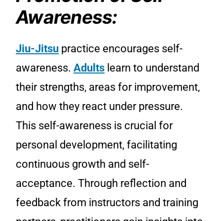
Awareness:
Jiu-Jitsu
practice encourages self-
awareness.
Adults
learn to understand
their strengths, areas for improvement,
and how they react under pressure.
This self-awareness is crucial for
personal development, facilitating
continuous growth and self-
acceptance. Through reflection and
feedback from instructors and training