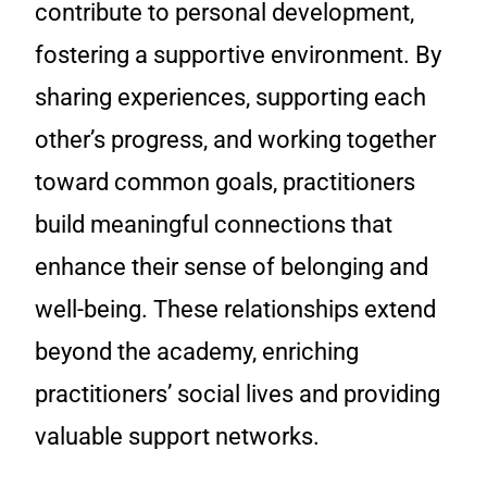
contribute to personal development,
fostering a supportive environment. By
sharing experiences, supporting each
other’s progress, and working together
toward common goals, practitioners
build meaningful connections that
enhance their sense of belonging and
well-being. These relationships extend
beyond the academy, enriching
practitioners’ social lives and providing
valuable support networks.