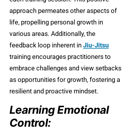
approach permeates other aspects of
life, propelling personal growth in
various areas. Additionally, the
feedback loop inherent in
Jiu-Jitsu
training encourages practitioners to
embrace challenges and view setbacks
as opportunities for growth, fostering a
resilient and proactive mindset.
Learning Emotional
Control: