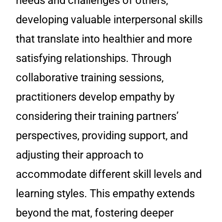
needs and challenges of others,
developing valuable interpersonal skills
that translate into healthier and more
satisfying relationships. Through
collaborative training sessions,
practitioners develop empathy by
considering their training partners’
perspectives, providing support, and
adjusting their approach to
accommodate different skill levels and
learning styles. This empathy extends
beyond the mat, fostering deeper