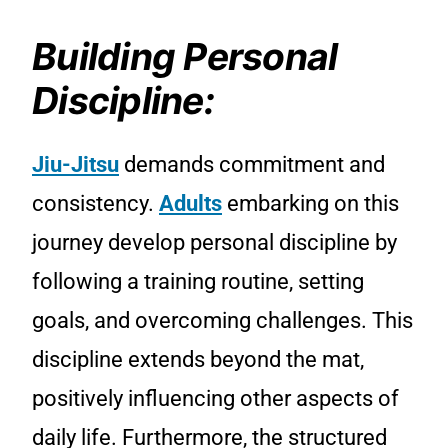
Building Personal
Discipline:
Jiu-Jitsu
demands commitment and
consistency.
Adults
embarking on this
journey develop personal discipline by
following a training routine, setting
goals, and overcoming challenges. This
discipline extends beyond the mat,
positively influencing other aspects of
daily life. Furthermore, the structured