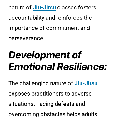
nature of
Jiu-Jitsu
classes fosters
accountability and reinforces the
importance of commitment and
perseverance.
Development of
Emotional Resilience:
The challenging nature of
Jiu-Jitsu
exposes practitioners to adverse
situations. Facing defeats and
overcoming obstacles helps adults