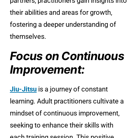
partners, practitioners gain insights into
their abilities and areas for growth,
fostering a deeper understanding of
themselves.
Focus on Continuous
Improvement:
Jiu-Jitsu
is a journey of constant
learning. Adult practitioners cultivate a
mindset of continuous improvement,
seeking to enhance their skills with
each training session. This positive