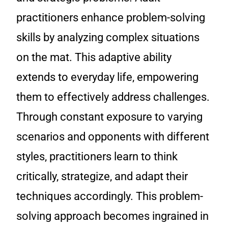
practitioners enhance problem-solving
skills by analyzing complex situations
on the mat. This adaptive ability
extends to everyday life, empowering
them to effectively address challenges.
Through constant exposure to varying
scenarios and opponents with different
styles, practitioners learn to think
critically, strategize, and adapt their
techniques accordingly. This problem-
solving approach becomes ingrained in