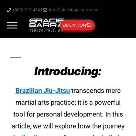
(505) 515-4341
info@gbalbuquerque.com
BOOK NOW
Introducing:
Brazilian Jiu-Jitsu
transcends mere
martial arts practice; it is a powerful
tool for personal development. In this
article, we will explore how the journey