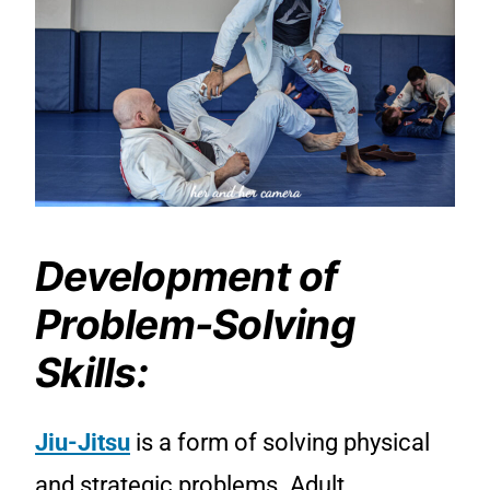
Development of
Problem-Solving
Skills:
Jiu-Jitsu
is a form of solving physical
and strategic problems. Adult