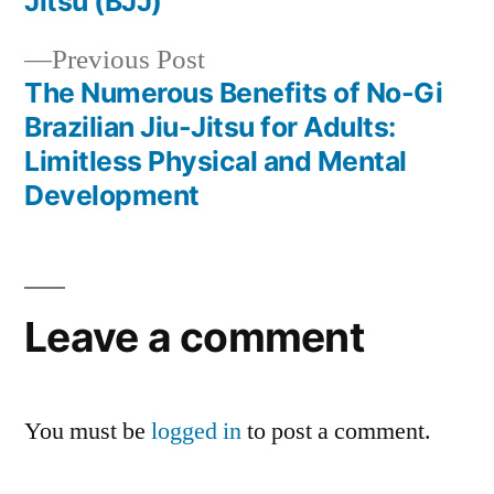
Jitsu (BJJ)
Previous Post
The Numerous Benefits of No-Gi
Brazilian Jiu-Jitsu for Adults:
Limitless Physical and Mental
Development
Leave a comment
You must be
logged in
to post a comment.