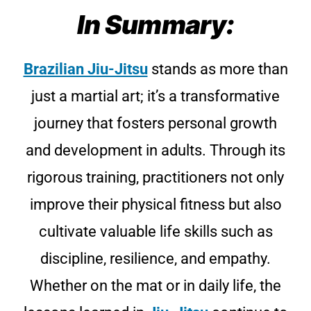
In Summary:
Brazilian Jiu-Jitsu
stands as more than
just a martial art; it’s a transformative
journey that fosters personal growth
and development in adults. Through its
rigorous training, practitioners not only
improve their physical fitness but also
cultivate valuable life skills such as
discipline, resilience, and empathy.
Whether on the mat or in daily life, the