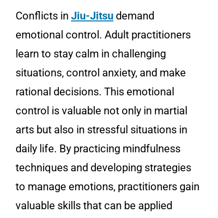
Conflicts in
Jiu-Jitsu
demand
emotional control. Adult practitioners
learn to stay calm in challenging
situations, control anxiety, and make
rational decisions. This emotional
control is valuable not only in martial
arts but also in stressful situations in
daily life. By practicing mindfulness
techniques and developing strategies
to manage emotions, practitioners gain
valuable skills that can be applied