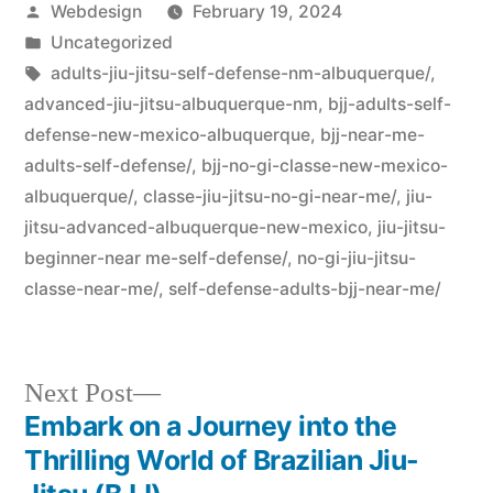
Webdesign
February 19, 2024
Uncategorized
adults-jiu-jitsu-self-defense-nm-albuquerque/
,
advanced-jiu-jitsu-albuquerque-nm
,
bjj-adults-self-
defense-new-mexico-albuquerque
,
bjj-near-me-
adults-self-defense/
,
bjj-no-gi-classe-new-mexico-
albuquerque/
,
classe-jiu-jitsu-no-gi-near-me/
,
jiu-
jitsu-advanced-albuquerque-new-mexico
,
jiu-jitsu-
beginner-near me-self-defense/
,
no-gi-jiu-jitsu-
classe-near-me/
,
self-defense-adults-bjj-near-me/
Next Post
Embark on a Journey into the
Thrilling World of Brazilian Jiu-