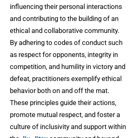
influencing their personal interactions
and contributing to the building of an
ethical and collaborative community.
By adhering to codes of conduct such
as respect for opponents, integrity in
competition, and humility in victory and
defeat, practitioners exemplify ethical
behavior both on and off the mat.
These principles guide their actions,
promote mutual respect, and foster a
culture of inclusivity and support within