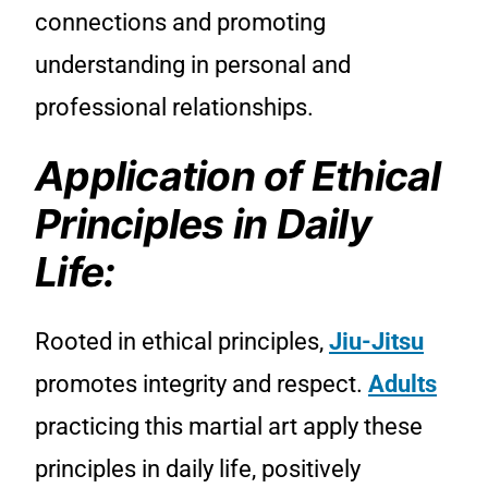
connections and promoting
understanding in personal and
professional relationships.
Application of Ethical
Principles in Daily
Life:
Rooted in ethical principles,
Jiu-Jitsu
promotes integrity and respect.
Adults
practicing this martial art apply these
principles in daily life, positively