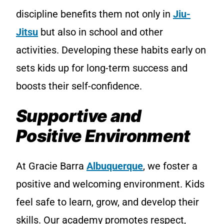
discipline benefits them not only in
Jiu-
Jitsu
but also in school and other
activities. Developing these habits early on
sets kids up for long-term success and
boosts their self-confidence.
Supportive and
Positive Environment
At Gracie Barra
Albuquerque
, we foster a
positive and welcoming environment. Kids
feel safe to learn, grow, and develop their
skills. Our academy promotes respect,