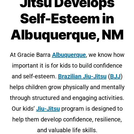
Jitsu Develops
Self-Esteem in
Albuquerque, NM
At Gracie Barra
Albuquerque
, we know how
important it is for kids to build confidence
and self-esteem.
Brazilian Jiu-Jitsu
(
BJJ
)
helps children grow physically and mentally
through structured and engaging activities.
Our kids’
Jiu-Jitsu
program is designed to
help them develop confidence, resilience,
and valuable life skills.