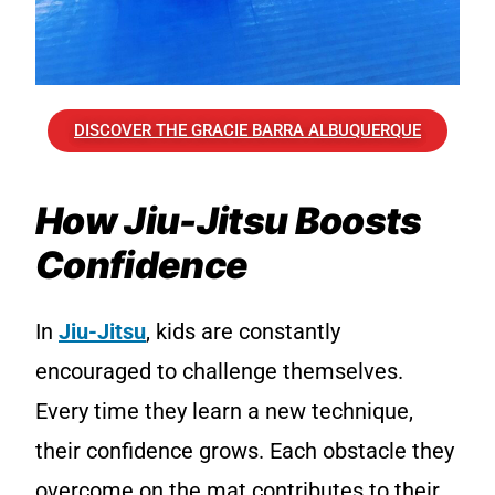
DISCOVER THE GRACIE BARRA ALBUQUERQUE
How Jiu-Jitsu Boosts
Confidence
In
Jiu-Jitsu
, kids are constantly
encouraged to challenge themselves.
Every time they learn a new technique,
their confidence grows. Each obstacle they
overcome on the mat contributes to their