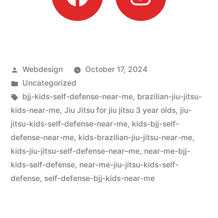
Webdesign
October 17, 2024
Uncategorized
bjj-kids-self-defense-near-me
,
brazilian-jiu-jitsu-
kids-near-me
,
Jiu Jitsu for jiu jitsu 3 year olds
,
jiu-
jitsu-kids-self-defense-near-me
,
kids-bjj-self-
defense-near-me
,
kids-brazilian-jiu-jitsu-near-me
,
kids-jiu-jitsu-self-defense-near–me
,
near-me-bjj-
kids-self-defense
,
near-me-jiu-jitsu-kids-self-
defense
,
self-defense-bjj-kids-near-me