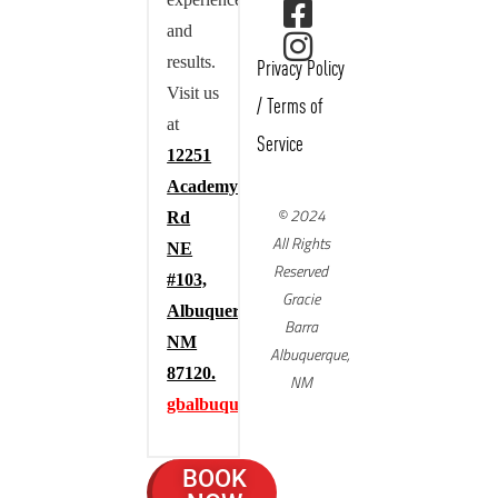
experience,
and
results.
Privacy Policy
Visit us
/
Terms of
at
Service
12251
Academy
© 2024
Rd
All Rights
NE
Reserved
#103,
Gracie
Albuquerque,
Barra
NM
Albuquerque,
87120.
NM
gbalbuquerque.com
BOOK