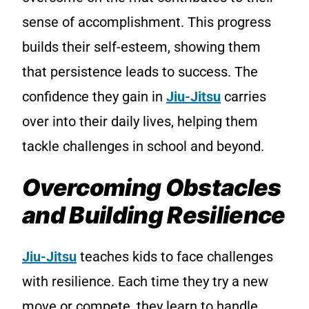
sense of accomplishment. This progress
builds their self-esteem, showing them
that persistence leads to success. The
confidence they gain in
Jiu-Jitsu
carries
over into their daily lives, helping them
tackle challenges in school and beyond.
Overcoming Obstacles
and Building Resilience
Jiu-Jitsu
teaches kids to face challenges
with resilience. Each time they try a new
move or compete, they learn to handle