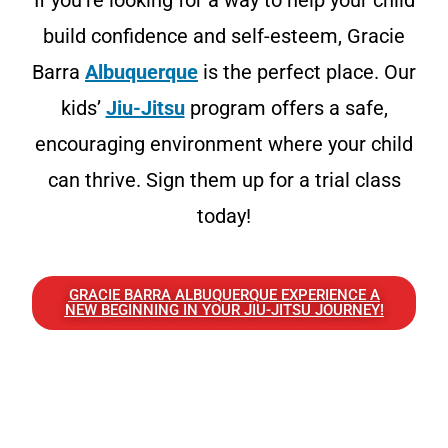
If you’re looking for a way to help your child
build confidence and self-esteem, Gracie
Barra
Albuquerque
is the perfect place. Our
kids’
Jiu-Jitsu
program offers a safe,
encouraging environment where your child
can thrive. Sign them up for a trial class
today!
GRACIE BARRA ALBUQUERQUE EXPERIENCE A
NEW BEGINNING IN YOUR JIU-JITSU JOURNEY!