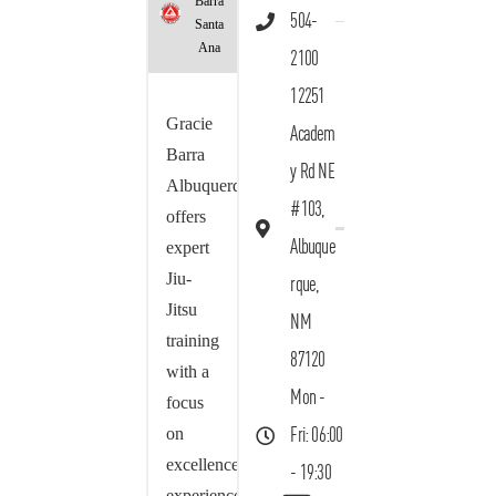
Barra
504-
Santa
Ana
2100
12251
Gracie
Academ
Barra
y Rd NE
Albuquerque
#103,
offers
Albuque
expert
Jiu-
rque,
Jitsu
NM
training
87120
with a
Mon -
focus
on
Fri: 06:00
excellence,
- 19:30