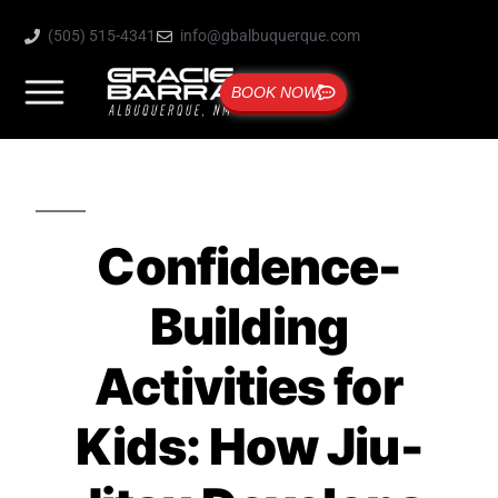
(505) 515-4341
info@gbalbuquerque.com
BOOK NOW
Confidence-
Building
Activities for
Kids: How Jiu-