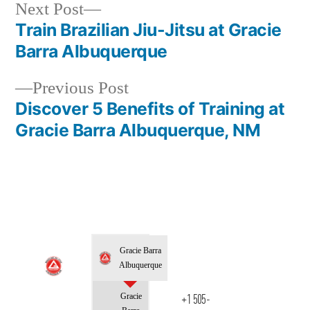
Next Post
Train Brazilian Jiu-Jitsu at Gracie
Barra Albuquerque
Previous Post
Discover 5 Benefits of Training at
Gracie Barra Albuquerque, NM
Gracie Barra
Albuquerque
Gracie
+1 505-