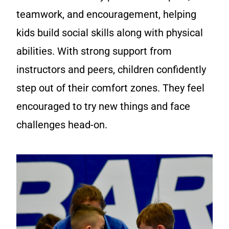
teamwork, and encouragement, helping
kids build social skills along with physical
abilities. With strong support from
instructors and peers, children confidently
step out of their comfort zones. They feel
encouraged to try new things and face
challenges head-on.