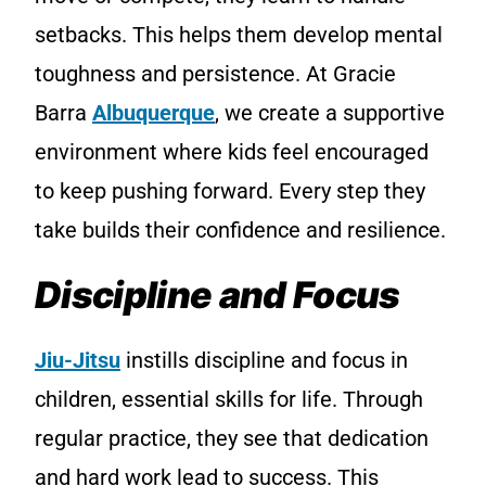
setbacks. This helps them develop mental
toughness and persistence. At Gracie
Barra
Albuquerque
, we create a supportive
environment where kids feel encouraged
to keep pushing forward. Every step they
take builds their confidence and resilience.
Discipline and Focus
Jiu-Jitsu
instills discipline and focus in
children, essential skills for life. Through
regular practice, they see that dedication
and hard work lead to success. This