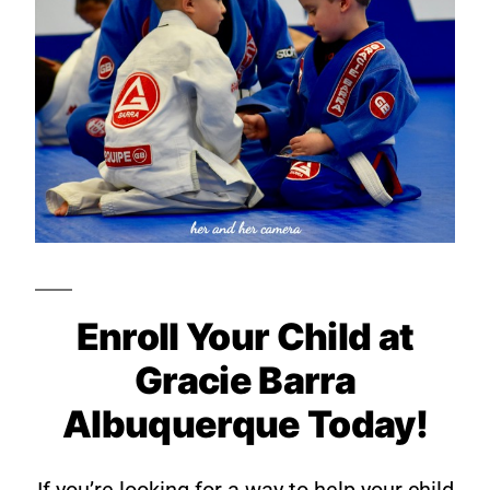
Enroll Your Child at
Gracie Barra
Albuquerque Today!