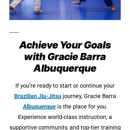
Achieve Your Goals
with Gracie Barra
Albuquerque
If you’re ready to start or continue your
Brazilian Jiu-Jitsu
journey, Gracie Barra
Albuquerque
is the place for you.
Experience world-class instruction, a
supportive community, and top-tier training