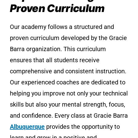
Proven Curriculum
Our academy follows a structured and
proven curriculum developed by the Gracie
Barra organization. This curriculum
ensures that all students receive
comprehensive and consistent instruction.
Our experienced coaches are dedicated to
helping you improve not only your technical
skills but also your mental strength, focus,
and confidence. Every class at Gracie Barra
Albuquerque
provides the opportunity to
learn and grow in a positive and