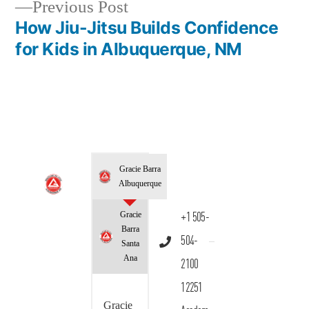
Previous Post
How Jiu-Jitsu Builds Confidence
for Kids in Albuquerque, NM
Gracie Barra
Albuquerque
Gracie
+1 505-
Barra
504-
Santa
Ana
2100
12251
Gracie