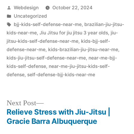
Webdesign
October 22, 2024
Uncategorized
bjj-kids-self-defense-near-me
,
brazilian-jiu-jitsu-
kids-near-me
,
Jiu Jitsu for jiu jitsu 3 year olds
,
jiu-
jitsu-kids-self-defense-near-me
,
kids-bjj-self-
defense-near-me
,
kids-brazilian-jiu-jitsu-near-me
,
kids-jiu-jitsu-self-defense-near–me
,
near-me-bjj-
kids-self-defense
,
near-me-jiu-jitsu-kids-self-
defense
,
self-defense-bjj-kids-near-me
Next Post
Relieve Stress with Jiu-Jitsu |
Gracie Barra Albuquerque