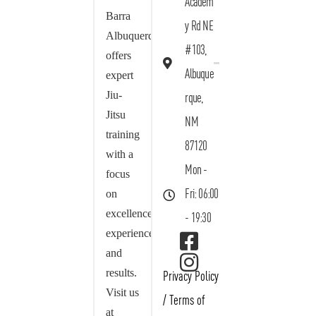
Academ
Barra
y Rd NE
Albuquerque
#103,
offers
Albuque
expert
Jiu-
rque,
Jitsu
NM
training
87120
with a
Mon -
focus
on
Fri: 06:00
excellence,
- 19:30
experience,
and
results.
Privacy Policy
Visit us
/
Terms of
at