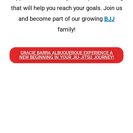
that will help you reach your goals. Join us
and become part of our growing
BJJ
family!
GRACIE BARRA ALBUQUERQUE EXPERIENCE A
NEW BEGINNING IN YOUR JIU-JITSU JOURNEY!