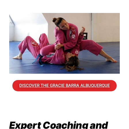
DISCOVER THE GRACIE BARRA ALBUQUERQUE
Expert Coaching and