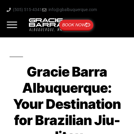
(505) 515-4341
info@gbalbuquerque.com
BOOK NOW
Gracie Barra
Albuquerque:
Your Destination
for Brazilian Jiu-