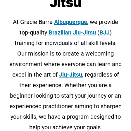
Jitsu
At Gracie Barra
Albuquerque
, we provide
top-quality
Brazilian Jiu-Jitsu
(
BJJ
)
training for individuals of all skill levels.
Our mission is to create a welcoming
environment where everyone can learn and
excel in the art of
Jiu-Jitsu
, regardless of
their experience. Whether you are a
beginner looking to start your journey or an
experienced practitioner aiming to sharpen
your skills, we have a program designed to
help you achieve your goals.