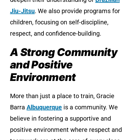
Jiu-Jitsu
. We also provide programs for
children, focusing on self-discipline,
respect, and confidence-building.
A Strong Community
and Positive
Environment
More than just a place to train, Gracie
Barra
Albuquerque
is a community. We
believe in fostering a supportive and
positive environment where respect and