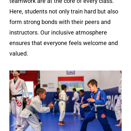
teamwork are at the core of every class.
Here, students not only train hard but also
form strong bonds with their peers and
instructors. Our inclusive atmosphere
ensures that everyone feels welcome and
valued.