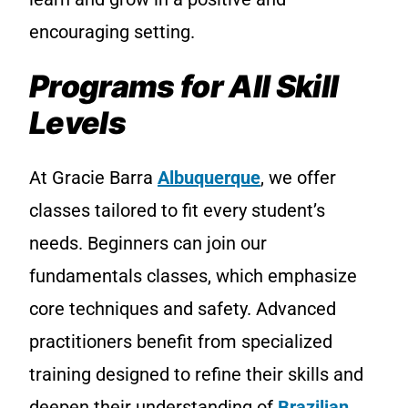
encouraging setting.
Programs for All Skill
Levels
At Gracie Barra
Albuquerque
, we offer
classes tailored to fit every student’s
needs. Beginners can join our
fundamentals classes, which emphasize
core techniques and safety. Advanced
practitioners benefit from specialized
training designed to refine their skills and
deepen their understanding of
Brazilian