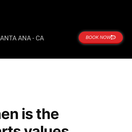
ANTA ANA - CA
BOOK NOW
en is the
arts values