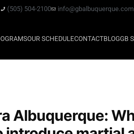
(505) 504-2100
info@gbalbuquerque.com
ROGRAMS
OUR SCHEDULE
CONTACT
BLOG
GB S
ra Albuquerque: Wh
o introduce martial 