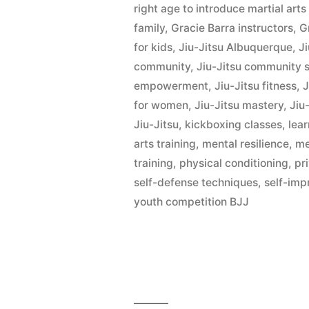
right age to introduce martial art
family
,
Gracie Barra instructors
,
G
for kids
,
Jiu-Jitsu Albuquerque
,
Ji
community
,
Jiu-Jitsu community 
empowerment
,
Jiu-Jitsu fitness
,
J
for women
,
Jiu-Jitsu mastery
,
Jiu-
Jiu-Jitsu
,
kickboxing classes
,
lear
arts training
,
mental resilience
,
me
training
,
physical conditioning
,
pr
self-defense techniques
,
self-im
youth competition BJJ