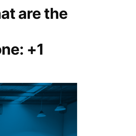
at are the
ne: +1