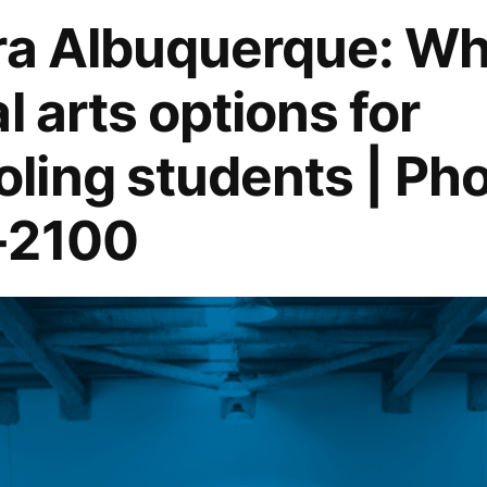
ra Albuquerque: Wh
l arts options for
ing students | Pho
-2100