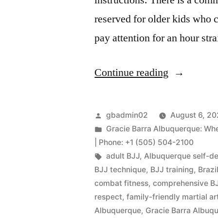
reserved for older kids who 
pay attention for an hour stra
Continue reading
gbadmin02
August 6, 2
Gracie Barra Albuquerque: When 
| Phone: +1 (505) 504-2100
adult BJJ
,
Albuquerque self-d
BJJ technique
,
BJJ training
,
Brazi
combat fitness
,
comprehensive BJ
respect
,
family-friendly martial ar
Albuquerque
,
Gracie Barra Albu