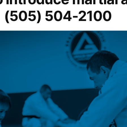
1 (505) 504-2100