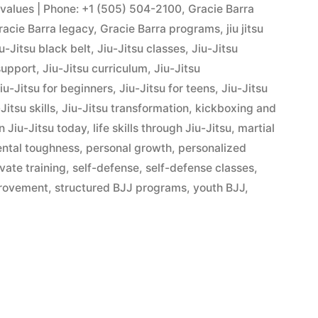
s values | Phone: +1 (505) 504-2100
,
Gracie Barra
racie Barra legacy
,
Gracie Barra programs
,
jiu jitsu
u-Jitsu black belt
,
Jiu-Jitsu classes
,
Jiu-Jitsu
support
,
Jiu-Jitsu curriculum
,
Jiu-Jitsu
iu-Jitsu for beginners
,
Jiu-Jitsu for teens
,
Jiu-Jitsu
Jitsu skills
,
Jiu-Jitsu transformation
,
kickboxing and
n Jiu-Jitsu today
,
life skills through Jiu-Jitsu
,
martial
ntal toughness
,
personal growth
,
personalized
ivate training
,
self-defense
,
self-defense classes
,
provement
,
structured BJJ programs
,
youth BJJ
,