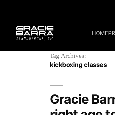
HOME
P
Tag Archives:
kickboxing classes
Gracie Bar
right age t