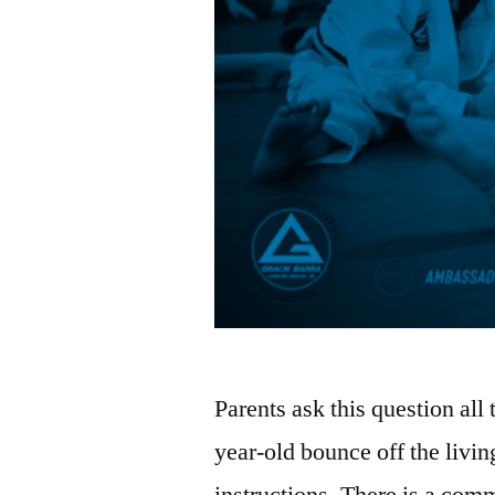
Parents ask this question all
year-old bounce off the livin
instructions. There is a commo