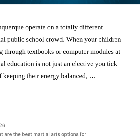
uerque operate on a totally different
nal public school crowd. When your children
g through textbooks or computer modules at
al education is not just an elective you tick
rt of keeping their energy balanced, …
026
 are the best martial arts options for