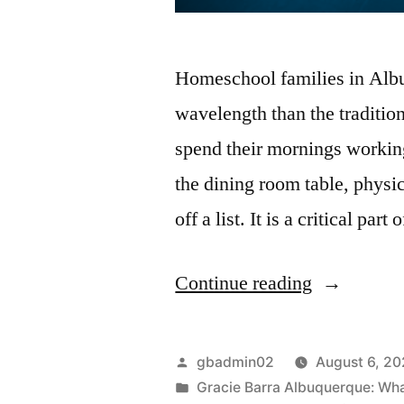
Homeschool families in Albuq
wavelength than the traditio
spend their mornings workin
the dining room table, physic
off a list. It is a critical pa
Continue reading
gbadmin02
August 6, 2
Gracie Barra Albuquerque: What