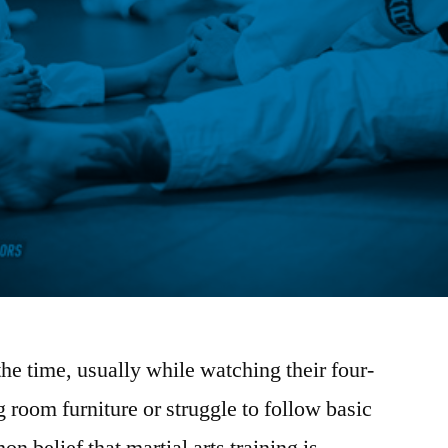
 the time, usually while watching their four-
g room furniture or struggle to follow basic
n belief that martial arts training is