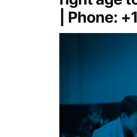
| Phone: +