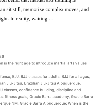
can sit still, memorize complex moves, and
ight. In reality, waiting …
026
is the right age to introduce martial arts values
efense
,
BJJ
,
BJJ classes for adults
,
BJJ for all ages
,
lian Jiu-Jitsu
,
Brazilian Jiu-Jitsu Albuquerque
,
J classes
,
confidence building
,
discipline and
ts
,
fitness goals
,
Gracie Barra academy
,
Gracie Barra
querque NM
,
Gracie Barra Albuquerque: When is the