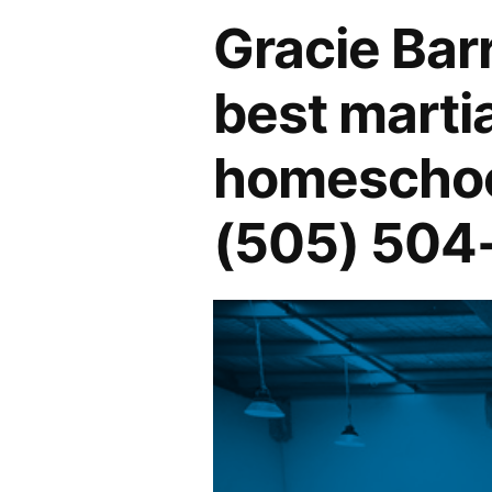
Gracie Bar
best martia
homeschool
(505) 504