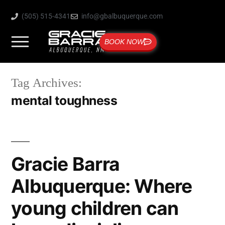
(505) 515-4341
info@gbalbuquerque.com
BOOK NOW
Tag Archives:
mental toughness
Gracie Barra
Albuquerque: Where
young children can