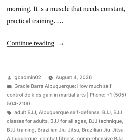
morning. It is a muscle that needs constant,
practical training. …
Continue reading
gbadmin02
August 4, 2026
Gracie Barra Albuquerque: How much self
control do kids gain in martial arts | Phone: +1 (505)
504-2100
adult BJJ
,
Albuquerque self-defense
,
BJJ
,
BJJ
classes for adults
,
BJJ for all ages
,
BJJ technique
,
BJJ training
,
Brazilian Jiu-Jitsu
,
Brazilian Jiu-Jitsu
Albuquerque
,
combat fitness
,
comprehensive BJJ