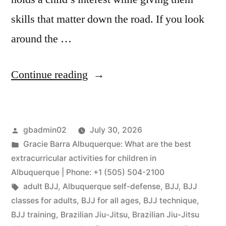
skills that matter down the road. If you look
around the …
Continue reading
gbadmin02
July 30, 2026
Gracie Barra Albuquerque: What are the best
extracurricular activities for children in
Albuquerque | Phone: +1 (505) 504-2100
adult BJJ
,
Albuquerque self-defense
,
BJJ
,
BJJ
classes for adults
,
BJJ for all ages
,
BJJ technique
,
BJJ training
,
Brazilian Jiu-Jitsu
,
Brazilian Jiu-Jitsu