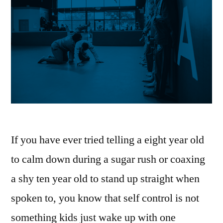
If you have ever tried telling a eight year old
to calm down during a sugar rush or coaxing
a shy ten year old to stand up straight when
spoken to, you know that self control is not
something kids just wake up with one