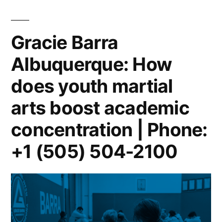
Gracie Barra
Albuquerque: How
does youth martial
arts boost academic
concentration | Phone:
+1 (505) 504-2100