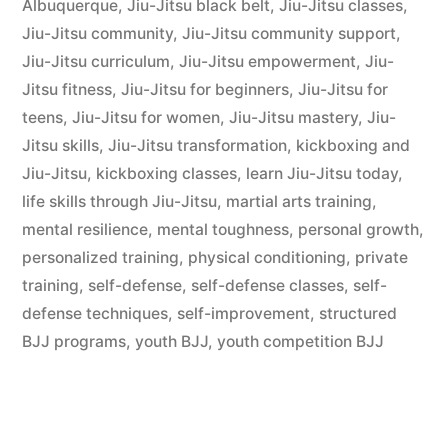
Albuquerque
,
Jiu-Jitsu black belt
,
Jiu-Jitsu classes
,
Jiu-Jitsu community
,
Jiu-Jitsu community support
,
Jiu-Jitsu curriculum
,
Jiu-Jitsu empowerment
,
Jiu-
Jitsu fitness
,
Jiu-Jitsu for beginners
,
Jiu-Jitsu for
teens
,
Jiu-Jitsu for women
,
Jiu-Jitsu mastery
,
Jiu-
Jitsu skills
,
Jiu-Jitsu transformation
,
kickboxing and
Jiu-Jitsu
,
kickboxing classes
,
learn Jiu-Jitsu today
,
life skills through Jiu-Jitsu
,
martial arts training
,
mental resilience
,
mental toughness
,
personal growth
,
personalized training
,
physical conditioning
,
private
training
,
self-defense
,
self-defense classes
,
self-
defense techniques
,
self-improvement
,
structured
BJJ programs
,
youth BJJ
,
youth competition BJJ