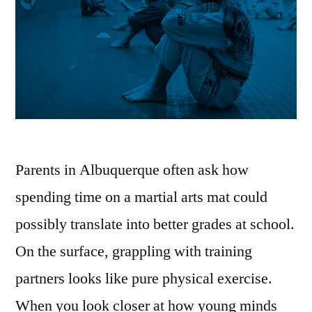
Parents in Albuquerque often ask how
spending time on a martial arts mat could
possibly translate into better grades at school.
On the surface, grappling with training
partners looks like pure physical exercise.
When you look closer at how young minds