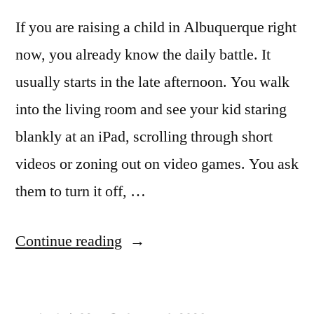
If you are raising a child in Albuquerque right
now, you already know the daily battle. It
usually starts in the late afternoon. You walk
into the living room and see your kid staring
blankly at an iPad, scrolling through short
videos or zoning out on video games. You ask
them to turn it off, …
Continue reading