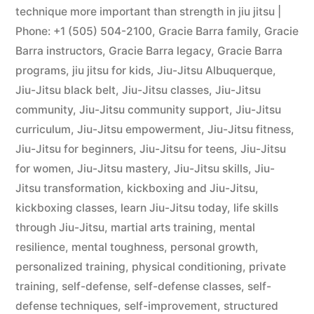
technique more important than strength in jiu jitsu |
Phone: +1 (505) 504-2100
,
Gracie Barra family
,
Gracie
Barra instructors
,
Gracie Barra legacy
,
Gracie Barra
programs
,
jiu jitsu for kids
,
Jiu-Jitsu Albuquerque
,
Jiu-Jitsu black belt
,
Jiu-Jitsu classes
,
Jiu-Jitsu
community
,
Jiu-Jitsu community support
,
Jiu-Jitsu
curriculum
,
Jiu-Jitsu empowerment
,
Jiu-Jitsu fitness
,
Jiu-Jitsu for beginners
,
Jiu-Jitsu for teens
,
Jiu-Jitsu
for women
,
Jiu-Jitsu mastery
,
Jiu-Jitsu skills
,
Jiu-
Jitsu transformation
,
kickboxing and Jiu-Jitsu
,
kickboxing classes
,
learn Jiu-Jitsu today
,
life skills
through Jiu-Jitsu
,
martial arts training
,
mental
resilience
,
mental toughness
,
personal growth
,
personalized training
,
physical conditioning
,
private
training
,
self-defense
,
self-defense classes
,
self-
defense techniques
,
self-improvement
,
structured