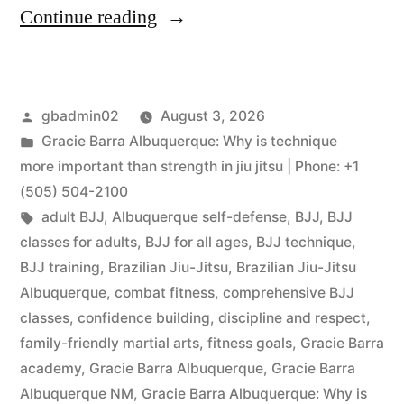
Continue reading
gbadmin02
August 3, 2026
Gracie Barra Albuquerque: Why is technique
more important than strength in jiu jitsu | Phone: +1
(505) 504-2100
adult BJJ
,
Albuquerque self-defense
,
BJJ
,
BJJ
classes for adults
,
BJJ for all ages
,
BJJ technique
,
BJJ training
,
Brazilian Jiu-Jitsu
,
Brazilian Jiu-Jitsu
Albuquerque
,
combat fitness
,
comprehensive BJJ
classes
,
confidence building
,
discipline and respect
,
family-friendly martial arts
,
fitness goals
,
Gracie Barra
academy
,
Gracie Barra Albuquerque
,
Gracie Barra
Albuquerque NM
,
Gracie Barra Albuquerque: Why is