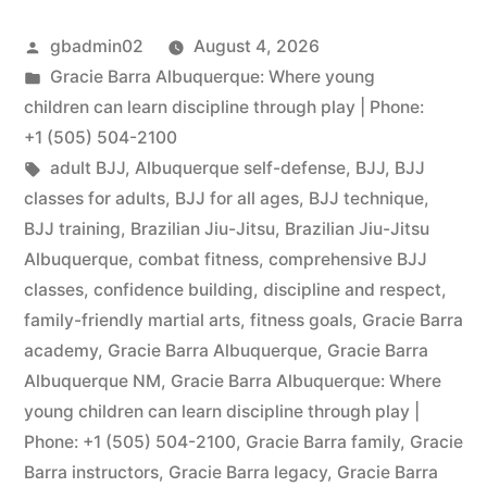
gbadmin02
August 4, 2026
Gracie Barra Albuquerque: Where young
children can learn discipline through play | Phone:
+1 (505) 504-2100
adult BJJ
,
Albuquerque self-defense
,
BJJ
,
BJJ
classes for adults
,
BJJ for all ages
,
BJJ technique
,
BJJ training
,
Brazilian Jiu-Jitsu
,
Brazilian Jiu-Jitsu
Albuquerque
,
combat fitness
,
comprehensive BJJ
classes
,
confidence building
,
discipline and respect
,
family-friendly martial arts
,
fitness goals
,
Gracie Barra
academy
,
Gracie Barra Albuquerque
,
Gracie Barra
Albuquerque NM
,
Gracie Barra Albuquerque: Where
young children can learn discipline through play |
Phone: +1 (505) 504-2100
,
Gracie Barra family
,
Gracie
Barra instructors
,
Gracie Barra legacy
,
Gracie Barra