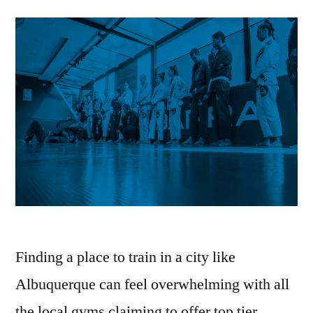
Finding a place to train in a city like
Albuquerque can feel overwhelming with all
the local gyms claiming to offer top tier