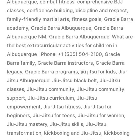
Albuquerque
,
combat fitness
,
comprehensive BJJ
classes
,
confidence building
,
discipline and respect
,
family-friendly martial arts
,
fitness goals
,
Gracie Barra
academy
,
Gracie Barra Albuquerque
,
Gracie Barra
Albuquerque NM
,
Gracie Barra Albuquerque: What are
the best extracurricular activities for children in
Albuquerque | Phone: +1 (505) 504-2100
,
Gracie
Barra family
,
Gracie Barra instructors
,
Gracie Barra
legacy
,
Gracie Barra programs
,
jiu jitsu for kids
,
Jiu-
Jitsu Albuquerque
,
Jiu-Jitsu black belt
,
Jiu-Jitsu
classes
,
Jiu-Jitsu community
,
Jiu-Jitsu community
support
,
Jiu-Jitsu curriculum
,
Jiu-Jitsu
empowerment
,
Jiu-Jitsu fitness
,
Jiu-Jitsu for
beginners
,
Jiu-Jitsu for teens
,
Jiu-Jitsu for women
,
Jiu-Jitsu mastery
,
Jiu-Jitsu skills
,
Jiu-Jitsu
transformation
,
kickboxing and Jiu-Jitsu
,
kickboxing