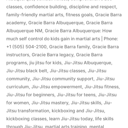
classes
,
confidence building
,
discipline and respect
,
family-friendly martial arts
,
fitness goals
,
Gracie Barra
academy
,
Gracie Barra Albuquerque
,
Gracie Barra
Albuquerque NM
,
Gracie Barra Albuquerque: How
much self control do kids gain in martial arts | Phone:
+1 (505) 504-2100
,
Gracie Barra family
,
Gracie Barra
instructors
,
Gracie Barra legacy
,
Gracie Barra
programs
,
jiu jitsu for kids
,
Jiu-Jitsu Albuquerque
,
Jiu-Jitsu black belt
,
Jiu-Jitsu classes
,
Jiu-Jitsu
community
,
Jiu-Jitsu community support
,
Jiu-Jitsu
curriculum
,
Jiu-Jitsu empowerment
,
Jiu-Jitsu fitness
,
Jiu-Jitsu for beginners
,
Jiu-Jitsu for teens
,
Jiu-Jitsu
for women
,
Jiu-Jitsu mastery
,
Jiu-Jitsu skills
,
Jiu-
Jitsu transformation
,
kickboxing and Jiu-Jitsu
,
kickboxing classes
,
learn Jiu-Jitsu today
,
life skills
through Jiu-Jitsu
,
martial arts training
,
mental