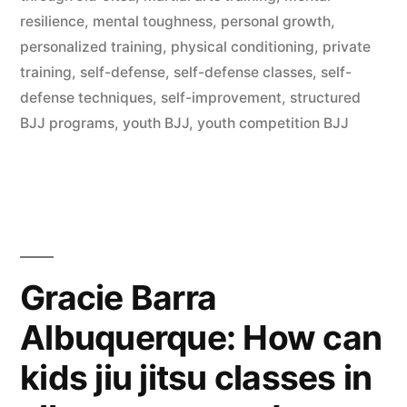
resilience
,
mental toughness
,
personal growth
,
personalized training
,
physical conditioning
,
private
training
,
self-defense
,
self-defense classes
,
self-
defense techniques
,
self-improvement
,
structured
BJJ programs
,
youth BJJ
,
youth competition BJJ
Gracie Barra
Albuquerque: How can
kids jiu jitsu classes in