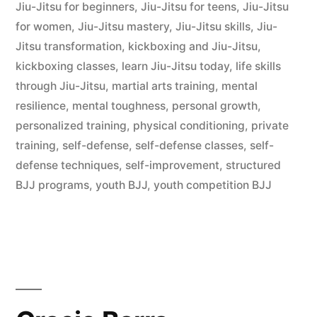
Jiu-Jitsu for beginners
,
Jiu-Jitsu for teens
,
Jiu-Jitsu
for women
,
Jiu-Jitsu mastery
,
Jiu-Jitsu skills
,
Jiu-
Jitsu transformation
,
kickboxing and Jiu-Jitsu
,
kickboxing classes
,
learn Jiu-Jitsu today
,
life skills
through Jiu-Jitsu
,
martial arts training
,
mental
resilience
,
mental toughness
,
personal growth
,
personalized training
,
physical conditioning
,
private
training
,
self-defense
,
self-defense classes
,
self-
defense techniques
,
self-improvement
,
structured
BJJ programs
,
youth BJJ
,
youth competition BJJ