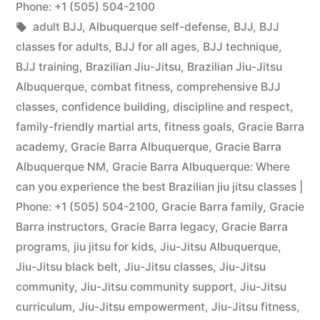
Phone: +1 (505) 504-2100
adult BJJ
,
Albuquerque self-defense
,
BJJ
,
BJJ
classes for adults
,
BJJ for all ages
,
BJJ technique
,
BJJ training
,
Brazilian Jiu-Jitsu
,
Brazilian Jiu-Jitsu
Albuquerque
,
combat fitness
,
comprehensive BJJ
classes
,
confidence building
,
discipline and respect
,
family-friendly martial arts
,
fitness goals
,
Gracie Barra
academy
,
Gracie Barra Albuquerque
,
Gracie Barra
Albuquerque NM
,
Gracie Barra Albuquerque: Where
can you experience the best Brazilian jiu jitsu classes |
Phone: +1 (505) 504-2100
,
Gracie Barra family
,
Gracie
Barra instructors
,
Gracie Barra legacy
,
Gracie Barra
programs
,
jiu jitsu for kids
,
Jiu-Jitsu Albuquerque
,
Jiu-Jitsu black belt
,
Jiu-Jitsu classes
,
Jiu-Jitsu
community
,
Jiu-Jitsu community support
,
Jiu-Jitsu
curriculum
,
Jiu-Jitsu empowerment
,
Jiu-Jitsu fitness
,