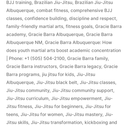
BJJ training
,
Brazilian Jiu-Jitsu
,
Brazilian Jiu-Jitsu
Albuquerque
,
combat fitness
,
comprehensive BJJ
classes
,
confidence building
,
discipline and respect
,
family-friendly martial arts
,
fitness goals
,
Gracie Barra
academy
,
Gracie Barra Albuquerque
,
Gracie Barra
Albuquerque NM
,
Gracie Barra Albuquerque: How
does youth martial arts boost academic concentration
| Phone: +1 (505) 504-2100
,
Gracie Barra family
,
Gracie Barra instructors
,
Gracie Barra legacy
,
Gracie
Barra programs
,
jiu jitsu for kids
,
Jiu-Jitsu
Albuquerque
,
Jiu-Jitsu black belt
,
Jiu-Jitsu classes
,
Jiu-Jitsu community
,
Jiu-Jitsu community support
,
Jiu-Jitsu curriculum
,
Jiu-Jitsu empowerment
,
Jiu-
Jitsu fitness
,
Jiu-Jitsu for beginners
,
Jiu-Jitsu for
teens
,
Jiu-Jitsu for women
,
Jiu-Jitsu mastery
,
Jiu-
Jitsu skills
,
Jiu-Jitsu transformation
,
kickboxing and