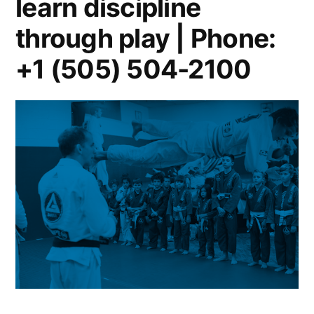
learn discipline
through play | Phone:
+1 (505) 504-2100