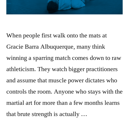
When people first walk onto the mats at
Gracie Barra Albuquerque, many think
winning a sparring match comes down to raw
athleticism. They watch bigger practitioners
and assume that muscle power dictates who
controls the room. Anyone who stays with the
martial art for more than a few months learns
that brute strength is actually …