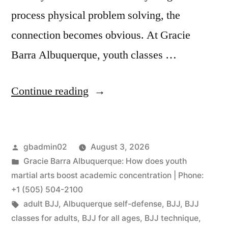
process physical problem solving, the
connection becomes obvious. At Gracie
Barra Albuquerque, youth classes …
Continue reading
gbadmin02
August 3, 2026
Gracie Barra Albuquerque: How does youth
martial arts boost academic concentration | Phone:
+1 (505) 504-2100
adult BJJ
,
Albuquerque self-defense
,
BJJ
,
BJJ
classes for adults
,
BJJ for all ages
,
BJJ technique
,