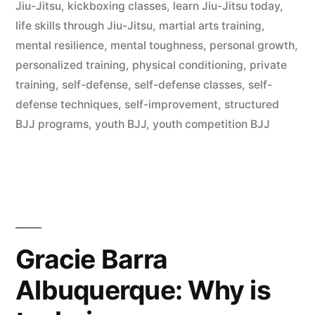
Jiu-Jitsu
,
kickboxing classes
,
learn Jiu-Jitsu today
,
life skills through Jiu-Jitsu
,
martial arts training
,
mental resilience
,
mental toughness
,
personal growth
,
personalized training
,
physical conditioning
,
private
training
,
self-defense
,
self-defense classes
,
self-
defense techniques
,
self-improvement
,
structured
BJJ programs
,
youth BJJ
,
youth competition BJJ
Gracie Barra
Albuquerque: Why is