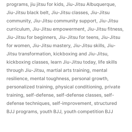
programs
,
jiu jitsu for kids
,
Jiu-Jitsu Albuquerque
,
Jiu-Jitsu black belt
,
Jiu-Jitsu classes
,
Jiu-Jitsu
community
,
Jiu-Jitsu community support
,
Jiu-Jitsu
curriculum
,
Jiu-Jitsu empowerment
,
Jiu-Jitsu fitness
,
Jiu-Jitsu for beginners
,
Jiu-Jitsu for teens
,
Jiu-Jitsu
for women
,
Jiu-Jitsu mastery
,
Jiu-Jitsu skills
,
Jiu-
Jitsu transformation
,
kickboxing and Jiu-Jitsu
,
kickboxing classes
,
learn Jiu-Jitsu today
,
life skills
through Jiu-Jitsu
,
martial arts training
,
mental
resilience
,
mental toughness
,
personal growth
,
personalized training
,
physical conditioning
,
private
training
,
self-defense
,
self-defense classes
,
self-
defense techniques
,
self-improvement
,
structured
BJJ programs
,
youth BJJ
,
youth competition BJJ