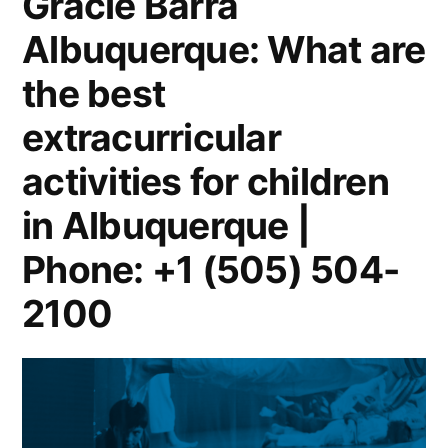
Gracie Barra
Albuquerque: What are
the best
extracurricular
activities for children
in Albuquerque |
Phone: +1 (505) 504-
2100