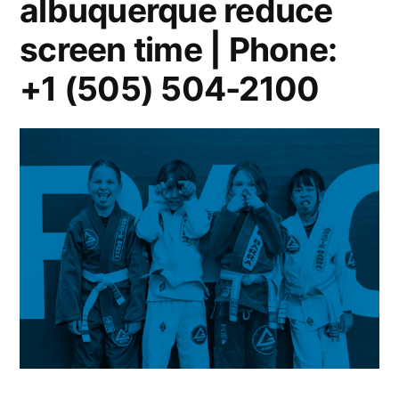
albuquerque reduce
screen time | Phone:
+1 (505) 504-2100