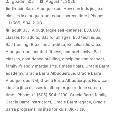
gbadmin02
August 4, 2026
Gracie Barra Albuquerque: How can kids jiu jitsu
classes in albuquerque reduce screen time | Phone:
+1 (505) 504-2100
adult BJJ
,
Albuquerque self-defense
,
BJJ
,
BJJ
classes for adults
,
BJJ for all ages
,
BJJ technique
,
BJJ training
,
Brazilian Jiu-Jitsu
,
Brazilian Jiu-Jitsu
Albuquerque
,
combat fitness
,
comprehensive BJJ
classes
,
confidence building
,
discipline and respect
,
family-friendly martial arts
,
fitness goals
,
Gracie Barra
academy
,
Gracie Barra Albuquerque
,
Gracie Barra
Albuquerque NM
,
Gracie Barra Albuquerque: How can
kids jiu jitsu classes in albuquerque reduce screen
time | Phone: +1 (505) 504-2100
,
Gracie Barra family
,
Gracie Barra instructors
,
Gracie Barra legacy
,
Gracie
Barra programs
,
jiu jitsu for kids
,
Jiu-Jitsu