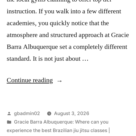
instruction. If you walk into a few different
academies, you quickly notice that the
atmosphere and structured approach at Gracie
Barra Albuquerque set a completely different
standard. It is not just about …
Continue reading
gbadmin02
August 3, 2026
Gracie Barra Albuquerque: Where can you
experience the best Brazilian jiu jitsu classes |