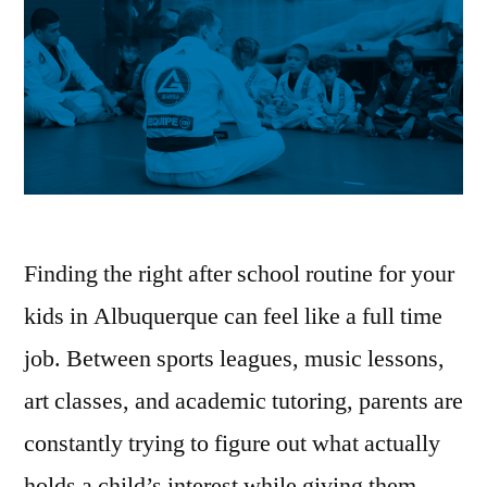
Finding the right after school routine for your
kids in Albuquerque can feel like a full time
job. Between sports leagues, music lessons,
art classes, and academic tutoring, parents are
constantly trying to figure out what actually
holds a child’s interest while giving them