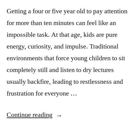
Getting a four or five year old to pay attention
for more than ten minutes can feel like an
impossible task. At that age, kids are pure
energy, curiosity, and impulse. Traditional
environments that force young children to sit
completely still and listen to dry lectures
usually backfire, leading to restlessness and
frustration for everyone …
Continue reading