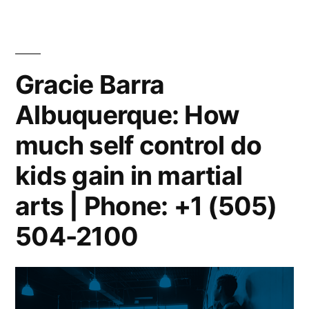
Gracie Barra
Albuquerque: How
much self control do
kids gain in martial
arts | Phone: +1 (505)
504-2100