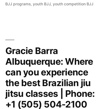
BJJ programs
,
youth BJJ
,
youth competition BJJ
Gracie Barra
Albuquerque: Where
can you experience
the best Brazilian jiu
jitsu classes | Phone:
+1 (505) 504-2100