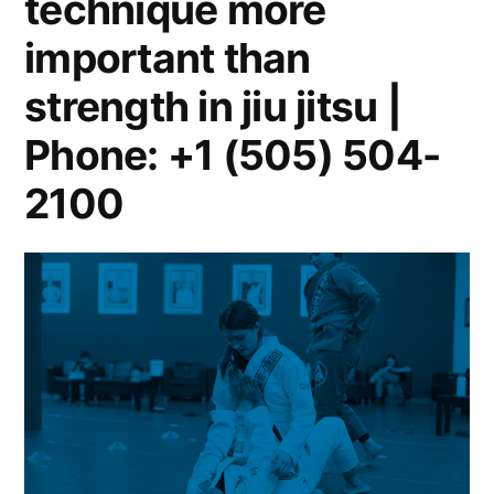
technique more
important than
strength in jiu jitsu |
Phone: +1 (505) 504-
2100