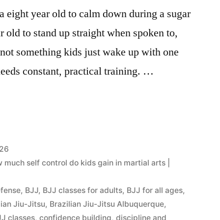
g a eight year old to calm down during a sugar
r old to stand up straight when spoken to,
s not something kids just wake up with one
needs constant, practical training. …
026
uch self control do kids gain in martial arts |
efense
,
BJJ
,
BJJ classes for adults
,
BJJ for all ages
,
lian Jiu-Jitsu
,
Brazilian Jiu-Jitsu Albuquerque
,
J classes
,
confidence building
,
discipline and