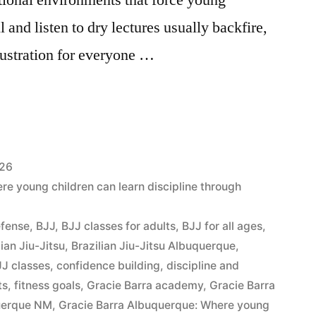
ll and listen to dry lectures usually backfire,
frustration for everyone …
026
e young children can learn discipline through
efense
,
BJJ
,
BJJ classes for adults
,
BJJ for all ages
,
lian Jiu-Jitsu
,
Brazilian Jiu-Jitsu Albuquerque
,
J classes
,
confidence building
,
discipline and
ts
,
fitness goals
,
Gracie Barra academy
,
Gracie Barra
querque NM
,
Gracie Barra Albuquerque: Where young