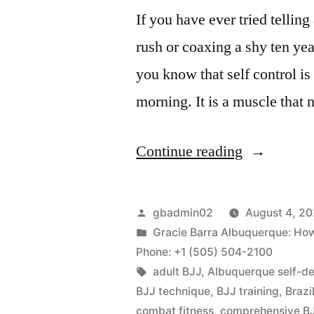
If you have ever tried tellin
rush or coaxing a shy ten yea
you know that self control i
morning. It is a muscle that 
Continue reading
gbadmin02
August 4, 2
Gracie Barra Albuquerque: How m
Phone: +1 (505) 504-2100
adult BJJ
,
Albuquerque self-d
BJJ technique
,
BJJ training
,
Brazi
combat fitness
,
comprehensive BJ