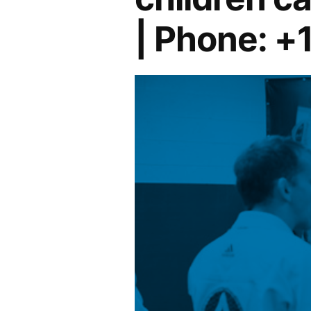
| Phone: +