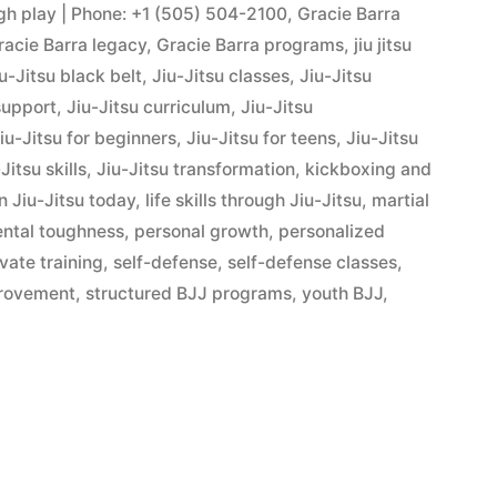
ugh play | Phone: +1 (505) 504-2100
,
Gracie Barra
racie Barra legacy
,
Gracie Barra programs
,
jiu jitsu
u-Jitsu black belt
,
Jiu-Jitsu classes
,
Jiu-Jitsu
support
,
Jiu-Jitsu curriculum
,
Jiu-Jitsu
iu-Jitsu for beginners
,
Jiu-Jitsu for teens
,
Jiu-Jitsu
Jitsu skills
,
Jiu-Jitsu transformation
,
kickboxing and
n Jiu-Jitsu today
,
life skills through Jiu-Jitsu
,
martial
ntal toughness
,
personal growth
,
personalized
ivate training
,
self-defense
,
self-defense classes
,
provement
,
structured BJJ programs
,
youth BJJ
,