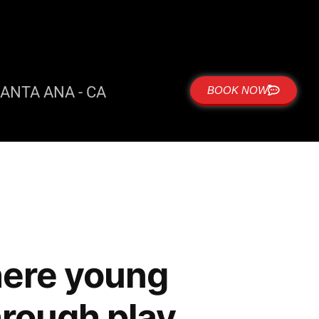
ANTA ANA - CA
BOOK NOW
here young
hrough play