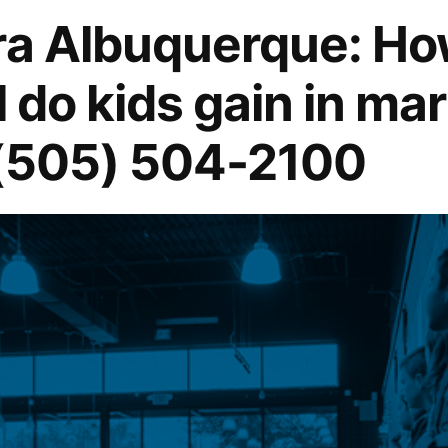
rra Albuquerque: H
 do kids gain in mart
 (505) 504-2100