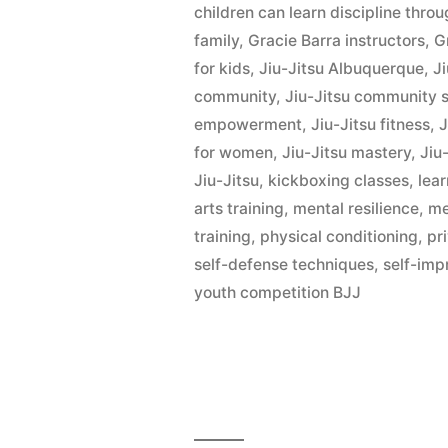
children can learn discipline thro
family
,
Gracie Barra instructors
,
G
for kids
,
Jiu-Jitsu Albuquerque
,
Ji
community
,
Jiu-Jitsu community 
empowerment
,
Jiu-Jitsu fitness
,
J
for women
,
Jiu-Jitsu mastery
,
Jiu-
Jiu-Jitsu
,
kickboxing classes
,
lear
arts training
,
mental resilience
,
me
training
,
physical conditioning
,
pr
self-defense techniques
,
self-im
youth competition BJJ