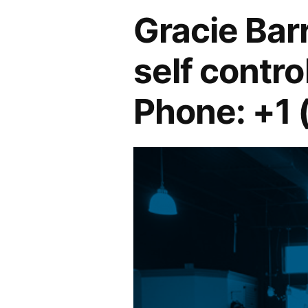
Gracie Ba
self control
Phone: +1