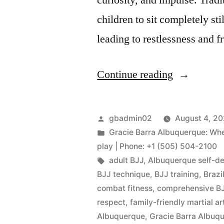
children to sit completely sti
leading to restlessness and 
Continue reading
gbadmin02
August 4, 2
Gracie Barra Albuquerque: Wher
play | Phone: +1 (505) 504-2100
adult BJJ
,
Albuquerque self-d
BJJ technique
,
BJJ training
,
Brazi
combat fitness
,
comprehensive BJ
respect
,
family-friendly martial ar
Albuquerque
,
Gracie Barra Albu