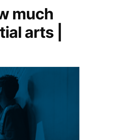
ow much
ial arts |