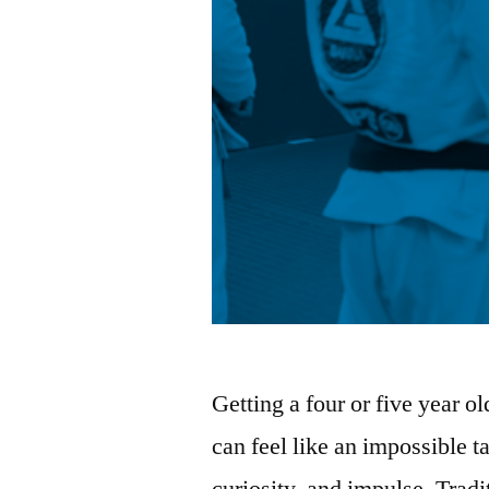
Getting a four or five year o
can feel like an impossible t
curiosity, and impulse. Trad