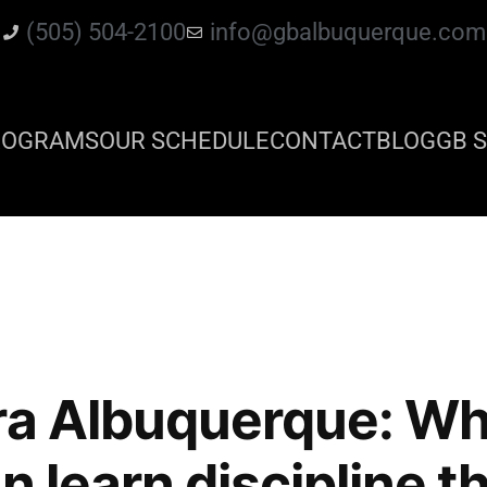
(505) 504-2100
info@gbalbuquerque.com
ROGRAMS
OUR SCHEDULE
CONTACT
BLOG
GB S
ra Albuquerque: W
n learn discipline t