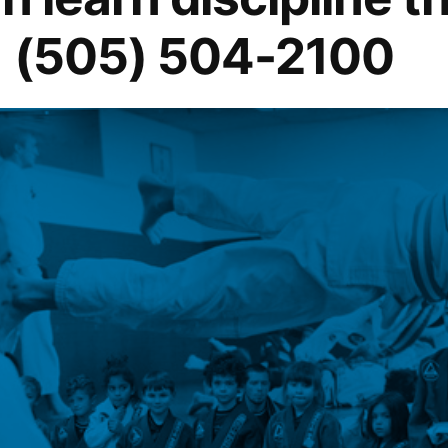
1 (505) 504-2100