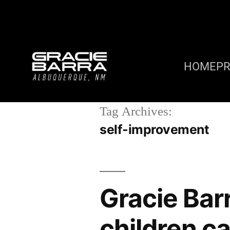
HOME
P
Tag Archives:
self-improvement
Gracie Bar
children ca