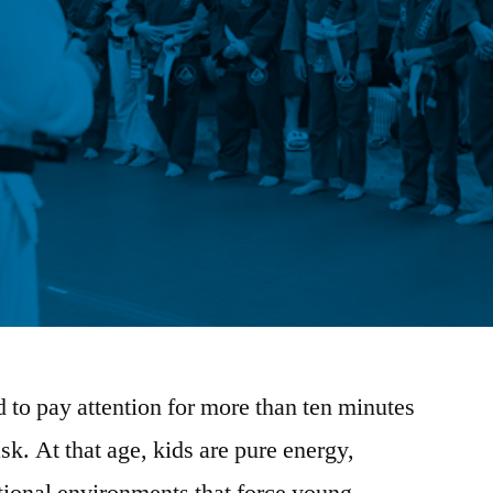
ld to pay attention for more than ten minutes
ask. At that age, kids are pure energy,
itional environments that force young