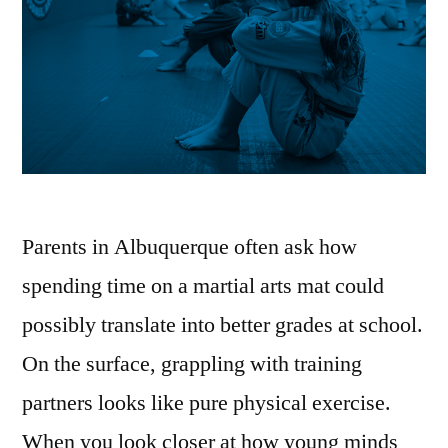
Parents in Albuquerque often ask how
spending time on a martial arts mat could
possibly translate into better grades at school.
On the surface, grappling with training
partners looks like pure physical exercise.
When you look closer at how young minds