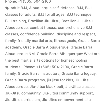
Phone: +1 (505) 504-2100
adult BJJ
,
Albuquerque self-defense
,
BJJ
,
BJJ
classes for adults
,
BJJ for all ages
,
BJJ technique
,
BJJ training
,
Brazilian Jiu-Jitsu
,
Brazilian Jiu-Jitsu
Albuquerque
,
combat fitness
,
comprehensive BJJ
classes
,
confidence building
,
discipline and respect
,
family-friendly martial arts
,
fitness goals
,
Gracie Barra
academy
,
Gracie Barra Albuquerque
,
Gracie Barra
Albuquerque NM
,
Gracie Barra Albuquerque: What are
the best martial arts options for homeschooling
students | Phone: +1 (505) 504-2100
,
Gracie Barra
family
,
Gracie Barra instructors
,
Gracie Barra legacy
,
Gracie Barra programs
,
jiu jitsu for kids
,
Jiu-Jitsu
Albuquerque
,
Jiu-Jitsu black belt
,
Jiu-Jitsu classes
,
Jiu-Jitsu community
,
Jiu-Jitsu community support
,
Jiu-Jitsu curriculum
,
Jiu-Jitsu empowerment
,
Jiu-