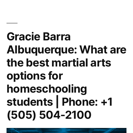
Gracie Barra
Albuquerque: What are
the best martial arts
options for
homeschooling
students | Phone: +1
(505) 504-2100