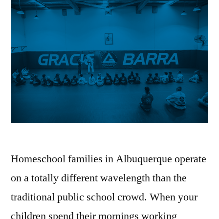
Homeschool families in Albuquerque operate
on a totally different wavelength than the
traditional public school crowd. When your
children spend their mornings working