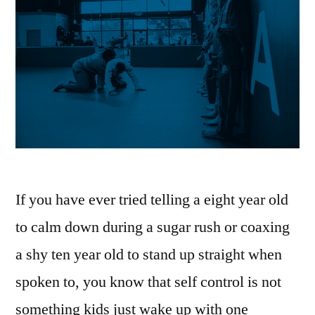
If you have ever tried telling a eight year old
to calm down during a sugar rush or coaxing
a shy ten year old to stand up straight when
spoken to, you know that self control is not
something kids just wake up with one