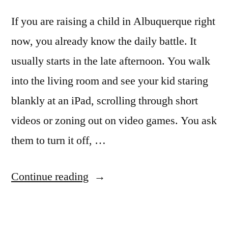
If you are raising a child in Albuquerque right
now, you already know the daily battle. It
usually starts in the late afternoon. You walk
into the living room and see your kid staring
blankly at an iPad, scrolling through short
videos or zoning out on video games. You ask
them to turn it off, …
Continue reading