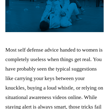
Most self defense advice handed to women is
completely useless when things get real. You
have probably seen the typical suggestions
like carrying your keys between your
knuckles, buying a loud whistle, or relying on
situational awareness videos online. While
staying alert is always smart, those tricks fail