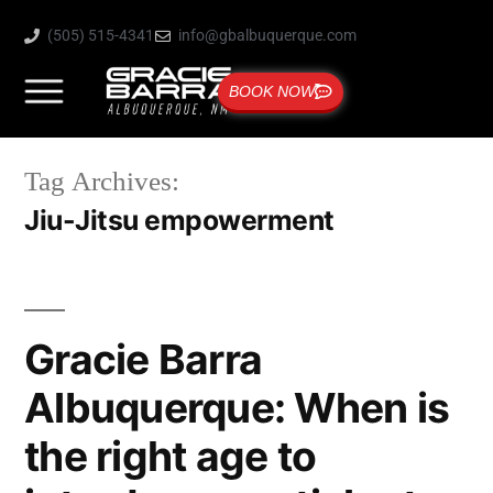
(505) 515-4341
info@gbalbuquerque.com
BOOK NOW
Tag Archives:
Jiu-Jitsu empowerment
Gracie Barra
Albuquerque: When is
the right age to