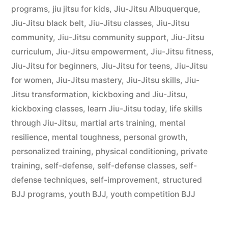
programs
,
jiu jitsu for kids
,
Jiu-Jitsu Albuquerque
,
Jiu-Jitsu black belt
,
Jiu-Jitsu classes
,
Jiu-Jitsu
community
,
Jiu-Jitsu community support
,
Jiu-Jitsu
curriculum
,
Jiu-Jitsu empowerment
,
Jiu-Jitsu fitness
,
Jiu-Jitsu for beginners
,
Jiu-Jitsu for teens
,
Jiu-Jitsu
for women
,
Jiu-Jitsu mastery
,
Jiu-Jitsu skills
,
Jiu-
Jitsu transformation
,
kickboxing and Jiu-Jitsu
,
kickboxing classes
,
learn Jiu-Jitsu today
,
life skills
through Jiu-Jitsu
,
martial arts training
,
mental
resilience
,
mental toughness
,
personal growth
,
personalized training
,
physical conditioning
,
private
training
,
self-defense
,
self-defense classes
,
self-
defense techniques
,
self-improvement
,
structured
BJJ programs
,
youth BJJ
,
youth competition BJJ