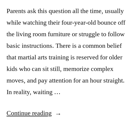
Parents ask this question all the time, usually
while watching their four-year-old bounce off
the living room furniture or struggle to follow
basic instructions. There is a common belief
that martial arts training is reserved for older
kids who can sit still, memorize complex
moves, and pay attention for an hour straight.
In reality, waiting …
Continue reading