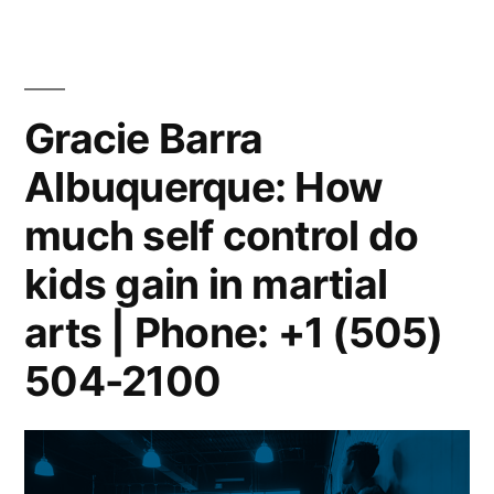
Gracie Barra
Albuquerque: How
much self control do
kids gain in martial
arts | Phone: +1 (505)
504-2100