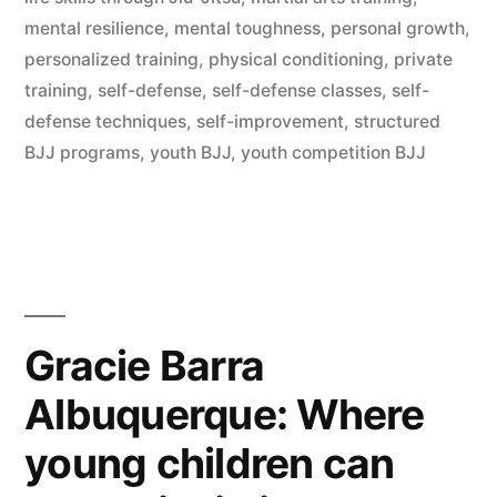
mental resilience
,
mental toughness
,
personal growth
,
personalized training
,
physical conditioning
,
private
training
,
self-defense
,
self-defense classes
,
self-
defense techniques
,
self-improvement
,
structured
BJJ programs
,
youth BJJ
,
youth competition BJJ
Gracie Barra
Albuquerque: Where
young children can