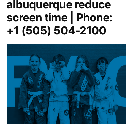
albuquerque reduce
screen time | Phone:
+1 (505) 504-2100