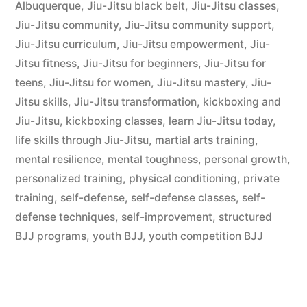
Albuquerque
,
Jiu-Jitsu black belt
,
Jiu-Jitsu classes
,
Jiu-Jitsu community
,
Jiu-Jitsu community support
,
Jiu-Jitsu curriculum
,
Jiu-Jitsu empowerment
,
Jiu-
Jitsu fitness
,
Jiu-Jitsu for beginners
,
Jiu-Jitsu for
teens
,
Jiu-Jitsu for women
,
Jiu-Jitsu mastery
,
Jiu-
Jitsu skills
,
Jiu-Jitsu transformation
,
kickboxing and
Jiu-Jitsu
,
kickboxing classes
,
learn Jiu-Jitsu today
,
life skills through Jiu-Jitsu
,
martial arts training
,
mental resilience
,
mental toughness
,
personal growth
,
personalized training
,
physical conditioning
,
private
training
,
self-defense
,
self-defense classes
,
self-
defense techniques
,
self-improvement
,
structured
BJJ programs
,
youth BJJ
,
youth competition BJJ