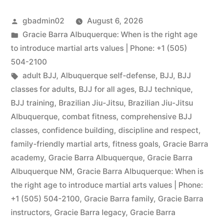
gbadmin02
August 6, 2026
Gracie Barra Albuquerque: When is the right age
to introduce martial arts values | Phone: +1 (505)
504-2100
adult BJJ
,
Albuquerque self-defense
,
BJJ
,
BJJ
classes for adults
,
BJJ for all ages
,
BJJ technique
,
BJJ training
,
Brazilian Jiu-Jitsu
,
Brazilian Jiu-Jitsu
Albuquerque
,
combat fitness
,
comprehensive BJJ
classes
,
confidence building
,
discipline and respect
,
family-friendly martial arts
,
fitness goals
,
Gracie Barra
academy
,
Gracie Barra Albuquerque
,
Gracie Barra
Albuquerque NM
,
Gracie Barra Albuquerque: When is
the right age to introduce martial arts values | Phone:
+1 (505) 504-2100
,
Gracie Barra family
,
Gracie Barra
instructors
,
Gracie Barra legacy
,
Gracie Barra