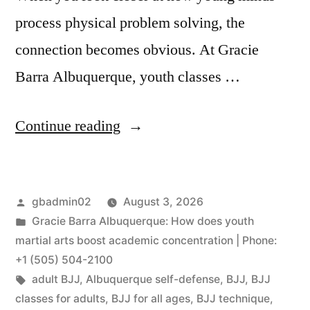
process physical problem solving, the
connection becomes obvious. At Gracie
Barra Albuquerque, youth classes …
Continue reading
gbadmin02
August 3, 2026
Gracie Barra Albuquerque: How does youth
martial arts boost academic concentration | Phone:
+1 (505) 504-2100
adult BJJ
,
Albuquerque self-defense
,
BJJ
,
BJJ
classes for adults
,
BJJ for all ages
,
BJJ technique
,