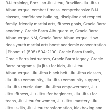
BJJ training
,
Brazilian Jiu-Jitsu
,
Brazilian Jiu-Jitsu
Albuquerque
,
combat fitness
,
comprehensive BJJ
classes
,
confidence building
,
discipline and respect
,
family-friendly martial arts
,
fitness goals
,
Gracie Barra
academy
,
Gracie Barra Albuquerque
,
Gracie Barra
Albuquerque NM
,
Gracie Barra Albuquerque: How
does youth martial arts boost academic concentration
| Phone: +1 (505) 504-2100
,
Gracie Barra family
,
Gracie Barra instructors
,
Gracie Barra legacy
,
Gracie
Barra programs
,
jiu jitsu for kids
,
Jiu-Jitsu
Albuquerque
,
Jiu-Jitsu black belt
,
Jiu-Jitsu classes
,
Jiu-Jitsu community
,
Jiu-Jitsu community support
,
Jiu-Jitsu curriculum
,
Jiu-Jitsu empowerment
,
Jiu-
Jitsu fitness
,
Jiu-Jitsu for beginners
,
Jiu-Jitsu for
teens
,
Jiu-Jitsu for women
,
Jiu-Jitsu mastery
,
Jiu-
Jitsu skills
,
Jiu-Jitsu transformation
,
kickboxing and