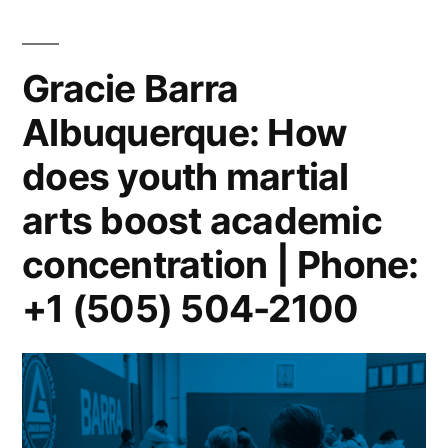
Gracie Barra
Albuquerque: How
does youth martial
arts boost academic
concentration | Phone:
+1 (505) 504-2100