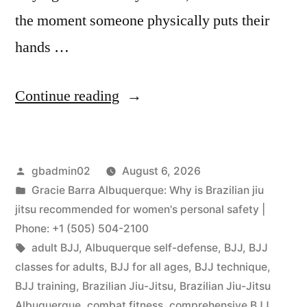
the moment someone physically puts their
hands …
Continue reading
gbadmin02
August 6, 2026
Gracie Barra Albuquerque: Why is Brazilian jiu
jitsu recommended for women's personal safety |
Phone: +1 (505) 504-2100
adult BJJ
,
Albuquerque self-defense
,
BJJ
,
BJJ
classes for adults
,
BJJ for all ages
,
BJJ technique
,
BJJ training
,
Brazilian Jiu-Jitsu
,
Brazilian Jiu-Jitsu
Albuquerque
,
combat fitness
,
comprehensive BJJ