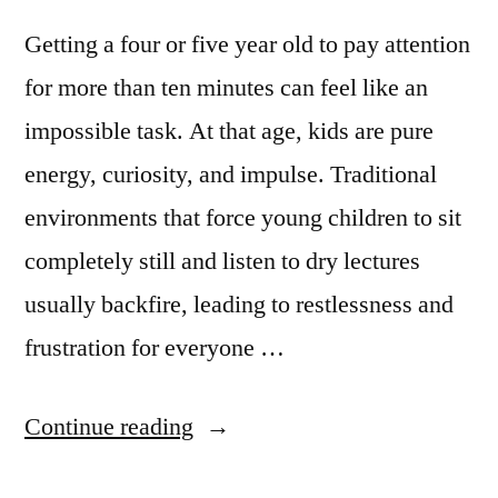
Getting a four or five year old to pay attention
for more than ten minutes can feel like an
impossible task. At that age, kids are pure
energy, curiosity, and impulse. Traditional
environments that force young children to sit
completely still and listen to dry lectures
usually backfire, leading to restlessness and
frustration for everyone …
Continue reading