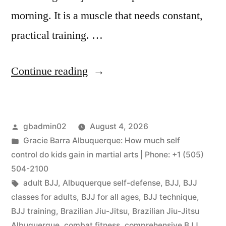
morning. It is a muscle that needs constant,
practical training. …
Continue reading
gbadmin02
August 4, 2026
Gracie Barra Albuquerque: How much self
control do kids gain in martial arts | Phone: +1 (505)
504-2100
adult BJJ
,
Albuquerque self-defense
,
BJJ
,
BJJ
classes for adults
,
BJJ for all ages
,
BJJ technique
,
BJJ training
,
Brazilian Jiu-Jitsu
,
Brazilian Jiu-Jitsu
Albuquerque
,
combat fitness
,
comprehensive BJJ