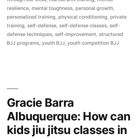
resilience
,
mental toughness
,
personal growth
,
personalized training
,
physical conditioning
,
private
training
,
self-defense
,
self-defense classes
,
self-
defense techniques
,
self-improvement
,
structured
BJJ programs
,
youth BJJ
,
youth competition BJJ
Gracie Barra
Albuquerque: How can
kids jiu jitsu classes in