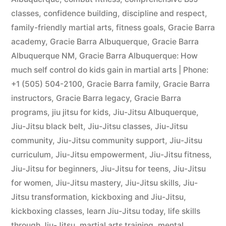
classes
,
confidence building
,
discipline and respect
,
family-friendly martial arts
,
fitness goals
,
Gracie Barra
academy
,
Gracie Barra Albuquerque
,
Gracie Barra
Albuquerque NM
,
Gracie Barra Albuquerque: How
much self control do kids gain in martial arts | Phone:
+1 (505) 504-2100
,
Gracie Barra family
,
Gracie Barra
instructors
,
Gracie Barra legacy
,
Gracie Barra
programs
,
jiu jitsu for kids
,
Jiu-Jitsu Albuquerque
,
Jiu-Jitsu black belt
,
Jiu-Jitsu classes
,
Jiu-Jitsu
community
,
Jiu-Jitsu community support
,
Jiu-Jitsu
curriculum
,
Jiu-Jitsu empowerment
,
Jiu-Jitsu fitness
,
Jiu-Jitsu for beginners
,
Jiu-Jitsu for teens
,
Jiu-Jitsu
for women
,
Jiu-Jitsu mastery
,
Jiu-Jitsu skills
,
Jiu-
Jitsu transformation
,
kickboxing and Jiu-Jitsu
,
kickboxing classes
,
learn Jiu-Jitsu today
,
life skills
through Jiu-Jitsu
,
martial arts training
,
mental