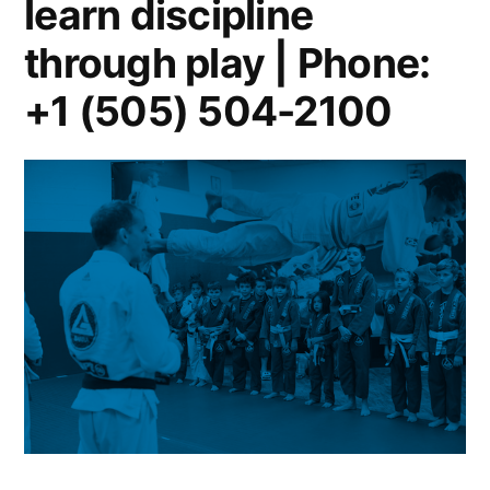
learn discipline
through play | Phone:
+1 (505) 504-2100