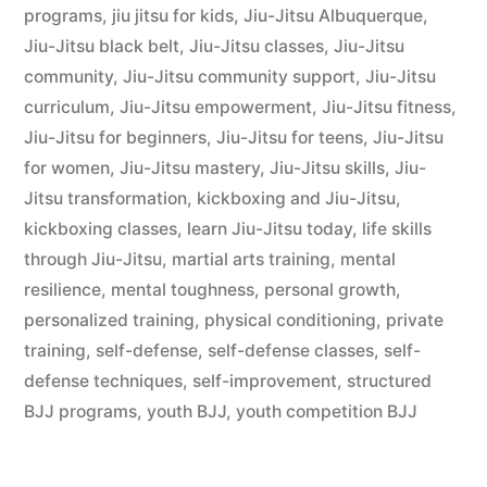
programs
,
jiu jitsu for kids
,
Jiu-Jitsu Albuquerque
,
Jiu-Jitsu black belt
,
Jiu-Jitsu classes
,
Jiu-Jitsu
community
,
Jiu-Jitsu community support
,
Jiu-Jitsu
curriculum
,
Jiu-Jitsu empowerment
,
Jiu-Jitsu fitness
,
Jiu-Jitsu for beginners
,
Jiu-Jitsu for teens
,
Jiu-Jitsu
for women
,
Jiu-Jitsu mastery
,
Jiu-Jitsu skills
,
Jiu-
Jitsu transformation
,
kickboxing and Jiu-Jitsu
,
kickboxing classes
,
learn Jiu-Jitsu today
,
life skills
through Jiu-Jitsu
,
martial arts training
,
mental
resilience
,
mental toughness
,
personal growth
,
personalized training
,
physical conditioning
,
private
training
,
self-defense
,
self-defense classes
,
self-
defense techniques
,
self-improvement
,
structured
BJJ programs
,
youth BJJ
,
youth competition BJJ