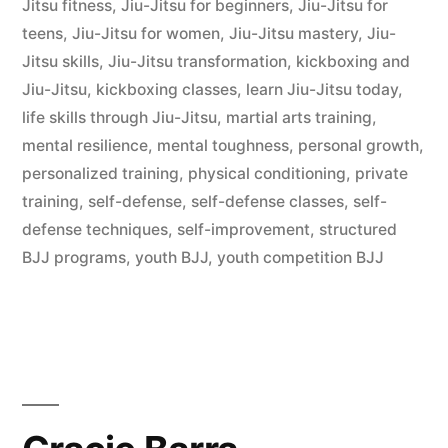
Jitsu fitness
,
Jiu-Jitsu for beginners
,
Jiu-Jitsu for
teens
,
Jiu-Jitsu for women
,
Jiu-Jitsu mastery
,
Jiu-
Jitsu skills
,
Jiu-Jitsu transformation
,
kickboxing and
Jiu-Jitsu
,
kickboxing classes
,
learn Jiu-Jitsu today
,
life skills through Jiu-Jitsu
,
martial arts training
,
mental resilience
,
mental toughness
,
personal growth
,
personalized training
,
physical conditioning
,
private
training
,
self-defense
,
self-defense classes
,
self-
defense techniques
,
self-improvement
,
structured
BJJ programs
,
youth BJJ
,
youth competition BJJ