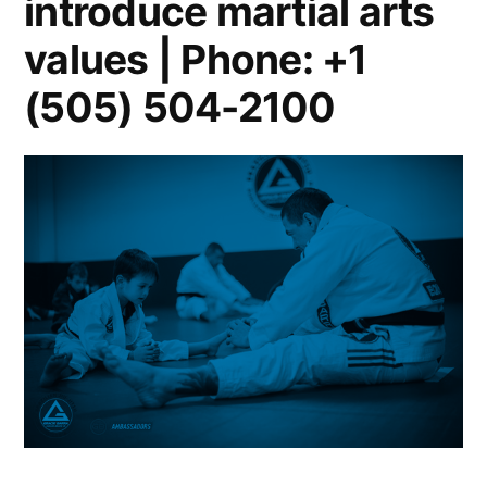
introduce martial arts
values | Phone: +1
(505) 504-2100