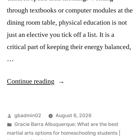
through textbooks or computer modules at the
dining room table, physical education is not
just an elective you tick off a list. It is a
critical part of keeping their energy balanced,
…
Continue reading
gbadmin02
August 6, 2026
Gracie Barra Albuquerque: What are the best
martial arts options for homeschooling students |