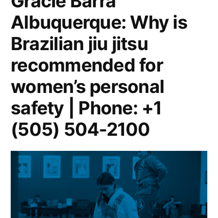
Gracie Barra
Albuquerque: Why is
Brazilian jiu jitsu
recommended for
women’s personal
safety | Phone: +1
(505) 504-2100