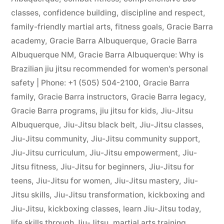
classes
,
confidence building
,
discipline and respect
,
family-friendly martial arts
,
fitness goals
,
Gracie Barra
academy
,
Gracie Barra Albuquerque
,
Gracie Barra
Albuquerque NM
,
Gracie Barra Albuquerque: Why is
Brazilian jiu jitsu recommended for women's personal
safety | Phone: +1 (505) 504-2100
,
Gracie Barra
family
,
Gracie Barra instructors
,
Gracie Barra legacy
,
Gracie Barra programs
,
jiu jitsu for kids
,
Jiu-Jitsu
Albuquerque
,
Jiu-Jitsu black belt
,
Jiu-Jitsu classes
,
Jiu-Jitsu community
,
Jiu-Jitsu community support
,
Jiu-Jitsu curriculum
,
Jiu-Jitsu empowerment
,
Jiu-
Jitsu fitness
,
Jiu-Jitsu for beginners
,
Jiu-Jitsu for
teens
,
Jiu-Jitsu for women
,
Jiu-Jitsu mastery
,
Jiu-
Jitsu skills
,
Jiu-Jitsu transformation
,
kickboxing and
Jiu-Jitsu
,
kickboxing classes
,
learn Jiu-Jitsu today
,
life skills through Jiu-Jitsu
,
martial arts training
,