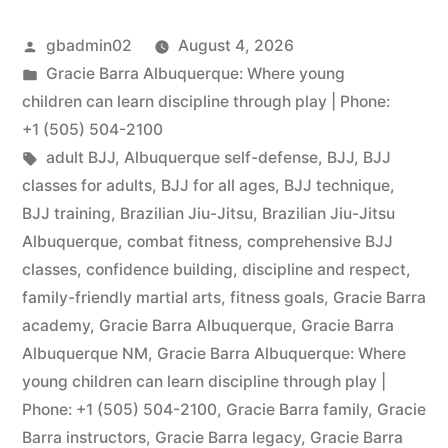
gbadmin02
August 4, 2026
Gracie Barra Albuquerque: Where young
children can learn discipline through play | Phone:
+1 (505) 504-2100
adult BJJ
,
Albuquerque self-defense
,
BJJ
,
BJJ
classes for adults
,
BJJ for all ages
,
BJJ technique
,
BJJ training
,
Brazilian Jiu-Jitsu
,
Brazilian Jiu-Jitsu
Albuquerque
,
combat fitness
,
comprehensive BJJ
classes
,
confidence building
,
discipline and respect
,
family-friendly martial arts
,
fitness goals
,
Gracie Barra
academy
,
Gracie Barra Albuquerque
,
Gracie Barra
Albuquerque NM
,
Gracie Barra Albuquerque: Where
young children can learn discipline through play |
Phone: +1 (505) 504-2100
,
Gracie Barra family
,
Gracie
Barra instructors
,
Gracie Barra legacy
,
Gracie Barra