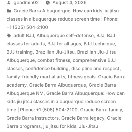
gbadmin02
August 4, 2026
Gracie Barra Albuquerque: How can kids jiu jitsu
classes in albuquerque reduce screen time | Phone:
+1 (505) 504-2100
adult BJJ
,
Albuquerque self-defense
,
BJJ
,
BJJ
classes for adults
,
BJJ for all ages
,
BJJ technique
,
BJJ training
,
Brazilian Jiu-Jitsu
,
Brazilian Jiu-Jitsu
Albuquerque
,
combat fitness
,
comprehensive BJJ
classes
,
confidence building
,
discipline and respect
,
family-friendly martial arts
,
fitness goals
,
Gracie Barra
academy
,
Gracie Barra Albuquerque
,
Gracie Barra
Albuquerque NM
,
Gracie Barra Albuquerque: How can
kids jiu jitsu classes in albuquerque reduce screen
time | Phone: +1 (505) 504-2100
,
Gracie Barra family
,
Gracie Barra instructors
,
Gracie Barra legacy
,
Gracie
Barra programs
,
jiu jitsu for kids
,
Jiu-Jitsu