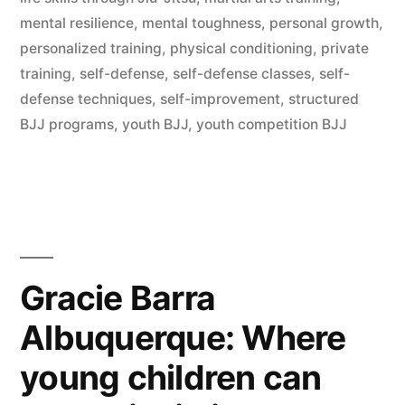
mental resilience
,
mental toughness
,
personal growth
,
personalized training
,
physical conditioning
,
private
training
,
self-defense
,
self-defense classes
,
self-
defense techniques
,
self-improvement
,
structured
BJJ programs
,
youth BJJ
,
youth competition BJJ
Gracie Barra
Albuquerque: Where
young children can