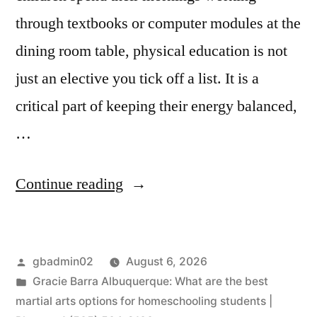
through textbooks or computer modules at the
dining room table, physical education is not
just an elective you tick off a list. It is a
critical part of keeping their energy balanced,
…
Continue reading
gbadmin02
August 6, 2026
Gracie Barra Albuquerque: What are the best
martial arts options for homeschooling students |