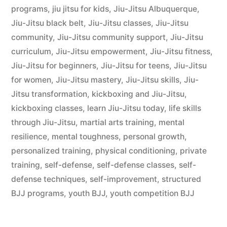
programs
,
jiu jitsu for kids
,
Jiu-Jitsu Albuquerque
,
Jiu-Jitsu black belt
,
Jiu-Jitsu classes
,
Jiu-Jitsu
community
,
Jiu-Jitsu community support
,
Jiu-Jitsu
curriculum
,
Jiu-Jitsu empowerment
,
Jiu-Jitsu fitness
,
Jiu-Jitsu for beginners
,
Jiu-Jitsu for teens
,
Jiu-Jitsu
for women
,
Jiu-Jitsu mastery
,
Jiu-Jitsu skills
,
Jiu-
Jitsu transformation
,
kickboxing and Jiu-Jitsu
,
kickboxing classes
,
learn Jiu-Jitsu today
,
life skills
through Jiu-Jitsu
,
martial arts training
,
mental
resilience
,
mental toughness
,
personal growth
,
personalized training
,
physical conditioning
,
private
training
,
self-defense
,
self-defense classes
,
self-
defense techniques
,
self-improvement
,
structured
BJJ programs
,
youth BJJ
,
youth competition BJJ