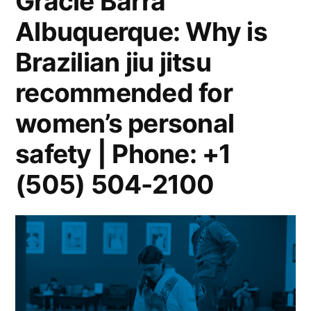
Gracie Barra
Albuquerque: Why is
Brazilian jiu jitsu
recommended for
women’s personal
safety | Phone: +1
(505) 504-2100