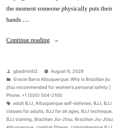
the moment someone physically puts their
hands …
Continue reading
gbadmin02
August 6, 2026
Gracie Barra Albuquerque: Why is Brazilian jiu
jitsu recommended for women's personal safety |
Phone: +1 (505) 504-2100
adult BJJ
,
Albuquerque self-defense
,
BJJ
,
BJJ
classes for adults
,
BJJ for all ages
,
BJJ technique
,
BJJ training
,
Brazilian Jiu-Jitsu
,
Brazilian Jiu-Jitsu
Albuquerque
,
combat fitness
,
comprehensive BJJ