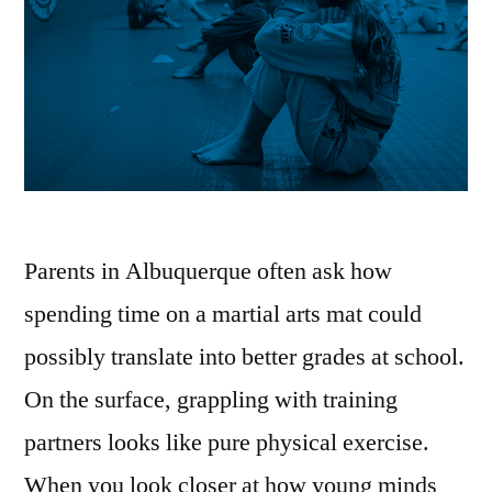
Parents in Albuquerque often ask how
spending time on a martial arts mat could
possibly translate into better grades at school.
On the surface, grappling with training
partners looks like pure physical exercise.
When you look closer at how young minds