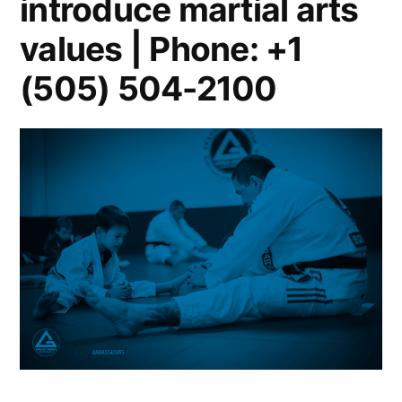
introduce martial arts
values | Phone: +1
(505) 504-2100