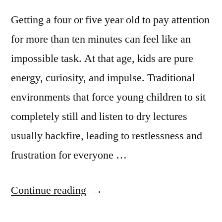
Getting a four or five year old to pay attention
for more than ten minutes can feel like an
impossible task. At that age, kids are pure
energy, curiosity, and impulse. Traditional
environments that force young children to sit
completely still and listen to dry lectures
usually backfire, leading to restlessness and
frustration for everyone …
Continue reading