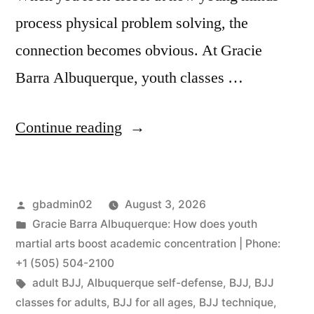
process physical problem solving, the
connection becomes obvious. At Gracie
Barra Albuquerque, youth classes …
Continue reading
gbadmin02
August 3, 2026
Gracie Barra Albuquerque: How does youth
martial arts boost academic concentration | Phone:
+1 (505) 504-2100
adult BJJ
,
Albuquerque self-defense
,
BJJ
,
BJJ
classes for adults
,
BJJ for all ages
,
BJJ technique
,