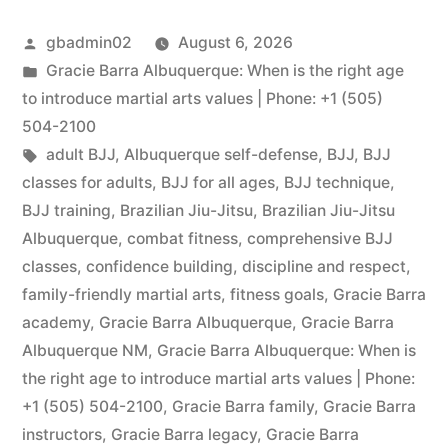
gbadmin02
August 6, 2026
Gracie Barra Albuquerque: When is the right age
to introduce martial arts values | Phone: +1 (505)
504-2100
adult BJJ
,
Albuquerque self-defense
,
BJJ
,
BJJ
classes for adults
,
BJJ for all ages
,
BJJ technique
,
BJJ training
,
Brazilian Jiu-Jitsu
,
Brazilian Jiu-Jitsu
Albuquerque
,
combat fitness
,
comprehensive BJJ
classes
,
confidence building
,
discipline and respect
,
family-friendly martial arts
,
fitness goals
,
Gracie Barra
academy
,
Gracie Barra Albuquerque
,
Gracie Barra
Albuquerque NM
,
Gracie Barra Albuquerque: When is
the right age to introduce martial arts values | Phone:
+1 (505) 504-2100
,
Gracie Barra family
,
Gracie Barra
instructors
,
Gracie Barra legacy
,
Gracie Barra