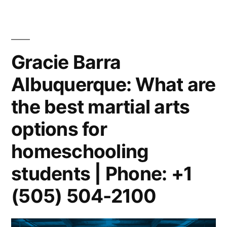
Gracie Barra
Albuquerque: What are
the best martial arts
options for
homeschooling
students | Phone: +1
(505) 504-2100