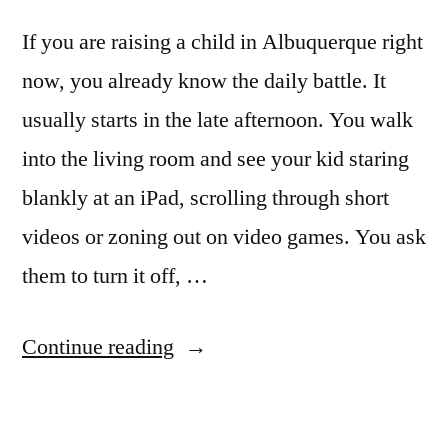
If you are raising a child in Albuquerque right
now, you already know the daily battle. It
usually starts in the late afternoon. You walk
into the living room and see your kid staring
blankly at an iPad, scrolling through short
videos or zoning out on video games. You ask
them to turn it off, …
Continue reading