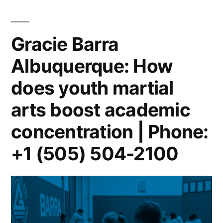
Gracie Barra
Albuquerque: How
does youth martial
arts boost academic
concentration | Phone:
+1 (505) 504-2100