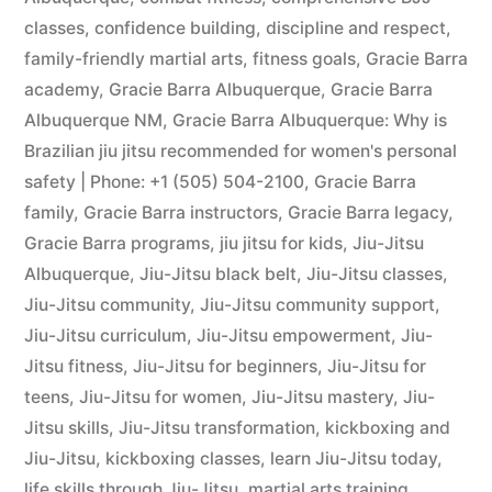
classes
,
confidence building
,
discipline and respect
,
family-friendly martial arts
,
fitness goals
,
Gracie Barra
academy
,
Gracie Barra Albuquerque
,
Gracie Barra
Albuquerque NM
,
Gracie Barra Albuquerque: Why is
Brazilian jiu jitsu recommended for women's personal
safety | Phone: +1 (505) 504-2100
,
Gracie Barra
family
,
Gracie Barra instructors
,
Gracie Barra legacy
,
Gracie Barra programs
,
jiu jitsu for kids
,
Jiu-Jitsu
Albuquerque
,
Jiu-Jitsu black belt
,
Jiu-Jitsu classes
,
Jiu-Jitsu community
,
Jiu-Jitsu community support
,
Jiu-Jitsu curriculum
,
Jiu-Jitsu empowerment
,
Jiu-
Jitsu fitness
,
Jiu-Jitsu for beginners
,
Jiu-Jitsu for
teens
,
Jiu-Jitsu for women
,
Jiu-Jitsu mastery
,
Jiu-
Jitsu skills
,
Jiu-Jitsu transformation
,
kickboxing and
Jiu-Jitsu
,
kickboxing classes
,
learn Jiu-Jitsu today
,
life skills through Jiu-Jitsu
,
martial arts training
,