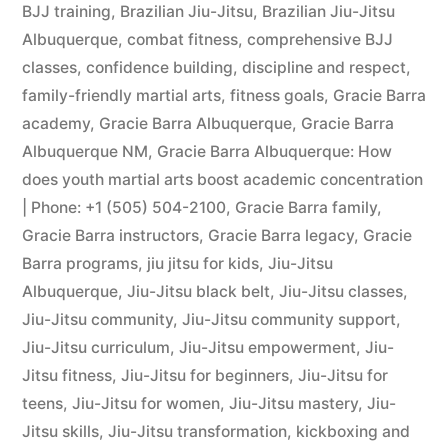
BJJ training
,
Brazilian Jiu-Jitsu
,
Brazilian Jiu-Jitsu
Albuquerque
,
combat fitness
,
comprehensive BJJ
classes
,
confidence building
,
discipline and respect
,
family-friendly martial arts
,
fitness goals
,
Gracie Barra
academy
,
Gracie Barra Albuquerque
,
Gracie Barra
Albuquerque NM
,
Gracie Barra Albuquerque: How
does youth martial arts boost academic concentration
| Phone: +1 (505) 504-2100
,
Gracie Barra family
,
Gracie Barra instructors
,
Gracie Barra legacy
,
Gracie
Barra programs
,
jiu jitsu for kids
,
Jiu-Jitsu
Albuquerque
,
Jiu-Jitsu black belt
,
Jiu-Jitsu classes
,
Jiu-Jitsu community
,
Jiu-Jitsu community support
,
Jiu-Jitsu curriculum
,
Jiu-Jitsu empowerment
,
Jiu-
Jitsu fitness
,
Jiu-Jitsu for beginners
,
Jiu-Jitsu for
teens
,
Jiu-Jitsu for women
,
Jiu-Jitsu mastery
,
Jiu-
Jitsu skills
,
Jiu-Jitsu transformation
,
kickboxing and