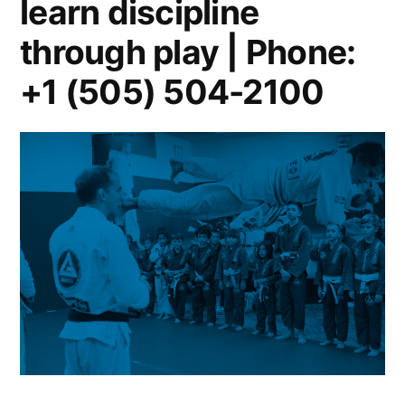
learn discipline
through play | Phone:
+1 (505) 504-2100