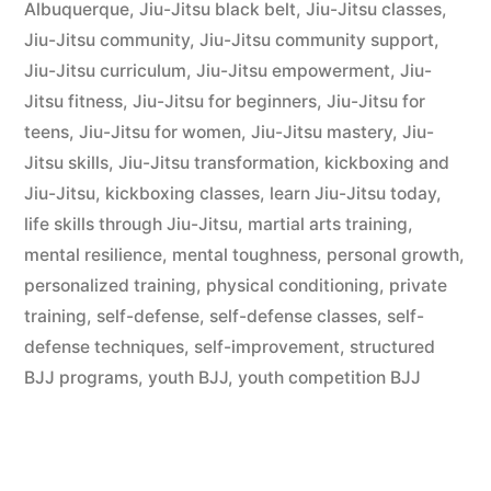
Albuquerque
,
Jiu-Jitsu black belt
,
Jiu-Jitsu classes
,
Jiu-Jitsu community
,
Jiu-Jitsu community support
,
Jiu-Jitsu curriculum
,
Jiu-Jitsu empowerment
,
Jiu-
Jitsu fitness
,
Jiu-Jitsu for beginners
,
Jiu-Jitsu for
teens
,
Jiu-Jitsu for women
,
Jiu-Jitsu mastery
,
Jiu-
Jitsu skills
,
Jiu-Jitsu transformation
,
kickboxing and
Jiu-Jitsu
,
kickboxing classes
,
learn Jiu-Jitsu today
,
life skills through Jiu-Jitsu
,
martial arts training
,
mental resilience
,
mental toughness
,
personal growth
,
personalized training
,
physical conditioning
,
private
training
,
self-defense
,
self-defense classes
,
self-
defense techniques
,
self-improvement
,
structured
BJJ programs
,
youth BJJ
,
youth competition BJJ