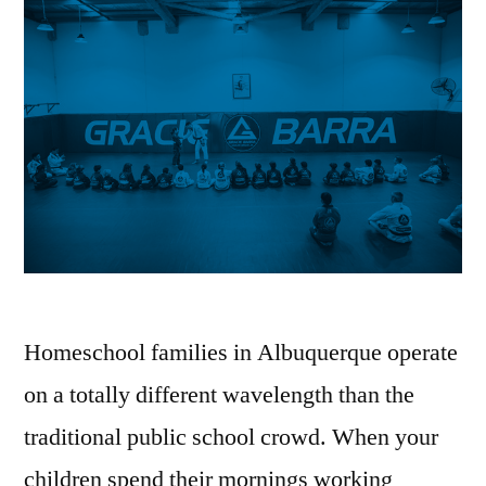
Homeschool families in Albuquerque operate
on a totally different wavelength than the
traditional public school crowd. When your
children spend their mornings working