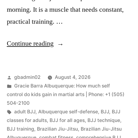
morning. It is a muscle that needs constant,
practical training. …
Continue reading
gbadmin02
August 4, 2026
Gracie Barra Albuquerque: How much self
control do kids gain in martial arts | Phone: +1 (505)
504-2100
adult BJJ
,
Albuquerque self-defense
,
BJJ
,
BJJ
classes for adults
,
BJJ for all ages
,
BJJ technique
,
BJJ training
,
Brazilian Jiu-Jitsu
,
Brazilian Jiu-Jitsu
Albuquerque
,
combat fitness
,
comprehensive BJJ