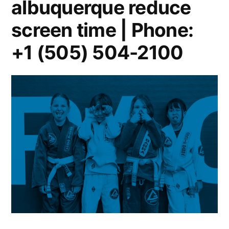
albuquerque reduce
screen time | Phone:
+1 (505) 504-2100