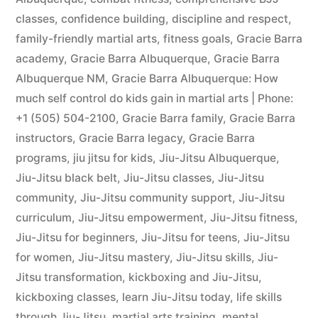
classes
,
confidence building
,
discipline and respect
,
family-friendly martial arts
,
fitness goals
,
Gracie Barra
academy
,
Gracie Barra Albuquerque
,
Gracie Barra
Albuquerque NM
,
Gracie Barra Albuquerque: How
much self control do kids gain in martial arts | Phone:
+1 (505) 504-2100
,
Gracie Barra family
,
Gracie Barra
instructors
,
Gracie Barra legacy
,
Gracie Barra
programs
,
jiu jitsu for kids
,
Jiu-Jitsu Albuquerque
,
Jiu-Jitsu black belt
,
Jiu-Jitsu classes
,
Jiu-Jitsu
community
,
Jiu-Jitsu community support
,
Jiu-Jitsu
curriculum
,
Jiu-Jitsu empowerment
,
Jiu-Jitsu fitness
,
Jiu-Jitsu for beginners
,
Jiu-Jitsu for teens
,
Jiu-Jitsu
for women
,
Jiu-Jitsu mastery
,
Jiu-Jitsu skills
,
Jiu-
Jitsu transformation
,
kickboxing and Jiu-Jitsu
,
kickboxing classes
,
learn Jiu-Jitsu today
,
life skills
through Jiu-Jitsu
,
martial arts training
,
mental