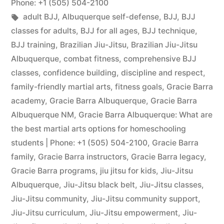
Phone: +1 (505) 504-2100
adult BJJ
,
Albuquerque self-defense
,
BJJ
,
BJJ
classes for adults
,
BJJ for all ages
,
BJJ technique
,
BJJ training
,
Brazilian Jiu-Jitsu
,
Brazilian Jiu-Jitsu
Albuquerque
,
combat fitness
,
comprehensive BJJ
classes
,
confidence building
,
discipline and respect
,
family-friendly martial arts
,
fitness goals
,
Gracie Barra
academy
,
Gracie Barra Albuquerque
,
Gracie Barra
Albuquerque NM
,
Gracie Barra Albuquerque: What are
the best martial arts options for homeschooling
students | Phone: +1 (505) 504-2100
,
Gracie Barra
family
,
Gracie Barra instructors
,
Gracie Barra legacy
,
Gracie Barra programs
,
jiu jitsu for kids
,
Jiu-Jitsu
Albuquerque
,
Jiu-Jitsu black belt
,
Jiu-Jitsu classes
,
Jiu-Jitsu community
,
Jiu-Jitsu community support
,
Jiu-Jitsu curriculum
,
Jiu-Jitsu empowerment
,
Jiu-