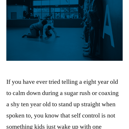
If you have ever tried telling a eight year old
to calm down during a sugar rush or coaxing
a shy ten year old to stand up straight when
spoken to, you know that self control is not
something kids just wake up with one