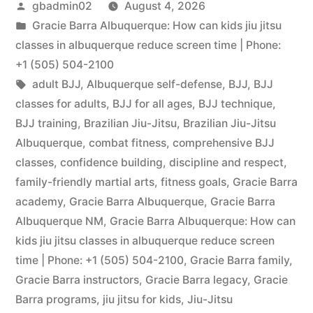
gbadmin02
August 4, 2026
Gracie Barra Albuquerque: How can kids jiu jitsu
classes in albuquerque reduce screen time | Phone:
+1 (505) 504-2100
adult BJJ
,
Albuquerque self-defense
,
BJJ
,
BJJ
classes for adults
,
BJJ for all ages
,
BJJ technique
,
BJJ training
,
Brazilian Jiu-Jitsu
,
Brazilian Jiu-Jitsu
Albuquerque
,
combat fitness
,
comprehensive BJJ
classes
,
confidence building
,
discipline and respect
,
family-friendly martial arts
,
fitness goals
,
Gracie Barra
academy
,
Gracie Barra Albuquerque
,
Gracie Barra
Albuquerque NM
,
Gracie Barra Albuquerque: How can
kids jiu jitsu classes in albuquerque reduce screen
time | Phone: +1 (505) 504-2100
,
Gracie Barra family
,
Gracie Barra instructors
,
Gracie Barra legacy
,
Gracie
Barra programs
,
jiu jitsu for kids
,
Jiu-Jitsu