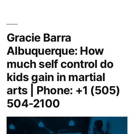
Gracie Barra
Albuquerque: How
much self control do
kids gain in martial
arts | Phone: +1 (505)
504-2100