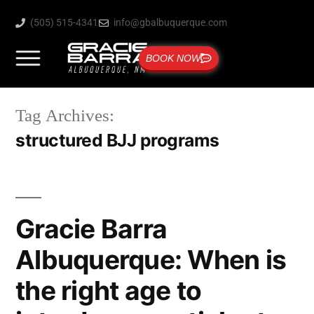
(505) 515-4341
info@gbalbuquerque.com
BOOK NOW
Tag Archives:
structured BJJ programs
Gracie Barra
Albuquerque: When is
the right age to