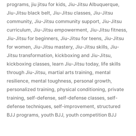
programs
,
jiu jitsu for kids
,
Jiu-Jitsu Albuquerque
,
Jiu-Jitsu black belt
,
Jiu-Jitsu classes
,
Jiu-Jitsu
community
,
Jiu-Jitsu community support
,
Jiu-Jitsu
curriculum
,
Jiu-Jitsu empowerment
,
Jiu-Jitsu fitness
,
Jiu-Jitsu for beginners
,
Jiu-Jitsu for teens
,
Jiu-Jitsu
for women
,
Jiu-Jitsu mastery
,
Jiu-Jitsu skills
,
Jiu-
Jitsu transformation
,
kickboxing and Jiu-Jitsu
,
kickboxing classes
,
learn Jiu-Jitsu today
,
life skills
through Jiu-Jitsu
,
martial arts training
,
mental
resilience
,
mental toughness
,
personal growth
,
personalized training
,
physical conditioning
,
private
training
,
self-defense
,
self-defense classes
,
self-
defense techniques
,
self-improvement
,
structured
BJJ programs
,
youth BJJ
,
youth competition BJJ