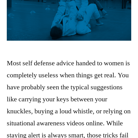
Most self defense advice handed to women is
completely useless when things get real. You
have probably seen the typical suggestions
like carrying your keys between your
knuckles, buying a loud whistle, or relying on
situational awareness videos online. While
staying alert is always smart, those tricks fail