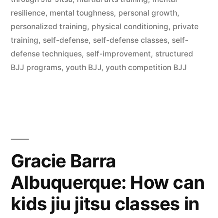
resilience
,
mental toughness
,
personal growth
,
personalized training
,
physical conditioning
,
private
training
,
self-defense
,
self-defense classes
,
self-
defense techniques
,
self-improvement
,
structured
BJJ programs
,
youth BJJ
,
youth competition BJJ
Gracie Barra
Albuquerque: How can
kids jiu jitsu classes in