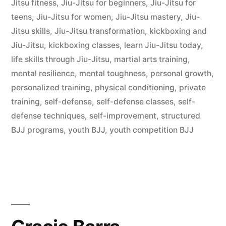
Jitsu fitness
,
Jiu-Jitsu for beginners
,
Jiu-Jitsu for
teens
,
Jiu-Jitsu for women
,
Jiu-Jitsu mastery
,
Jiu-
Jitsu skills
,
Jiu-Jitsu transformation
,
kickboxing and
Jiu-Jitsu
,
kickboxing classes
,
learn Jiu-Jitsu today
,
life skills through Jiu-Jitsu
,
martial arts training
,
mental resilience
,
mental toughness
,
personal growth
,
personalized training
,
physical conditioning
,
private
training
,
self-defense
,
self-defense classes
,
self-
defense techniques
,
self-improvement
,
structured
BJJ programs
,
youth BJJ
,
youth competition BJJ