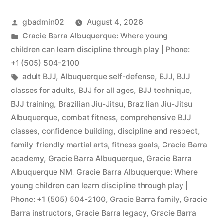
gbadmin02
August 4, 2026
Gracie Barra Albuquerque: Where young
children can learn discipline through play | Phone:
+1 (505) 504-2100
adult BJJ
,
Albuquerque self-defense
,
BJJ
,
BJJ
classes for adults
,
BJJ for all ages
,
BJJ technique
,
BJJ training
,
Brazilian Jiu-Jitsu
,
Brazilian Jiu-Jitsu
Albuquerque
,
combat fitness
,
comprehensive BJJ
classes
,
confidence building
,
discipline and respect
,
family-friendly martial arts
,
fitness goals
,
Gracie Barra
academy
,
Gracie Barra Albuquerque
,
Gracie Barra
Albuquerque NM
,
Gracie Barra Albuquerque: Where
young children can learn discipline through play |
Phone: +1 (505) 504-2100
,
Gracie Barra family
,
Gracie
Barra instructors
,
Gracie Barra legacy
,
Gracie Barra