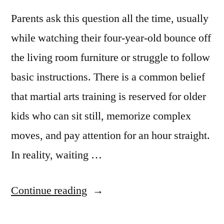
Parents ask this question all the time, usually
while watching their four-year-old bounce off
the living room furniture or struggle to follow
basic instructions. There is a common belief
that martial arts training is reserved for older
kids who can sit still, memorize complex
moves, and pay attention for an hour straight.
In reality, waiting …
Continue reading