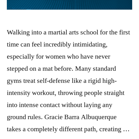
Walking into a martial arts school for the first
time can feel incredibly intimidating,
especially for women who have never
stepped on a mat before. Many standard
gyms treat self-defense like a rigid high-
intensity workout, throwing people straight
into intense contact without laying any
ground rules. Gracie Barra Albuquerque
takes a completely different path, creating …