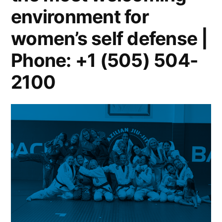
environment for
women’s self defense |
Phone: +1 (505) 504-
2100