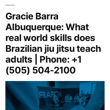
Gracie Barra
Albuquerque: What
real world skills does
Brazilian jiu jitsu teach
adults | Phone: +1
(505) 504-2100