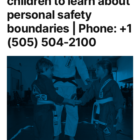
children to learn about
personal safety
boundaries | Phone: +1
(505) 504-2100