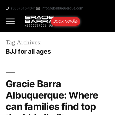
(505) 515-4341
info@gbalbuquerque.com
BOOK NOW
Tag Archives:
BJJ for all ages
Gracie Barra
Albuquerque: Where
can families find top