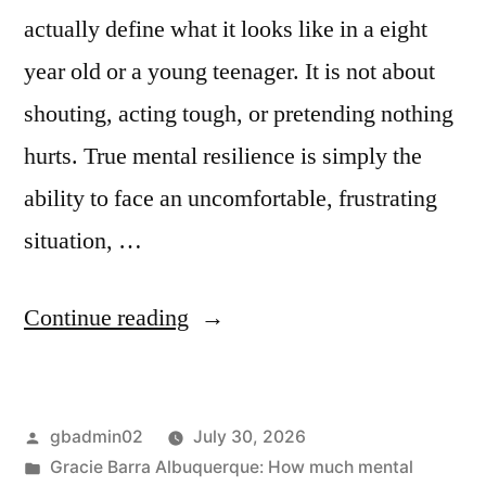
actually define what it looks like in a eight
year old or a young teenager. It is not about
shouting, acting tough, or pretending nothing
hurts. True mental resilience is simply the
ability to face an uncomfortable, frustrating
situation, …
Continue reading
gbadmin02
July 30, 2026
Gracie Barra Albuquerque: How much mental