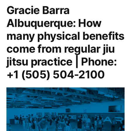
Gracie Barra
Albuquerque: How
many physical benefits
come from regular jiu
jitsu practice | Phone:
+1 (505) 504-2100