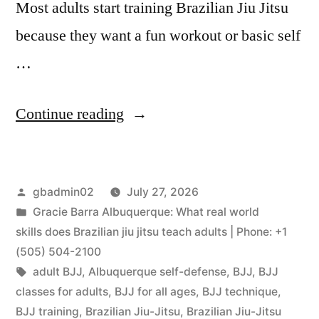
Most adults start training Brazilian Jiu Jitsu
because they want a fun workout or basic self
…
Continue reading
gbadmin02
July 27, 2026
Gracie Barra Albuquerque: What real world
skills does Brazilian jiu jitsu teach adults | Phone: +1
(505) 504-2100
adult BJJ
,
Albuquerque self-defense
,
BJJ
,
BJJ
classes for adults
,
BJJ for all ages
,
BJJ technique
,
BJJ training
,
Brazilian Jiu-Jitsu
,
Brazilian Jiu-Jitsu