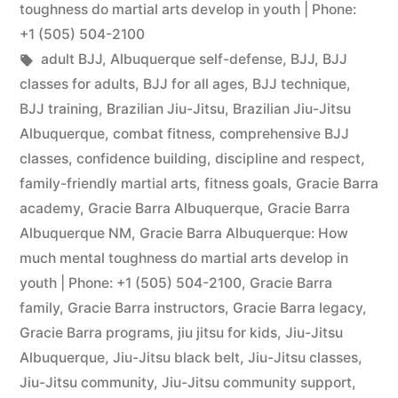
toughness do martial arts develop in youth | Phone:
+1 (505) 504-2100
adult BJJ
,
Albuquerque self-defense
,
BJJ
,
BJJ
classes for adults
,
BJJ for all ages
,
BJJ technique
,
BJJ training
,
Brazilian Jiu-Jitsu
,
Brazilian Jiu-Jitsu
Albuquerque
,
combat fitness
,
comprehensive BJJ
classes
,
confidence building
,
discipline and respect
,
family-friendly martial arts
,
fitness goals
,
Gracie Barra
academy
,
Gracie Barra Albuquerque
,
Gracie Barra
Albuquerque NM
,
Gracie Barra Albuquerque: How
much mental toughness do martial arts develop in
youth | Phone: +1 (505) 504-2100
,
Gracie Barra
family
,
Gracie Barra instructors
,
Gracie Barra legacy
,
Gracie Barra programs
,
jiu jitsu for kids
,
Jiu-Jitsu
Albuquerque
,
Jiu-Jitsu black belt
,
Jiu-Jitsu classes
,
Jiu-Jitsu community
,
Jiu-Jitsu community support
,