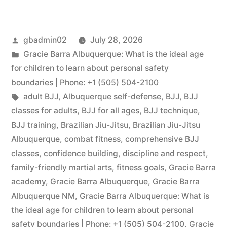
gbadmin02
July 28, 2026
Gracie Barra Albuquerque: What is the ideal age
for children to learn about personal safety
boundaries | Phone: +1 (505) 504-2100
adult BJJ
,
Albuquerque self-defense
,
BJJ
,
BJJ
classes for adults
,
BJJ for all ages
,
BJJ technique
,
BJJ training
,
Brazilian Jiu-Jitsu
,
Brazilian Jiu-Jitsu
Albuquerque
,
combat fitness
,
comprehensive BJJ
classes
,
confidence building
,
discipline and respect
,
family-friendly martial arts
,
fitness goals
,
Gracie Barra
academy
,
Gracie Barra Albuquerque
,
Gracie Barra
Albuquerque NM
,
Gracie Barra Albuquerque: What is
the ideal age for children to learn about personal
safety boundaries | Phone: +1 (505) 504-2100
,
Gracie