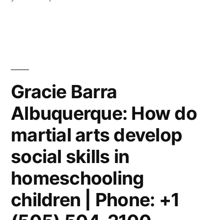
Gracie Barra
Albuquerque: How do
martial arts develop
social skills in
homeschooling
children | Phone: +1