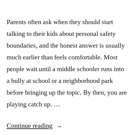
Parents often ask when they should start
talking to their kids about personal safety
boundaries, and the honest answer is usually
much earlier than feels comfortable. Most
people wait until a middle schooler runs into
a bully at school or a neighborhood park
before bringing up the topic. By then, you are
playing catch up. …
Continue reading