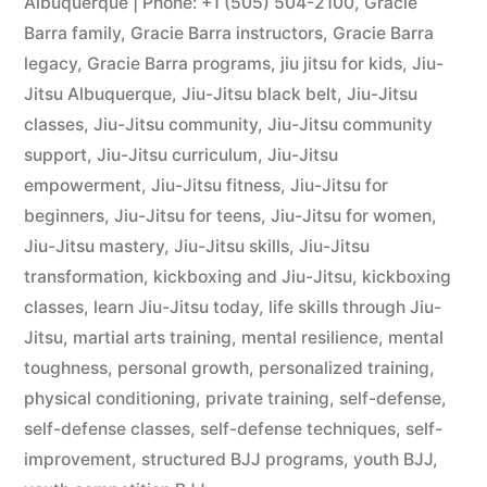
Albuquerque | Phone: +1 (505) 504-2100
,
Gracie
Barra family
,
Gracie Barra instructors
,
Gracie Barra
legacy
,
Gracie Barra programs
,
jiu jitsu for kids
,
Jiu-
Jitsu Albuquerque
,
Jiu-Jitsu black belt
,
Jiu-Jitsu
classes
,
Jiu-Jitsu community
,
Jiu-Jitsu community
support
,
Jiu-Jitsu curriculum
,
Jiu-Jitsu
empowerment
,
Jiu-Jitsu fitness
,
Jiu-Jitsu for
beginners
,
Jiu-Jitsu for teens
,
Jiu-Jitsu for women
,
Jiu-Jitsu mastery
,
Jiu-Jitsu skills
,
Jiu-Jitsu
transformation
,
kickboxing and Jiu-Jitsu
,
kickboxing
classes
,
learn Jiu-Jitsu today
,
life skills through Jiu-
Jitsu
,
martial arts training
,
mental resilience
,
mental
toughness
,
personal growth
,
personalized training
,
physical conditioning
,
private training
,
self-defense
,
self-defense classes
,
self-defense techniques
,
self-
improvement
,
structured BJJ programs
,
youth BJJ
,