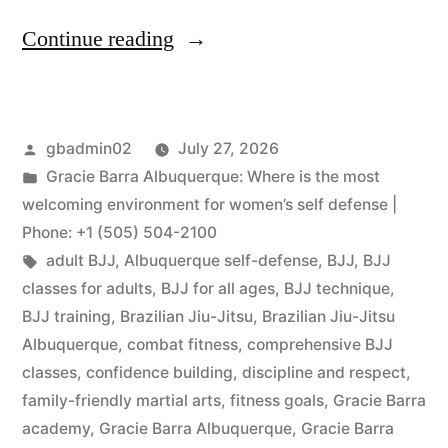
Continue reading
gbadmin02
July 27, 2026
Gracie Barra Albuquerque: Where is the most
welcoming environment for women’s self defense |
Phone: +1 (505) 504-2100
adult BJJ
,
Albuquerque self-defense
,
BJJ
,
BJJ
classes for adults
,
BJJ for all ages
,
BJJ technique
,
BJJ training
,
Brazilian Jiu-Jitsu
,
Brazilian Jiu-Jitsu
Albuquerque
,
combat fitness
,
comprehensive BJJ
classes
,
confidence building
,
discipline and respect
,
family-friendly martial arts
,
fitness goals
,
Gracie Barra
academy
,
Gracie Barra Albuquerque
,
Gracie Barra