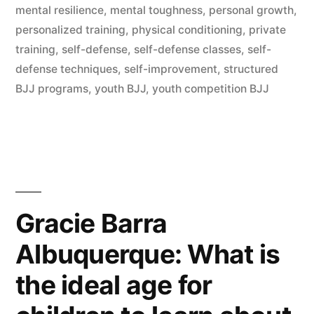
mental resilience
,
mental toughness
,
personal growth
,
personalized training
,
physical conditioning
,
private
training
,
self-defense
,
self-defense classes
,
self-
defense techniques
,
self-improvement
,
structured
BJJ programs
,
youth BJJ
,
youth competition BJJ
Gracie Barra
Albuquerque: What is
the ideal age for