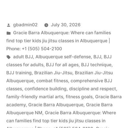
gbadmin02
July 30, 2026
Gracie Barra Albuquerque: Where can families
find top tier kids jiu jitsu classes in Albuquerque |
Phone: +1 (505) 504-2100
adult BJJ
,
Albuquerque self-defense
,
BJJ
,
BJJ
classes for adults
,
BJJ for all ages
,
BJJ technique
,
BJJ training
,
Brazilian Jiu-Jitsu
,
Brazilian Jiu-Jitsu
Albuquerque
,
combat fitness
,
comprehensive BJJ
classes
,
confidence building
,
discipline and respect
,
family-friendly martial arts
,
fitness goals
,
Gracie Barra
academy
,
Gracie Barra Albuquerque
,
Gracie Barra
Albuquerque NM
,
Gracie Barra Albuquerque: Where
can families find top tier kids jiu jitsu classes in