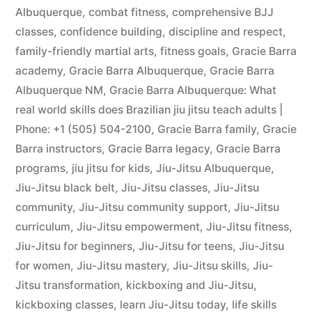
Albuquerque
,
combat fitness
,
comprehensive BJJ
classes
,
confidence building
,
discipline and respect
,
family-friendly martial arts
,
fitness goals
,
Gracie Barra
academy
,
Gracie Barra Albuquerque
,
Gracie Barra
Albuquerque NM
,
Gracie Barra Albuquerque: What
real world skills does Brazilian jiu jitsu teach adults |
Phone: +1 (505) 504-2100
,
Gracie Barra family
,
Gracie
Barra instructors
,
Gracie Barra legacy
,
Gracie Barra
programs
,
jiu jitsu for kids
,
Jiu-Jitsu Albuquerque
,
Jiu-Jitsu black belt
,
Jiu-Jitsu classes
,
Jiu-Jitsu
community
,
Jiu-Jitsu community support
,
Jiu-Jitsu
curriculum
,
Jiu-Jitsu empowerment
,
Jiu-Jitsu fitness
,
Jiu-Jitsu for beginners
,
Jiu-Jitsu for teens
,
Jiu-Jitsu
for women
,
Jiu-Jitsu mastery
,
Jiu-Jitsu skills
,
Jiu-
Jitsu transformation
,
kickboxing and Jiu-Jitsu
,
kickboxing classes
,
learn Jiu-Jitsu today
,
life skills