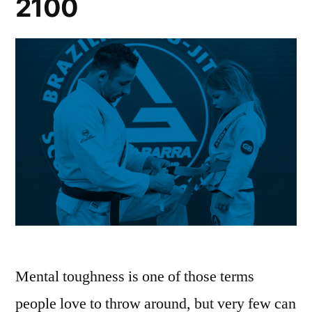
2100
Mental toughness is one of those terms
people love to throw around, but very few can