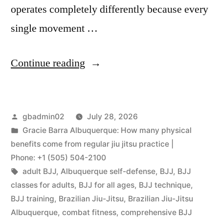
operates completely differently because every
single movement …
Continue reading
gbadmin02
July 28, 2026
Gracie Barra Albuquerque: How many physical
benefits come from regular jiu jitsu practice |
Phone: +1 (505) 504-2100
adult BJJ
,
Albuquerque self-defense
,
BJJ
,
BJJ
classes for adults
,
BJJ for all ages
,
BJJ technique
,
BJJ training
,
Brazilian Jiu-Jitsu
,
Brazilian Jiu-Jitsu
Albuquerque
,
combat fitness
,
comprehensive BJJ