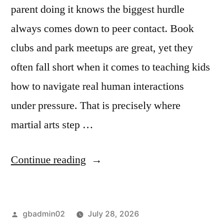
parent doing it knows the biggest hurdle
always comes down to peer contact. Book
clubs and park meetups are great, yet they
often fall short when it comes to teaching kids
how to navigate real human interactions
under pressure. That is precisely where
martial arts step …
Continue reading
gbadmin02
July 28, 2026