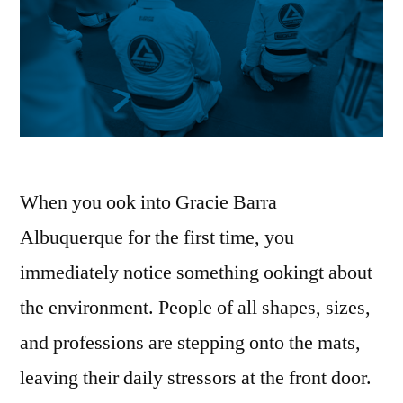
When you ook into Gracie Barra
Albuquerque for the first time, you
immediately notice something ookingt about
the environment. People of all shapes, sizes,
and professions are stepping onto the mats,
leaving their daily stressors at the front door.