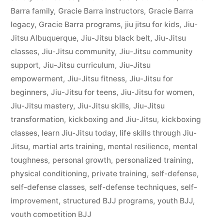
Barra family
,
Gracie Barra instructors
,
Gracie Barra
legacy
,
Gracie Barra programs
,
jiu jitsu for kids
,
Jiu-
Jitsu Albuquerque
,
Jiu-Jitsu black belt
,
Jiu-Jitsu
classes
,
Jiu-Jitsu community
,
Jiu-Jitsu community
support
,
Jiu-Jitsu curriculum
,
Jiu-Jitsu
empowerment
,
Jiu-Jitsu fitness
,
Jiu-Jitsu for
beginners
,
Jiu-Jitsu for teens
,
Jiu-Jitsu for women
,
Jiu-Jitsu mastery
,
Jiu-Jitsu skills
,
Jiu-Jitsu
transformation
,
kickboxing and Jiu-Jitsu
,
kickboxing
classes
,
learn Jiu-Jitsu today
,
life skills through Jiu-
Jitsu
,
martial arts training
,
mental resilience
,
mental
toughness
,
personal growth
,
personalized training
,
physical conditioning
,
private training
,
self-defense
,
self-defense classes
,
self-defense techniques
,
self-
improvement
,
structured BJJ programs
,
youth BJJ
,
youth competition BJJ