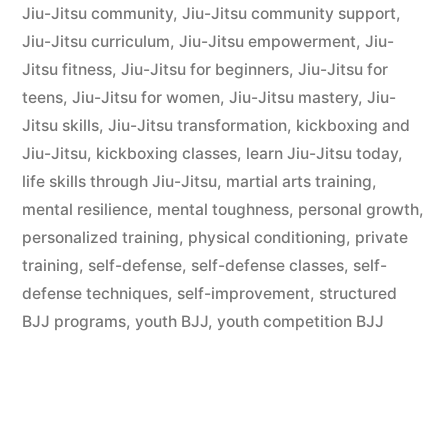
Jiu-Jitsu community
,
Jiu-Jitsu community support
,
Jiu-Jitsu curriculum
,
Jiu-Jitsu empowerment
,
Jiu-
Jitsu fitness
,
Jiu-Jitsu for beginners
,
Jiu-Jitsu for
teens
,
Jiu-Jitsu for women
,
Jiu-Jitsu mastery
,
Jiu-
Jitsu skills
,
Jiu-Jitsu transformation
,
kickboxing and
Jiu-Jitsu
,
kickboxing classes
,
learn Jiu-Jitsu today
,
life skills through Jiu-Jitsu
,
martial arts training
,
mental resilience
,
mental toughness
,
personal growth
,
personalized training
,
physical conditioning
,
private
training
,
self-defense
,
self-defense classes
,
self-
defense techniques
,
self-improvement
,
structured
BJJ programs
,
youth BJJ
,
youth competition BJJ