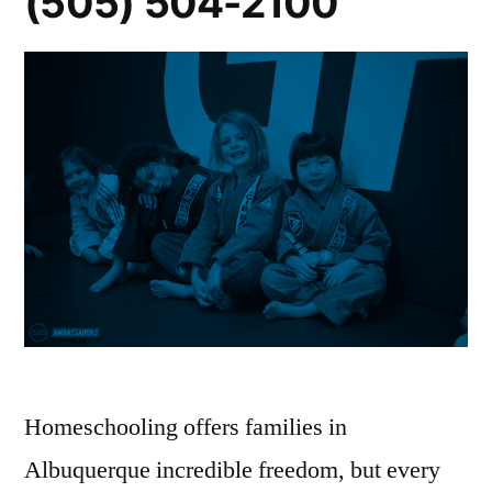
(505) 504-2100
Homeschooling offers families in
Albuquerque incredible freedom, but every