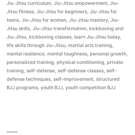
Jiu-Jitsu curriculum
,
Jiu-Jitsu empowerment
,
Jiu-
Jitsu fitness
,
Jiu-Jitsu for beginners
,
Jiu-Jitsu for
teens
,
Jiu-Jitsu for women
,
Jiu-Jitsu mastery
,
Jiu-
Jitsu skills
,
Jiu-Jitsu transformation
,
kickboxing and
Jiu-Jitsu
,
kickboxing classes
,
learn Jiu-Jitsu today
,
life skills through Jiu-Jitsu
,
martial arts training
,
mental resilience
,
mental toughness
,
personal growth
,
personalized training
,
physical conditioning
,
private
training
,
self-defense
,
self-defense classes
,
self-
defense techniques
,
self-improvement
,
structured
BJJ programs
,
youth BJJ
,
youth competition BJJ