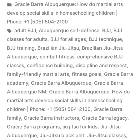
Gracie Barra Albuquerque: How do martial arts
develop social skills in homeschooling children |
Phone: +1 (505) 504-2100
adult BJJ
,
Albuquerque self-defense
,
BJJ
,
BJJ
classes for adults
,
BJJ for all ages
,
BJJ technique
,
BJJ training
,
Brazilian Jiu-Jitsu
,
Brazilian Jiu-Jitsu
Albuquerque
,
combat fitness
,
comprehensive BJJ
classes
,
confidence building
,
discipline and respect
,
family-friendly martial arts
,
fitness goals
,
Gracie Barra
academy
,
Gracie Barra Albuquerque
,
Gracie Barra
Albuquerque NM
,
Gracie Barra Albuquerque: How do
martial arts develop social skills in homeschooling
children | Phone: +1 (505) 504-2100
,
Gracie Barra
family
,
Gracie Barra instructors
,
Gracie Barra legacy
,
Gracie Barra programs
,
jiu jitsu for kids
,
Jiu-Jitsu
Albuquerque
,
Jiu-Jitsu black belt
,
Jiu-Jitsu classes
,