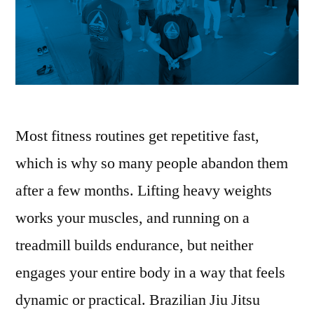
Most fitness routines get repetitive fast,
which is why so many people abandon them
after a few months. Lifting heavy weights
works your muscles, and running on a
treadmill builds endurance, but neither
engages your entire body in a way that feels
dynamic or practical. Brazilian Jiu Jitsu