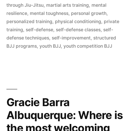
through Jiu-Jitsu
,
martial arts training
,
mental
resilience
,
mental toughness
,
personal growth
,
personalized training
,
physical conditioning
,
private
training
,
self-defense
,
self-defense classes
,
self-
defense techniques
,
self-improvement
,
structured
BJJ programs
,
youth BJJ
,
youth competition BJJ
Gracie Barra
Albuquerque: Where is
the most welcoming