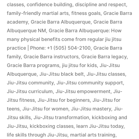
classes
,
confidence building
,
discipline and respect
,
family-friendly martial arts
,
fitness goals
,
Gracie Barra
academy
,
Gracie Barra Albuquerque
,
Gracie Barra
Albuquerque NM
,
Gracie Barra Albuquerque: How
many physical benefits come from regular jiu jitsu
practice | Phone: +1 (505) 504-2100
,
Gracie Barra
family
,
Gracie Barra instructors
,
Gracie Barra legacy
,
Gracie Barra programs
,
jiu jitsu for kids
,
Jiu-Jitsu
Albuquerque
,
Jiu-Jitsu black belt
,
Jiu-Jitsu classes
,
Jiu-Jitsu community
,
Jiu-Jitsu community support
,
Jiu-Jitsu curriculum
,
Jiu-Jitsu empowerment
,
Jiu-
Jitsu fitness
,
Jiu-Jitsu for beginners
,
Jiu-Jitsu for
teens
,
Jiu-Jitsu for women
,
Jiu-Jitsu mastery
,
Jiu-
Jitsu skills
,
Jiu-Jitsu transformation
,
kickboxing and
Jiu-Jitsu
,
kickboxing classes
,
learn Jiu-Jitsu today
,
life skills through Jiu-Jitsu
,
martial arts training
,