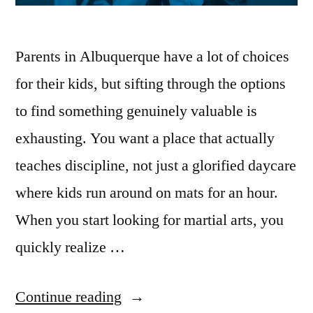
Parents in Albuquerque have a lot of choices
for their kids, but sifting through the options
to find something genuinely valuable is
exhausting. You want a place that actually
teaches discipline, not just a glorified daycare
where kids run around on mats for an hour.
When you start looking for martial arts, you
quickly realize …
Continue reading