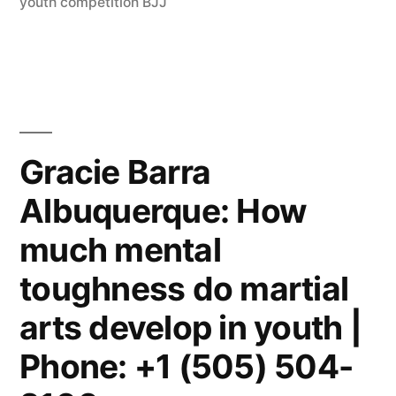
youth competition BJJ
Gracie Barra
Albuquerque: How
much mental
toughness do martial
arts develop in youth |
Phone: +1 (505) 504-