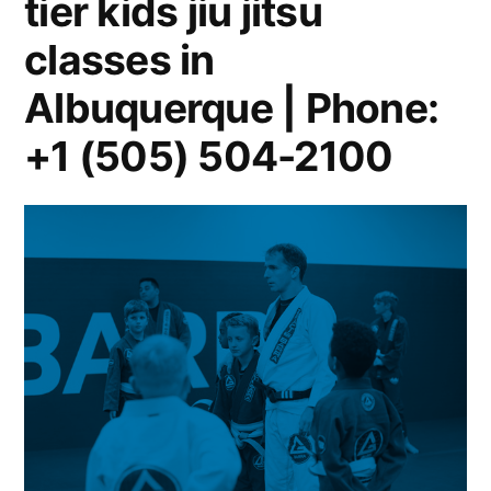
tier kids jiu jitsu
classes in
Albuquerque | Phone:
+1 (505) 504-2100