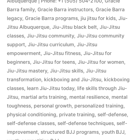
Albuquerque | Phone: +1 (505) 504-2100
,
Gracie
Barra family
,
Gracie Barra instructors
,
Gracie Barra
legacy
,
Gracie Barra programs
,
jiu jitsu for kids
,
Jiu-
Jitsu Albuquerque
,
Jiu-Jitsu black belt
,
Jiu-Jitsu
classes
,
Jiu-Jitsu community
,
Jiu-Jitsu community
support
,
Jiu-Jitsu curriculum
,
Jiu-Jitsu
empowerment
,
Jiu-Jitsu fitness
,
Jiu-Jitsu for
beginners
,
Jiu-Jitsu for teens
,
Jiu-Jitsu for women
,
Jiu-Jitsu mastery
,
Jiu-Jitsu skills
,
Jiu-Jitsu
transformation
,
kickboxing and Jiu-Jitsu
,
kickboxing
classes
,
learn Jiu-Jitsu today
,
life skills through Jiu-
Jitsu
,
martial arts training
,
mental resilience
,
mental
toughness
,
personal growth
,
personalized training
,
physical conditioning
,
private training
,
self-defense
,
self-defense classes
,
self-defense techniques
,
self-
improvement
,
structured BJJ programs
,
youth BJJ
,