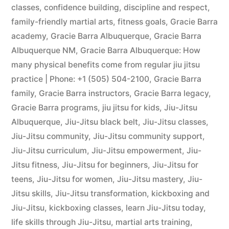
classes
,
confidence building
,
discipline and respect
,
family-friendly martial arts
,
fitness goals
,
Gracie Barra
academy
,
Gracie Barra Albuquerque
,
Gracie Barra
Albuquerque NM
,
Gracie Barra Albuquerque: How
many physical benefits come from regular jiu jitsu
practice | Phone: +1 (505) 504-2100
,
Gracie Barra
family
,
Gracie Barra instructors
,
Gracie Barra legacy
,
Gracie Barra programs
,
jiu jitsu for kids
,
Jiu-Jitsu
Albuquerque
,
Jiu-Jitsu black belt
,
Jiu-Jitsu classes
,
Jiu-Jitsu community
,
Jiu-Jitsu community support
,
Jiu-Jitsu curriculum
,
Jiu-Jitsu empowerment
,
Jiu-
Jitsu fitness
,
Jiu-Jitsu for beginners
,
Jiu-Jitsu for
teens
,
Jiu-Jitsu for women
,
Jiu-Jitsu mastery
,
Jiu-
Jitsu skills
,
Jiu-Jitsu transformation
,
kickboxing and
Jiu-Jitsu
,
kickboxing classes
,
learn Jiu-Jitsu today
,
life skills through Jiu-Jitsu
,
martial arts training
,