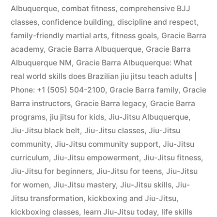
Albuquerque
,
combat fitness
,
comprehensive BJJ
classes
,
confidence building
,
discipline and respect
,
family-friendly martial arts
,
fitness goals
,
Gracie Barra
academy
,
Gracie Barra Albuquerque
,
Gracie Barra
Albuquerque NM
,
Gracie Barra Albuquerque: What
real world skills does Brazilian jiu jitsu teach adults |
Phone: +1 (505) 504-2100
,
Gracie Barra family
,
Gracie
Barra instructors
,
Gracie Barra legacy
,
Gracie Barra
programs
,
jiu jitsu for kids
,
Jiu-Jitsu Albuquerque
,
Jiu-Jitsu black belt
,
Jiu-Jitsu classes
,
Jiu-Jitsu
community
,
Jiu-Jitsu community support
,
Jiu-Jitsu
curriculum
,
Jiu-Jitsu empowerment
,
Jiu-Jitsu fitness
,
Jiu-Jitsu for beginners
,
Jiu-Jitsu for teens
,
Jiu-Jitsu
for women
,
Jiu-Jitsu mastery
,
Jiu-Jitsu skills
,
Jiu-
Jitsu transformation
,
kickboxing and Jiu-Jitsu
,
kickboxing classes
,
learn Jiu-Jitsu today
,
life skills