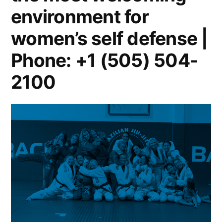
environment for
women’s self defense |
Phone: +1 (505) 504-
2100