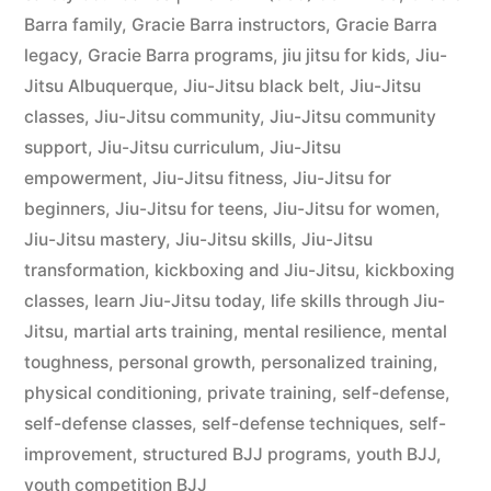
Barra family
,
Gracie Barra instructors
,
Gracie Barra
legacy
,
Gracie Barra programs
,
jiu jitsu for kids
,
Jiu-
Jitsu Albuquerque
,
Jiu-Jitsu black belt
,
Jiu-Jitsu
classes
,
Jiu-Jitsu community
,
Jiu-Jitsu community
support
,
Jiu-Jitsu curriculum
,
Jiu-Jitsu
empowerment
,
Jiu-Jitsu fitness
,
Jiu-Jitsu for
beginners
,
Jiu-Jitsu for teens
,
Jiu-Jitsu for women
,
Jiu-Jitsu mastery
,
Jiu-Jitsu skills
,
Jiu-Jitsu
transformation
,
kickboxing and Jiu-Jitsu
,
kickboxing
classes
,
learn Jiu-Jitsu today
,
life skills through Jiu-
Jitsu
,
martial arts training
,
mental resilience
,
mental
toughness
,
personal growth
,
personalized training
,
physical conditioning
,
private training
,
self-defense
,
self-defense classes
,
self-defense techniques
,
self-
improvement
,
structured BJJ programs
,
youth BJJ
,
youth competition BJJ