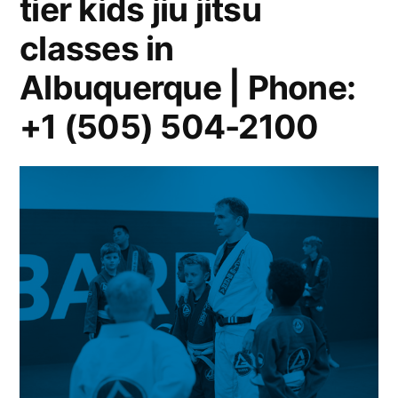
tier kids jiu jitsu
classes in
Albuquerque | Phone:
+1 (505) 504-2100