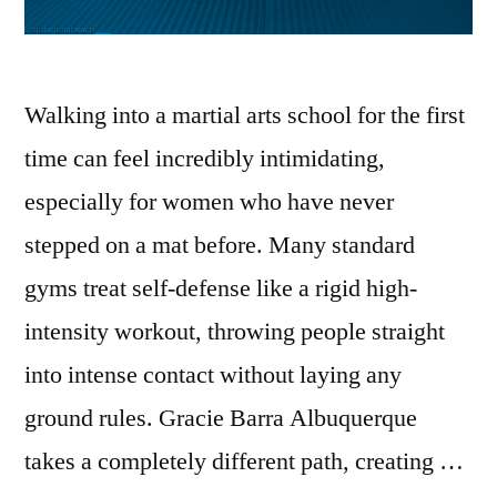
Walking into a martial arts school for the first
time can feel incredibly intimidating,
especially for women who have never
stepped on a mat before. Many standard
gyms treat self-defense like a rigid high-
intensity workout, throwing people straight
into intense contact without laying any
ground rules. Gracie Barra Albuquerque
takes a completely different path, creating …