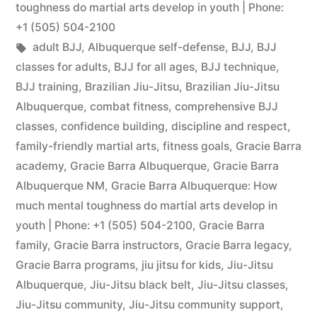
toughness do martial arts develop in youth | Phone:
+1 (505) 504-2100
adult BJJ
,
Albuquerque self-defense
,
BJJ
,
BJJ
classes for adults
,
BJJ for all ages
,
BJJ technique
,
BJJ training
,
Brazilian Jiu-Jitsu
,
Brazilian Jiu-Jitsu
Albuquerque
,
combat fitness
,
comprehensive BJJ
classes
,
confidence building
,
discipline and respect
,
family-friendly martial arts
,
fitness goals
,
Gracie Barra
academy
,
Gracie Barra Albuquerque
,
Gracie Barra
Albuquerque NM
,
Gracie Barra Albuquerque: How
much mental toughness do martial arts develop in
youth | Phone: +1 (505) 504-2100
,
Gracie Barra
family
,
Gracie Barra instructors
,
Gracie Barra legacy
,
Gracie Barra programs
,
jiu jitsu for kids
,
Jiu-Jitsu
Albuquerque
,
Jiu-Jitsu black belt
,
Jiu-Jitsu classes
,
Jiu-Jitsu community
,
Jiu-Jitsu community support
,