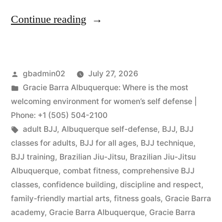
Continue reading
gbadmin02
July 27, 2026
Gracie Barra Albuquerque: Where is the most
welcoming environment for women’s self defense |
Phone: +1 (505) 504-2100
adult BJJ
,
Albuquerque self-defense
,
BJJ
,
BJJ
classes for adults
,
BJJ for all ages
,
BJJ technique
,
BJJ training
,
Brazilian Jiu-Jitsu
,
Brazilian Jiu-Jitsu
Albuquerque
,
combat fitness
,
comprehensive BJJ
classes
,
confidence building
,
discipline and respect
,
family-friendly martial arts
,
fitness goals
,
Gracie Barra
academy
,
Gracie Barra Albuquerque
,
Gracie Barra