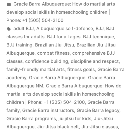
Gracie Barra Albuquerque: How do martial arts
develop social skills in homeschooling children |
Phone: +1 (505) 504-2100
adult BJJ
,
Albuquerque self-defense
,
BJJ
,
BJJ
classes for adults
,
BJJ for all ages
,
BJJ technique
,
BJJ training
,
Brazilian Jiu-Jitsu
,
Brazilian Jiu-Jitsu
Albuquerque
,
combat fitness
,
comprehensive BJJ
classes
,
confidence building
,
discipline and respect
,
family-friendly martial arts
,
fitness goals
,
Gracie Barra
academy
,
Gracie Barra Albuquerque
,
Gracie Barra
Albuquerque NM
,
Gracie Barra Albuquerque: How do
martial arts develop social skills in homeschooling
children | Phone: +1 (505) 504-2100
,
Gracie Barra
family
,
Gracie Barra instructors
,
Gracie Barra legacy
,
Gracie Barra programs
,
jiu jitsu for kids
,
Jiu-Jitsu
Albuquerque
,
Jiu-Jitsu black belt
,
Jiu-Jitsu classes
,