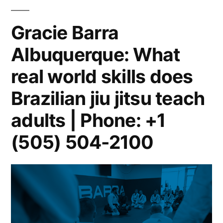
Gracie Barra
Albuquerque: What
real world skills does
Brazilian jiu jitsu teach
adults | Phone: +1
(505) 504-2100