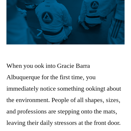
When you ook into Gracie Barra
Albuquerque for the first time, you
immediately notice something ookingt about
the environment. People of all shapes, sizes,
and professions are stepping onto the mats,
leaving their daily stressors at the front door.