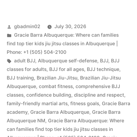
gbadmin02
July 30, 2026
Gracie Barra Albuquerque: Where can families
find top tier kids jiu jitsu classes in Albuquerque |
Phone: +1 (505) 504-2100
adult BJJ
,
Albuquerque self-defense
,
BJJ
,
BJJ
classes for adults
,
BJJ for all ages
,
BJJ technique
,
BJJ training
,
Brazilian Jiu-Jitsu
,
Brazilian Jiu-Jitsu
Albuquerque
,
combat fitness
,
comprehensive BJJ
classes
,
confidence building
,
discipline and respect
,
family-friendly martial arts
,
fitness goals
,
Gracie Barra
academy
,
Gracie Barra Albuquerque
,
Gracie Barra
Albuquerque NM
,
Gracie Barra Albuquerque: Where
can families find top tier kids jiu jitsu classes in