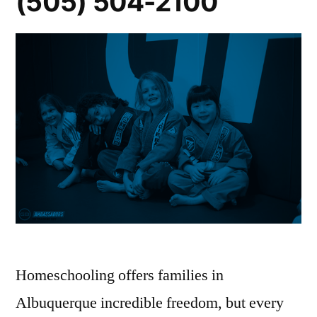
(505) 504-2100
Homeschooling offers families in
Albuquerque incredible freedom, but every