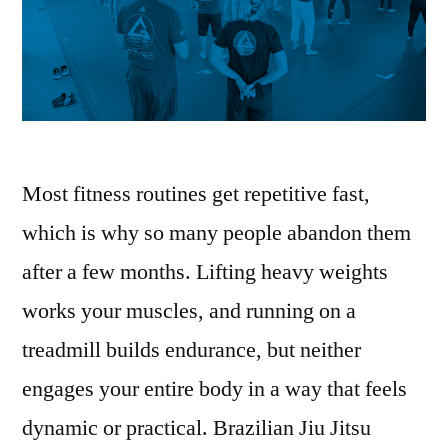
Most fitness routines get repetitive fast,
which is why so many people abandon them
after a few months. Lifting heavy weights
works your muscles, and running on a
treadmill builds endurance, but neither
engages your entire body in a way that feels
dynamic or practical. Brazilian Jiu Jitsu