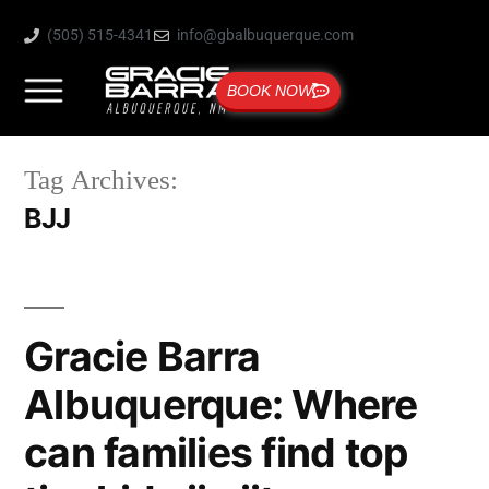
(505) 515-4341
info@gbalbuquerque.com
BOOK NOW
Tag Archives:
BJJ
Gracie Barra
Albuquerque: Where
can families find top