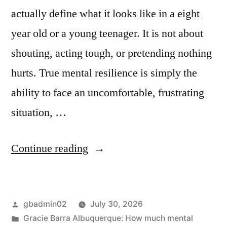
actually define what it looks like in a eight
year old or a young teenager. It is not about
shouting, acting tough, or pretending nothing
hurts. True mental resilience is simply the
ability to face an uncomfortable, frustrating
situation, …
Continue reading
gbadmin02
July 30, 2026
Gracie Barra Albuquerque: How much mental