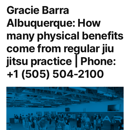
Gracie Barra
Albuquerque: How
many physical benefits
come from regular jiu
jitsu practice | Phone:
+1 (505) 504-2100