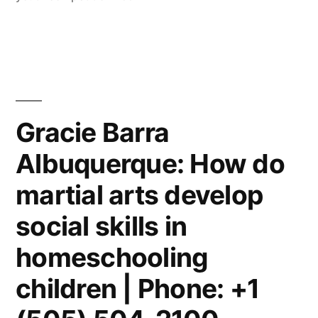
Gracie Barra
Albuquerque: How do
martial arts develop
social skills in
homeschooling
children | Phone: +1