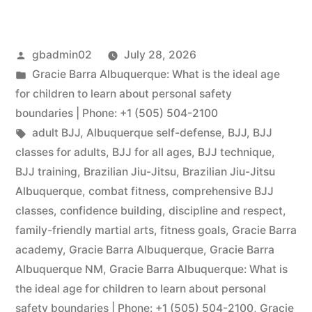
gbadmin02
July 28, 2026
Gracie Barra Albuquerque: What is the ideal age
for children to learn about personal safety
boundaries | Phone: +1 (505) 504-2100
adult BJJ
,
Albuquerque self-defense
,
BJJ
,
BJJ
classes for adults
,
BJJ for all ages
,
BJJ technique
,
BJJ training
,
Brazilian Jiu-Jitsu
,
Brazilian Jiu-Jitsu
Albuquerque
,
combat fitness
,
comprehensive BJJ
classes
,
confidence building
,
discipline and respect
,
family-friendly martial arts
,
fitness goals
,
Gracie Barra
academy
,
Gracie Barra Albuquerque
,
Gracie Barra
Albuquerque NM
,
Gracie Barra Albuquerque: What is
the ideal age for children to learn about personal
safety boundaries | Phone: +1 (505) 504-2100
,
Gracie