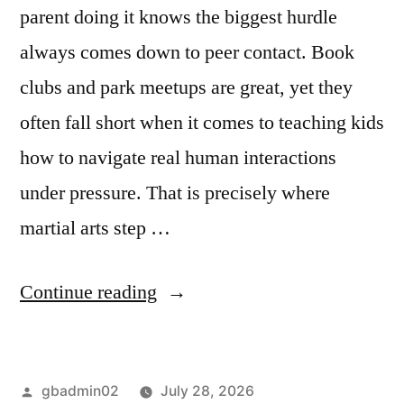
parent doing it knows the biggest hurdle
always comes down to peer contact. Book
clubs and park meetups are great, yet they
often fall short when it comes to teaching kids
how to navigate real human interactions
under pressure. That is precisely where
martial arts step …
Continue reading
gbadmin02
July 28, 2026