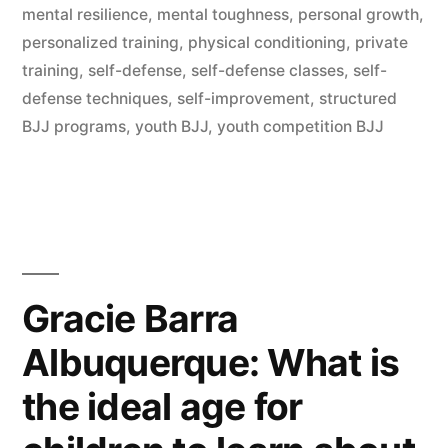
mental resilience
,
mental toughness
,
personal growth
,
personalized training
,
physical conditioning
,
private
training
,
self-defense
,
self-defense classes
,
self-
defense techniques
,
self-improvement
,
structured
BJJ programs
,
youth BJJ
,
youth competition BJJ
Gracie Barra
Albuquerque: What is
the ideal age for