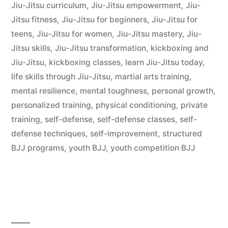
Jiu-Jitsu curriculum
,
Jiu-Jitsu empowerment
,
Jiu-
Jitsu fitness
,
Jiu-Jitsu for beginners
,
Jiu-Jitsu for
teens
,
Jiu-Jitsu for women
,
Jiu-Jitsu mastery
,
Jiu-
Jitsu skills
,
Jiu-Jitsu transformation
,
kickboxing and
Jiu-Jitsu
,
kickboxing classes
,
learn Jiu-Jitsu today
,
life skills through Jiu-Jitsu
,
martial arts training
,
mental resilience
,
mental toughness
,
personal growth
,
personalized training
,
physical conditioning
,
private
training
,
self-defense
,
self-defense classes
,
self-
defense techniques
,
self-improvement
,
structured
BJJ programs
,
youth BJJ
,
youth competition BJJ