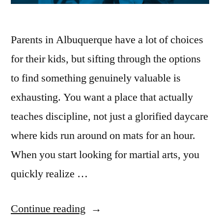
Parents in Albuquerque have a lot of choices
for their kids, but sifting through the options
to find something genuinely valuable is
exhausting. You want a place that actually
teaches discipline, not just a glorified daycare
where kids run around on mats for an hour.
When you start looking for martial arts, you
quickly realize …
Continue reading