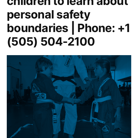
children to learn about
personal safety
boundaries | Phone: +1
(505) 504-2100