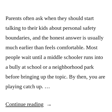
Parents often ask when they should start
talking to their kids about personal safety
boundaries, and the honest answer is usually
much earlier than feels comfortable. Most
people wait until a middle schooler runs into
a bully at school or a neighborhood park
before bringing up the topic. By then, you are
playing catch up. …
Continue reading