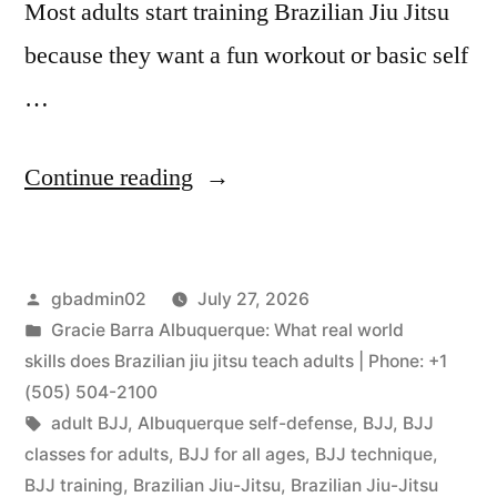
Most adults start training Brazilian Jiu Jitsu
because they want a fun workout or basic self
…
Continue reading
gbadmin02
July 27, 2026
Gracie Barra Albuquerque: What real world
skills does Brazilian jiu jitsu teach adults | Phone: +1
(505) 504-2100
adult BJJ
,
Albuquerque self-defense
,
BJJ
,
BJJ
classes for adults
,
BJJ for all ages
,
BJJ technique
,
BJJ training
,
Brazilian Jiu-Jitsu
,
Brazilian Jiu-Jitsu