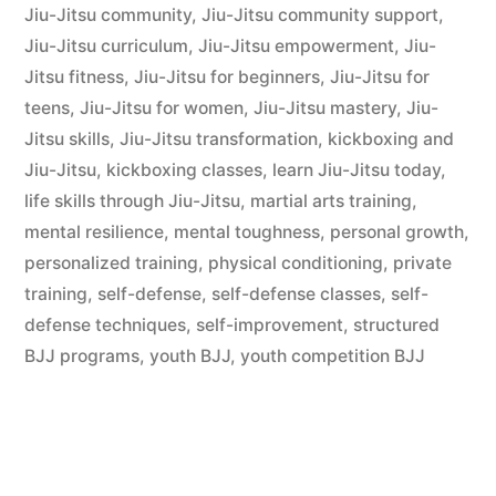
Jiu-Jitsu community
,
Jiu-Jitsu community support
,
Jiu-Jitsu curriculum
,
Jiu-Jitsu empowerment
,
Jiu-
Jitsu fitness
,
Jiu-Jitsu for beginners
,
Jiu-Jitsu for
teens
,
Jiu-Jitsu for women
,
Jiu-Jitsu mastery
,
Jiu-
Jitsu skills
,
Jiu-Jitsu transformation
,
kickboxing and
Jiu-Jitsu
,
kickboxing classes
,
learn Jiu-Jitsu today
,
life skills through Jiu-Jitsu
,
martial arts training
,
mental resilience
,
mental toughness
,
personal growth
,
personalized training
,
physical conditioning
,
private
training
,
self-defense
,
self-defense classes
,
self-
defense techniques
,
self-improvement
,
structured
BJJ programs
,
youth BJJ
,
youth competition BJJ