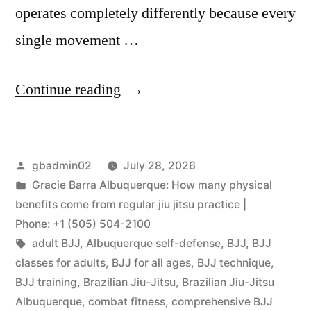
operates completely differently because every
single movement …
Continue reading
gbadmin02
July 28, 2026
Gracie Barra Albuquerque: How many physical
benefits come from regular jiu jitsu practice |
Phone: +1 (505) 504-2100
adult BJJ
,
Albuquerque self-defense
,
BJJ
,
BJJ
classes for adults
,
BJJ for all ages
,
BJJ technique
,
BJJ training
,
Brazilian Jiu-Jitsu
,
Brazilian Jiu-Jitsu
Albuquerque
,
combat fitness
,
comprehensive BJJ