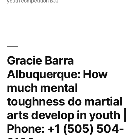
youth competition BJJ
Gracie Barra
Albuquerque: How
much mental
toughness do martial
arts develop in youth |
Phone: +1 (505) 504-