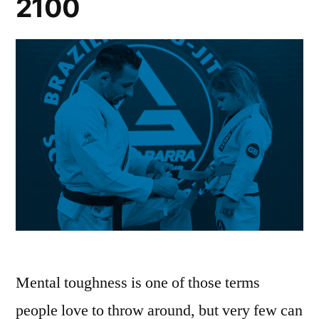
2100
Mental toughness is one of those terms
people love to throw around, but very few can