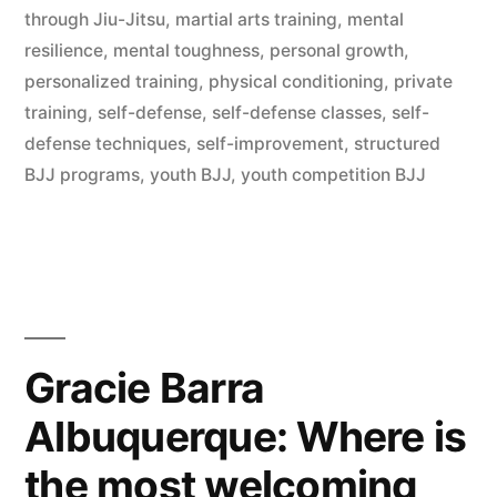
through Jiu-Jitsu
,
martial arts training
,
mental
resilience
,
mental toughness
,
personal growth
,
personalized training
,
physical conditioning
,
private
training
,
self-defense
,
self-defense classes
,
self-
defense techniques
,
self-improvement
,
structured
BJJ programs
,
youth BJJ
,
youth competition BJJ
Gracie Barra
Albuquerque: Where is
the most welcoming