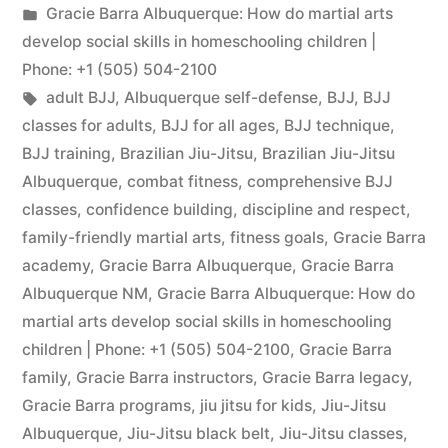
Gracie Barra Albuquerque: How do martial arts
develop social skills in homeschooling children |
Phone: +1 (505) 504-2100
adult BJJ
,
Albuquerque self-defense
,
BJJ
,
BJJ
classes for adults
,
BJJ for all ages
,
BJJ technique
,
BJJ training
,
Brazilian Jiu-Jitsu
,
Brazilian Jiu-Jitsu
Albuquerque
,
combat fitness
,
comprehensive BJJ
classes
,
confidence building
,
discipline and respect
,
family-friendly martial arts
,
fitness goals
,
Gracie Barra
academy
,
Gracie Barra Albuquerque
,
Gracie Barra
Albuquerque NM
,
Gracie Barra Albuquerque: How do
martial arts develop social skills in homeschooling
children | Phone: +1 (505) 504-2100
,
Gracie Barra
family
,
Gracie Barra instructors
,
Gracie Barra legacy
,
Gracie Barra programs
,
jiu jitsu for kids
,
Jiu-Jitsu
Albuquerque
,
Jiu-Jitsu black belt
,
Jiu-Jitsu classes
,