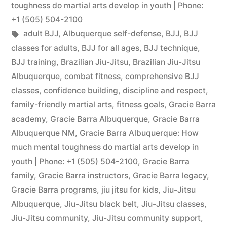
toughness do martial arts develop in youth | Phone:
+1 (505) 504-2100
adult BJJ
,
Albuquerque self-defense
,
BJJ
,
BJJ
classes for adults
,
BJJ for all ages
,
BJJ technique
,
BJJ training
,
Brazilian Jiu-Jitsu
,
Brazilian Jiu-Jitsu
Albuquerque
,
combat fitness
,
comprehensive BJJ
classes
,
confidence building
,
discipline and respect
,
family-friendly martial arts
,
fitness goals
,
Gracie Barra
academy
,
Gracie Barra Albuquerque
,
Gracie Barra
Albuquerque NM
,
Gracie Barra Albuquerque: How
much mental toughness do martial arts develop in
youth | Phone: +1 (505) 504-2100
,
Gracie Barra
family
,
Gracie Barra instructors
,
Gracie Barra legacy
,
Gracie Barra programs
,
jiu jitsu for kids
,
Jiu-Jitsu
Albuquerque
,
Jiu-Jitsu black belt
,
Jiu-Jitsu classes
,
Jiu-Jitsu community
,
Jiu-Jitsu community support
,