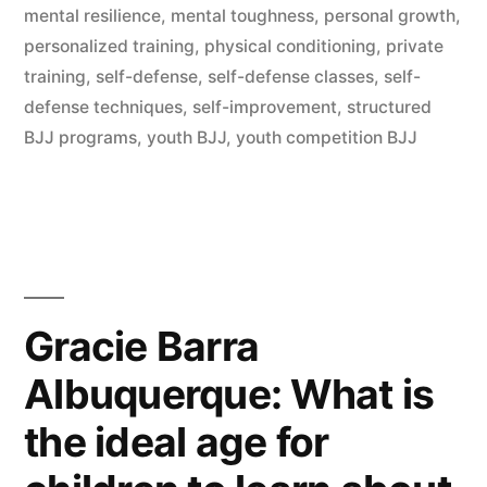
mental resilience
,
mental toughness
,
personal growth
,
personalized training
,
physical conditioning
,
private
training
,
self-defense
,
self-defense classes
,
self-
defense techniques
,
self-improvement
,
structured
BJJ programs
,
youth BJJ
,
youth competition BJJ
Gracie Barra
Albuquerque: What is
the ideal age for