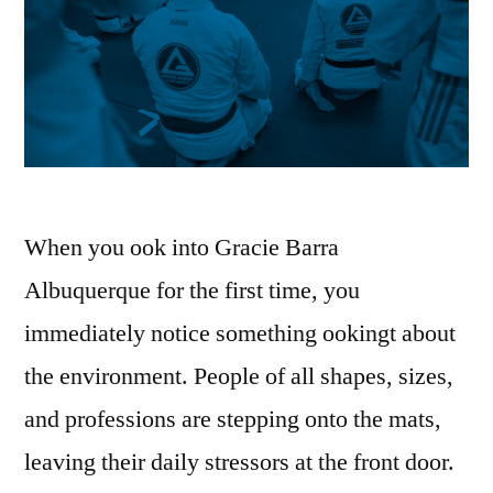
When you ook into Gracie Barra
Albuquerque for the first time, you
immediately notice something ookingt about
the environment. People of all shapes, sizes,
and professions are stepping onto the mats,
leaving their daily stressors at the front door.