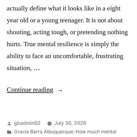
actually define what it looks like in a eight
year old or a young teenager. It is not about
shouting, acting tough, or pretending nothing
hurts. True mental resilience is simply the
ability to face an uncomfortable, frustrating
situation, …
Continue reading
gbadmin02
July 30, 2026
Gracie Barra Albuquerque: How much mental