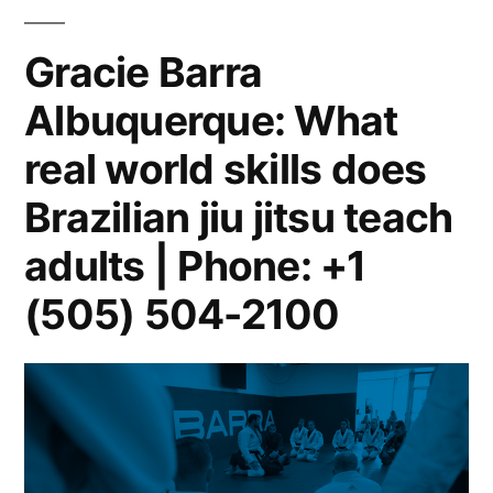
Gracie Barra
Albuquerque: What
real world skills does
Brazilian jiu jitsu teach
adults | Phone: +1
(505) 504-2100