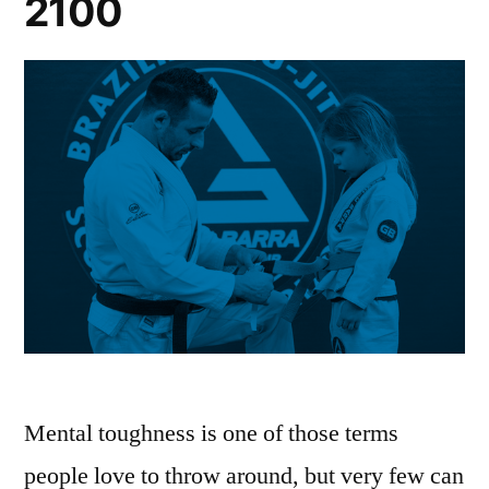
2100
Mental toughness is one of those terms
people love to throw around, but very few can