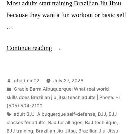
Most adults start training Brazilian Jiu Jitsu
because they want a fun workout or basic self
…
Continue reading
gbadmin02
July 27, 2026
Gracie Barra Albuquerque: What real world
skills does Brazilian jiu jitsu teach adults | Phone: +1
(505) 504-2100
adult BJJ
,
Albuquerque self-defense
,
BJJ
,
BJJ
classes for adults
,
BJJ for all ages
,
BJJ technique
,
BJJ training
,
Brazilian Jiu-Jitsu
,
Brazilian Jiu-Jitsu