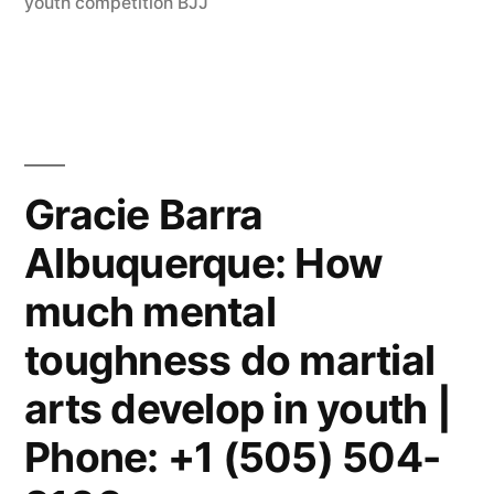
youth competition BJJ
Gracie Barra
Albuquerque: How
much mental
toughness do martial
arts develop in youth |
Phone: +1 (505) 504-