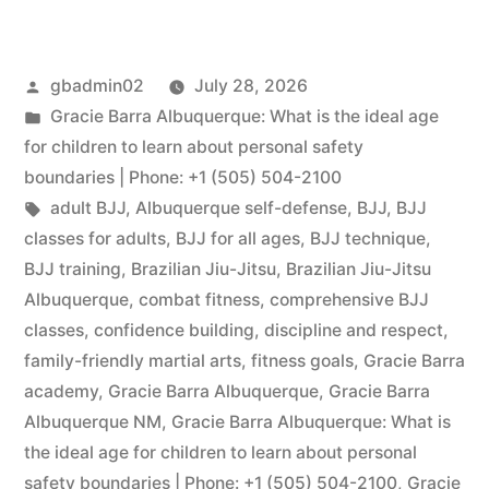
gbadmin02
July 28, 2026
Gracie Barra Albuquerque: What is the ideal age
for children to learn about personal safety
boundaries | Phone: +1 (505) 504-2100
adult BJJ
,
Albuquerque self-defense
,
BJJ
,
BJJ
classes for adults
,
BJJ for all ages
,
BJJ technique
,
BJJ training
,
Brazilian Jiu-Jitsu
,
Brazilian Jiu-Jitsu
Albuquerque
,
combat fitness
,
comprehensive BJJ
classes
,
confidence building
,
discipline and respect
,
family-friendly martial arts
,
fitness goals
,
Gracie Barra
academy
,
Gracie Barra Albuquerque
,
Gracie Barra
Albuquerque NM
,
Gracie Barra Albuquerque: What is
the ideal age for children to learn about personal
safety boundaries | Phone: +1 (505) 504-2100
,
Gracie