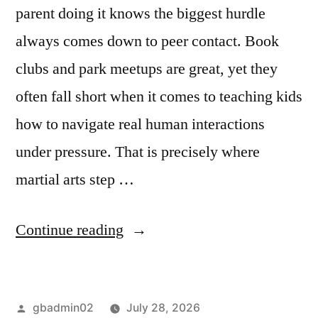
parent doing it knows the biggest hurdle
always comes down to peer contact. Book
clubs and park meetups are great, yet they
often fall short when it comes to teaching kids
how to navigate real human interactions
under pressure. That is precisely where
martial arts step …
Continue reading
gbadmin02
July 28, 2026