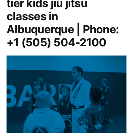
tier kids jiu jitsu
classes in
Albuquerque | Phone:
+1 (505) 504-2100