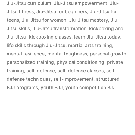
Jiu-Jitsu curriculum
,
Jiu-Jitsu empowerment
,
Jiu-
Jitsu fitness
,
Jiu-Jitsu for beginners
,
Jiu-Jitsu for
teens
,
Jiu-Jitsu for women
,
Jiu-Jitsu mastery
,
Jiu-
Jitsu skills
,
Jiu-Jitsu transformation
,
kickboxing and
Jiu-Jitsu
,
kickboxing classes
,
learn Jiu-Jitsu today
,
life skills through Jiu-Jitsu
,
martial arts training
,
mental resilience
,
mental toughness
,
personal growth
,
personalized training
,
physical conditioning
,
private
training
,
self-defense
,
self-defense classes
,
self-
defense techniques
,
self-improvement
,
structured
BJJ programs
,
youth BJJ
,
youth competition BJJ