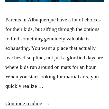
Parents in Albuquerque have a lot of choices
for their kids, but sifting through the options
to find something genuinely valuable is
exhausting. You want a place that actually
teaches discipline, not just a glorified daycare
where kids run around on mats for an hour.
When you start looking for martial arts, you
quickly realize …
Continue reading