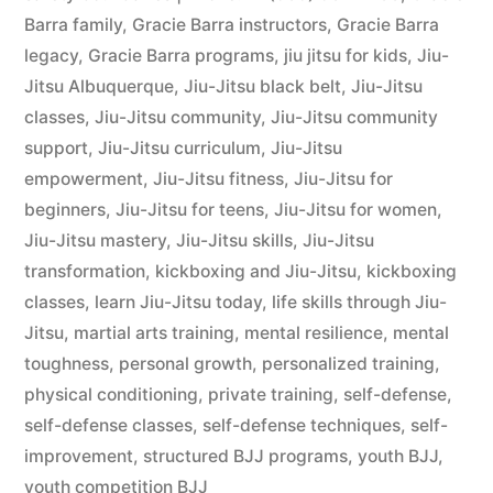
Barra family
,
Gracie Barra instructors
,
Gracie Barra
legacy
,
Gracie Barra programs
,
jiu jitsu for kids
,
Jiu-
Jitsu Albuquerque
,
Jiu-Jitsu black belt
,
Jiu-Jitsu
classes
,
Jiu-Jitsu community
,
Jiu-Jitsu community
support
,
Jiu-Jitsu curriculum
,
Jiu-Jitsu
empowerment
,
Jiu-Jitsu fitness
,
Jiu-Jitsu for
beginners
,
Jiu-Jitsu for teens
,
Jiu-Jitsu for women
,
Jiu-Jitsu mastery
,
Jiu-Jitsu skills
,
Jiu-Jitsu
transformation
,
kickboxing and Jiu-Jitsu
,
kickboxing
classes
,
learn Jiu-Jitsu today
,
life skills through Jiu-
Jitsu
,
martial arts training
,
mental resilience
,
mental
toughness
,
personal growth
,
personalized training
,
physical conditioning
,
private training
,
self-defense
,
self-defense classes
,
self-defense techniques
,
self-
improvement
,
structured BJJ programs
,
youth BJJ
,
youth competition BJJ