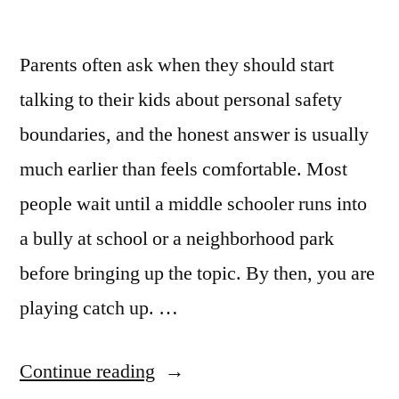
Parents often ask when they should start
talking to their kids about personal safety
boundaries, and the honest answer is usually
much earlier than feels comfortable. Most
people wait until a middle schooler runs into
a bully at school or a neighborhood park
before bringing up the topic. By then, you are
playing catch up. …
Continue reading