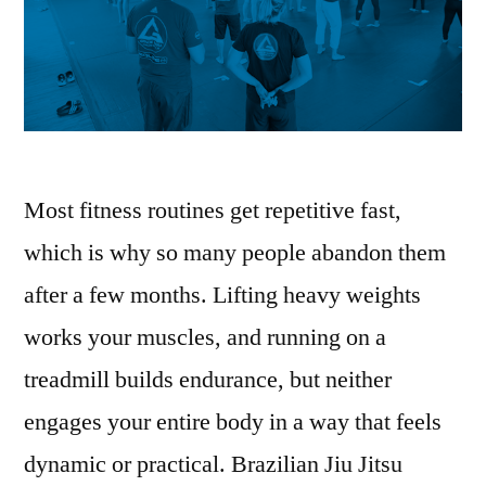
Most fitness routines get repetitive fast,
which is why so many people abandon them
after a few months. Lifting heavy weights
works your muscles, and running on a
treadmill builds endurance, but neither
engages your entire body in a way that feels
dynamic or practical. Brazilian Jiu Jitsu