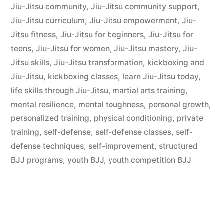
Jiu-Jitsu community
,
Jiu-Jitsu community support
,
Jiu-Jitsu curriculum
,
Jiu-Jitsu empowerment
,
Jiu-
Jitsu fitness
,
Jiu-Jitsu for beginners
,
Jiu-Jitsu for
teens
,
Jiu-Jitsu for women
,
Jiu-Jitsu mastery
,
Jiu-
Jitsu skills
,
Jiu-Jitsu transformation
,
kickboxing and
Jiu-Jitsu
,
kickboxing classes
,
learn Jiu-Jitsu today
,
life skills through Jiu-Jitsu
,
martial arts training
,
mental resilience
,
mental toughness
,
personal growth
,
personalized training
,
physical conditioning
,
private
training
,
self-defense
,
self-defense classes
,
self-
defense techniques
,
self-improvement
,
structured
BJJ programs
,
youth BJJ
,
youth competition BJJ