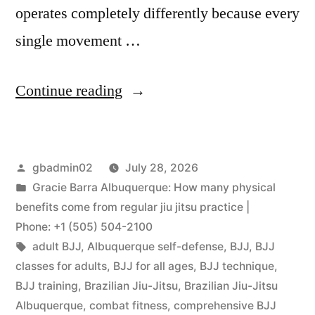
operates completely differently because every
single movement …
Continue reading
gbadmin02
July 28, 2026
Gracie Barra Albuquerque: How many physical
benefits come from regular jiu jitsu practice |
Phone: +1 (505) 504-2100
adult BJJ
,
Albuquerque self-defense
,
BJJ
,
BJJ
classes for adults
,
BJJ for all ages
,
BJJ technique
,
BJJ training
,
Brazilian Jiu-Jitsu
,
Brazilian Jiu-Jitsu
Albuquerque
,
combat fitness
,
comprehensive BJJ