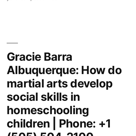
Gracie Barra
Albuquerque: How do
martial arts develop
social skills in
homeschooling
children | Phone: +1