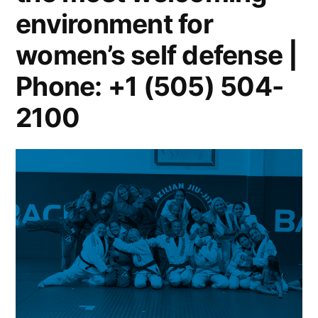
environment for
women’s self defense |
Phone: +1 (505) 504-
2100