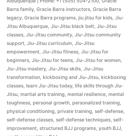
Albuquerque | Phone: +1 (505) 504-2100
,
Gracie
Barra family
,
Gracie Barra instructors
,
Gracie Barra
legacy
,
Gracie Barra programs
,
jiu jitsu for kids
,
Jiu-
Jitsu Albuquerque
,
Jiu-Jitsu black belt
,
Jiu-Jitsu
classes
,
Jiu-Jitsu community
,
Jiu-Jitsu community
support
,
Jiu-Jitsu curriculum
,
Jiu-Jitsu
empowerment
,
Jiu-Jitsu fitness
,
Jiu-Jitsu for
beginners
,
Jiu-Jitsu for teens
,
Jiu-Jitsu for women
,
Jiu-Jitsu mastery
,
Jiu-Jitsu skills
,
Jiu-Jitsu
transformation
,
kickboxing and Jiu-Jitsu
,
kickboxing
classes
,
learn Jiu-Jitsu today
,
life skills through Jiu-
Jitsu
,
martial arts training
,
mental resilience
,
mental
toughness
,
personal growth
,
personalized training
,
physical conditioning
,
private training
,
self-defense
,
self-defense classes
,
self-defense techniques
,
self-
improvement
,
structured BJJ programs
,
youth BJJ
,