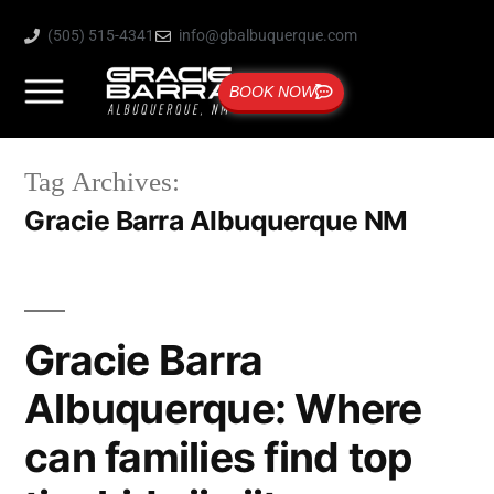
(505) 515-4341
info@gbalbuquerque.com
BOOK NOW
Tag Archives:
Gracie Barra Albuquerque NM
Gracie Barra
Albuquerque: Where
can families find top