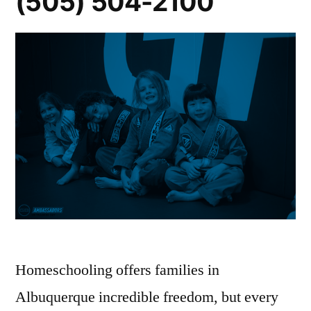
(505) 504-2100
Homeschooling offers families in
Albuquerque incredible freedom, but every