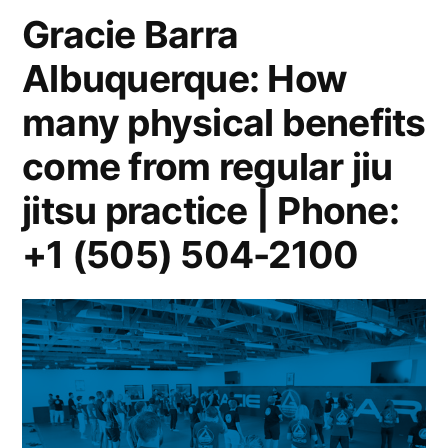
Gracie Barra
Albuquerque: How
many physical benefits
come from regular jiu
jitsu practice | Phone:
+1 (505) 504-2100