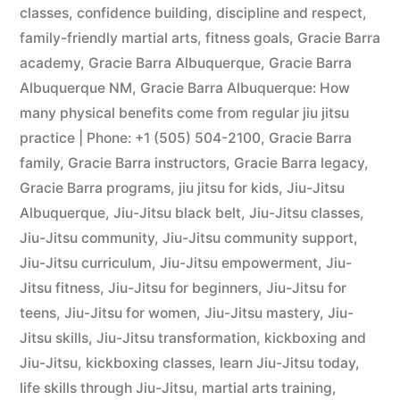
classes
,
confidence building
,
discipline and respect
,
family-friendly martial arts
,
fitness goals
,
Gracie Barra
academy
,
Gracie Barra Albuquerque
,
Gracie Barra
Albuquerque NM
,
Gracie Barra Albuquerque: How
many physical benefits come from regular jiu jitsu
practice | Phone: +1 (505) 504-2100
,
Gracie Barra
family
,
Gracie Barra instructors
,
Gracie Barra legacy
,
Gracie Barra programs
,
jiu jitsu for kids
,
Jiu-Jitsu
Albuquerque
,
Jiu-Jitsu black belt
,
Jiu-Jitsu classes
,
Jiu-Jitsu community
,
Jiu-Jitsu community support
,
Jiu-Jitsu curriculum
,
Jiu-Jitsu empowerment
,
Jiu-
Jitsu fitness
,
Jiu-Jitsu for beginners
,
Jiu-Jitsu for
teens
,
Jiu-Jitsu for women
,
Jiu-Jitsu mastery
,
Jiu-
Jitsu skills
,
Jiu-Jitsu transformation
,
kickboxing and
Jiu-Jitsu
,
kickboxing classes
,
learn Jiu-Jitsu today
,
life skills through Jiu-Jitsu
,
martial arts training
,