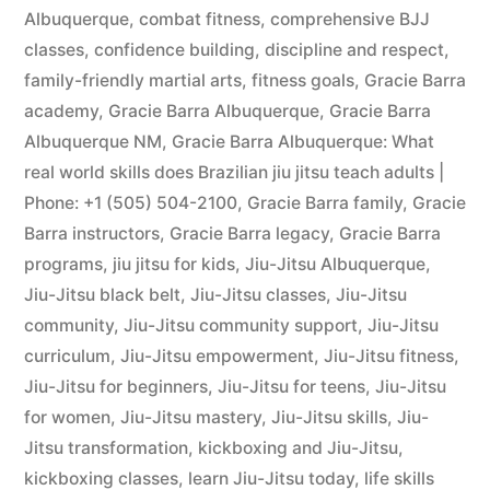
Albuquerque
,
combat fitness
,
comprehensive BJJ
classes
,
confidence building
,
discipline and respect
,
family-friendly martial arts
,
fitness goals
,
Gracie Barra
academy
,
Gracie Barra Albuquerque
,
Gracie Barra
Albuquerque NM
,
Gracie Barra Albuquerque: What
real world skills does Brazilian jiu jitsu teach adults |
Phone: +1 (505) 504-2100
,
Gracie Barra family
,
Gracie
Barra instructors
,
Gracie Barra legacy
,
Gracie Barra
programs
,
jiu jitsu for kids
,
Jiu-Jitsu Albuquerque
,
Jiu-Jitsu black belt
,
Jiu-Jitsu classes
,
Jiu-Jitsu
community
,
Jiu-Jitsu community support
,
Jiu-Jitsu
curriculum
,
Jiu-Jitsu empowerment
,
Jiu-Jitsu fitness
,
Jiu-Jitsu for beginners
,
Jiu-Jitsu for teens
,
Jiu-Jitsu
for women
,
Jiu-Jitsu mastery
,
Jiu-Jitsu skills
,
Jiu-
Jitsu transformation
,
kickboxing and Jiu-Jitsu
,
kickboxing classes
,
learn Jiu-Jitsu today
,
life skills