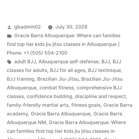
gbadmin02
July 30, 2026
Gracie Barra Albuquerque: Where can families
find top tier kids jiu jitsu classes in Albuquerque |
Phone: +1 (505) 504-2100
adult BJJ
,
Albuquerque self-defense
,
BJJ
,
BJJ
classes for adults
,
BJJ for all ages
,
BJJ technique
,
BJJ training
,
Brazilian Jiu-Jitsu
,
Brazilian Jiu-Jitsu
Albuquerque
,
combat fitness
,
comprehensive BJJ
classes
,
confidence building
,
discipline and respect
,
family-friendly martial arts
,
fitness goals
,
Gracie Barra
academy
,
Gracie Barra Albuquerque
,
Gracie Barra
Albuquerque NM
,
Gracie Barra Albuquerque: Where
can families find top tier kids jiu jitsu classes in