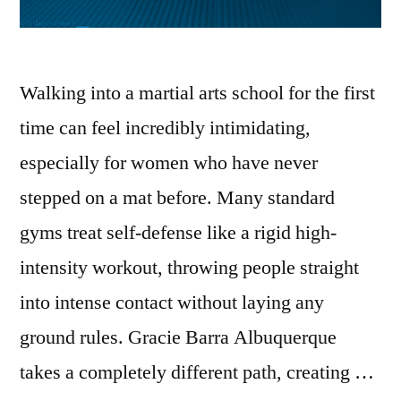
Walking into a martial arts school for the first
time can feel incredibly intimidating,
especially for women who have never
stepped on a mat before. Many standard
gyms treat self-defense like a rigid high-
intensity workout, throwing people straight
into intense contact without laying any
ground rules. Gracie Barra Albuquerque
takes a completely different path, creating …