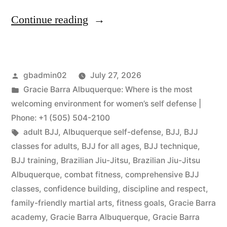
Continue reading
gbadmin02
July 27, 2026
Gracie Barra Albuquerque: Where is the most
welcoming environment for women’s self defense |
Phone: +1 (505) 504-2100
adult BJJ
,
Albuquerque self-defense
,
BJJ
,
BJJ
classes for adults
,
BJJ for all ages
,
BJJ technique
,
BJJ training
,
Brazilian Jiu-Jitsu
,
Brazilian Jiu-Jitsu
Albuquerque
,
combat fitness
,
comprehensive BJJ
classes
,
confidence building
,
discipline and respect
,
family-friendly martial arts
,
fitness goals
,
Gracie Barra
academy
,
Gracie Barra Albuquerque
,
Gracie Barra