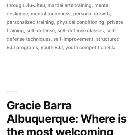
through Jiu-Jitsu
,
martial arts training
,
mental
resilience
,
mental toughness
,
personal growth
,
personalized training
,
physical conditioning
,
private
training
,
self-defense
,
self-defense classes
,
self-
defense techniques
,
self-improvement
,
structured
BJJ programs
,
youth BJJ
,
youth competition BJJ
Gracie Barra
Albuquerque: Where is
the most welcoming