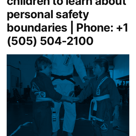
children to learn about
personal safety
boundaries | Phone: +1
(505) 504-2100