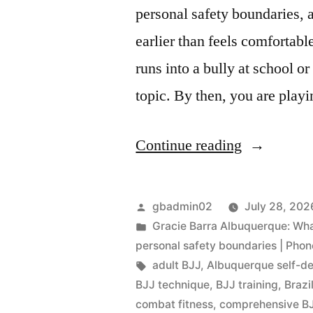
personal safety boundaries, 
earlier than feels comfortabl
runs into a bully at school o
topic. By then, you are play
Continue reading
gbadmin02
July 28, 202
Gracie Barra Albuquerque: What 
personal safety boundaries | Pho
adult BJJ
,
Albuquerque self-d
BJJ technique
,
BJJ training
,
Brazi
combat fitness
,
comprehensive BJ