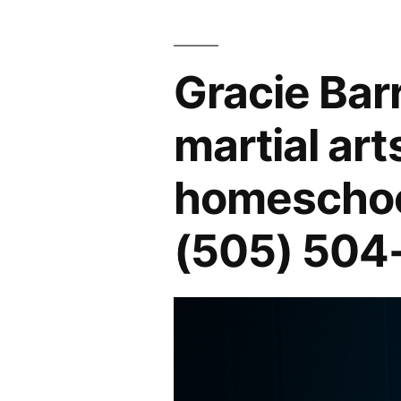
Gracie Bar
martial art
homeschool
(505) 504