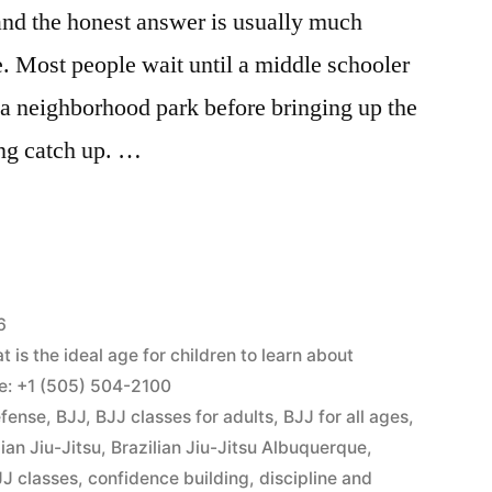
and the honest answer is usually much
e. Most people wait until a middle schooler
r a neighborhood park before bringing up the
ing catch up. …
6
is the ideal age for children to learn about
ne: +1 (505) 504-2100
efense
,
BJJ
,
BJJ classes for adults
,
BJJ for all ages
,
lian Jiu-Jitsu
,
Brazilian Jiu-Jitsu Albuquerque
,
J classes
,
confidence building
,
discipline and