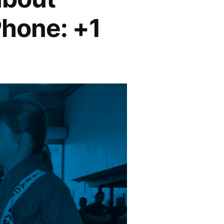
Phone: +1