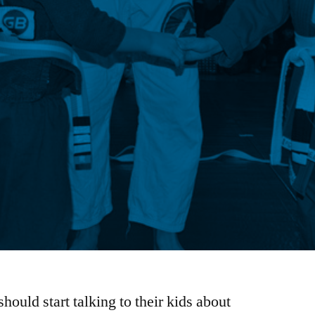
hould start talking to their kids about