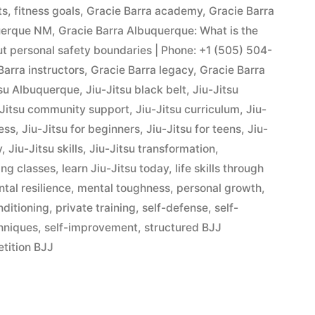
ts
,
fitness goals
,
Gracie Barra academy
,
Gracie Barra
querque NM
,
Gracie Barra Albuquerque: What is the
out personal safety boundaries | Phone: +1 (505) 504-
Barra instructors
,
Gracie Barra legacy
,
Gracie Barra
tsu Albuquerque
,
Jiu-Jitsu black belt
,
Jiu-Jitsu
-Jitsu community support
,
Jiu-Jitsu curriculum
,
Jiu-
ness
,
Jiu-Jitsu for beginners
,
Jiu-Jitsu for teens
,
Jiu-
y
,
Jiu-Jitsu skills
,
Jiu-Jitsu transformation
,
ing classes
,
learn Jiu-Jitsu today
,
life skills through
tal resilience
,
mental toughness
,
personal growth
,
nditioning
,
private training
,
self-defense
,
self-
hniques
,
self-improvement
,
structured BJJ
tition BJJ