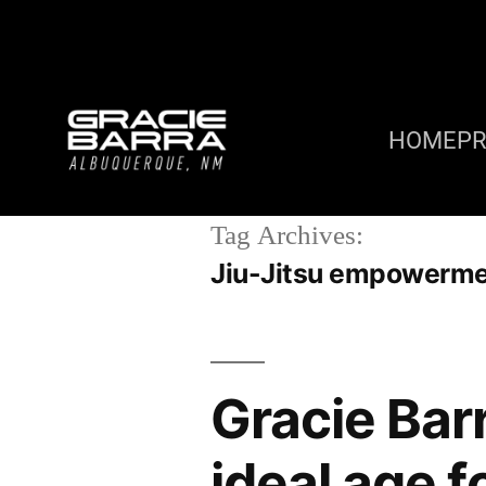
HOME
P
Tag Archives:
Jiu-Jitsu empowerm
Gracie Bar
ideal age f