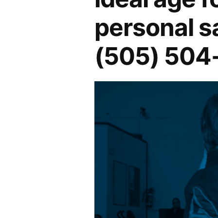
personal s
(505) 504