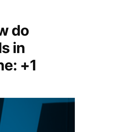
w do
s in
ne: +1