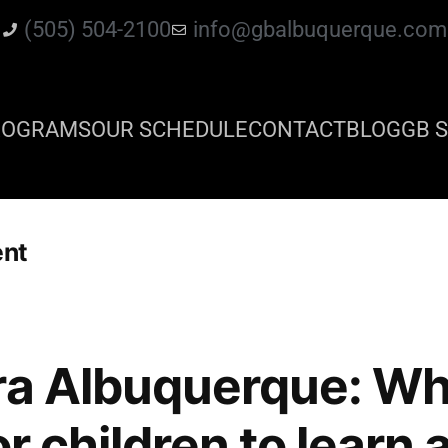
(505) 504-2100
info@gbalbuquerque.com
ROGRAMS
OUR SCHEDULE
CONTACT
BLOG
GB S
ent
ra Albuquerque: Wha
or children to learn