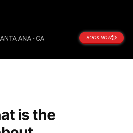
ANTA ANA - CA
BOOK NOW
t is the
 about