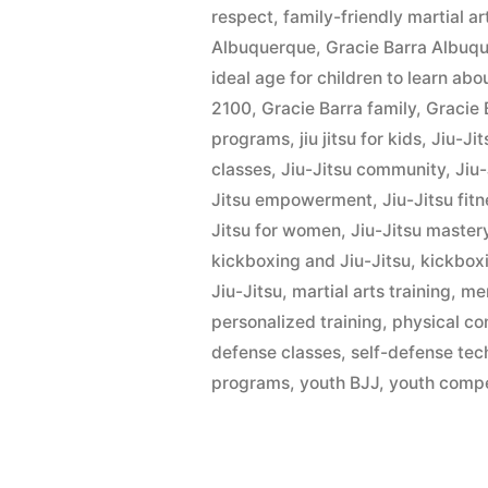
respect
,
family-friendly martial ar
Albuquerque
,
Gracie Barra Albu
ideal age for children to learn ab
2100
,
Gracie Barra family
,
Gracie 
programs
,
jiu jitsu for kids
,
Jiu-Ji
classes
,
Jiu-Jitsu community
,
Jiu
Jitsu empowerment
,
Jiu-Jitsu fit
Jitsu for women
,
Jiu-Jitsu master
kickboxing and Jiu-Jitsu
,
kickbox
Jiu-Jitsu
,
martial arts training
,
men
personalized training
,
physical co
defense classes
,
self-defense tec
programs
,
youth BJJ
,
youth compe