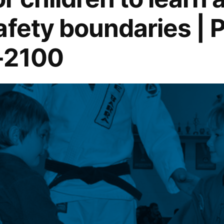
afety boundaries | 
-2100