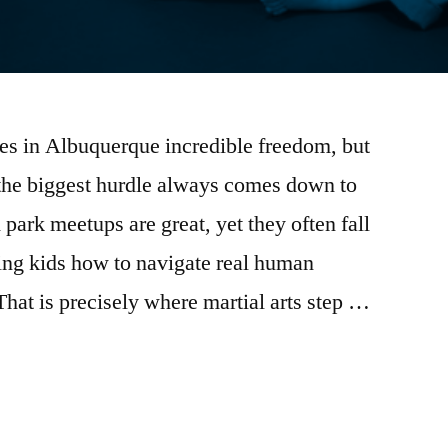
es in Albuquerque incredible freedom, but
 the biggest hurdle always comes down to
park meetups are great, yet they often fall
ing kids how to navigate real human
That is precisely where martial arts step …