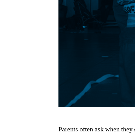
Parents often ask when they s