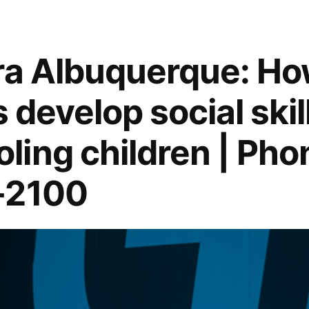
ra Albuquerque: Ho
s develop social skill
ing children | Pho
-2100