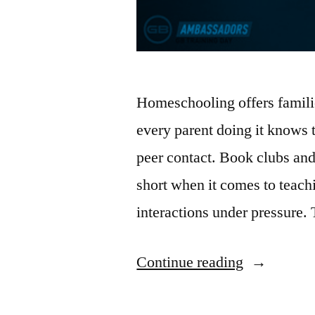
Homeschooling offers famili
every parent doing it knows
peer contact. Book clubs and 
short when it comes to teach
interactions under pressure. 
Continue reading