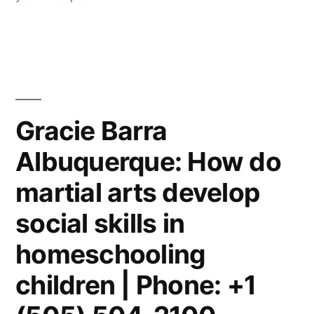
Gracie Barra
Albuquerque: How do
martial arts develop
social skills in
homeschooling
children | Phone: +1