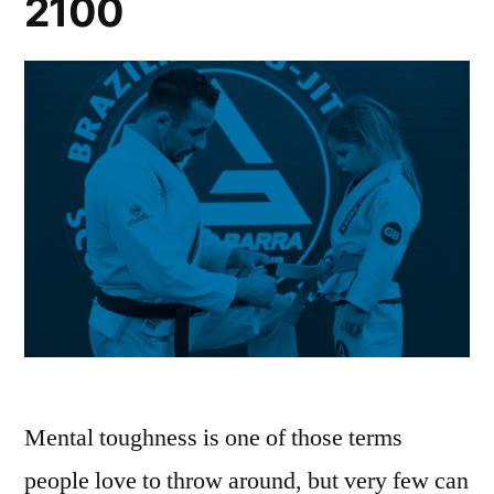
2100
Mental toughness is one of those terms
people love to throw around, but very few can