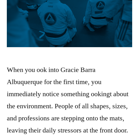
When you ook into Gracie Barra
Albuquerque for the first time, you
immediately notice something ookingt about
the environment. People of all shapes, sizes,
and professions are stepping onto the mats,
leaving their daily stressors at the front door.