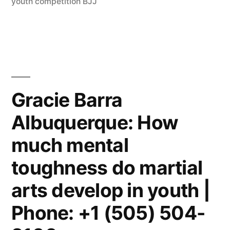
youth competition BJJ
Gracie Barra
Albuquerque: How
much mental
toughness do martial
arts develop in youth |
Phone: +1 (505) 504-