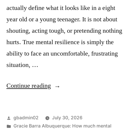
actually define what it looks like in a eight
year old or a young teenager. It is not about
shouting, acting tough, or pretending nothing
hurts. True mental resilience is simply the
ability to face an uncomfortable, frustrating
situation, …
Continue reading
gbadmin02
July 30, 2026
Gracie Barra Albuquerque: How much mental