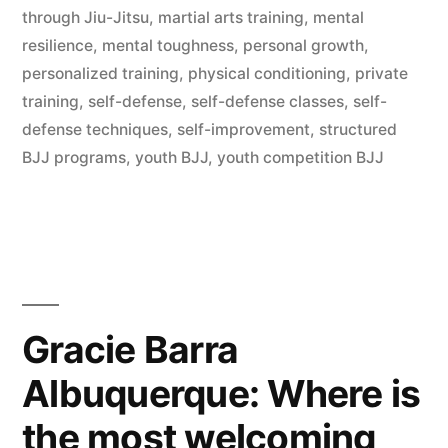
through Jiu-Jitsu
,
martial arts training
,
mental
resilience
,
mental toughness
,
personal growth
,
personalized training
,
physical conditioning
,
private
training
,
self-defense
,
self-defense classes
,
self-
defense techniques
,
self-improvement
,
structured
BJJ programs
,
youth BJJ
,
youth competition BJJ
Gracie Barra
Albuquerque: Where is
the most welcoming