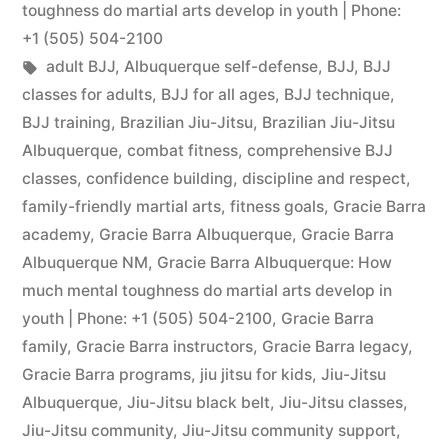
toughness do martial arts develop in youth | Phone:
+1 (505) 504-2100
adult BJJ
,
Albuquerque self-defense
,
BJJ
,
BJJ
classes for adults
,
BJJ for all ages
,
BJJ technique
,
BJJ training
,
Brazilian Jiu-Jitsu
,
Brazilian Jiu-Jitsu
Albuquerque
,
combat fitness
,
comprehensive BJJ
classes
,
confidence building
,
discipline and respect
,
family-friendly martial arts
,
fitness goals
,
Gracie Barra
academy
,
Gracie Barra Albuquerque
,
Gracie Barra
Albuquerque NM
,
Gracie Barra Albuquerque: How
much mental toughness do martial arts develop in
youth | Phone: +1 (505) 504-2100
,
Gracie Barra
family
,
Gracie Barra instructors
,
Gracie Barra legacy
,
Gracie Barra programs
,
jiu jitsu for kids
,
Jiu-Jitsu
Albuquerque
,
Jiu-Jitsu black belt
,
Jiu-Jitsu classes
,
Jiu-Jitsu community
,
Jiu-Jitsu community support
,