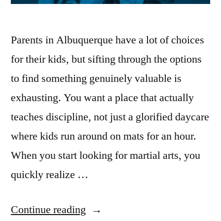
Parents in Albuquerque have a lot of choices
for their kids, but sifting through the options
to find something genuinely valuable is
exhausting. You want a place that actually
teaches discipline, not just a glorified daycare
where kids run around on mats for an hour.
When you start looking for martial arts, you
quickly realize …
Continue reading