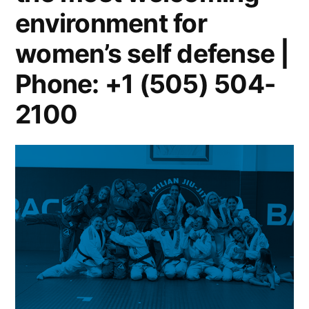
environment for
women’s self defense |
Phone: +1 (505) 504-
2100