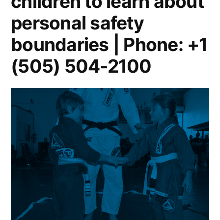
children to learn about
personal safety
boundaries | Phone: +1
(505) 504-2100