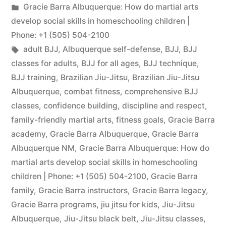
Gracie Barra Albuquerque: How do martial arts
develop social skills in homeschooling children |
Phone: +1 (505) 504-2100
adult BJJ
,
Albuquerque self-defense
,
BJJ
,
BJJ
classes for adults
,
BJJ for all ages
,
BJJ technique
,
BJJ training
,
Brazilian Jiu-Jitsu
,
Brazilian Jiu-Jitsu
Albuquerque
,
combat fitness
,
comprehensive BJJ
classes
,
confidence building
,
discipline and respect
,
family-friendly martial arts
,
fitness goals
,
Gracie Barra
academy
,
Gracie Barra Albuquerque
,
Gracie Barra
Albuquerque NM
,
Gracie Barra Albuquerque: How do
martial arts develop social skills in homeschooling
children | Phone: +1 (505) 504-2100
,
Gracie Barra
family
,
Gracie Barra instructors
,
Gracie Barra legacy
,
Gracie Barra programs
,
jiu jitsu for kids
,
Jiu-Jitsu
Albuquerque
,
Jiu-Jitsu black belt
,
Jiu-Jitsu classes
,