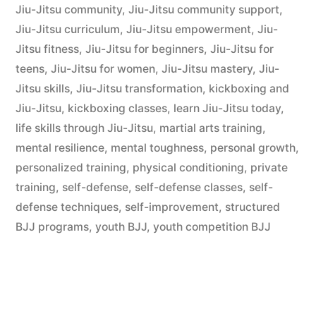
Jiu-Jitsu community
,
Jiu-Jitsu community support
,
Jiu-Jitsu curriculum
,
Jiu-Jitsu empowerment
,
Jiu-
Jitsu fitness
,
Jiu-Jitsu for beginners
,
Jiu-Jitsu for
teens
,
Jiu-Jitsu for women
,
Jiu-Jitsu mastery
,
Jiu-
Jitsu skills
,
Jiu-Jitsu transformation
,
kickboxing and
Jiu-Jitsu
,
kickboxing classes
,
learn Jiu-Jitsu today
,
life skills through Jiu-Jitsu
,
martial arts training
,
mental resilience
,
mental toughness
,
personal growth
,
personalized training
,
physical conditioning
,
private
training
,
self-defense
,
self-defense classes
,
self-
defense techniques
,
self-improvement
,
structured
BJJ programs
,
youth BJJ
,
youth competition BJJ