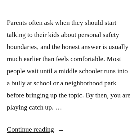
Parents often ask when they should start
talking to their kids about personal safety
boundaries, and the honest answer is usually
much earlier than feels comfortable. Most
people wait until a middle schooler runs into
a bully at school or a neighborhood park
before bringing up the topic. By then, you are
playing catch up. …
Continue reading