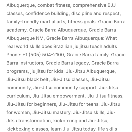
Albuquerque
,
combat fitness
,
comprehensive BJJ
classes
,
confidence building
,
discipline and respect
,
family-friendly martial arts
,
fitness goals
,
Gracie Barra
academy
,
Gracie Barra Albuquerque
,
Gracie Barra
Albuquerque NM
,
Gracie Barra Albuquerque: What
real world skills does Brazilian jiu jitsu teach adults |
Phone: +1 (505) 504-2100
,
Gracie Barra family
,
Gracie
Barra instructors
,
Gracie Barra legacy
,
Gracie Barra
programs
,
jiu jitsu for kids
,
Jiu-Jitsu Albuquerque
,
Jiu-Jitsu black belt
,
Jiu-Jitsu classes
,
Jiu-Jitsu
community
,
Jiu-Jitsu community support
,
Jiu-Jitsu
curriculum
,
Jiu-Jitsu empowerment
,
Jiu-Jitsu fitness
,
Jiu-Jitsu for beginners
,
Jiu-Jitsu for teens
,
Jiu-Jitsu
for women
,
Jiu-Jitsu mastery
,
Jiu-Jitsu skills
,
Jiu-
Jitsu transformation
,
kickboxing and Jiu-Jitsu
,
kickboxing classes
,
learn Jiu-Jitsu today
,
life skills