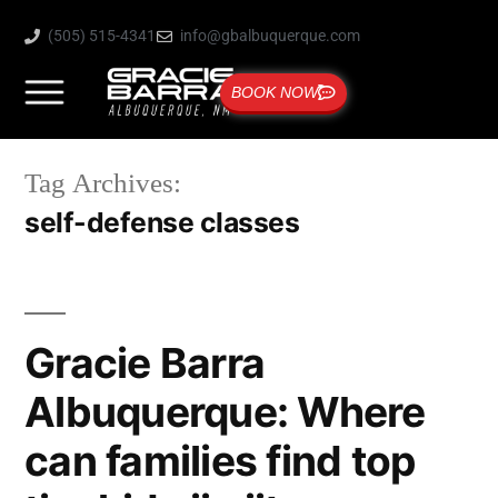
(505) 515-4341
info@gbalbuquerque.com
BOOK NOW
Tag Archives:
self-defense classes
Gracie Barra
Albuquerque: Where
can families find top