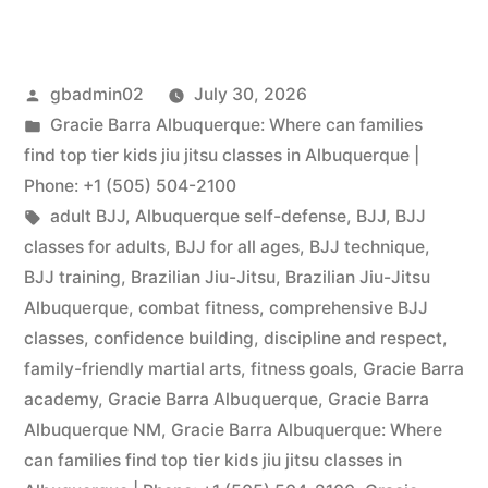
gbadmin02
July 30, 2026
Gracie Barra Albuquerque: Where can families
find top tier kids jiu jitsu classes in Albuquerque |
Phone: +1 (505) 504-2100
adult BJJ
,
Albuquerque self-defense
,
BJJ
,
BJJ
classes for adults
,
BJJ for all ages
,
BJJ technique
,
BJJ training
,
Brazilian Jiu-Jitsu
,
Brazilian Jiu-Jitsu
Albuquerque
,
combat fitness
,
comprehensive BJJ
classes
,
confidence building
,
discipline and respect
,
family-friendly martial arts
,
fitness goals
,
Gracie Barra
academy
,
Gracie Barra Albuquerque
,
Gracie Barra
Albuquerque NM
,
Gracie Barra Albuquerque: Where
can families find top tier kids jiu jitsu classes in