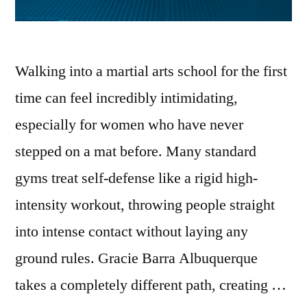
Walking into a martial arts school for the first
time can feel incredibly intimidating,
especially for women who have never
stepped on a mat before. Many standard
gyms treat self-defense like a rigid high-
intensity workout, throwing people straight
into intense contact without laying any
ground rules. Gracie Barra Albuquerque
takes a completely different path, creating …