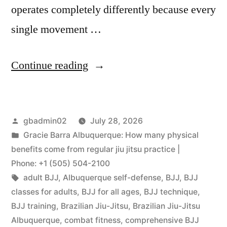
operates completely differently because every
single movement …
Continue reading
gbadmin02
July 28, 2026
Gracie Barra Albuquerque: How many physical
benefits come from regular jiu jitsu practice |
Phone: +1 (505) 504-2100
adult BJJ
,
Albuquerque self-defense
,
BJJ
,
BJJ
classes for adults
,
BJJ for all ages
,
BJJ technique
,
BJJ training
,
Brazilian Jiu-Jitsu
,
Brazilian Jiu-Jitsu
Albuquerque
,
combat fitness
,
comprehensive BJJ