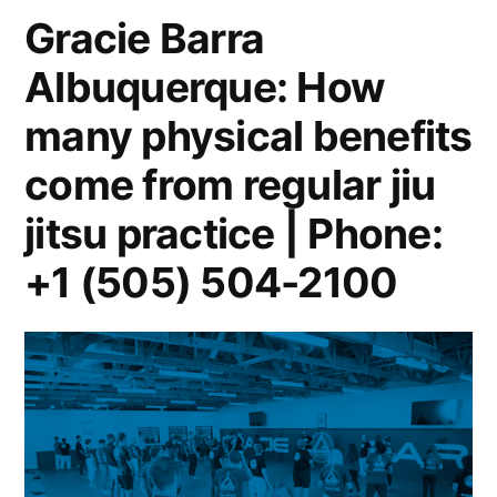
Gracie Barra
Albuquerque: How
many physical benefits
come from regular jiu
jitsu practice | Phone:
+1 (505) 504-2100