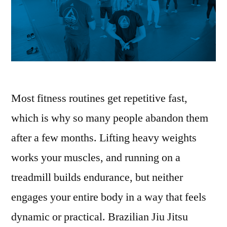
Most fitness routines get repetitive fast,
which is why so many people abandon them
after a few months. Lifting heavy weights
works your muscles, and running on a
treadmill builds endurance, but neither
engages your entire body in a way that feels
dynamic or practical. Brazilian Jiu Jitsu