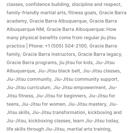
classes
,
confidence building
,
discipline and respect
,
family-friendly martial arts
,
fitness goals
,
Gracie Barra
academy
,
Gracie Barra Albuquerque
,
Gracie Barra
Albuquerque NM
,
Gracie Barra Albuquerque: How
many physical benefits come from regular jiu jitsu
practice | Phone: +1 (505) 504-2100
,
Gracie Barra
family
,
Gracie Barra instructors
,
Gracie Barra legacy
,
Gracie Barra programs
,
jiu jitsu for kids
,
Jiu-Jitsu
Albuquerque
,
Jiu-Jitsu black belt
,
Jiu-Jitsu classes
,
Jiu-Jitsu community
,
Jiu-Jitsu community support
,
Jiu-Jitsu curriculum
,
Jiu-Jitsu empowerment
,
Jiu-
Jitsu fitness
,
Jiu-Jitsu for beginners
,
Jiu-Jitsu for
teens
,
Jiu-Jitsu for women
,
Jiu-Jitsu mastery
,
Jiu-
Jitsu skills
,
Jiu-Jitsu transformation
,
kickboxing and
Jiu-Jitsu
,
kickboxing classes
,
learn Jiu-Jitsu today
,
life skills through Jiu-Jitsu
,
martial arts training
,