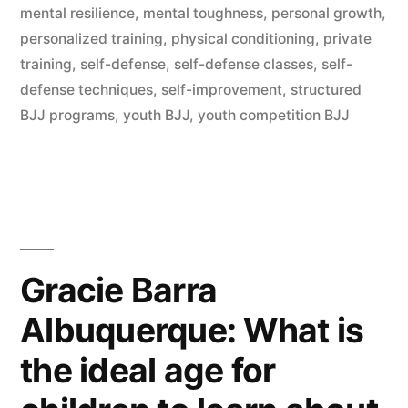
mental resilience
,
mental toughness
,
personal growth
,
personalized training
,
physical conditioning
,
private
training
,
self-defense
,
self-defense classes
,
self-
defense techniques
,
self-improvement
,
structured
BJJ programs
,
youth BJJ
,
youth competition BJJ
Gracie Barra
Albuquerque: What is
the ideal age for