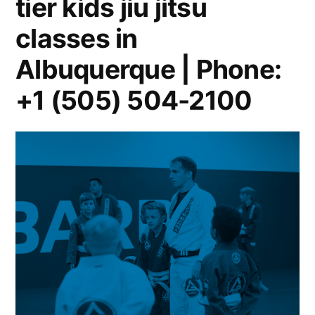
tier kids jiu jitsu
classes in
Albuquerque | Phone:
+1 (505) 504-2100