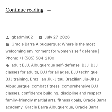
Continue reading
gbadmin02
July 27, 2026
Gracie Barra Albuquerque: Where is the most
welcoming environment for women’s self defense |
Phone: +1 (505) 504-2100
adult BJJ
,
Albuquerque self-defense
,
BJJ
,
BJJ
classes for adults
,
BJJ for all ages
,
BJJ technique
,
BJJ training
,
Brazilian Jiu-Jitsu
,
Brazilian Jiu-Jitsu
Albuquerque
,
combat fitness
,
comprehensive BJJ
classes
,
confidence building
,
discipline and respect
,
family-friendly martial arts
,
fitness goals
,
Gracie Barra
academy
,
Gracie Barra Albuquerque
,
Gracie Barra