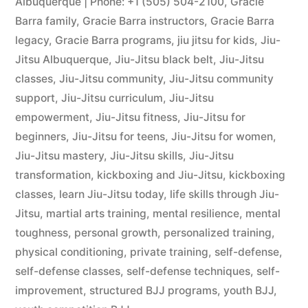
Albuquerque | Phone: +1 (505) 504-2100
,
Gracie
Barra family
,
Gracie Barra instructors
,
Gracie Barra
legacy
,
Gracie Barra programs
,
jiu jitsu for kids
,
Jiu-
Jitsu Albuquerque
,
Jiu-Jitsu black belt
,
Jiu-Jitsu
classes
,
Jiu-Jitsu community
,
Jiu-Jitsu community
support
,
Jiu-Jitsu curriculum
,
Jiu-Jitsu
empowerment
,
Jiu-Jitsu fitness
,
Jiu-Jitsu for
beginners
,
Jiu-Jitsu for teens
,
Jiu-Jitsu for women
,
Jiu-Jitsu mastery
,
Jiu-Jitsu skills
,
Jiu-Jitsu
transformation
,
kickboxing and Jiu-Jitsu
,
kickboxing
classes
,
learn Jiu-Jitsu today
,
life skills through Jiu-
Jitsu
,
martial arts training
,
mental resilience
,
mental
toughness
,
personal growth
,
personalized training
,
physical conditioning
,
private training
,
self-defense
,
self-defense classes
,
self-defense techniques
,
self-
improvement
,
structured BJJ programs
,
youth BJJ
,