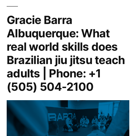
Gracie Barra
Albuquerque: What
real world skills does
Brazilian jiu jitsu teach
adults | Phone: +1
(505) 504-2100