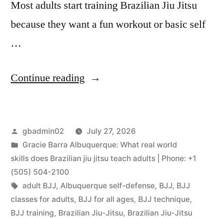
Most adults start training Brazilian Jiu Jitsu
because they want a fun workout or basic self
…
Continue reading
gbadmin02
July 27, 2026
Gracie Barra Albuquerque: What real world
skills does Brazilian jiu jitsu teach adults | Phone: +1
(505) 504-2100
adult BJJ
,
Albuquerque self-defense
,
BJJ
,
BJJ
classes for adults
,
BJJ for all ages
,
BJJ technique
,
BJJ training
,
Brazilian Jiu-Jitsu
,
Brazilian Jiu-Jitsu