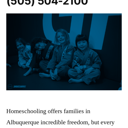
(505) 504-2100
Homeschooling offers families in
Albuquerque incredible freedom, but every