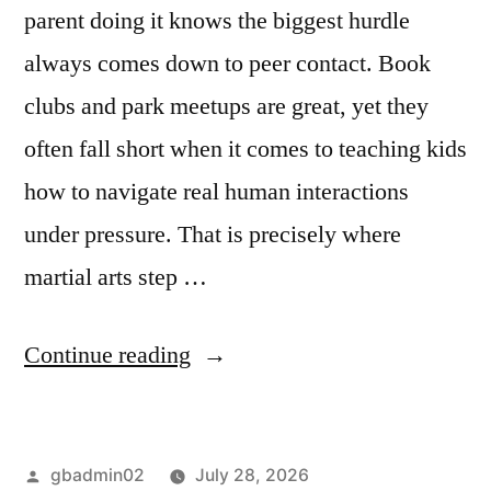
parent doing it knows the biggest hurdle
always comes down to peer contact. Book
clubs and park meetups are great, yet they
often fall short when it comes to teaching kids
how to navigate real human interactions
under pressure. That is precisely where
martial arts step …
Continue reading
gbadmin02
July 28, 2026