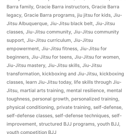
Barra family
,
Gracie Barra instructors
,
Gracie Barra
legacy
,
Gracie Barra programs
,
jiu jitsu for kids
,
Jiu-
Jitsu Albuquerque
,
Jiu-Jitsu black belt
,
Jiu-Jitsu
classes
,
Jiu-Jitsu community
,
Jiu-Jitsu community
support
,
Jiu-Jitsu curriculum
,
Jiu-Jitsu
empowerment
,
Jiu-Jitsu fitness
,
Jiu-Jitsu for
beginners
,
Jiu-Jitsu for teens
,
Jiu-Jitsu for women
,
Jiu-Jitsu mastery
,
Jiu-Jitsu skills
,
Jiu-Jitsu
transformation
,
kickboxing and Jiu-Jitsu
,
kickboxing
classes
,
learn Jiu-Jitsu today
,
life skills through Jiu-
Jitsu
,
martial arts training
,
mental resilience
,
mental
toughness
,
personal growth
,
personalized training
,
physical conditioning
,
private training
,
self-defense
,
self-defense classes
,
self-defense techniques
,
self-
improvement
,
structured BJJ programs
,
youth BJJ
,
youth competition BJJ