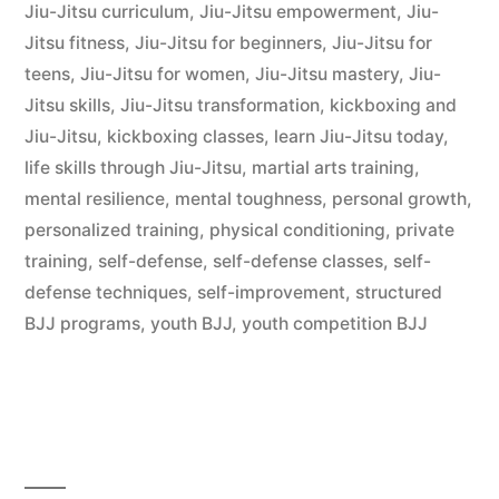
Jiu-Jitsu curriculum
,
Jiu-Jitsu empowerment
,
Jiu-
Jitsu fitness
,
Jiu-Jitsu for beginners
,
Jiu-Jitsu for
teens
,
Jiu-Jitsu for women
,
Jiu-Jitsu mastery
,
Jiu-
Jitsu skills
,
Jiu-Jitsu transformation
,
kickboxing and
Jiu-Jitsu
,
kickboxing classes
,
learn Jiu-Jitsu today
,
life skills through Jiu-Jitsu
,
martial arts training
,
mental resilience
,
mental toughness
,
personal growth
,
personalized training
,
physical conditioning
,
private
training
,
self-defense
,
self-defense classes
,
self-
defense techniques
,
self-improvement
,
structured
BJJ programs
,
youth BJJ
,
youth competition BJJ