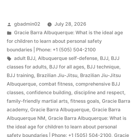
gbadmin02
July 28, 2026
Gracie Barra Albuquerque: What is the ideal age
for children to learn about personal safety
boundaries | Phone: +1 (505) 504-2100
adult BJJ
,
Albuquerque self-defense
,
BJJ
,
BJJ
classes for adults
,
BJJ for all ages
,
BJJ technique
,
BJJ training
,
Brazilian Jiu-Jitsu
,
Brazilian Jiu-Jitsu
Albuquerque
,
combat fitness
,
comprehensive BJJ
classes
,
confidence building
,
discipline and respect
,
family-friendly martial arts
,
fitness goals
,
Gracie Barra
academy
,
Gracie Barra Albuquerque
,
Gracie Barra
Albuquerque NM
,
Gracie Barra Albuquerque: What is
the ideal age for children to learn about personal
safety boundaries | Phone: +1 (505) 504-2100
,
Gracie