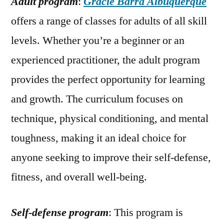
Adult program
:
Gracie Barra Albuquerque
offers a range of classes for adults of all skill
levels. Whether you’re a beginner or an
experienced practitioner, the adult program
provides the perfect opportunity for learning
and growth. The curriculum focuses on
technique, physical conditioning, and mental
toughness, making it an ideal choice for
anyone seeking to improve their self-defense,
fitness, and overall well-being.
Self-defense program
: This program is