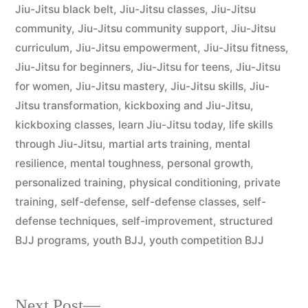
Jiu-Jitsu black belt
,
Jiu-Jitsu classes
,
Jiu-Jitsu
community
,
Jiu-Jitsu community support
,
Jiu-Jitsu
curriculum
,
Jiu-Jitsu empowerment
,
Jiu-Jitsu fitness
,
Jiu-Jitsu for beginners
,
Jiu-Jitsu for teens
,
Jiu-Jitsu
for women
,
Jiu-Jitsu mastery
,
Jiu-Jitsu skills
,
Jiu-
Jitsu transformation
,
kickboxing and Jiu-Jitsu
,
kickboxing classes
,
learn Jiu-Jitsu today
,
life skills
through Jiu-Jitsu
,
martial arts training
,
mental
resilience
,
mental toughness
,
personal growth
,
personalized training
,
physical conditioning
,
private
training
,
self-defense
,
self-defense classes
,
self-
defense techniques
,
self-improvement
,
structured
BJJ programs
,
youth BJJ
,
youth competition BJJ
Next Post