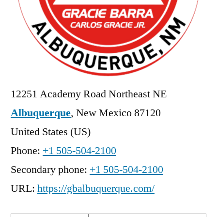
12251 Academy Road Northeast NE
Albuquerque
,
New Mexico
87120
United States (US)
Phone:
+1 505-504-2100
Secondary phone:
+1 505-504-2100
URL:
https://gbalbuquerque.com/