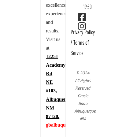
excellence,
- 19:30
experience,
and
results.
Privacy Policy
Visit us
/
Terms of
at
Service
12251
Academy
© 2024
Rd
All Rights
NE
Reserved
#103,
Gracie
Albuquerque,
Barra
NM
Albuquerque,
87120.
NM
gbalbuquerque.com