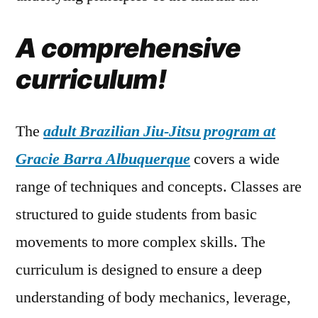
A comprehensive
curriculum!
The
adult Brazilian Jiu-Jitsu program at
Gracie Barra Albuquerque
covers a wide
range of techniques and concepts. Classes are
structured to guide students from basic
movements to more complex skills. The
curriculum is designed to ensure a deep
understanding of body mechanics, leverage,