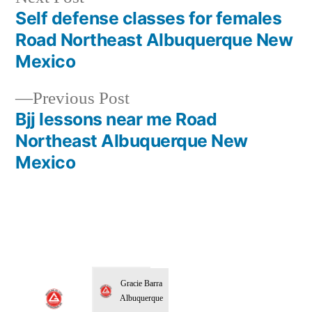
Self defense classes for females
Road Northeast Albuquerque New
Mexico
Previous Post
Bjj lessons near me Road
Northeast Albuquerque New
Mexico
Gracie Barra
Albuquerque