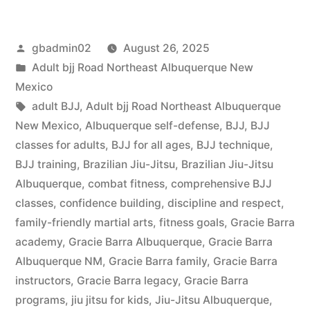
gbadmin02
August 26, 2025
Adult bjj Road Northeast Albuquerque New
Mexico
adult BJJ
,
Adult bjj Road Northeast Albuquerque
New Mexico
,
Albuquerque self-defense
,
BJJ
,
BJJ
classes for adults
,
BJJ for all ages
,
BJJ technique
,
BJJ training
,
Brazilian Jiu-Jitsu
,
Brazilian Jiu-Jitsu
Albuquerque
,
combat fitness
,
comprehensive BJJ
classes
,
confidence building
,
discipline and respect
,
family-friendly martial arts
,
fitness goals
,
Gracie Barra
academy
,
Gracie Barra Albuquerque
,
Gracie Barra
Albuquerque NM
,
Gracie Barra family
,
Gracie Barra
instructors
,
Gracie Barra legacy
,
Gracie Barra
programs
,
jiu jitsu for kids
,
Jiu-Jitsu Albuquerque
,