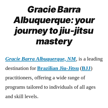
Gracie Barra
Albuquerque: your
journey to jiu-jitsu
mastery
Gracie Barra Albuquerque, NM
, is a leading
destination for
Brazilian Jiu-Jitsu
(
BJJ
)
practitioners, offering a wide range of
programs tailored to individuals of all ages
and skill levels.