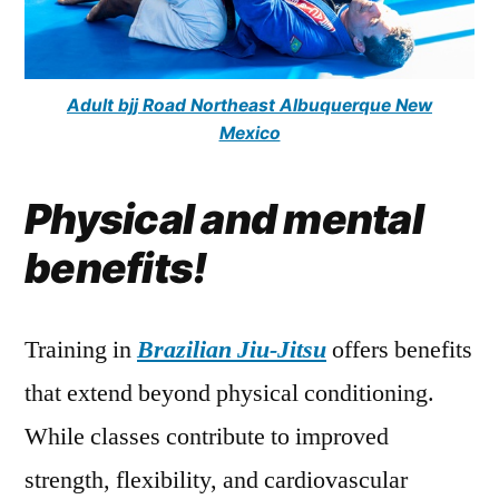
Adult bjj Road Northeast Albuquerque New
Mexico
Physical and mental
benefits!
Training in
Brazilian Jiu-Jitsu
offers benefits
that extend beyond physical conditioning.
While classes contribute to improved
strength, flexibility, and cardiovascular