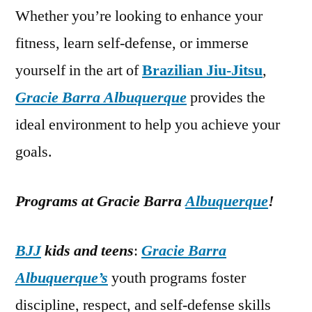
Whether you’re looking to enhance your
fitness, learn self-defense, or immerse
yourself in the art of
Brazilian Jiu-Jitsu
,
Gracie Barra Albuquerque
provides the
ideal environment to help you achieve your
goals.
Programs at Gracie Barra
Albuquerque
!
BJJ
kids and teens
:
Gracie Barra
Albuquerque’s
youth programs foster
discipline, respect, and self-defense skills