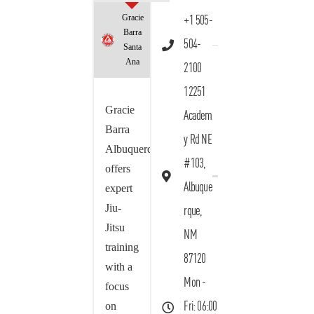
Gracie
+1 505-
Barra
504-
Santa
Ana
2100
12251
Gracie
Academ
Barra
y Rd NE
Albuquerque
#103,
offers
Albuque
expert
Jiu-
rque,
Jitsu
NM
training
87120
with a
Mon -
focus
on
Fri: 06:00