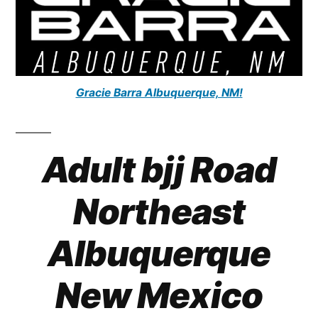
Gracie Barra Albuquerque, NM!
Adult bjj Road
Northeast
Albuquerque
New Mexico