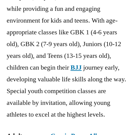
while providing a fun and engaging
environment for kids and teens. With age-
appropriate classes like GBK 1 (4-6 years
old), GBK 2 (7-9 years old), Juniors (10-12
years old), and Teens (13-15 years old),
children can begin their
BJJ
journey early,
developing valuable life skills along the way.
Special youth competition classes are
available by invitation, allowing young
athletes to excel at the highest levels.