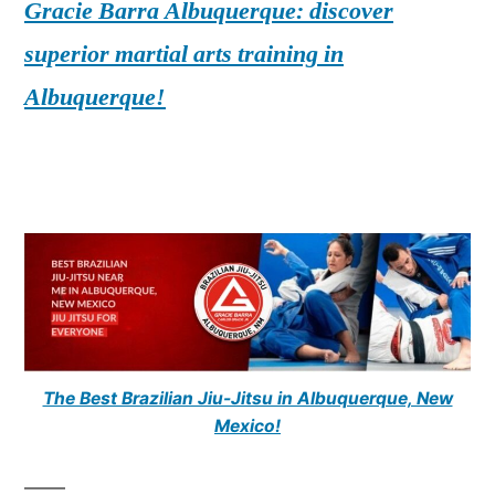
Gracie Barra Albuquerque: discover
superior martial arts training in
Albuquerque!
The Best Brazilian Jiu-Jitsu in Albuquerque, New
Mexico!