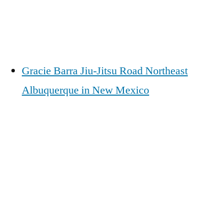
Gracie Barra Jiu-Jitsu Road Northeast
Albuquerque in New Mexico