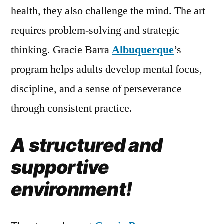
health, they also challenge the mind. The art
requires problem-solving and strategic
thinking. Gracie Barra
Albuquerque
’s
program helps adults develop mental focus,
discipline, and a sense of perseverance
through consistent practice.
A structured and
supportive
environment!