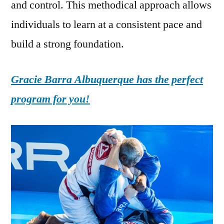
and control. This methodical approach allows
individuals to learn at a consistent pace and
build a strong foundation.
Gracie Barra Albuquerque has the perfect
program for you!