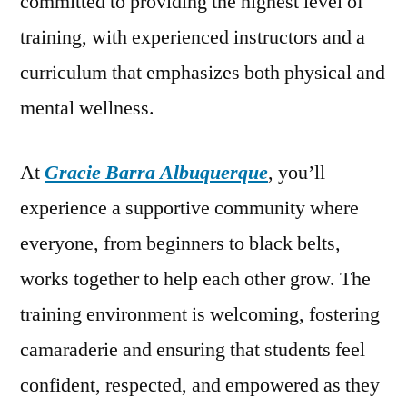
committed to providing the highest level of
training, with experienced instructors and a
curriculum that emphasizes both physical and
mental wellness.
At
Gracie Barra Albuquerque
, you’ll
experience a supportive community where
everyone, from beginners to black belts,
works together to help each other grow. The
training environment is welcoming, fostering
camaraderie and ensuring that students feel
confident, respected, and empowered as they