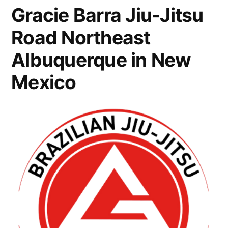
Gracie Barra Jiu-Jitsu
Road Northeast
Albuquerque in New
Mexico