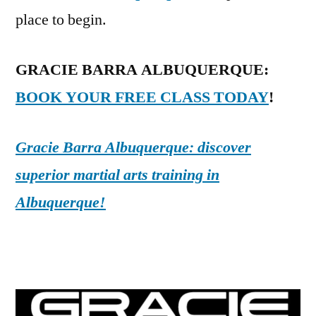
place to begin.
GRACIE BARRA ALBUQUERQUE:
BOOK YOUR FREE CLASS TODAY
!
Gracie Barra Albuquerque: discover
superior martial arts training in
Albuquerque!