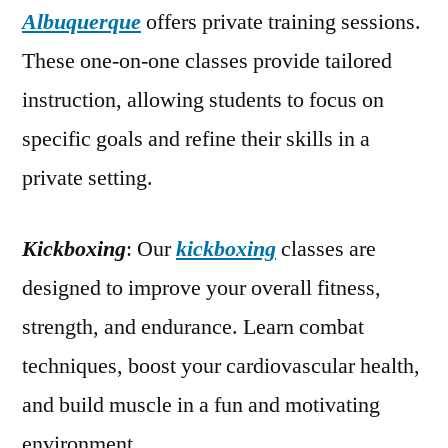
Albuquerque
offers private training sessions.
These one-on-one classes provide tailored
instruction, allowing students to focus on
specific goals and refine their skills in a
private setting.
Kickboxing
: Our
kickboxing
classes are
designed to improve your overall fitness,
strength, and endurance. Learn combat
techniques, boost your cardiovascular health,
and build muscle in a fun and motivating
environment.