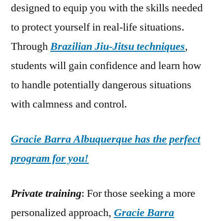
designed to equip you with the skills needed
to protect yourself in real-life situations.
Through
Brazilian Jiu-Jitsu techniques
,
students will gain confidence and learn how
to handle potentially dangerous situations
with calmness and control.
Gracie Barra Albuquerque has the perfect
program for you!
Private training
: For those seeking a more
personalized approach,
Gracie Barra