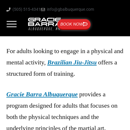
(505) 515-4341
info@gbalbuquerque.com
BOOK NOW
For adults looking to engage in a physical and
mental activity,
Brazilian Jiu-Jitsu
offers a
structured form of training.
Gracie Barra Albuquerque
provides a
program designed for adults that focuses on
both the physical techniques and the
underlying principles of the martial art.