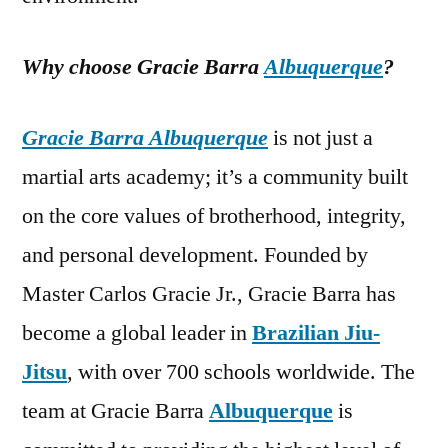
Why choose Gracie Barra
Albuquerque
?
Gracie Barra Albuquerque
is not just a
martial arts academy; it’s a community built
on the core values of brotherhood, integrity,
and personal development. Founded by
Master Carlos Gracie Jr., Gracie Barra has
become a global leader in
Brazilian Jiu-
Jitsu
, with over 700 schools worldwide. The
team at Gracie Barra
Albuquerque
is