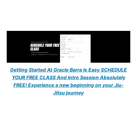
Getting Started At Gracie Barra Is Easy SCHEDULE
YOUR FREE CLASS And Intro Session Absolutely
FREE! Experience a new beginning on your Jiu-
Jitsu journey