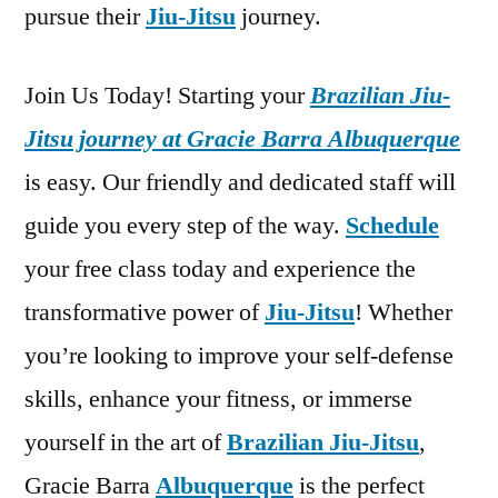
pursue their
Jiu-Jitsu
journey.
Join Us Today! Starting your
Brazilian Jiu-
Jitsu journey at Gracie Barra Albuquerque
is easy. Our friendly and dedicated staff will
guide you every step of the way.
Schedule
your free class today and experience the
transformative power of
Jiu-Jitsu
! Whether
you’re looking to improve your self-defense
skills, enhance your fitness, or immerse
yourself in the art of
Brazilian Jiu-Jitsu
,
Gracie Barra
Albuquerque
is the perfect