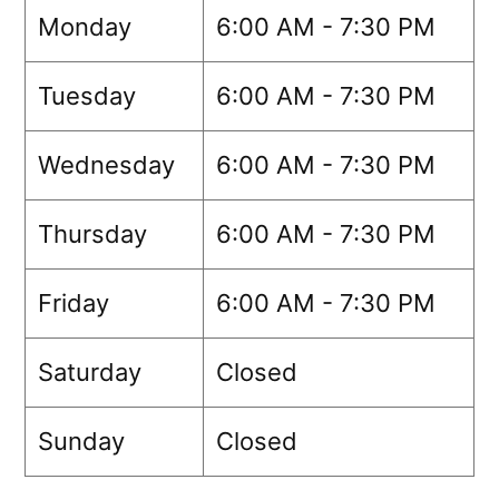
Monday
6:00 AM - 7:30 PM
Tuesday
6:00 AM - 7:30 PM
Wednesday
6:00 AM - 7:30 PM
Thursday
6:00 AM - 7:30 PM
Friday
6:00 AM - 7:30 PM
Saturday
Closed
Sunday
Closed