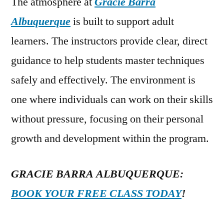
The atmosphere at
Gracie Barra
Albuquerque
is built to support adult
learners. The instructors provide clear, direct
guidance to help students master techniques
safely and effectively. The environment is
one where individuals can work on their skills
without pressure, focusing on their personal
growth and development within the program.
GRACIE BARRA ALBUQUERQUE:
BOOK YOUR FREE CLASS TODAY
!