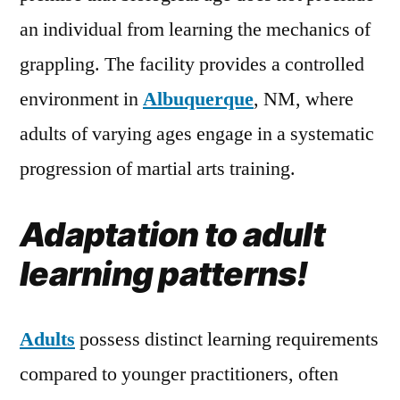
an individual from learning the mechanics of
grappling. The facility provides a controlled
environment in
Albuquerque
, NM, where
adults of varying ages engage in a systematic
progression of martial arts training.
Adaptation to adult
learning patterns!
Adults
possess distinct learning requirements
compared to younger practitioners, often