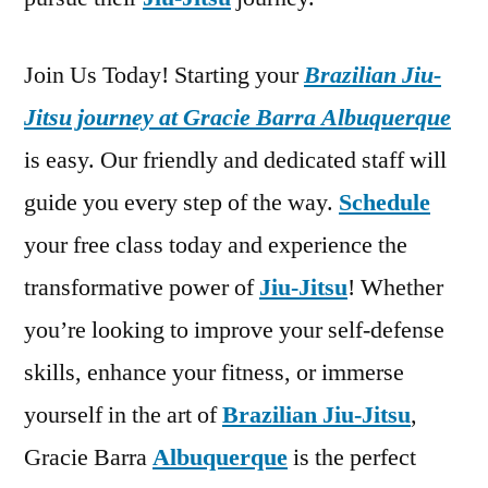
Join Us Today! Starting your
Brazilian Jiu-
Jitsu journey at Gracie Barra Albuquerque
is easy. Our friendly and dedicated staff will
guide you every step of the way.
Schedule
your free class today and experience the
transformative power of
Jiu-Jitsu
! Whether
you’re looking to improve your self-defense
skills, enhance your fitness, or immerse
yourself in the art of
Brazilian Jiu-Jitsu
,
Gracie Barra
Albuquerque
is the perfect