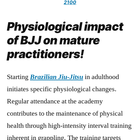
2100
Physiological impact
of BJJ on mature
practitioners!
Starting
Brazilian Jiu-Jitsu
in adulthood
initiates specific physiological changes.
Regular attendance at the academy
contributes to the maintenance of physical
health through high-intensity interval training
inherent in grappling. The training targets