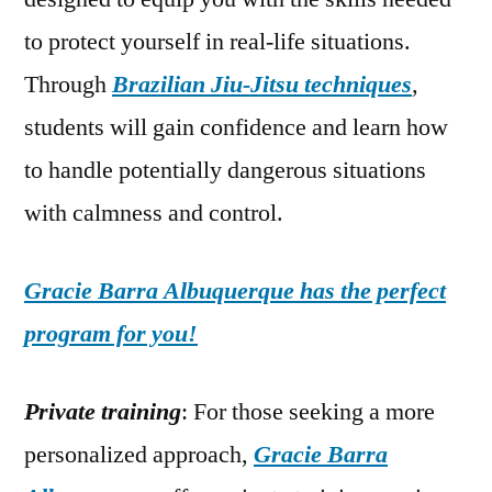
to protect yourself in real-life situations.
Through
Brazilian Jiu-Jitsu techniques
,
students will gain confidence and learn how
to handle potentially dangerous situations
with calmness and control.
Gracie Barra Albuquerque has the perfect
program for you!
Private training
: For those seeking a more
personalized approach,
Gracie Barra