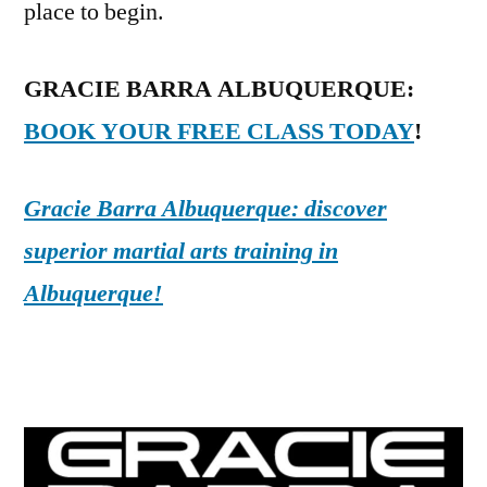
place to begin.
GRACIE BARRA ALBUQUERQUE:
BOOK YOUR FREE CLASS TODAY
!
Gracie Barra Albuquerque: discover
superior martial arts training in
Albuquerque!