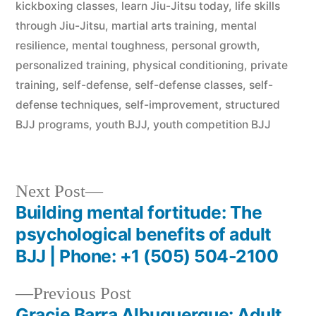
kickboxing classes
,
learn Jiu-Jitsu today
,
life skills
through Jiu-Jitsu
,
martial arts training
,
mental
resilience
,
mental toughness
,
personal growth
,
personalized training
,
physical conditioning
,
private
training
,
self-defense
,
self-defense classes
,
self-
defense techniques
,
self-improvement
,
structured
BJJ programs
,
youth BJJ
,
youth competition BJJ
Next Post
Building mental fortitude: The
psychological benefits of adult
BJJ | Phone: +1 (505) 504-2100
Previous Post
Gracie Barra Albuquerque: Adult