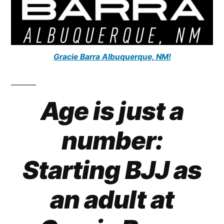
Gracie Barra Albuquerque, NM!
Age is just a
number:
Starting BJJ as
an adult at