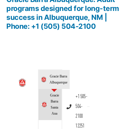
programs designed for long-term
success in Albuquerque, NM |
Phone: +1 (505) 504-2100
Gracie Barra
Albuquerque
Gracie
+1 505-
Barra
504-
Santa
Ana
2100
12251