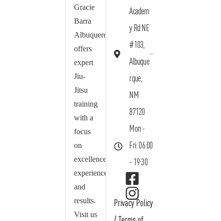
Gracie
Academ
Barra
y Rd NE
Albuquerque
#103,
offers
Albuque
expert
Jiu-
rque,
Jitsu
NM
training
87120
with a
Mon -
focus
on
Fri: 06:00
excellence,
- 19:30
experience,
and
results.
Privacy Policy
Visit us
/
Terms of