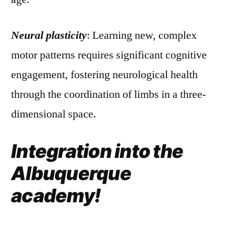
Neural plasticity
: Learning new, complex
motor patterns requires significant cognitive
engagement, fostering neurological health
through the coordination of limbs in a three-
dimensional space.
Integration into the
Albuquerque
academy!