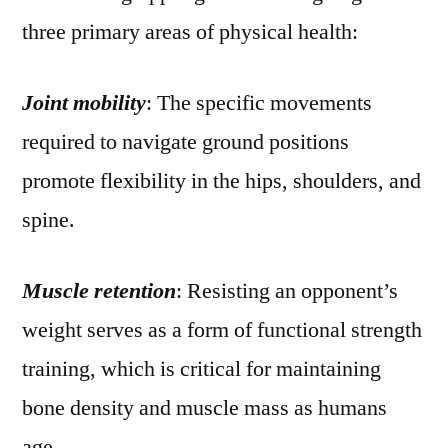
three primary areas of physical health:
Joint mobility
: The specific movements
required to navigate ground positions
promote flexibility in the hips, shoulders, and
spine.
Muscle retention
: Resisting an opponent’s
weight serves as a form of functional strength
training, which is critical for maintaining
bone density and muscle mass as humans
age.