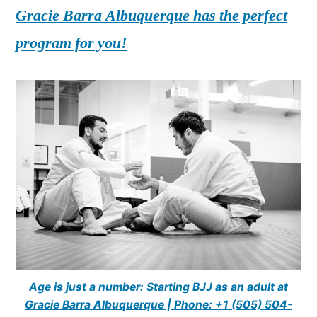
Gracie Barra Albuquerque has the perfect
program for you!
Age is just a number: Starting BJJ as an adult at
Gracie Barra Albuquerque | Phone: +1 (505) 504-