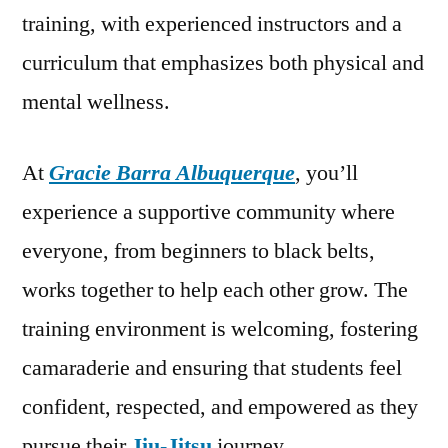
training, with experienced instructors and a
curriculum that emphasizes both physical and
mental wellness.
At
Gracie Barra Albuquerque
, you’ll
experience a supportive community where
everyone, from beginners to black belts,
works together to help each other grow. The
training environment is welcoming, fostering
camaraderie and ensuring that students feel
confident, respected, and empowered as they
pursue their
Jiu-Jitsu
journey.