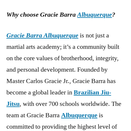
Why choose Gracie Barra
Albuquerque
?
Gracie Barra Albuquerque
is not just a
martial arts academy; it’s a community built
on the core values of brotherhood, integrity,
and personal development. Founded by
Master Carlos Gracie Jr., Gracie Barra has
become a global leader in
Brazilian Jiu-
Jitsu
, with over 700 schools worldwide. The
team at Gracie Barra
Albuquerque
is
committed to providing the highest level of