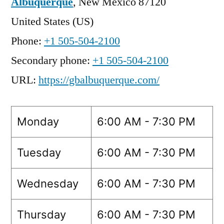
Albuquerque
,
New Mexico
87120
United States (US)
Phone:
+1 505-504-2100
Secondary phone:
+1 505-504-2100
URL:
https://gbalbuquerque.com/
Monday
6:00 AM - 7:30 PM
Tuesday
6:00 AM - 7:30 PM
Wednesday
6:00 AM - 7:30 PM
Thursday
6:00 AM - 7:30 PM