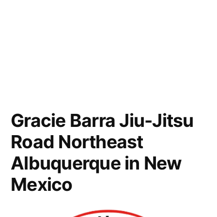
Gracie Barra Jiu-Jitsu
Road Northeast
Albuquerque in New
Mexico