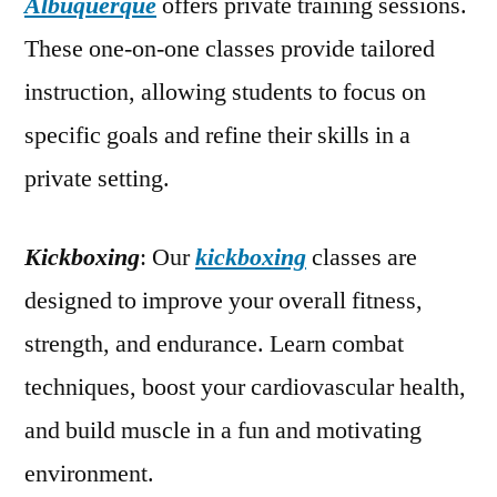
Albuquerque
offers private training sessions.
These one-on-one classes provide tailored
instruction, allowing students to focus on
specific goals and refine their skills in a
private setting.
Kickboxing
: Our
kickboxing
classes are
designed to improve your overall fitness,
strength, and endurance. Learn combat
techniques, boost your cardiovascular health,
and build muscle in a fun and motivating
environment.