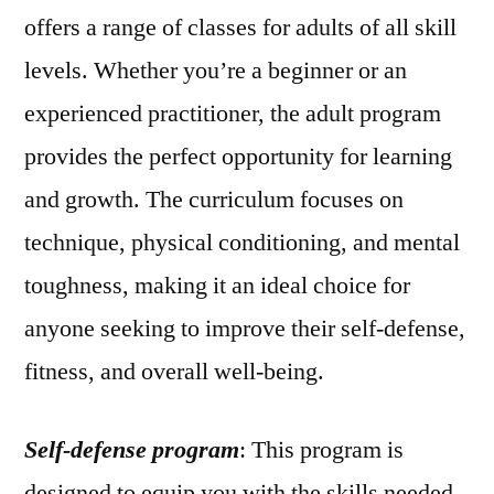
offers a range of classes for adults of all skill
levels. Whether you’re a beginner or an
experienced practitioner, the adult program
provides the perfect opportunity for learning
and growth. The curriculum focuses on
technique, physical conditioning, and mental
toughness, making it an ideal choice for
anyone seeking to improve their self-defense,
fitness, and overall well-being.
Self-defense program
: This program is
designed to equip you with the skills needed