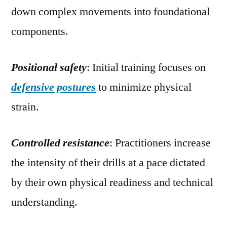
down complex movements into foundational
components.
Positional safety
: Initial training focuses on
defensive postures
to minimize physical
strain.
Controlled resistance
: Practitioners increase
the intensity of their drills at a pace dictated
by their own physical readiness and technical
understanding.