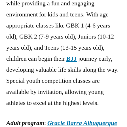
while providing a fun and engaging
environment for kids and teens. With age-
appropriate classes like GBK 1 (4-6 years
old), GBK 2 (7-9 years old), Juniors (10-12
years old), and Teens (13-15 years old),
children can begin their
BJJ
journey early,
developing valuable life skills along the way.
Special youth competition classes are
available by invitation, allowing young
athletes to excel at the highest levels.
Adult program
:
Gracie Barra Albuquerque