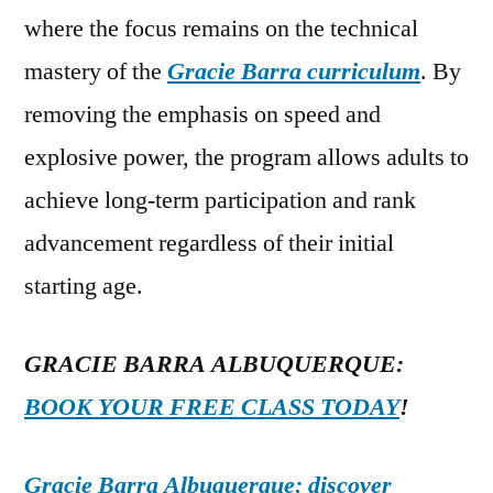
where the focus remains on the technical
mastery of the
Gracie Barra curriculum
. By
removing the emphasis on speed and
explosive power, the program allows adults to
achieve long-term participation and rank
advancement regardless of their initial
starting age.
GRACIE BARRA ALBUQUERQUE:
BOOK YOUR FREE CLASS TODAY
!
Gracie Barra Albuquerque: discover