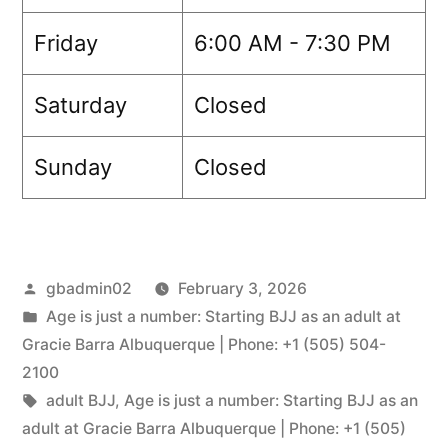
Friday
6:00 AM - 7:30 PM
Saturday
Closed
Sunday
Closed
gbadmin02
February 3, 2026
Age is just a number: Starting BJJ as an adult at
Gracie Barra Albuquerque | Phone: +1 (505) 504-
2100
adult BJJ
,
Age is just a number: Starting BJJ as an
adult at Gracie Barra Albuquerque | Phone: +1 (505)