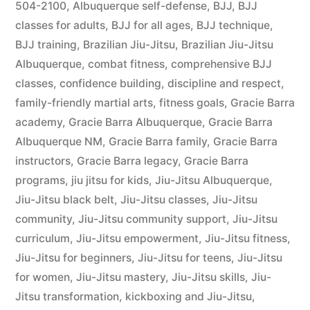
504-2100
,
Albuquerque self-defense
,
BJJ
,
BJJ
classes for adults
,
BJJ for all ages
,
BJJ technique
,
BJJ training
,
Brazilian Jiu-Jitsu
,
Brazilian Jiu-Jitsu
Albuquerque
,
combat fitness
,
comprehensive BJJ
classes
,
confidence building
,
discipline and respect
,
family-friendly martial arts
,
fitness goals
,
Gracie Barra
academy
,
Gracie Barra Albuquerque
,
Gracie Barra
Albuquerque NM
,
Gracie Barra family
,
Gracie Barra
instructors
,
Gracie Barra legacy
,
Gracie Barra
programs
,
jiu jitsu for kids
,
Jiu-Jitsu Albuquerque
,
Jiu-Jitsu black belt
,
Jiu-Jitsu classes
,
Jiu-Jitsu
community
,
Jiu-Jitsu community support
,
Jiu-Jitsu
curriculum
,
Jiu-Jitsu empowerment
,
Jiu-Jitsu fitness
,
Jiu-Jitsu for beginners
,
Jiu-Jitsu for teens
,
Jiu-Jitsu
for women
,
Jiu-Jitsu mastery
,
Jiu-Jitsu skills
,
Jiu-
Jitsu transformation
,
kickboxing and Jiu-Jitsu
,