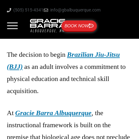
(505) 515-4341
info@gbalbuquerque.com
BOOK NOW
The decision to begin
Brazilian Jiu-Jitsu
(BJJ)
as an adult involves a commitment to
physical education and technical skill
acquisition.
At
Gracie Barra Albuquerque
, the
instructional framework is built on the
premise that biological age does not preclude