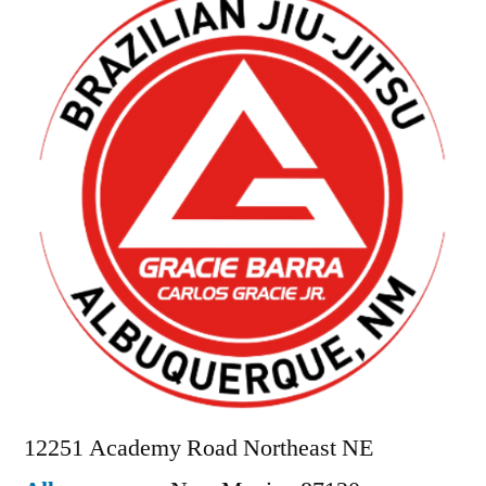
12251 Academy Road Northeast NE