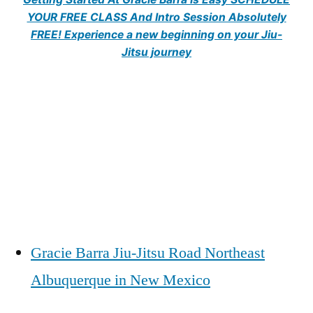
YOUR FREE CLASS And Intro Session Absolutely
FREE! Experience a new beginning on your Jiu-
Jitsu journey
Gracie Barra Jiu-Jitsu Road Northeast
Albuquerque in New Mexico