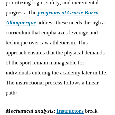
prioritizing logic, safety, and incremental
progress. The
programs at Gracie Barra
Albuquerque
address these needs through a
curriculum that emphasizes leverage and
technique over raw athleticism. This
approach ensures that the physical demands
of the sport remain manageable for
individuals entering the academy later in life.
The instructional process follows a linear
path:
Mechanical analysis
:
Instructors
break