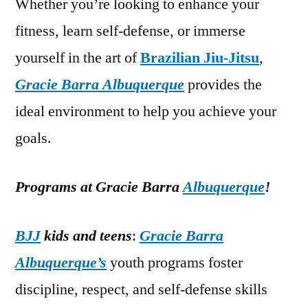
Whether you’re looking to enhance your
fitness, learn self-defense, or immerse
yourself in the art of
Brazilian Jiu-Jitsu
,
Gracie Barra Albuquerque
provides the
ideal environment to help you achieve your
goals.
Programs at Gracie Barra
Albuquerque
!
BJJ
kids and teens
:
Gracie Barra
Albuquerque’s
youth programs foster
discipline, respect, and self-defense skills