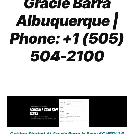
Gracie Barra
Albuquerque
|
Phone: +1 (505)
504-2100
Getting Started At Gracie Barra Is Easy SCHEDULE