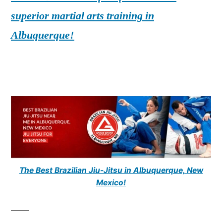
superior martial arts training in
Albuquerque!
The Best Brazilian Jiu-Jitsu in Albuquerque, New
Mexico!