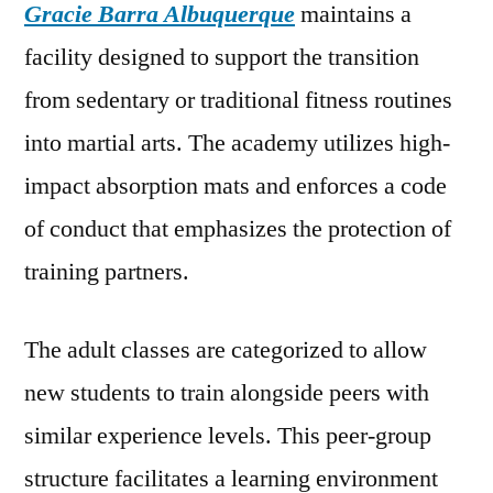
Gracie Barra Albuquerque
maintains a
facility designed to support the transition
from sedentary or traditional fitness routines
into martial arts. The academy utilizes high-
impact absorption mats and enforces a code
of conduct that emphasizes the protection of
training partners.
The adult classes are categorized to allow
new students to train alongside peers with
similar experience levels. This peer-group
structure facilitates a learning environment