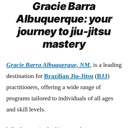
Gracie Barra
Albuquerque: your
journey to jiu-jitsu
mastery
Gracie Barra Albuquerque, NM
, is a leading
destination for
Brazilian Jiu-Jitsu
(
BJJ
)
practitioners, offering a wide range of
programs tailored to individuals of all ages
and skill levels.