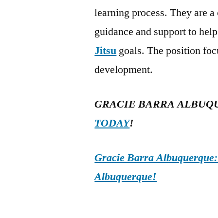
learning process. They are a
guidance and support to help
Jitsu
goals. The position foc
development.
GRACIE BARRA ALBUQ
TODAY
!
Gracie Barra Albuquerque: d
Albuquerque!