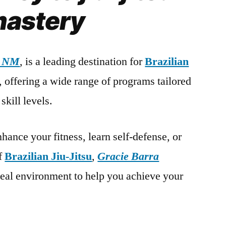
astery
, NM
, is a leading destination for
Brazilian
s, offering a wide range of programs tailored
skill levels.
hance your fitness, learn self-defense, or
of
Brazilian Jiu-Jitsu
,
Gracie Barra
deal environment to help you achieve your