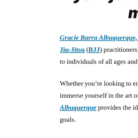
m
Gracie Barra Albuquerque
Jiu-Jitsu
(
BJJ
) practitioner
to individuals of all ages and 
Whether you’re looking to en
immerse yourself in the art 
Albuquerque
provides the i
goals.