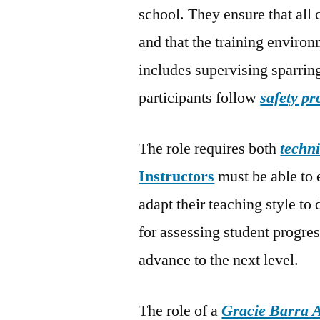
school. They ensure that all 
and that the training environ
includes supervising sparrin
participants follow
safety pr
The role requires both
techni
Instructors
must be able to 
adapt their teaching style to
for assessing student progre
advance to the next level.
The role of a
Gracie Barra A