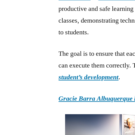
productive and safe learning
classes, demonstrating tech
to students.
The goal is to ensure that 
can execute them correctly. Th
student’s development
.
Gracie Barra Albuquerque h