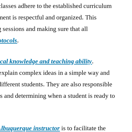
classes adhere to the established curriculum
ment is respectful and organized. This
g sessions and making sure that all
otocols
.
cal knowledge and teaching ability
.
explain complex ideas in a simple way and
 different students. They are also responsible
ss and determining when a student is ready to
lbuquerque instructor
is to facilitate the