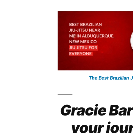
The Best Brazilian 
Gracie Ba
your jour