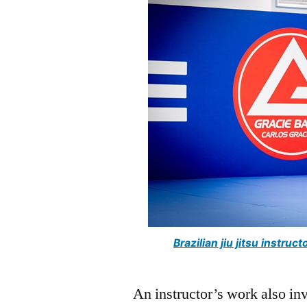
Brazilian jiu jitsu instr
An instructor’s work also in