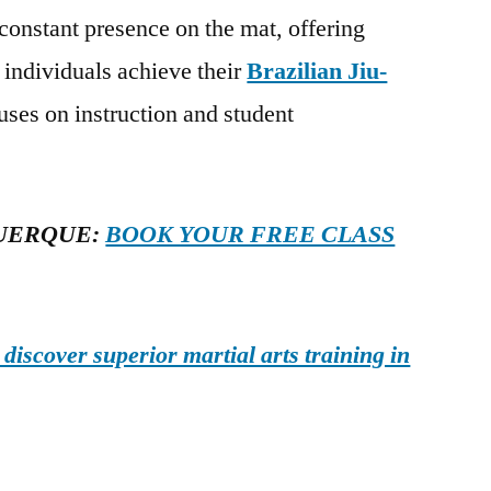
 constant presence on the mat, offering
 individuals achieve their
Brazilian Jiu-
uses on instruction and student
UERQUE:
BOOK YOUR FREE CLASS
iscover superior martial arts training in