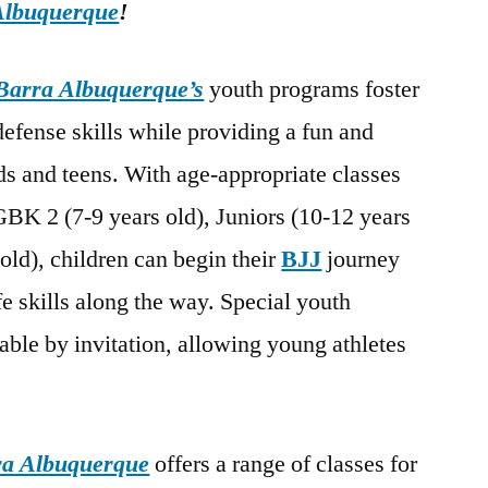
Albuquerque
!
Barra Albuquerque’s
youth programs foster
-defense skills while providing a fun and
s and teens. With age-appropriate classes
GBK 2 (7-9 years old), Juniors (10-12 years
old), children can begin their
BJJ
journey
fe skills along the way. Special youth
able by invitation, allowing young athletes
.
ra Albuquerque
offers a range of classes for