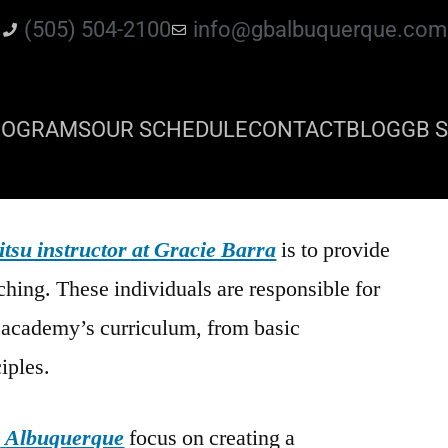
(505) 504-2100
info@gbalbuquerque.com
ROGRAMS
OUR SCHEDULE
CONTACT
BLOG
GB S
itsu instructor at Gracie Barra
is to provide
ching. These individuals are responsible for
e academy’s curriculum, from basic
iples.
a
Albuquerque
focus on creating a