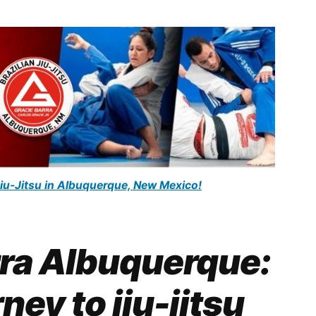
Jiu-Jitsu in Albuquerque, New Mexico!
rra Albuquerque:
ney to jiu-jitsu