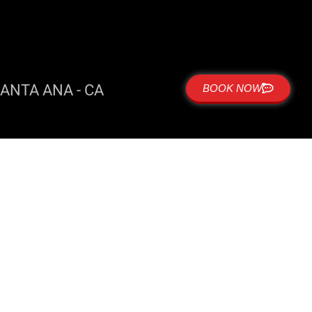
ANTA ANA - CA
BOOK NOW