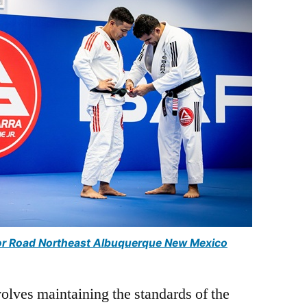
uctor Road Northeast Albuquerque New Mexico
volves maintaining the standards of the