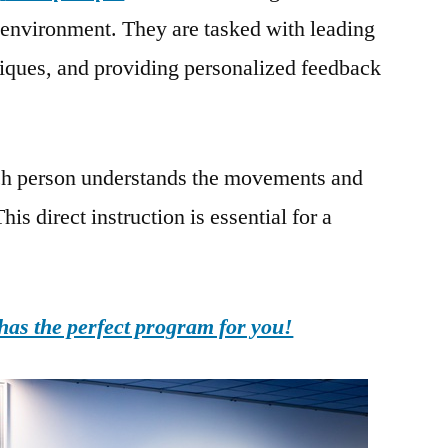
 environment. They are tasked with leading
niques, and providing personalized feedback
each person understands the movements and
is direct instruction is essential for a
as the perfect program for you!