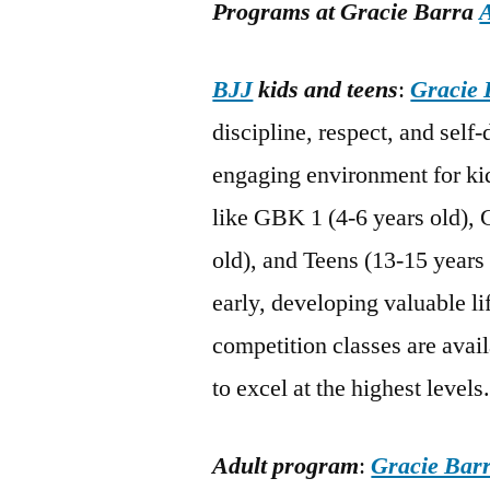
Programs at Gracie Barra
BJJ
kids and teens
:
Gracie 
discipline, respect, and self
engaging environment for kid
like GBK 1 (4-6 years old), 
old), and Teens (13-15 years 
early, developing valuable li
competition classes are avail
to excel at the highest levels
Adult program
:
Gracie Bar