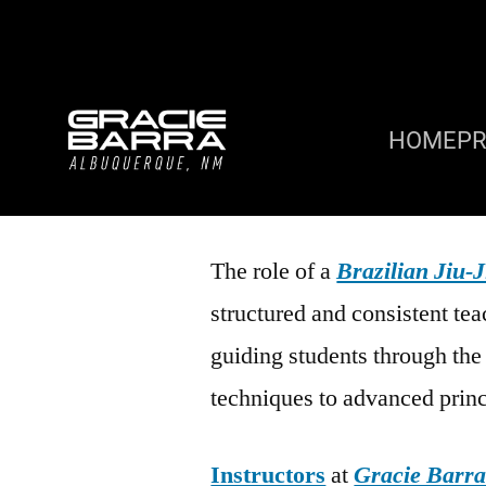
HOME
P
The role of a
Brazilian Jiu-J
structured and consistent tea
guiding students through th
techniques to advanced princ
Instructors
at
Gracie Barr