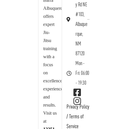
Barra
y Rd NE
Albuquerque
#103,
offers
Albuque
expert
Jiu-
rque,
Jitsu
NM
training
87120
with a
Mon -
focus
on
Fri: 06:00
excellence,
- 19:30
experience,
and
results.
Privacy Policy
Visit us
/
Terms of
at
Service