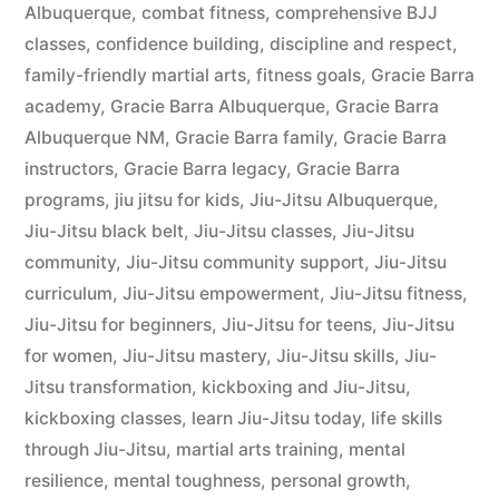
Albuquerque
,
combat fitness
,
comprehensive BJJ
classes
,
confidence building
,
discipline and respect
,
family-friendly martial arts
,
fitness goals
,
Gracie Barra
academy
,
Gracie Barra Albuquerque
,
Gracie Barra
Albuquerque NM
,
Gracie Barra family
,
Gracie Barra
instructors
,
Gracie Barra legacy
,
Gracie Barra
programs
,
jiu jitsu for kids
,
Jiu-Jitsu Albuquerque
,
Jiu-Jitsu black belt
,
Jiu-Jitsu classes
,
Jiu-Jitsu
community
,
Jiu-Jitsu community support
,
Jiu-Jitsu
curriculum
,
Jiu-Jitsu empowerment
,
Jiu-Jitsu fitness
,
Jiu-Jitsu for beginners
,
Jiu-Jitsu for teens
,
Jiu-Jitsu
for women
,
Jiu-Jitsu mastery
,
Jiu-Jitsu skills
,
Jiu-
Jitsu transformation
,
kickboxing and Jiu-Jitsu
,
kickboxing classes
,
learn Jiu-Jitsu today
,
life skills
through Jiu-Jitsu
,
martial arts training
,
mental
resilience
,
mental toughness
,
personal growth
,