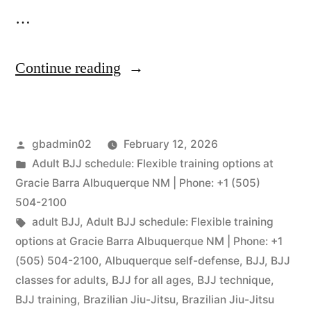
…
Continue reading
gbadmin02
February 12, 2026
Adult BJJ schedule: Flexible training options at
Gracie Barra Albuquerque NM | Phone: +1 (505)
504-2100
adult BJJ
,
Adult BJJ schedule: Flexible training
options at Gracie Barra Albuquerque NM | Phone: +1
(505) 504-2100
,
Albuquerque self-defense
,
BJJ
,
BJJ
classes for adults
,
BJJ for all ages
,
BJJ technique
,
BJJ training
,
Brazilian Jiu-Jitsu
,
Brazilian Jiu-Jitsu