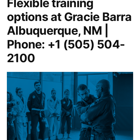
Flexible training
options at Gracie Barra
Albuquerque, NM |
Phone: +1 (505) 504-
2100