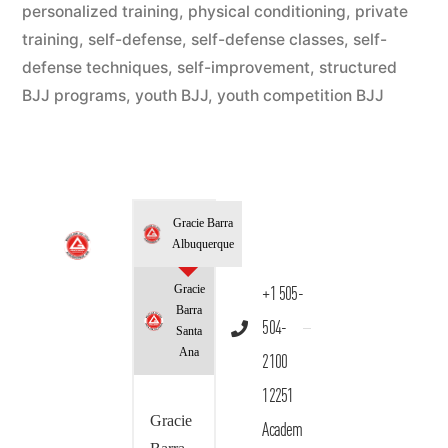
personalized training
,
physical conditioning
,
private
training
,
self-defense
,
self-defense classes
,
self-
defense techniques
,
self-improvement
,
structured
BJJ programs
,
youth BJJ
,
youth competition BJJ
Gracie Barra
Albuquerque
Gracie
+1 505-
Barra
504-
Santa
Ana
2100
12251
Gracie
Academ