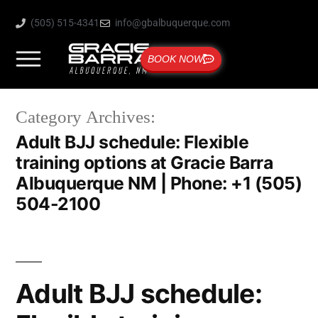
(505) 515-4341
info@gbalbuquerque.com
BOOK NOW
Category Archives:
Adult BJJ schedule: Flexible
training options at Gracie Barra
Albuquerque NM | Phone: +1 (505)
504-2100
Adult BJJ schedule: