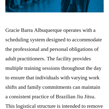
Gracie Barra Albuquerque operates with a
scheduling system designed to accommodate
the professional and personal obligations of
adult practitioners. The facility provides
multiple training sessions throughout the day
to ensure that individuals with varying work
shifts and family commitments can maintain
a consistent practice of Brazilian Jiu Jitsu.
This logistical structure is intended to remove