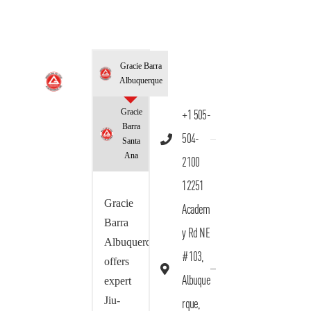
Gracie Barra
Albuquerque
Gracie
+1 505-
Barra
504-
Santa
Ana
2100
12251
Gracie
Academ
Barra
y Rd NE
Albuquerque
#103,
offers
Albuque
expert
Jiu-
rque,