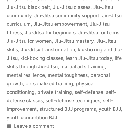
Jiu-Jitsu black belt
,
Jiu-Jitsu classes
,
Jiu-Jitsu
community
,
Jiu-Jitsu community support
,
Jiu-Jitsu
curriculum
,
Jiu-Jitsu empowerment
,
Jiu-Jitsu
fitness
,
Jiu-Jitsu for beginners
,
Jiu-Jitsu for teens
,
Jiu-Jitsu for women
,
Jiu-Jitsu mastery
,
Jiu-Jitsu
skills
,
Jiu-Jitsu transformation
,
kickboxing and Jiu-
Jitsu
,
kickboxing classes
,
learn Jiu-Jitsu today
,
life
skills through Jiu-Jitsu
,
martial arts training
,
mental resilience
,
mental toughness
,
personal
growth
,
personalized training
,
physical
conditioning
,
private training
,
self-defense
,
self-
defense classes
,
self-defense techniques
,
self-
improvement
,
structured BJJ programs
,
youth BJJ
,
youth competition BJJ
Leave a comment