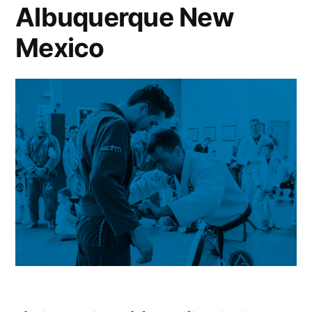
Albuquerque New
Mexico