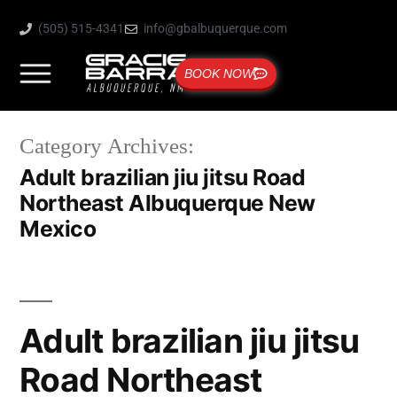
(505) 515-4341
info@gbalbuquerque.com
BOOK NOW
Category Archives:
Adult brazilian jiu jitsu Road
Northeast Albuquerque New
Mexico
Adult brazilian jiu jitsu
Road Northeast