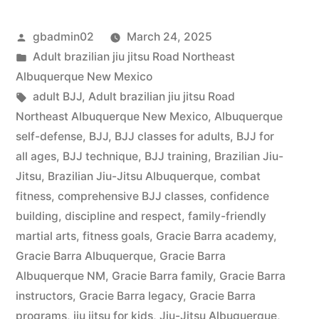
gbadmin02
March 24, 2025
Adult brazilian jiu jitsu Road Northeast
Albuquerque New Mexico
adult BJJ
,
Adult brazilian jiu jitsu Road
Northeast Albuquerque New Mexico
,
Albuquerque
self-defense
,
BJJ
,
BJJ classes for adults
,
BJJ for
all ages
,
BJJ technique
,
BJJ training
,
Brazilian Jiu-
Jitsu
,
Brazilian Jiu-Jitsu Albuquerque
,
combat
fitness
,
comprehensive BJJ classes
,
confidence
building
,
discipline and respect
,
family-friendly
martial arts
,
fitness goals
,
Gracie Barra academy
,
Gracie Barra Albuquerque
,
Gracie Barra
Albuquerque NM
,
Gracie Barra family
,
Gracie Barra
instructors
,
Gracie Barra legacy
,
Gracie Barra
programs
,
jiu jitsu for kids
,
Jiu-Jitsu Albuquerque
,