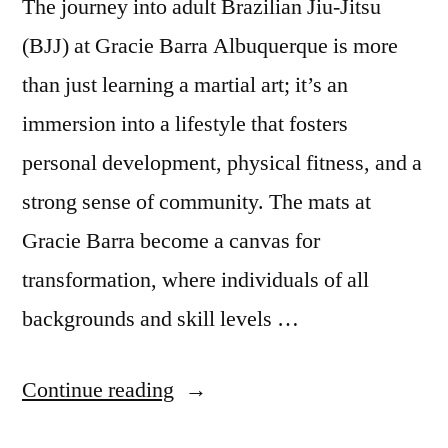
The journey into adult Brazilian Jiu-Jitsu
(BJJ) at Gracie Barra Albuquerque is more
than just learning a martial art; it’s an
immersion into a lifestyle that fosters
personal development, physical fitness, and a
strong sense of community. The mats at
Gracie Barra become a canvas for
transformation, where individuals of all
backgrounds and skill levels …
Continue reading