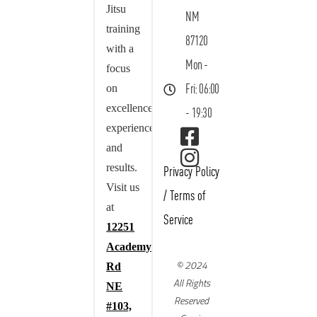
Jitsu
NM
training
87120
with a
Mon -
focus
on
Fri: 06:00
excellence,
- 19:30
experience,
and
results.
Privacy Policy
Visit us
/
Terms of
at
Service
12251
Academy
© 2024
Rd
All Rights
NE
Reserved
#103,