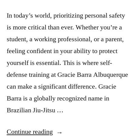
In today’s world, prioritizing personal safety
is more critical than ever. Whether you’re a
student, a working professional, or a parent,
feeling confident in your ability to protect
yourself is essential. This is where self-
defense training at Gracie Barra Albuquerque
can make a significant difference. Gracie
Barra is a globally recognized name in
Brazilian Jiu-Jitsu …
Continue reading