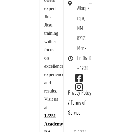
offers
Albuque
expert
Jiu-
rque,
Jitsu
NM
training
87120
with a
Mon -
focus
on
Fri: 06:00
excellence,
- 19:30
experience,
and
results.
Privacy Policy
Visit us
/
Terms of
at
Service
12251
Academy
© 2024