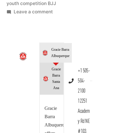
youth competition BJJ
Leave a comment
Gracie Barra
Albuquerque
Gracie
+1 505-
Barra
504-
Santa
Ana
2100
12251
Gracie
Academ
Barra
y Rd NE
Albuquerque
#103,