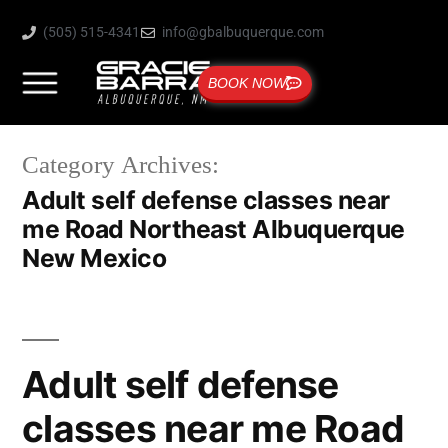
(505) 515-4341
info@gbalbuquerque.com
BOOK NOW
Category Archives:
Adult self defense classes near
me Road Northeast Albuquerque
New Mexico
Adult self defense
classes near me Road