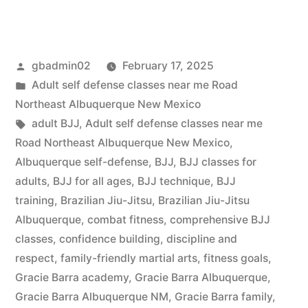
gbadmin02
February 17, 2025
Adult self defense classes near me Road
Northeast Albuquerque New Mexico
adult BJJ
,
Adult self defense classes near me
Road Northeast Albuquerque New Mexico
,
Albuquerque self-defense
,
BJJ
,
BJJ classes for
adults
,
BJJ for all ages
,
BJJ technique
,
BJJ
training
,
Brazilian Jiu-Jitsu
,
Brazilian Jiu-Jitsu
Albuquerque
,
combat fitness
,
comprehensive BJJ
classes
,
confidence building
,
discipline and
respect
,
family-friendly martial arts
,
fitness goals
,
Gracie Barra academy
,
Gracie Barra Albuquerque
,
Gracie Barra Albuquerque NM
,
Gracie Barra family
,