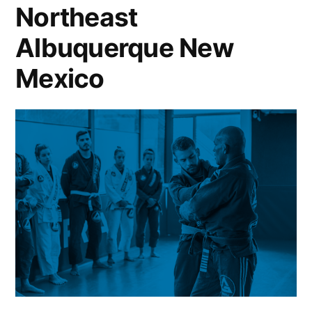
Northeast
Albuquerque New
Mexico