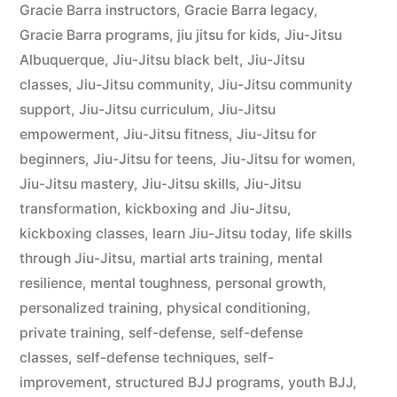
Gracie Barra instructors
,
Gracie Barra legacy
,
Gracie Barra programs
,
jiu jitsu for kids
,
Jiu-Jitsu
Albuquerque
,
Jiu-Jitsu black belt
,
Jiu-Jitsu
classes
,
Jiu-Jitsu community
,
Jiu-Jitsu community
support
,
Jiu-Jitsu curriculum
,
Jiu-Jitsu
empowerment
,
Jiu-Jitsu fitness
,
Jiu-Jitsu for
beginners
,
Jiu-Jitsu for teens
,
Jiu-Jitsu for women
,
Jiu-Jitsu mastery
,
Jiu-Jitsu skills
,
Jiu-Jitsu
transformation
,
kickboxing and Jiu-Jitsu
,
kickboxing classes
,
learn Jiu-Jitsu today
,
life skills
through Jiu-Jitsu
,
martial arts training
,
mental
resilience
,
mental toughness
,
personal growth
,
personalized training
,
physical conditioning
,
private training
,
self-defense
,
self-defense
classes
,
self-defense techniques
,
self-
improvement
,
structured BJJ programs
,
youth BJJ
,