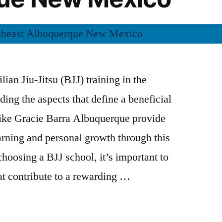
lian Jiu-Jitsu (BJJ) training in the
ing the aspects that define a beneficial
ike Gracie Barra Albuquerque provide
earning and personal growth through this
hoosing a BJJ school, it’s important to
at contribute to a rewarding …