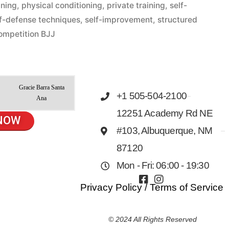
ining
,
physical conditioning
,
private training
,
self-
lf-defense techniques
,
self-improvement
,
structured
ompetition BJJ
Gracie Barra Santa
+1 505-504-2100
Ana
12251 Academy Rd NE
NOW
#103, Albuquerque, NM
87120
Mon - Fri: 06:00 - 19:30
Privacy Policy
/
Terms of Service
© 2024 All Rights Reserved