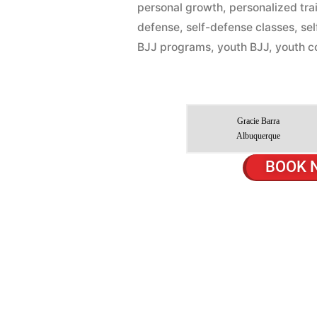
personal growth
,
personalized tra
defense
,
self-defense classes
,
se
BJJ programs
,
youth BJJ
,
youth c
Gracie Barra
Albuquerque
BOOK 