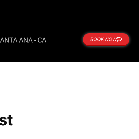
ANTA ANA - CA
BOOK NOW
st