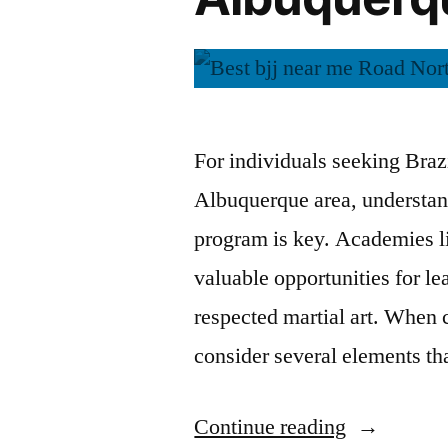
For individuals seeking Brazi
Albuquerque area, understand
program is key. Academies l
valuable opportunities for l
respected martial art. When c
consider several elements th
Continue reading