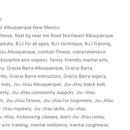
5
ast Albuquerque New Mexico
efense
,
Best bjj near me Road Northeast Albuquerque
 adults
,
BJJ for all ages
,
BJJ technique
,
BJJ training
,
Jitsu Albuquerque
,
combat fitness
,
comprehensive
discipline and respect
,
family-friendly martial arts
,
my
,
Gracie Barra Albuquerque
,
Gracie Barra
mily
,
Gracie Barra instructors
,
Gracie Barra legacy
,
r kids
,
Jiu-Jitsu Albuquerque
,
Jiu-Jitsu black belt
,
nity
,
Jiu-Jitsu community support
,
Jiu-Jitsu
nt
,
Jiu-Jitsu fitness
,
Jiu-Jitsu for beginners
,
Jiu-Jitsu
u-Jitsu mastery
,
Jiu-Jitsu skills
,
Jiu-Jitsu
u-Jitsu
,
kickboxing classes
,
learn Jiu-Jitsu today
,
 arts training
,
mental resilience
,
mental toughness
,