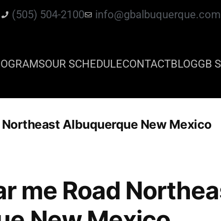
(505) 504-2100
info@gbalbuquerque.com
ROGRAMS
OUR SCHEDULE
CONTACT
BLOG
GB S
d Northeast Albuquerque New Mexico
ear me Road Northea
ue New Mexico