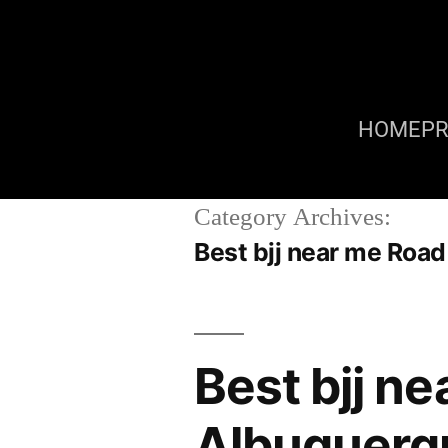
HOME
P
Category Archives:
Best bjj near me Roa
Best bjj n
Albuquerq