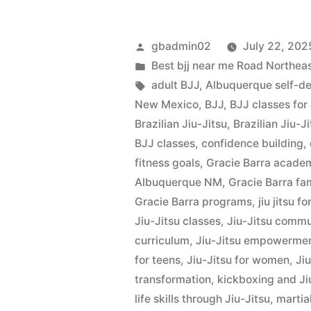
gbadmin02
July 22, 202
Best bjj near me Road Northe
adult BJJ
,
Albuquerque self-d
New Mexico
,
BJJ
,
BJJ classes for
Brazilian Jiu-Jitsu
,
Brazilian Jiu-
BJJ classes
,
confidence building
,
fitness goals
,
Gracie Barra acade
Albuquerque NM
,
Gracie Barra fa
Gracie Barra programs
,
jiu jitsu fo
Jiu-Jitsu classes
,
Jiu-Jitsu commu
curriculum
,
Jiu-Jitsu empowerme
for teens
,
Jiu-Jitsu for women
,
Ji
transformation
,
kickboxing and Ji
life skills through Jiu-Jitsu
,
martial