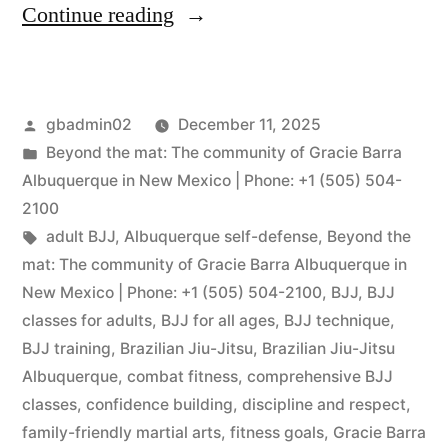
Continue reading
gbadmin02
December 11, 2025
Beyond the mat: The community of Gracie Barra
Albuquerque in New Mexico | Phone: +1 (505) 504-
2100
adult BJJ
,
Albuquerque self-defense
,
Beyond the
mat: The community of Gracie Barra Albuquerque in
New Mexico | Phone: +1 (505) 504-2100
,
BJJ
,
BJJ
classes for adults
,
BJJ for all ages
,
BJJ technique
,
BJJ training
,
Brazilian Jiu-Jitsu
,
Brazilian Jiu-Jitsu
Albuquerque
,
combat fitness
,
comprehensive BJJ
classes
,
confidence building
,
discipline and respect
,
family-friendly martial arts
,
fitness goals
,
Gracie Barra