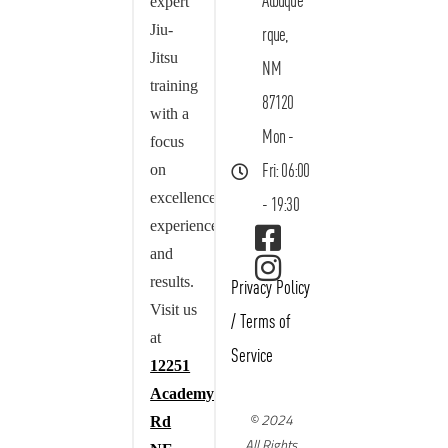
Albuque
expert
Jiu-
rque,
Jitsu
NM
training
87120
with a
Mon -
focus
on
Fri: 06:00
excellence,
- 19:30
experience,
and
results.
Privacy Policy
Visit us
/
Terms of
at
Service
12251
Academy
© 2024
Rd
All Rights