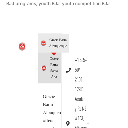
BJJ programs
,
youth BJJ
,
youth competition BJJ
Gracie Barra
Albuquerque
Gracie
+1 505-
Barra
504-
Santa
Ana
2100
12251
Gracie
Academ
Barra
y Rd NE
Albuquerque
#103,
offers