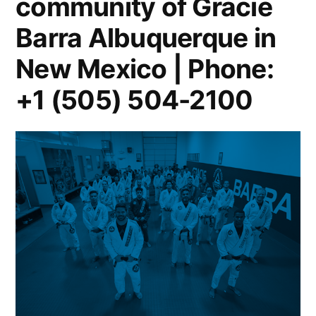
community of Gracie
Barra Albuquerque in
New Mexico | Phone:
+1 (505) 504-2100