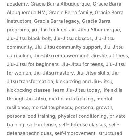
academy
,
Gracie Barra Albuquerque
,
Gracie Barra
Albuquerque NM
,
Gracie Barra family
,
Gracie Barra
instructors
,
Gracie Barra legacy
,
Gracie Barra
programs
,
jiu jitsu for kids
,
Jiu-Jitsu Albuquerque
,
Jiu-Jitsu black belt
,
Jiu-Jitsu classes
,
Jiu-Jitsu
community
,
Jiu-Jitsu community support
,
Jiu-Jitsu
curriculum
,
Jiu-Jitsu empowerment
,
Jiu-Jitsu fitness
,
Jiu-Jitsu for beginners
,
Jiu-Jitsu for teens
,
Jiu-Jitsu
for women
,
Jiu-Jitsu mastery
,
Jiu-Jitsu skills
,
Jiu-
Jitsu transformation
,
kickboxing and Jiu-Jitsu
,
kickboxing classes
,
learn Jiu-Jitsu today
,
life skills
through Jiu-Jitsu
,
martial arts training
,
mental
resilience
,
mental toughness
,
personal growth
,
personalized training
,
physical conditioning
,
private
training
,
self-defense
,
self-defense classes
,
self-
defense techniques
,
self-improvement
,
structured