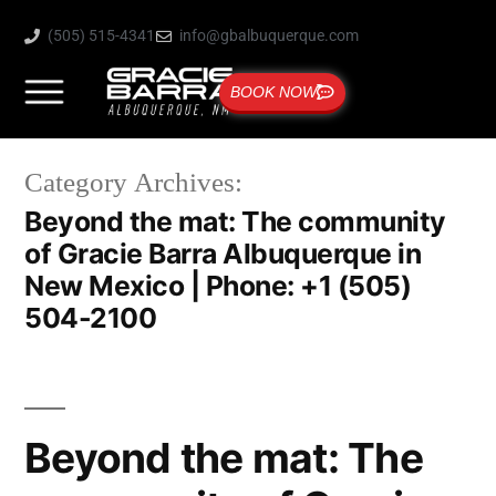
(505) 515-4341
info@gbalbuquerque.com
BOOK NOW
Category Archives:
Beyond the mat: The community
of Gracie Barra Albuquerque in
New Mexico | Phone: +1 (505)
504-2100
Beyond the mat: The