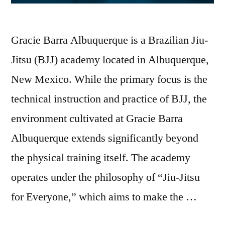
Gracie Barra Albuquerque is a Brazilian Jiu-
Jitsu (BJJ) academy located in Albuquerque,
New Mexico. While the primary focus is the
technical instruction and practice of BJJ, the
environment cultivated at Gracie Barra
Albuquerque extends significantly beyond
the physical training itself. The academy
operates under the philosophy of “Jiu-Jitsu
for Everyone,” which aims to make the …