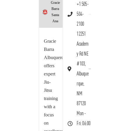
Gracie
+1 505-
Barra
504-
Santa
Ana
2100
12251
Gracie
Academ
Barra
y Rd NE
Albuquerque
#103,
offers
Albuque
expert
Jiu-
rque,
Jitsu
NM
training
87120
with a
Mon -
focus
on
Fri: 06:00