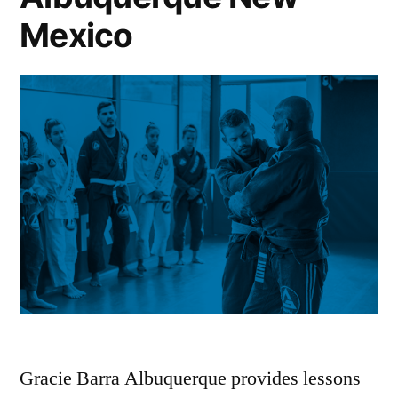
Mexico
Gracie Barra Albuquerque provides lessons