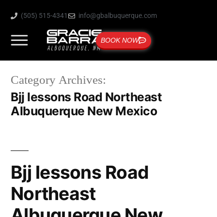
(505) 515-4341
info@gbalbuquerque.com
BOOK NOW
Category Archives:
Bjj lessons Road Northeast
Albuquerque New Mexico
Bjj lessons Road
Northeast
Albuquerque New