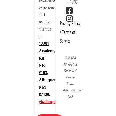
excellence,
- 19:30
experience,
and
results.
Privacy Policy
Visit us
/
Terms of
at
Service
12251
Academy
© 2024
Rd
All Rights
NE
Reserved
#103,
Gracie
Albuquerque,
Barra
NM
Albuquerque,
87120.
NM
gbalbuquerque.com