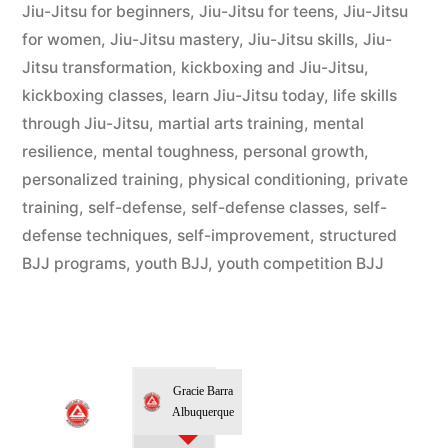
Jiu-Jitsu for beginners
,
Jiu-Jitsu for teens
,
Jiu-Jitsu
for women
,
Jiu-Jitsu mastery
,
Jiu-Jitsu skills
,
Jiu-
Jitsu transformation
,
kickboxing and Jiu-Jitsu
,
kickboxing classes
,
learn Jiu-Jitsu today
,
life skills
through Jiu-Jitsu
,
martial arts training
,
mental
resilience
,
mental toughness
,
personal growth
,
personalized training
,
physical conditioning
,
private
training
,
self-defense
,
self-defense classes
,
self-
defense techniques
,
self-improvement
,
structured
BJJ programs
,
youth BJJ
,
youth competition BJJ
Gracie Barra
Albuquerque