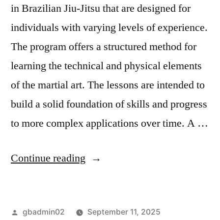
in Brazilian Jiu-Jitsu that are designed for
individuals with varying levels of experience.
The program offers a structured method for
learning the technical and physical elements
of the martial art. The lessons are intended to
build a solid foundation of skills and progress
to more complex applications over time. A …
Continue reading
gbadmin02
September 11, 2025