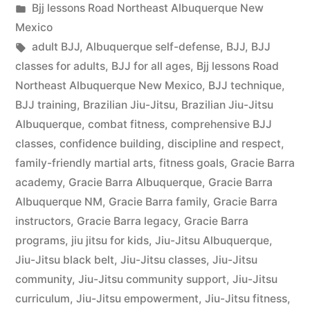
Bjj lessons Road Northeast Albuquerque New
Mexico
adult BJJ
,
Albuquerque self-defense
,
BJJ
,
BJJ
classes for adults
,
BJJ for all ages
,
Bjj lessons Road
Northeast Albuquerque New Mexico
,
BJJ technique
,
BJJ training
,
Brazilian Jiu-Jitsu
,
Brazilian Jiu-Jitsu
Albuquerque
,
combat fitness
,
comprehensive BJJ
classes
,
confidence building
,
discipline and respect
,
family-friendly martial arts
,
fitness goals
,
Gracie Barra
academy
,
Gracie Barra Albuquerque
,
Gracie Barra
Albuquerque NM
,
Gracie Barra family
,
Gracie Barra
instructors
,
Gracie Barra legacy
,
Gracie Barra
programs
,
jiu jitsu for kids
,
Jiu-Jitsu Albuquerque
,
Jiu-Jitsu black belt
,
Jiu-Jitsu classes
,
Jiu-Jitsu
community
,
Jiu-Jitsu community support
,
Jiu-Jitsu
curriculum
,
Jiu-Jitsu empowerment
,
Jiu-Jitsu fitness
,