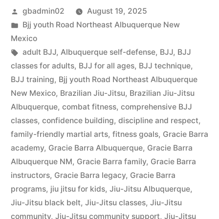
gbadmin02
August 19, 2025
Bjj youth Road Northeast Albuquerque New
Mexico
adult BJJ
,
Albuquerque self-defense
,
BJJ
,
BJJ
classes for adults
,
BJJ for all ages
,
BJJ technique
,
BJJ training
,
Bjj youth Road Northeast Albuquerque
New Mexico
,
Brazilian Jiu-Jitsu
,
Brazilian Jiu-Jitsu
Albuquerque
,
combat fitness
,
comprehensive BJJ
classes
,
confidence building
,
discipline and respect
,
family-friendly martial arts
,
fitness goals
,
Gracie Barra
academy
,
Gracie Barra Albuquerque
,
Gracie Barra
Albuquerque NM
,
Gracie Barra family
,
Gracie Barra
instructors
,
Gracie Barra legacy
,
Gracie Barra
programs
,
jiu jitsu for kids
,
Jiu-Jitsu Albuquerque
,
Jiu-Jitsu black belt
,
Jiu-Jitsu classes
,
Jiu-Jitsu
community
,
Jiu-Jitsu community support
,
Jiu-Jitsu