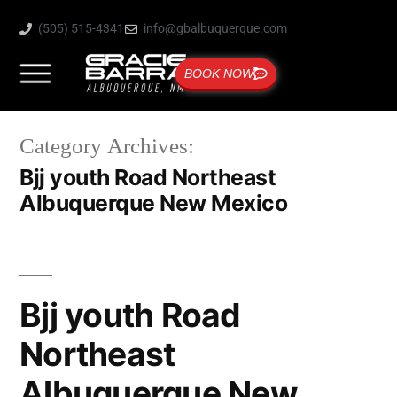
(505) 515-4341
info@gbalbuquerque.com
BOOK NOW
Category Archives:
Bjj youth Road Northeast
Albuquerque New Mexico
Bjj youth Road
Northeast
Albuquerque New