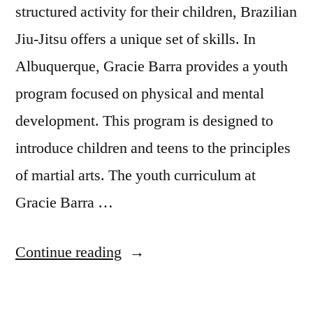
structured activity for their children, Brazilian
Jiu-Jitsu offers a unique set of skills. In
Albuquerque, Gracie Barra provides a youth
program focused on physical and mental
development. This program is designed to
introduce children and teens to the principles
of martial arts. The youth curriculum at
Gracie Barra …
Continue reading