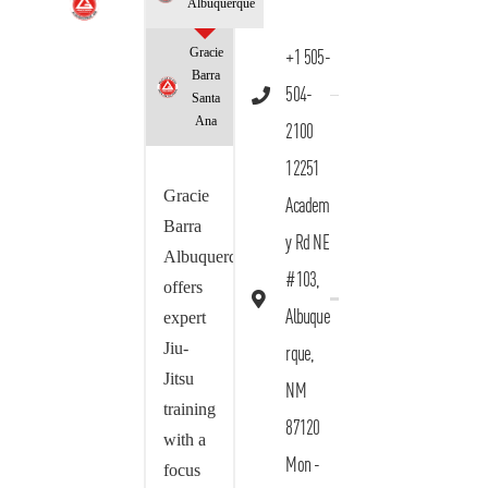
Albuquerque
Gracie
+1 505-
Barra
504-
Santa
Ana
2100
12251
Gracie
Academ
Barra
y Rd NE
Albuquerque
#103,
offers
Albuque
expert
Jiu-
rque,
Jitsu
NM
training
87120
with a
Mon -
focus