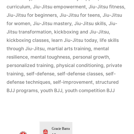
curriculum
,
Jiu-Jitsu empowerment
,
Jiu-Jitsu fitness
,
Jiu-Jitsu for beginners
,
Jiu-Jitsu for teens
,
Jiu-Jitsu
for women
,
Jiu-Jitsu mastery
,
Jiu-Jitsu skills
,
Jiu-
Jitsu transformation
,
kickboxing and Jiu-Jitsu
,
kickboxing classes
,
learn Jiu-Jitsu today
,
life skills
through Jiu-Jitsu
,
martial arts training
,
mental
resilience
,
mental toughness
,
personal growth
,
personalized training
,
physical conditioning
,
private
training
,
self-defense
,
self-defense classes
,
self-
defense techniques
,
self-improvement
,
structured
BJJ programs
,
youth BJJ
,
youth competition BJJ
Gracie Barra