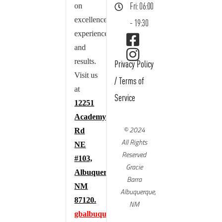
on
Fri: 06:00
excellence,
- 19:30
experience,
and
results.
Privacy Policy
Visit us
/
Terms of
at
Service
12251
Academy
© 2024
Rd
All Rights
NE
Reserved
#103,
Gracie
Albuquerque,
Barra
NM
Albuquerque,
87120.
NM
gbalbuquerque.com