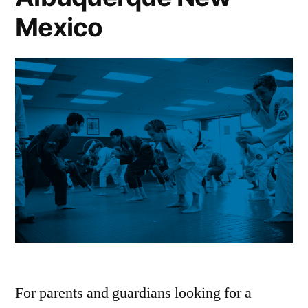
Mexico
For parents and guardians looking for a