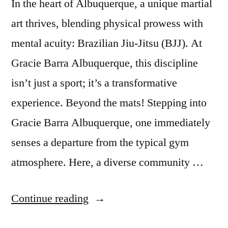
In the heart of Albuquerque, a unique martial
art thrives, blending physical prowess with
mental acuity: Brazilian Jiu-Jitsu (BJJ). At
Gracie Barra Albuquerque, this discipline
isn’t just a sport; it’s a transformative
experience. Beyond the mats! Stepping into
Gracie Barra Albuquerque, one immediately
senses a departure from the typical gym
atmosphere. Here, a diverse community …
Continue reading