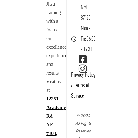
Jitsu
NM
training
87120
with a
Mon -
focus
on
Fri: 06:00
excellence,
- 19:30
experience,
and
results.
Privacy Policy
Visit us
/
Terms of
at
Service
12251
Academy
© 2024
Rd
All Rights
NE
Reserved
#103,