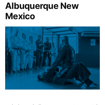
Albuquerque New
Mexico