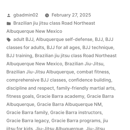
gbadmin02
February 27, 2025
Brazilian jiu jitsu class Road Northeast
Albuquerque New Mexico
adult BJJ
,
Albuquerque self-defense
,
BJJ
,
BJJ
classes for adults
,
BJJ for all ages
,
BJJ technique
,
BJJ training
,
Brazilian jiu jitsu class Road Northeast
Albuquerque New Mexico
,
Brazilian Jiu-Jitsu
,
Brazilian Jiu-Jitsu Albuquerque
,
combat fitness
,
comprehensive BJJ classes
,
confidence building
,
discipline and respect
,
family-friendly martial arts
,
fitness goals
,
Gracie Barra academy
,
Gracie Barra
Albuquerque
,
Gracie Barra Albuquerque NM
,
Gracie Barra family
,
Gracie Barra instructors
,
Gracie Barra legacy
,
Gracie Barra programs
,
jiu
jitsu for kids
,
Jiu-Jitsu Albuquerque
,
Jiu-Jitsu