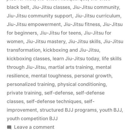
black belt
,
Jiu-Jitsu classes
,
Jiu-Jitsu community
,
Jiu-Jitsu community support
,
Jiu-Jitsu curriculum
,
Jiu-Jitsu empowerment
,
Jiu-Jitsu fitness
,
Jiu-Jitsu
for beginners
,
Jiu-Jitsu for teens
,
Jiu-Jitsu for
women
,
Jiu-Jitsu mastery
,
Jiu-Jitsu skills
,
Jiu-Jitsu
transformation
,
kickboxing and Jiu-Jitsu
,
kickboxing classes
,
learn Jiu-Jitsu today
,
life skills
through Jiu-Jitsu
,
martial arts training
,
mental
resilience
,
mental toughness
,
personal growth
,
personalized training
,
physical conditioning
,
private training
,
self-defense
,
self-defense
classes
,
self-defense techniques
,
self-
improvement
,
structured BJJ programs
,
youth BJJ
,
youth competition BJJ
Leave a comment