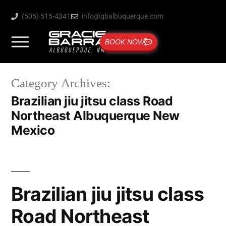
(505) 515-4341
info@gbalbuquerque.com
BOOK NOW
Category Archives:
Brazilian jiu jitsu class Road
Northeast Albuquerque New
Mexico
Brazilian jiu jitsu class
Road Northeast