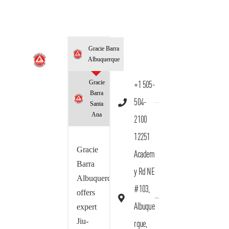
Gracie Barra
Albuquerque
Gracie
+1 505-
Barra
504-
Santa
Ana
2100
12251
Gracie
Academ
Barra
y Rd NE
Albuquerque
#103,
offers
Albuque
expert
Jiu-
rque,