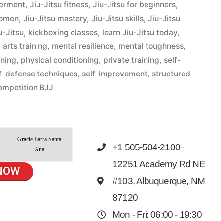
werment
,
Jiu-Jitsu fitness
,
Jiu-Jitsu for beginners
,
women
,
Jiu-Jitsu mastery
,
Jiu-Jitsu skills
,
Jiu-Jitsu
u-Jitsu
,
kickboxing classes
,
learn Jiu-Jitsu today
,
 arts training
,
mental resilience
,
mental toughness
,
ining
,
physical conditioning
,
private training
,
self-
lf-defense techniques
,
self-improvement
,
structured
ompetition BJJ
Gracie Barra Santa
+1 505-504-2100
Ana
12251 Academy Rd NE
NOW
#103, Albuquerque, NM
87120
Mon - Fri: 06:00 - 19:30