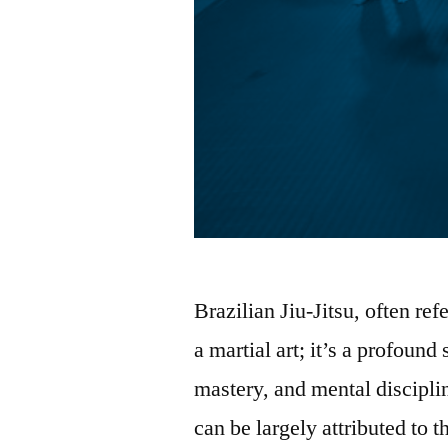
Brazilian Jiu-Jitsu, often ref
a martial art; it’s a profoun
mastery, and mental disciplin
can be largely attributed to 