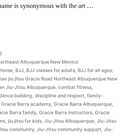
 name is synonymous with the art …
5
d Northeast Albuquerque New Mexico
efense
,
BJJ
,
BJJ classes for adults
,
BJJ for all ages
,
lian jiu jitsu Gracie Road Northeast Albuquerque New
ian Jiu-Jitsu Albuquerque
,
combat fitness
,
dence building
,
discipline and respect
,
family-
,
Gracie Barra academy
,
Gracie Barra Albuquerque
,
acie Barra family
,
Gracie Barra instructors
,
Gracie
ams
,
jiu jitsu for kids
,
Jiu-Jitsu Albuquerque
,
Jiu-Jitsu
Jitsu community
,
Jiu-Jitsu community support
,
Jiu-