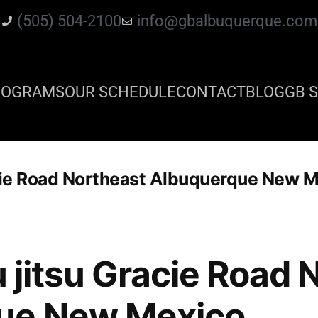
(505) 504-2100
info@gbalbuquerque.com
ROGRAMS
OUR SCHEDULE
CONTACT
BLOG
GB S
racie Road Northeast Albuquerque New 
iu jitsu Gracie Road
ue New Mexico