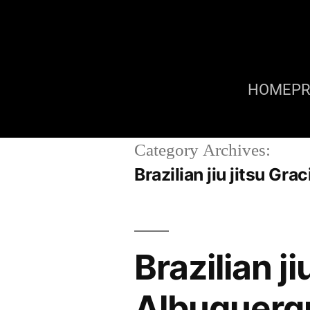
HOME
P
Category Archives:
Brazilian jiu jitsu G
Brazilian j
Albuquerq