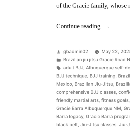
of the Gracie family, whose
Continue reading
gbadmin02
May 22, 202
Brazilian jiu jitsu Gracie Roa
adult BJJ
,
Albuquerque self-d
BJJ technique
,
BJJ training
,
Brazi
Mexico
,
Brazilian Jiu-Jitsu
,
Brazil
comprehensive BJJ classes
,
confi
friendly martial arts
,
fitness goals
Gracie Barra Albuquerque NM
,
Gr
Barra legacy
,
Gracie Barra progr
black belt
,
Jiu-Jitsu classes
,
Jiu-