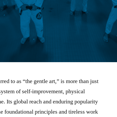
erred to as “the gentle art,” is more than just
d system of self-improvement, physical
e. Its global reach and enduring popularity
the foundational principles and tireless work