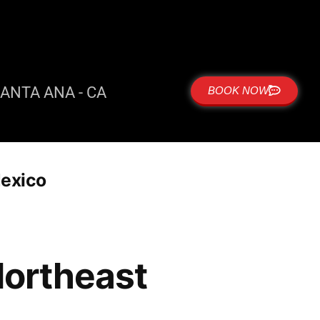
ANTA ANA - CA
BOOK NOW
Mexico
 Northeast