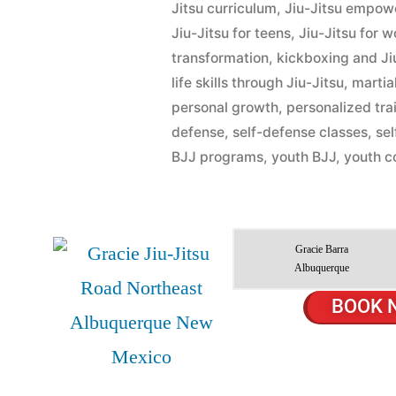
Jitsu curriculum
,
Jiu-Jitsu empo
Jiu-Jitsu for teens
,
Jiu-Jitsu for 
transformation
,
kickboxing and Ji
life skills through Jiu-Jitsu
,
martial
personal growth
,
personalized tra
defense
,
self-defense classes
,
se
BJJ programs
,
youth BJJ
,
youth c
Gracie Barra
Albuquerque
BOOK 