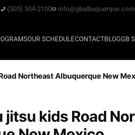
(505) 504-2100
info@gbalbuquerque.com
ROGRAMS
OUR SCHEDULE
CONTACT
BLOG
GB S
ids Road Northeast Albuquerque New Me
iu jitsu kids Road No
ue New Mexico