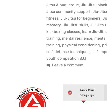
Jitsu Albuquerque
,
Jiu-Jitsu black
Jitsu community support
,
Jiu-Jits
fitness
,
Jiu-Jitsu for beginners
,
Ji
mastery
,
Jiu-Jitsu skills
,
Jiu-Jitsu
kickboxing classes
,
learn Jiu-Jits
training
,
mental resilience
,
mental
training
,
physical conditioning
,
pr
self-defense techniques
,
self-im
youth competition BJJ
Leave a comment
Gracie Barra
Albuquerque