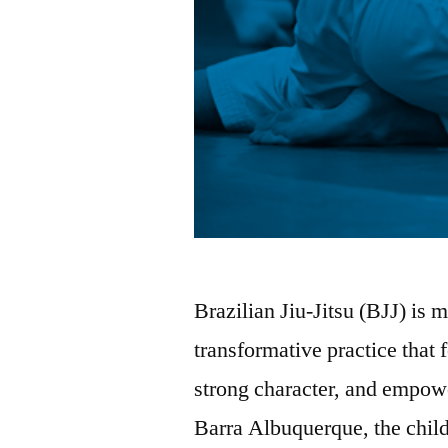
Brazilian Jiu-Jitsu (BJJ) is mo
transformative practice that 
strong character, and empow
Barra Albuquerque, the child