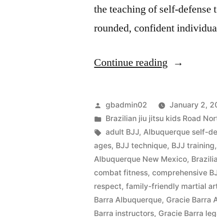
the teaching of self-defense 
rounded, confident individu
Continue reading
gbadmin02
January 2, 
Brazilian jiu jitsu kids Road 
adult BJJ
,
Albuquerque self-d
ages
,
BJJ technique
,
BJJ training
Albuquerque New Mexico
,
Brazili
combat fitness
,
comprehensive BJ
respect
,
family-friendly martial ar
Barra Albuquerque
,
Gracie Barra
Barra instructors
,
Gracie Barra le