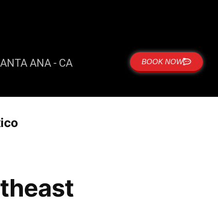
ANTA ANA - CA
BOOK NOW
xico
rtheast