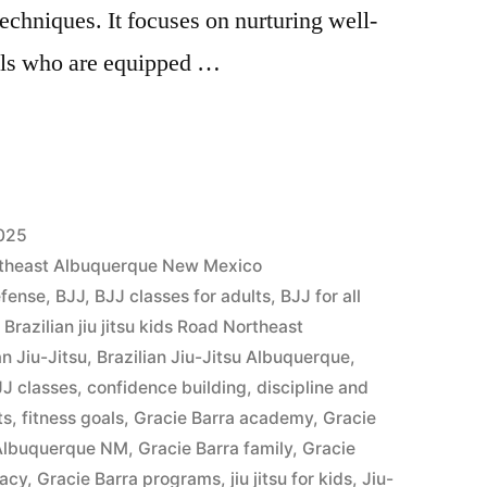
techniques. It focuses on nurturing well-
als who are equipped …
2025
Northeast Albuquerque New Mexico
efense
,
BJJ
,
BJJ classes for adults
,
BJJ for all
,
Brazilian jiu jitsu kids Road Northeast
an Jiu-Jitsu
,
Brazilian Jiu-Jitsu Albuquerque
,
J classes
,
confidence building
,
discipline and
ts
,
fitness goals
,
Gracie Barra academy
,
Gracie
 Albuquerque NM
,
Gracie Barra family
,
Gracie
gacy
,
Gracie Barra programs
,
jiu jitsu for kids
,
Jiu-