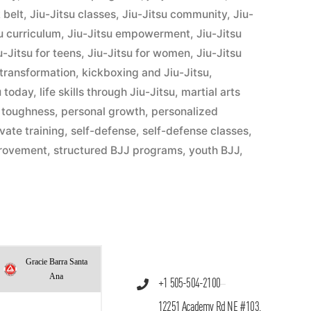
 belt
,
Jiu-Jitsu classes
,
Jiu-Jitsu community
,
Jiu-
u curriculum
,
Jiu-Jitsu empowerment
,
Jiu-Jitsu
u-Jitsu for teens
,
Jiu-Jitsu for women
,
Jiu-Jitsu
 transformation
,
kickboxing and Jiu-Jitsu
,
u today
,
life skills through Jiu-Jitsu
,
martial arts
 toughness
,
personal growth
,
personalized
ivate training
,
self-defense
,
self-defense classes
,
provement
,
structured BJJ programs
,
youth BJJ
,
Gracie Barra Santa
Ana
+1 505-504-2100
12251 Academy Rd NE #103,