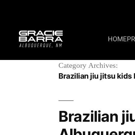
HOME
P
Category Archives:
Brazilian jiu jitsu k
Brazilian j
Albuquerq