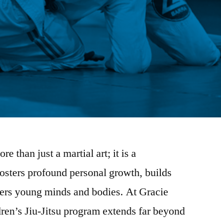
re than just a martial art; it is a
fosters profound personal growth, builds
ers young minds and bodies. At Gracie
ren’s Jiu-Jitsu program extends far beyond