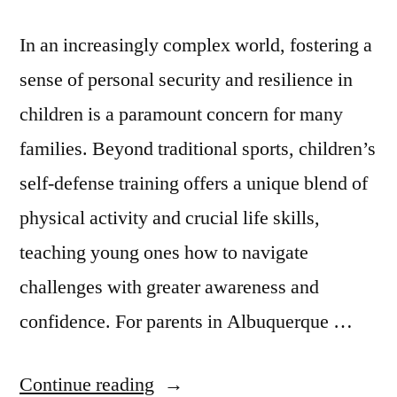
In an increasingly complex world, fostering a
sense of personal security and resilience in
children is a paramount concern for many
families. Beyond traditional sports, children’s
self-defense training offers a unique blend of
physical activity and crucial life skills,
teaching young ones how to navigate
challenges with greater awareness and
confidence. For parents in Albuquerque …
Continue reading