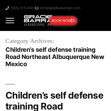
(505) 515-4341
info@gbalbuquerque.com
BOOK NOW
Category Archives:
Children’s self defense training
Road Northeast Albuquerque New
Mexico
Children’s self defense
training Road