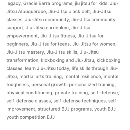
legacy
,
Gracie Barra programs
,
jiu jitsu for kids
,
Jiu-
Jitsu Albuquerque
,
Jiu-Jitsu black belt
,
Jiu-Jitsu
classes
,
Jiu-Jitsu community
,
Jiu-Jitsu community
support
,
Jiu-Jitsu curriculum
,
Jiu-Jitsu
empowerment
,
Jiu-Jitsu fitness
,
Jiu-Jitsu for
beginners
,
Jiu-Jitsu for teens
,
Jiu-Jitsu for women
,
Jiu-Jitsu mastery
,
Jiu-Jitsu skills
,
Jiu-Jitsu
transformation
,
kickboxing and Jiu-Jitsu
,
kickboxing
classes
,
learn Jiu-Jitsu today
,
life skills through Jiu-
Jitsu
,
martial arts training
,
mental resilience
,
mental
toughness
,
personal growth
,
personalized training
,
physical conditioning
,
private training
,
self-defense
,
self-defense classes
,
self-defense techniques
,
self-
improvement
,
structured BJJ programs
,
youth BJJ
,
youth competition BJJ