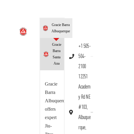
Gracie Barra
Albuquerque
Gracie
+1 505-
Barra
504-
Santa
Ana
2100
12251
Gracie
Academ
Barra
y Rd NE
Albuquerque
#103,
offers
Albuque
expert
Jiu-
rque,