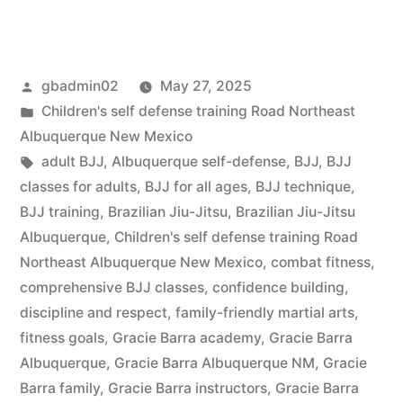
gbadmin02
May 27, 2025
Children's self defense training Road Northeast
Albuquerque New Mexico
adult BJJ
,
Albuquerque self-defense
,
BJJ
,
BJJ
classes for adults
,
BJJ for all ages
,
BJJ technique
,
BJJ training
,
Brazilian Jiu-Jitsu
,
Brazilian Jiu-Jitsu
Albuquerque
,
Children's self defense training Road
Northeast Albuquerque New Mexico
,
combat fitness
,
comprehensive BJJ classes
,
confidence building
,
discipline and respect
,
family-friendly martial arts
,
fitness goals
,
Gracie Barra academy
,
Gracie Barra
Albuquerque
,
Gracie Barra Albuquerque NM
,
Gracie
Barra family
,
Gracie Barra instructors
,
Gracie Barra