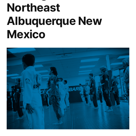
Northeast
Albuquerque New
Mexico