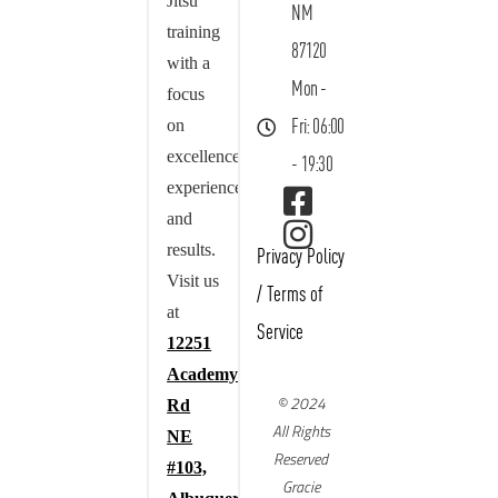
Jitsu
NM
training
87120
with a
Mon -
focus
on
Fri: 06:00
excellence,
- 19:30
experience,
and
results.
Privacy Policy
Visit us
/
Terms of
at
Service
12251
Academy
© 2024
Rd
All Rights
NE
Reserved
#103,
Gracie