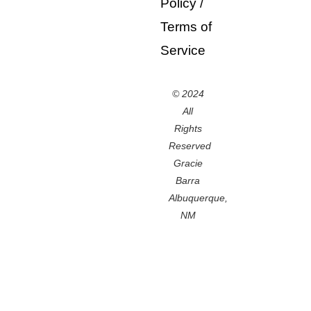
Policy
/
Terms of
Service
© 2024
All
Rights
Reserved
Gracie
Barra
Albuquerque,
NM