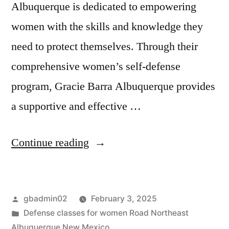
Albuquerque is dedicated to empowering
women with the skills and knowledge they
need to protect themselves. Through their
comprehensive women’s self-defense
program, Gracie Barra Albuquerque provides
a supportive and effective …
Continue reading
gbadmin02
February 3, 2025
Defense classes for women Road Northeast
Albuquerque New Mexico