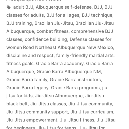
adult BJJ
,
Albuquerque self-defense
,
BJJ
,
BJJ
classes for adults
,
BJJ for all ages
,
BJJ technique
,
BJJ training
,
Brazilian Jiu-Jitsu
,
Brazilian Jiu-Jitsu
Albuquerque
,
combat fitness
,
comprehensive BJJ
classes
,
confidence building
,
Defense classes for
women Road Northeast Albuquerque New Mexico
,
discipline and respect
,
family-friendly martial arts
,
fitness goals
,
Gracie Barra academy
,
Gracie Barra
Albuquerque
,
Gracie Barra Albuquerque NM
,
Gracie Barra family
,
Gracie Barra instructors
,
Gracie Barra legacy
,
Gracie Barra programs
,
jiu
jitsu for kids
,
Jiu-Jitsu Albuquerque
,
Jiu-Jitsu
black belt
,
Jiu-Jitsu classes
,
Jiu-Jitsu community
,
Jiu-Jitsu community support
,
Jiu-Jitsu curriculum
,
Jiu-Jitsu empowerment
,
Jiu-Jitsu fitness
,
Jiu-Jitsu
for beginners
,
Jiu-Jitsu for teens
,
Jiu-Jitsu for