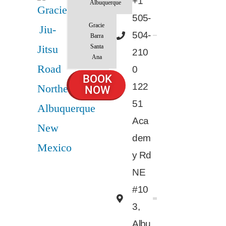
+1
Albuquerque
505-
Gracie
504-
Barra
Santa
210
Ana
0
BOOK
122
NOW
51
Aca
dem
y Rd
NE
#10
3,
Albu