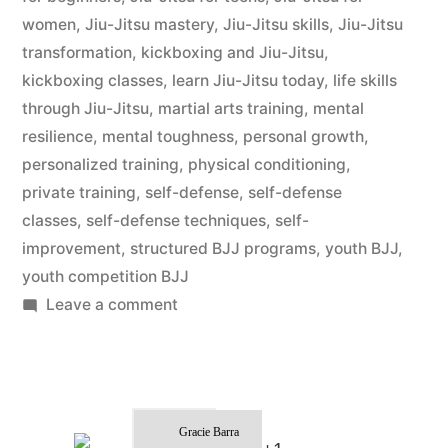
women
,
Jiu-Jitsu mastery
,
Jiu-Jitsu skills
,
Jiu-Jitsu
transformation
,
kickboxing and Jiu-Jitsu
,
kickboxing classes
,
learn Jiu-Jitsu today
,
life skills
through Jiu-Jitsu
,
martial arts training
,
mental
resilience
,
mental toughness
,
personal growth
,
personalized training
,
physical conditioning
,
private training
,
self-defense
,
self-defense
classes
,
self-defense techniques
,
self-
improvement
,
structured BJJ programs
,
youth BJJ
,
youth competition BJJ
Leave a comment
Gracie Barra