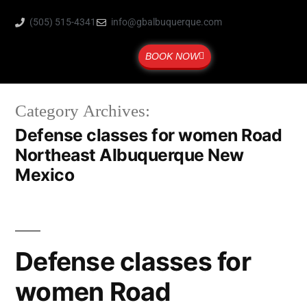
(505) 515-4341
info@gbalbuquerque.com
BOOK NOW
Category Archives:
Defense classes for women Road
Northeast Albuquerque New
Mexico
Defense classes for
women Road