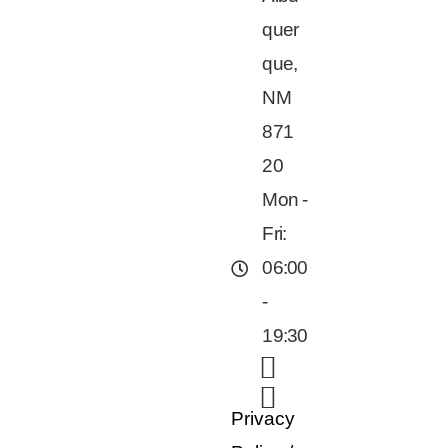
quer
que,
NM
871
20
Mon -
Fri:
06:00
-
19:30
Privacy