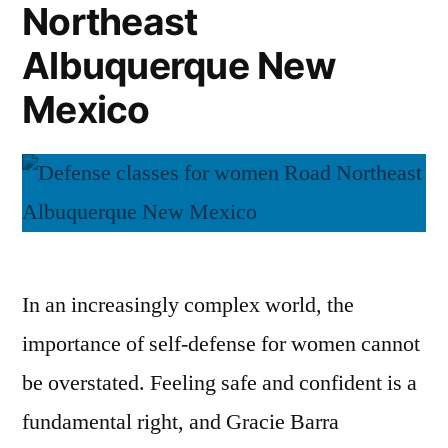
Northeast
Albuquerque New
Mexico
In an increasingly complex world, the
importance of self-defense for women cannot
be overstated. Feeling safe and confident is a
fundamental right, and Gracie Barra