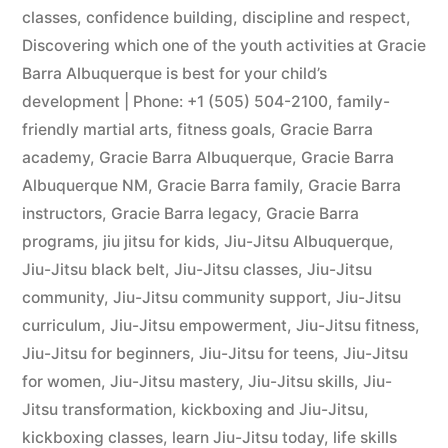
classes
,
confidence building
,
discipline and respect
,
Discovering which one of the youth activities at Gracie
Barra Albuquerque is best for your child’s
development | Phone: +1 (505) 504-2100
,
family-
friendly martial arts
,
fitness goals
,
Gracie Barra
academy
,
Gracie Barra Albuquerque
,
Gracie Barra
Albuquerque NM
,
Gracie Barra family
,
Gracie Barra
instructors
,
Gracie Barra legacy
,
Gracie Barra
programs
,
jiu jitsu for kids
,
Jiu-Jitsu Albuquerque
,
Jiu-Jitsu black belt
,
Jiu-Jitsu classes
,
Jiu-Jitsu
community
,
Jiu-Jitsu community support
,
Jiu-Jitsu
curriculum
,
Jiu-Jitsu empowerment
,
Jiu-Jitsu fitness
,
Jiu-Jitsu for beginners
,
Jiu-Jitsu for teens
,
Jiu-Jitsu
for women
,
Jiu-Jitsu mastery
,
Jiu-Jitsu skills
,
Jiu-
Jitsu transformation
,
kickboxing and Jiu-Jitsu
,
kickboxing classes
,
learn Jiu-Jitsu today
,
life skills