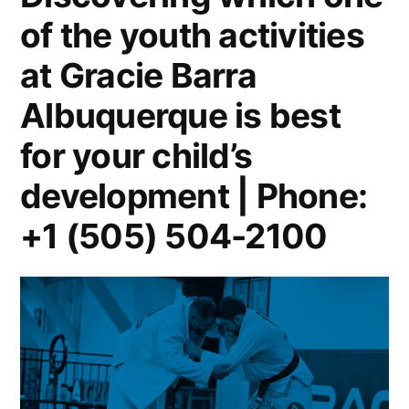
of the youth activities
at Gracie Barra
Albuquerque is best
for your child’s
development | Phone:
+1 (505) 504-2100