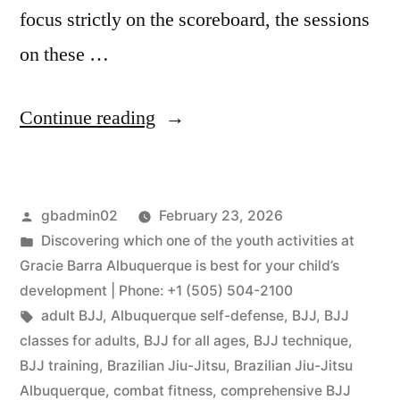
focus strictly on the scoreboard, the sessions
on these …
Continue reading
gbadmin02
February 23, 2026
Discovering which one of the youth activities at
Gracie Barra Albuquerque is best for your child’s
development | Phone: +1 (505) 504-2100
adult BJJ
,
Albuquerque self-defense
,
BJJ
,
BJJ
classes for adults
,
BJJ for all ages
,
BJJ technique
,
BJJ training
,
Brazilian Jiu-Jitsu
,
Brazilian Jiu-Jitsu
Albuquerque
,
combat fitness
,
comprehensive BJJ