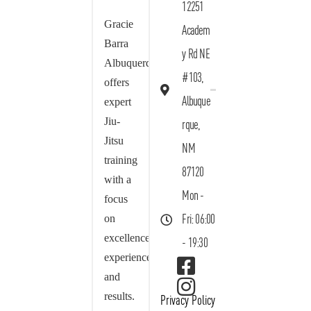
12251
Gracie
Academ
Barra
y Rd NE
Albuquerque
#103,
offers
Albuque
expert
Jiu-
rque,
Jitsu
NM
training
87120
with a
Mon -
focus
on
Fri: 06:00
excellence,
- 19:30
experience,
and
results.
Privacy Policy