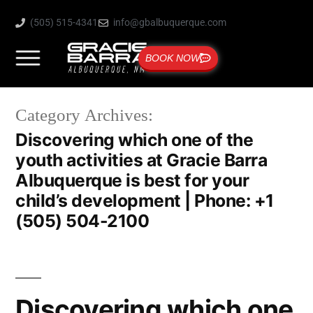
(505) 515-4341
info@gbalbuquerque.com
BOOK NOW
Category Archives:
Discovering which one of the
youth activities at Gracie Barra
Albuquerque is best for your
child’s development | Phone: +1
(505) 504-2100
Discovering which one