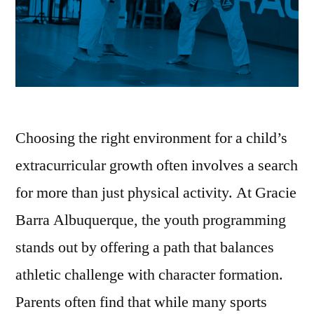
Choosing the right environment for a child’s
extracurricular growth often involves a search
for more than just physical activity. At Gracie
Barra Albuquerque, the youth programming
stands out by offering a path that balances
athletic challenge with character formation.
Parents often find that while many sports