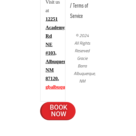
Visit us
/
Terms of
at
Service
12251
Academy
© 2024
Rd
All Rights
NE
Reserved
#103,
Gracie
Albuquerque,
Barra
NM
Albuquerque,
87120.
NM
gbalbuquerque.com
BOOK
NOW