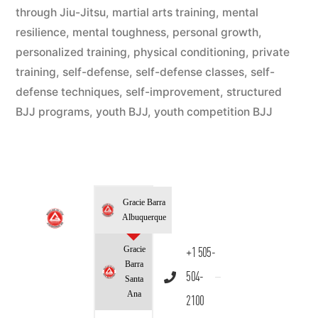
through Jiu-Jitsu
,
martial arts training
,
mental
resilience
,
mental toughness
,
personal growth
,
personalized training
,
physical conditioning
,
private
training
,
self-defense
,
self-defense classes
,
self-
defense techniques
,
self-improvement
,
structured
BJJ programs
,
youth BJJ
,
youth competition BJJ
Gracie Barra
Albuquerque
Gracie
+1 505-
Barra
504-
Santa
Ana
2100