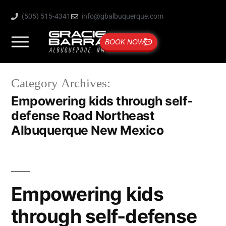
(505) 515-4341
info@gbalbuquerque.com
BOOK NOW
Category Archives:
Empowering kids through self-
defense Road Northeast
Albuquerque New Mexico
Empowering kids
through self-defense