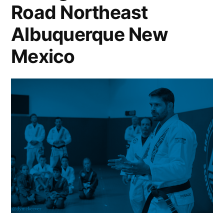
Road Northeast
Albuquerque New
Mexico