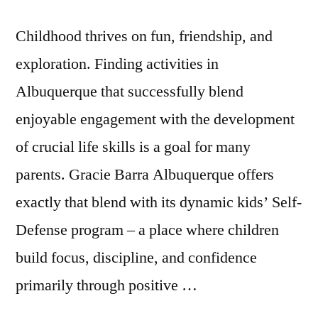
Childhood thrives on fun, friendship, and
exploration. Finding activities in
Albuquerque that successfully blend
enjoyable engagement with the development
of crucial life skills is a goal for many
parents. Gracie Barra Albuquerque offers
exactly that blend with its dynamic kids’ Self-
Defense program – a place where children
build focus, discipline, and confidence
primarily through positive …