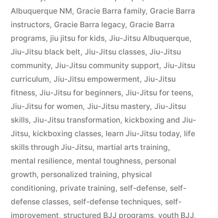
Albuquerque NM
,
Gracie Barra family
,
Gracie Barra
instructors
,
Gracie Barra legacy
,
Gracie Barra
programs
,
jiu jitsu for kids
,
Jiu-Jitsu Albuquerque
,
Jiu-Jitsu black belt
,
Jiu-Jitsu classes
,
Jiu-Jitsu
community
,
Jiu-Jitsu community support
,
Jiu-Jitsu
curriculum
,
Jiu-Jitsu empowerment
,
Jiu-Jitsu
fitness
,
Jiu-Jitsu for beginners
,
Jiu-Jitsu for teens
,
Jiu-Jitsu for women
,
Jiu-Jitsu mastery
,
Jiu-Jitsu
skills
,
Jiu-Jitsu transformation
,
kickboxing and Jiu-
Jitsu
,
kickboxing classes
,
learn Jiu-Jitsu today
,
life
skills through Jiu-Jitsu
,
martial arts training
,
mental resilience
,
mental toughness
,
personal
growth
,
personalized training
,
physical
conditioning
,
private training
,
self-defense
,
self-
defense classes
,
self-defense techniques
,
self-
improvement
,
structured BJJ programs
,
youth BJJ
,