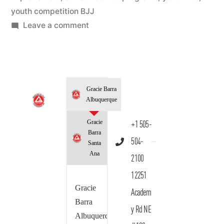
youth competition BJJ
Leave a comment
Gracie Barra
Albuquerque
Gracie
+1 505-
Barra
504-
Santa
Ana
2100
12251
Gracie
Academ
Barra
y Rd NE
Albuquerque