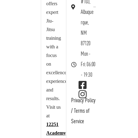
#103,
offers
Albuque
expert
Jiu-
rque,
Jitsu
NM
training
87120
with a
Mon -
focus
on
Fri: 06:00
excellence,
- 19:30
experience,
and
results.
Privacy Policy
Visit us
/
Terms of
at
Service
12251
Academy