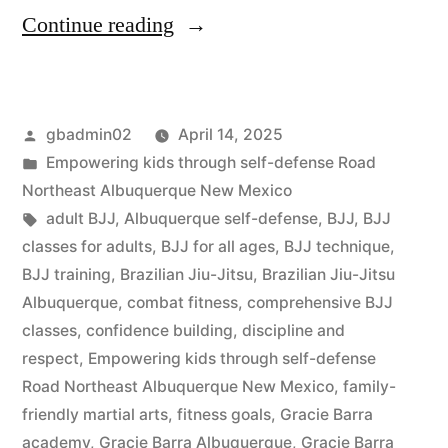
Continue reading
gbadmin02
April 14, 2025
Empowering kids through self-defense Road
Northeast Albuquerque New Mexico
adult BJJ
,
Albuquerque self-defense
,
BJJ
,
BJJ
classes for adults
,
BJJ for all ages
,
BJJ technique
,
BJJ training
,
Brazilian Jiu-Jitsu
,
Brazilian Jiu-Jitsu
Albuquerque
,
combat fitness
,
comprehensive BJJ
classes
,
confidence building
,
discipline and
respect
,
Empowering kids through self-defense
Road Northeast Albuquerque New Mexico
,
family-
friendly martial arts
,
fitness goals
,
Gracie Barra
academy
,
Gracie Barra Albuquerque
,
Gracie Barra