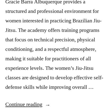
Gracie Barra Albuquerque provides a
structured and professional environment for
women interested in practicing Brazilian Jiu-
Jitsu. The academy offers training programs
that focus on technical precision, physical
conditioning, and a respectful atmosphere,
making it suitable for practitioners of all
experience levels. The women’s Jiu-Jitsu
classes are designed to develop effective self-
defense skills while improving overall …
Continue reading