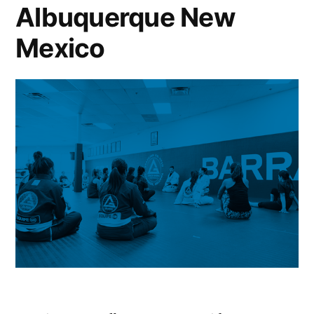
Albuquerque New
Mexico