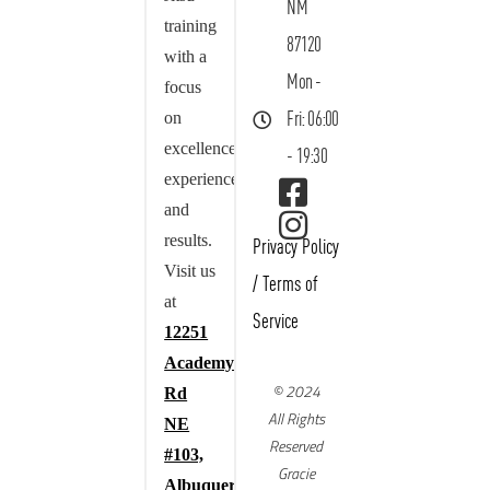
NM
training
87120
with a
Mon -
focus
on
Fri: 06:00
excellence,
- 19:30
experience,
and
results.
Privacy Policy
Visit us
/
Terms of
at
Service
12251
Academy
© 2024
Rd
All Rights
NE
Reserved
#103,
Gracie
Albuquerque,