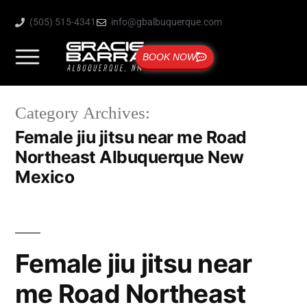
(505) 515-4341
info@gbalbuquerque.com
BOOK NOW
Category Archives:
Female jiu jitsu near me Road
Northeast Albuquerque New
Mexico
Female jiu jitsu near
me Road Northeast