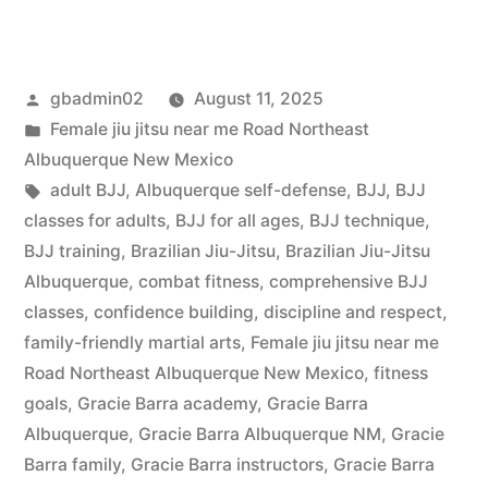
gbadmin02
August 11, 2025
Female jiu jitsu near me Road Northeast
Albuquerque New Mexico
adult BJJ
,
Albuquerque self-defense
,
BJJ
,
BJJ
classes for adults
,
BJJ for all ages
,
BJJ technique
,
BJJ training
,
Brazilian Jiu-Jitsu
,
Brazilian Jiu-Jitsu
Albuquerque
,
combat fitness
,
comprehensive BJJ
classes
,
confidence building
,
discipline and respect
,
family-friendly martial arts
,
Female jiu jitsu near me
Road Northeast Albuquerque New Mexico
,
fitness
goals
,
Gracie Barra academy
,
Gracie Barra
Albuquerque
,
Gracie Barra Albuquerque NM
,
Gracie
Barra family
,
Gracie Barra instructors
,
Gracie Barra