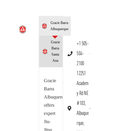
Gracie Barra
Albuquerque
Gracie
+1 505-
Barra
504-
Santa
Ana
2100
12251
Gracie
Academ
Barra
y Rd NE
Albuquerque
#103,
offers
Albuque
expert
Jiu-
rque,
Jitsu