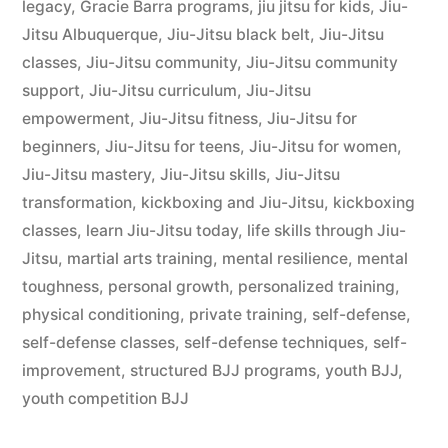
legacy
,
Gracie Barra programs
,
jiu jitsu for kids
,
Jiu-
Jitsu Albuquerque
,
Jiu-Jitsu black belt
,
Jiu-Jitsu
classes
,
Jiu-Jitsu community
,
Jiu-Jitsu community
support
,
Jiu-Jitsu curriculum
,
Jiu-Jitsu
empowerment
,
Jiu-Jitsu fitness
,
Jiu-Jitsu for
beginners
,
Jiu-Jitsu for teens
,
Jiu-Jitsu for women
,
Jiu-Jitsu mastery
,
Jiu-Jitsu skills
,
Jiu-Jitsu
transformation
,
kickboxing and Jiu-Jitsu
,
kickboxing
classes
,
learn Jiu-Jitsu today
,
life skills through Jiu-
Jitsu
,
martial arts training
,
mental resilience
,
mental
toughness
,
personal growth
,
personalized training
,
physical conditioning
,
private training
,
self-defense
,
self-defense classes
,
self-defense techniques
,
self-
improvement
,
structured BJJ programs
,
youth BJJ
,
youth competition BJJ