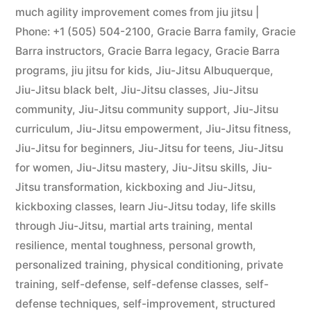
much agility improvement comes from jiu jitsu |
Phone: +1 (505) 504-2100
,
Gracie Barra family
,
Gracie
Barra instructors
,
Gracie Barra legacy
,
Gracie Barra
programs
,
jiu jitsu for kids
,
Jiu-Jitsu Albuquerque
,
Jiu-Jitsu black belt
,
Jiu-Jitsu classes
,
Jiu-Jitsu
community
,
Jiu-Jitsu community support
,
Jiu-Jitsu
curriculum
,
Jiu-Jitsu empowerment
,
Jiu-Jitsu fitness
,
Jiu-Jitsu for beginners
,
Jiu-Jitsu for teens
,
Jiu-Jitsu
for women
,
Jiu-Jitsu mastery
,
Jiu-Jitsu skills
,
Jiu-
Jitsu transformation
,
kickboxing and Jiu-Jitsu
,
kickboxing classes
,
learn Jiu-Jitsu today
,
life skills
through Jiu-Jitsu
,
martial arts training
,
mental
resilience
,
mental toughness
,
personal growth
,
personalized training
,
physical conditioning
,
private
training
,
self-defense
,
self-defense classes
,
self-
defense techniques
,
self-improvement
,
structured