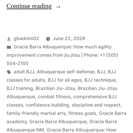
Continue reading
gbadmin02
June 22, 2026
Gracie Barra Albuquerque: How much agility
improvement comes from jiu jitsu | Phone: +1 (505)
504-2100
adult BJJ
,
Albuquerque self-defense
,
BJJ
,
BJJ
classes for adults
,
BJJ for all ages
,
BJJ technique
,
BJJ training
,
Brazilian Jiu-Jitsu
,
Brazilian Jiu-Jitsu
Albuquerque
,
combat fitness
,
comprehensive BJJ
classes
,
confidence building
,
discipline and respect
,
family-friendly martial arts
,
fitness goals
,
Gracie Barra
academy
,
Gracie Barra Albuquerque
,
Gracie Barra
Albuquerque NM
,
Gracie Barra Albuquerque: How