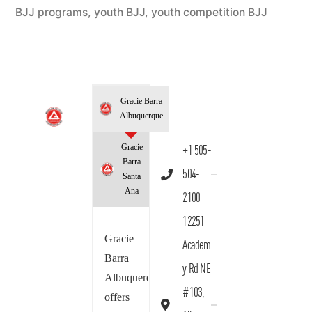
BJJ programs
,
youth BJJ
,
youth competition BJJ
Gracie Barra
Albuquerque
Gracie
+1 505-
Barra
504-
Santa
Ana
2100
12251
Gracie
Academ
Barra
y Rd NE
Albuquerque
#103,
offers