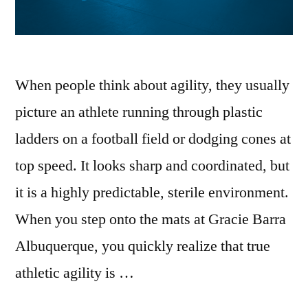
When people think about agility, they usually
picture an athlete running through plastic
ladders on a football field or dodging cones at
top speed. It looks sharp and coordinated, but
it is a highly predictable, sterile environment.
When you step onto the mats at Gracie Barra
Albuquerque, you quickly realize that true
athletic agility is …