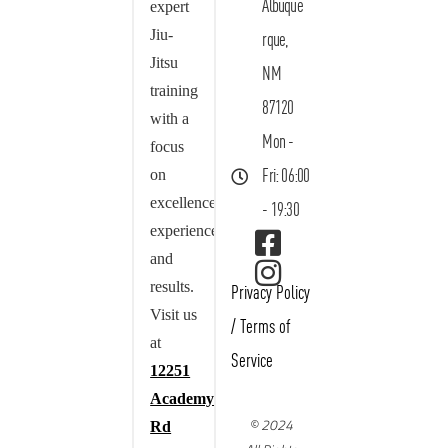
Albuque
expert
Jiu-
rque,
Jitsu
NM
training
87120
with a
Mon -
focus
on
Fri: 06:00
excellence,
- 19:30
experience,
and
results.
Privacy Policy
Visit us
/
Terms of
at
Service
12251
Academy
© 2024
Rd