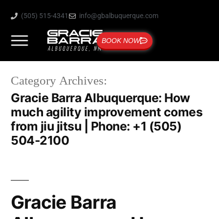
(505) 515-4341
info@gbalbuquerque.com
BOOK NOW
Category Archives:
Gracie Barra Albuquerque: How
much agility improvement comes
from jiu jitsu | Phone: +1 (505)
504-2100
Gracie Barra