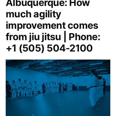
Albuquerque: How
much agility
improvement comes
from jiu jitsu | Phone:
+1 (505) 504-2100