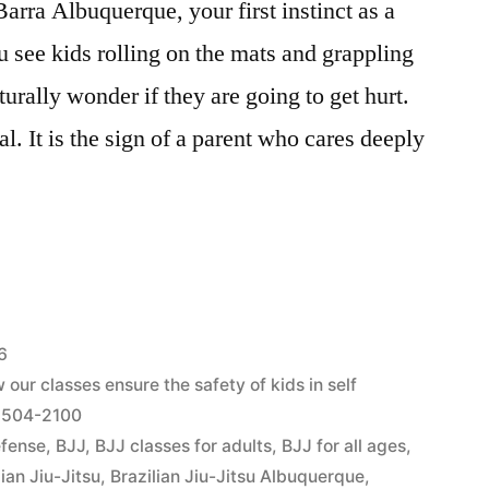
rra Albuquerque, your first instinct as a
u see kids rolling on the mats and grappling
urally wonder if they are going to get hurt.
l. It is the sign of a parent who cares deeply
6
our classes ensure the safety of kids in self
) 504-2100
efense
,
BJJ
,
BJJ classes for adults
,
BJJ for all ages
,
lian Jiu-Jitsu
,
Brazilian Jiu-Jitsu Albuquerque
,