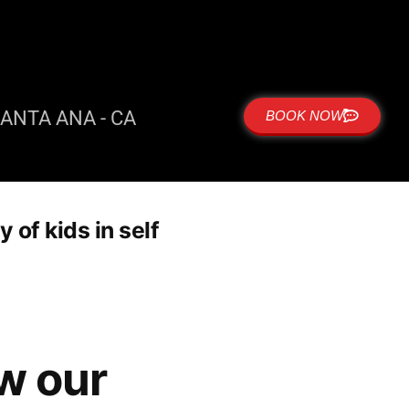
ANTA ANA - CA
BOOK NOW
of kids in self
w our