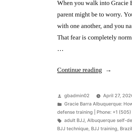
When you walk into Gracie Ba
parent might be to worry. Yo
with one another, and you nat
That fear is completely norma
…
Continue reading
gbadmin02
April 27, 202
Gracie Barra Albuquerque: How 
defense training | Phone: +1 (505
adult BJJ
,
Albuquerque self-d
BJJ technique
,
BJJ training
,
Brazi