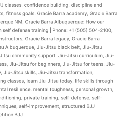
J classes
,
confidence building
,
discipline and
ts
,
fitness goals
,
Gracie Barra academy
,
Gracie Barra
querque NM
,
Gracie Barra Albuquerque: How our
in self defense training | Phone: +1 (505) 504-2100
,
instructors
,
Gracie Barra legacy
,
Gracie Barra
tsu Albuquerque
,
Jiu-Jitsu black belt
,
Jiu-Jitsu
-Jitsu community support
,
Jiu-Jitsu curriculum
,
Jiu-
ness
,
Jiu-Jitsu for beginners
,
Jiu-Jitsu for teens
,
Jiu-
y
,
Jiu-Jitsu skills
,
Jiu-Jitsu transformation
,
ing classes
,
learn Jiu-Jitsu today
,
life skills through
tal resilience
,
mental toughness
,
personal growth
,
nditioning
,
private training
,
self-defense
,
self-
hniques
,
self-improvement
,
structured BJJ
tition BJJ