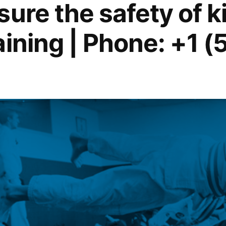
ure the safety of ki
aining | Phone: +1 