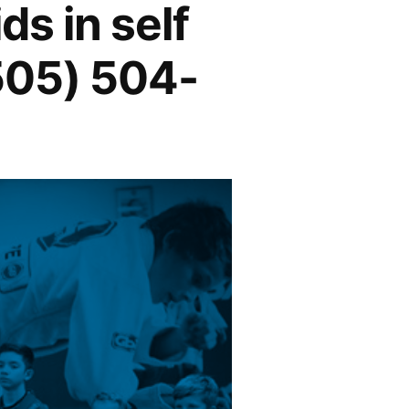
ds in self
(505) 504-