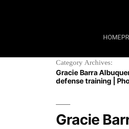
HOME
P
Category Archives:
Gracie Barra Albuquer
defense training | P
Gracie Bar