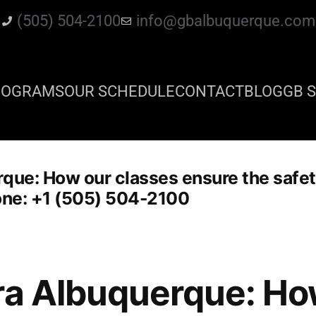
(505) 504-2100
info@gbalbuquerque.com
ROGRAMS
OUR SCHEDULE
CONTACT
BLOG
GB S
que: How our classes ensure the safety 
hone: +1 (505) 504-2100
ra Albuquerque: Ho