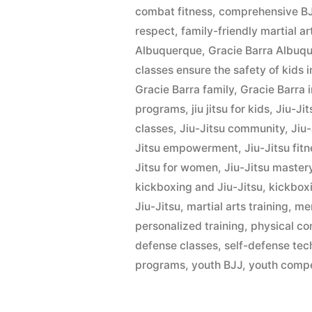
combat fitness
,
comprehensive BJ
respect
,
family-friendly martial ar
Albuquerque
,
Gracie Barra Albu
classes ensure the safety of kids 
Gracie Barra family
,
Gracie Barra 
programs
,
jiu jitsu for kids
,
Jiu-Ji
classes
,
Jiu-Jitsu community
,
Jiu
Jitsu empowerment
,
Jiu-Jitsu fit
Jitsu for women
,
Jiu-Jitsu master
kickboxing and Jiu-Jitsu
,
kickbox
Jiu-Jitsu
,
martial arts training
,
men
personalized training
,
physical co
defense classes
,
self-defense tec
programs
,
youth BJJ
,
youth compe