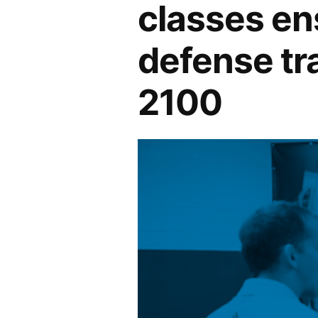
classes ens
defense tr
2100